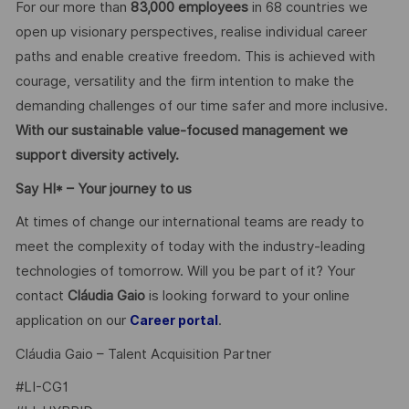
For our more than
83,000 employees
in 68 countries we
open up visionary perspectives, realise individual career
paths and enable creative freedom. This is achieved with
courage, versatility and the firm intention to make the
demanding challenges of our time safer and more inclusive.
With our sustainable value-focused management we
support diversity actively.
Say HI* – Your journey to us
At times of change our international teams are ready to
meet the complexity of today with the industry-leading
technologies of tomorrow. Will you be part of it? Your
contact
Cláudia Gaio
is looking forward to your online
application on our
.
Career portal
Cláudia Gaio – Talent Acquisition Partner
#LI-CG1