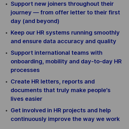
Support new joiners throughout their
journey — from offer letter to their first
day (and beyond)
Keep our HR systems running smoothly
and ensure data accuracy and quality
Support international teams with
onboarding, mobility and day-to-day HR
processes
Create HR letters, reports and
documents that truly make people’s
lives easier
Get involved in HR projects and help
continuously improve the way we work