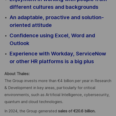
different cultures and backgrounds
An adaptable, proactive and solution-
oriented attitude
Confidence using Excel, Word and
Outlook
Experience with Workday, ServiceNow
or other HR platforms is a big plus
About Thales:
The Group invests more than €4 billion per year in Research
& Development in key areas, particularly for critical
environments, such as Artificial Intelligence, cybersecurity,
quantum and cloud technologies.
In 2024, the Group generated
sales of €20.6 billion.