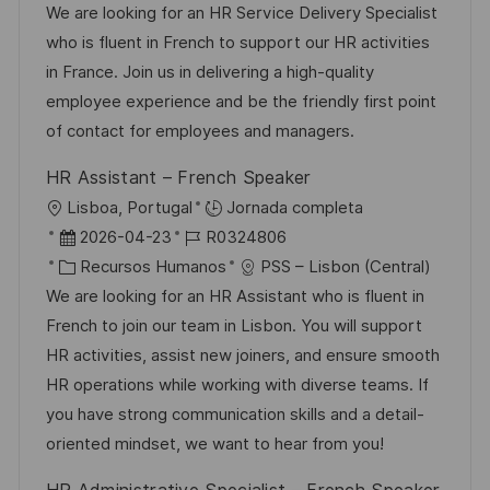
c
c
a
d
We are looking for an HR Service Delivery Specialist
i
a
h
t
e
who is fluent in French to support our HR activities
ó
c
a
e
e
in France. Join us in delivering a high-quality
n
i
d
g
m
employee experience and be the friendly first point
ó
e
o
p
of contact for employees and managers.
n
p
r
l
HR Assistant – French Speaker
u
í
e
U
Lisboa, Portugal
Jornada completa
b
a
o
b
F
I
2026-04-23
R0324806
l
i
e
C
D
Recursos Humanos
PSS – Lisbon (Central)
i
c
c
a
d
We are looking for an HR Assistant who is fluent in
c
a
h
t
e
French to join our team in Lisbon. You will support
a
c
a
e
e
HR activities, assist new joiners, and ensure smooth
c
i
d
g
m
HR operations while working with diverse teams. If
i
ó
e
o
p
you have strong communication skills and a detail-
ó
n
p
r
l
oriented mindset, we want to hear from you!
n
u
í
e