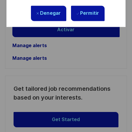
address
Required
Revise y acepte los términos del procesamiento de
Denegar
Permitir
(Required)
su información personal
Activar
Manage alerts
Manage alerts
Get tailored job recommendations
based on your interests.
Get Started