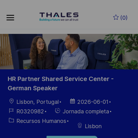
Skip to main content
Saltar al contenido principal
(0)
-
-
HR Partner Shared Service Center -
German Speaker
Ubicación
Fecha de
Lisbon, Portugal
2026-06-01
publicación
ID de
Hiring
R0320982
Jornada completa
empleo
Type
Categoría
Recursos Humanos
Lisbon