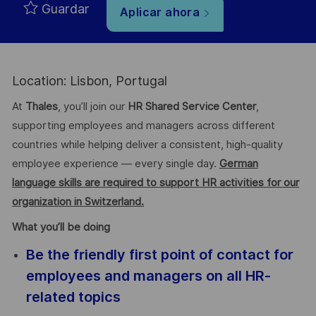
Guardar
Aplicar ahora
Location: Lisbon, Portugal
At
Thales
, you’ll join our
HR Shared Service Center
,
supporting employees and managers across different
countries while helping deliver a consistent, high-quality
employee experience — every single day.
German
language skills are required to support HR activities for our
organization in Switzerland.
What you’ll be doing
Be the friendly first point of contact for
employees and managers on all HR-
related topics