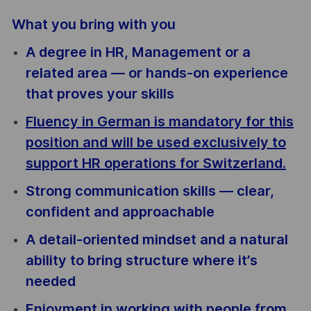
What you bring with you
A degree in HR, Management or a
related area — or hands-on experience
that proves your skills
Fluency in German is mandatory for this
position and will be used exclusively to
support HR operations for Switzerland.
Strong communication skills — clear,
confident and approachable
A detail-oriented mindset and a natural
ability to bring structure where it’s
needed
Enjoyment in working with people from