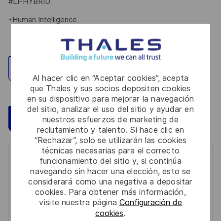
#LI-HYBRID
*Human Intelligence
Explorar ubicación
Al hacer clic en “Aceptar cookies”, acepta
que Thales y sus socios depositen cookies
en su dispositivo para mejorar la navegación
del sitio, analizar el uso del sitio y ayudar en
Guardar
Aplicar ahora
nuestros esfuerzos de marketing de
reclutamiento y talento. Si hace clic en
“Rechazar”, solo se utilizarán las cookies
técnicas necesarias para el correcto
Get notified for similar jobs
funcionamiento del sitio y, si continúa
navegando sin hacer una elección, esto se
considerará como una negativa a depositar
You'll receive updates once a week
cookies. Para obtener más información,
visite nuestra página
Configuración de
Enter
cookies
.
Email