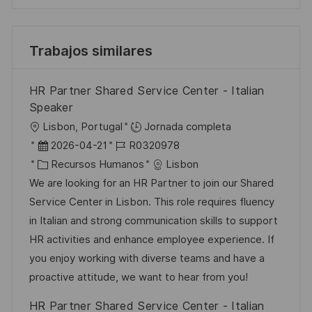
Trabajos similares
HR Partner Shared Service Center - Italian
Speaker
U
Lisbon, Portugal
Jornada completa
b
F
I
2026-04-21
R0320978
i
e
C
D
Recursos Humanos
Lisbon
c
c
a
d
We are looking for an HR Partner to join our Shared
a
h
t
e
Service Center in Lisbon. This role requires fluency
c
a
e
e
in Italian and strong communication skills to support
i
d
g
m
HR activities and enhance employee experience. If
ó
e
o
p
you enjoy working with diverse teams and have a
n
p
r
l
proactive attitude, we want to hear from you!
u
í
e
HR Partner Shared Service Center - Italian