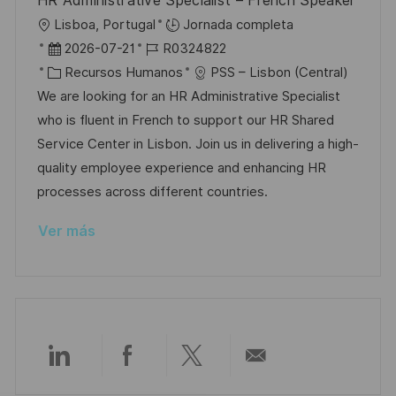
HR Administrative Specialist – French Speaker
b
a
o
U
Lisboa, Portugal
Jornada completa
l
b
F
I
2026-07-21
R0324822
i
i
e
C
D
Recursos Humanos
PSS – Lisbon (Central)
c
c
c
a
d
We are looking for an HR Administrative Specialist
a
a
h
t
e
who is fluent in French to support our HR Shared
c
c
a
e
e
Service Center in Lisbon. Join us in delivering a high-
i
i
d
g
m
quality employee experience and enhancing HR
ó
ó
e
o
p
processes across different countries.
n
n
p
r
l
Ver más
u
í
e
b
a
o
l
i
c
a
Compartir
Compartir
Compartir
Compartir
c