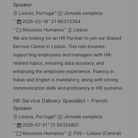
b
a
o
Speaker
l
U
Lisbon, Portugal
Jornada completa
i
b
F
I
2026-03-16
R0313364
c
i
e
C
D
Recursos Humanos
Lisbon
a
c
c
a
d
We are looking for an HR Partner to join our Shared
c
a
h
t
e
Service Center in Lisbon. This role involves
i
c
a
e
e
supporting employees and managers with HR-
ó
i
d
g
m
related topics, ensuring data accuracy, and
n
ó
e
o
p
enhancing the employee experience. Fluency in
n
p
r
l
Italian and English is mandatory, along with strong
u
í
e
communication skills and proficiency in HR systems.
b
a
o
HR Service Delivery Specialist – French
l
Speaker
i
U
Lisboa, Portugal
Jornada completa
c
b
F
I
2026-07-21
R0324801
a
i
e
C
D
Recursos Humanos
PSS – Lisbon (Central)
c