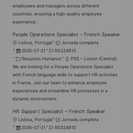
i
d
g
m
employees and managers across different
ó
e
o
p
countries, ensuring a high-quality employee
n
p
r
l
experience.
u
í
e
People Operations Specialist – French Speaker
b
a
o
U
Lisboa, Portugal
Jornada completa
l
b
F
I
2026-07-21
R0324815
i
i
e
C
D
Recursos Humanos
PSS – Lisbon (Central)
c
c
c
a
d
We are looking for a People Operations Specialist
a
a
h
t
e
with French language skills to support HR activities
c
c
a
e
e
in France. Join our team to enhance employee
i
i
d
g
m
experiences and streamline HR processes in a
ó
ó
e
o
p
dynamic environment.
n
n
p
r
l
HR Support Specialist – French Speaker
u
í
e
U
Lisboa, Portugal
Jornada completa
b
a
o
b
F
I
2026-07-21
R0324810
l