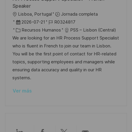
u
í
e
Speaker
b
a
o
U
Lisboa, Portugal
Jornada completa
l
b
F
I
2026-07-21
R0324817
i
i
e
C
D
Recursos Humanos
PSS – Lisbon (Central)
c
c
c
a
d
We are looking for an HR Process Support Specialist
a
a
h
t
e
who is fluent in French to join our team in Lisbon.
c
c
a
e
e
You will be the first point of contact for HR-related
i
i
d
g
m
topics, supporting employees and managers while
ó
ó
e
o
p
ensuring data accuracy and quality in our HR
n
n
p
r
l
systems.
u
í
e
Ver más
b
a
o
l
i
c
a