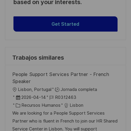
based on your interests.
Get Started
Trabajos similares
People Support Services Partner - French
Speaker
U
Lisbon, Portugal
Jornada completa
b
F
I
2026-04-14
R0312463
i
e
C
D
Recursos Humanos
Lisbon
c
c
a
d
We are looking for a People Support Services
a
h
t
e
Partner who is fluent in French to join our HR Shared
c
a
e
e
Service Center in Lisbon. You will support