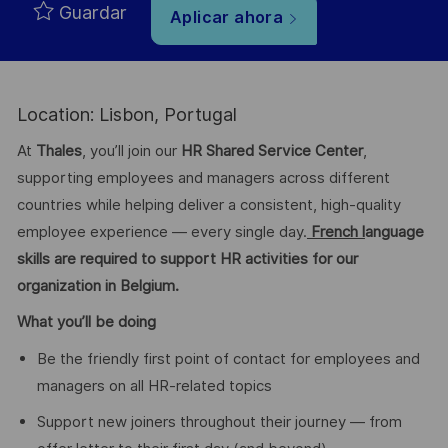
Guardar
Aplicar ahora
Location: Lisbon, Portugal
At
Thales
, you’ll join our
HR Shared Service Center
,
supporting employees and managers across different
countries while helping deliver a consistent, high-quality
employee experience — every single day.
French l
anguage
skills are required to support HR activities for our
organization in Belgium.
What you’ll be doing
Be the friendly first point of contact for employees and
managers on all HR-related topics
Support new joiners throughout their journey — from