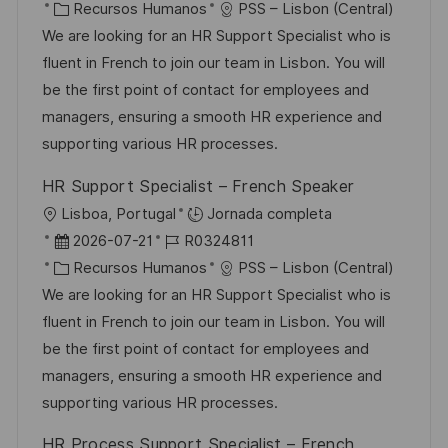
i
e
C
D
Recursos Humanos
PSS – Lisbon (Central)
i
c
c
a
d
We are looking for an HR Support Specialist who is
c
a
h
t
e
fluent in French to join our team in Lisbon. You will
a
c
a
e
e
be the first point of contact for employees and
c
i
d
g
m
managers, ensuring a smooth HR experience and
i
ó
e
o
p
supporting various HR processes.
ó
n
p
r
l
n
HR Support Specialist – French Speaker
u
í
e
U
Lisboa, Portugal
Jornada completa
b
a
o
b
F
I
2026-07-21
R0324811
l
i
e
C
D
Recursos Humanos
PSS – Lisbon (Central)
i
c
c
a
d
We are looking for an HR Support Specialist who is
c
a
h
t
e
fluent in French to join our team in Lisbon. You will
a
c
a
e
e
be the first point of contact for employees and
c
i
d
g
m
managers, ensuring a smooth HR experience and
i
ó
e
o
p
supporting various HR processes.
ó
n
p
r
l
n
HR Process Support Specialist – French