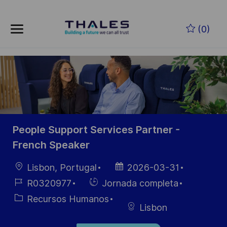
Skip to main content
Saltar al contenido principal
(0)
-
-
People Support Services Partner -
French Speaker
Ubicación
Fecha de
Lisbon, Portugal
2026-03-31
publicación
ID de
Hiring
R0320977
Jornada completa
empleo
Type
Categoría
Recursos Humanos
Lisbon