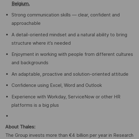
Belgium.
Strong communication skills — clear, confident and
approachable
A detail-oriented mindset and a natural ability to bring
structure where it’s needed
Enjoyment in working with people from different cultures
and backgrounds
An adaptable, proactive and solution-oriented attitude
Confidence using Excel, Word and Outlook
Experience with Workday, ServiceNow or other HR
platforms is a big plus
About Thales:
The Group invests more than €4 billion per year in Research