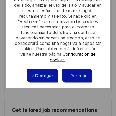
Get notified for similar jobs
del sitio, analizar el uso del sitio y ayudar en
nuestros esfuerzos de marketing de
You'll receive updates once a week
reclutamiento y talento. Si hace clic en
“Rechazar”, solo se utilizarán las cookies
Enter
técnicas necesarias para el correcto
Email
funcionamiento del sitio y, si continúa
address
navegando sin hacer una elección, esto se
Required
Revise y acepte los términos del procesamiento de
considerará como una negativa a depositar
(Required)
su información personal
cookies. Para obtener más información,
visite nuestra página
Configuración de
Activar
cookies
.
Manage alerts
Denegar
Permitir
Manage alerts
Get tailored job recommendations