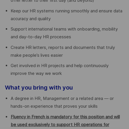
offer letter to their first day (and beyond)
Keep our HR systems running smoothly and ensure data
accuracy and quality
Support international teams with onboarding, mobility
and day-to-day HR processes
Create HR letters, reports and documents that truly
make people’s lives easier
Get involved in HR projects and help continuously
improve the way we work
What you bring with you
A degree in HR, Management or a related area — or
hands-on experience that proves your skills
Fluency in French is mandatory for this position and will
be used exclusively to support HR operations for