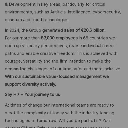
& Development in key areas, particularly for critical
environments, such as Artificial Intelligence, cybersecurity,
quantum and cloud technologies.
In 2024, the Group generated
sales of €20.6 billion.
For our more than
83,000 employees
in 68 countries we
open up visionary perspectives, realise individual career
paths and enable creative freedom. This is achieved with
courage, versatility and the firm intention to make the
demanding challenges of our time safer and more inclusive.
With our sustainable value-focused management we
support diversity actively.
Say HI* – Your journey to us
At times of change our international teams are ready to
meet the complexity of today with the industry-leading
technologies of tomorrow. Will you be part of it? Your