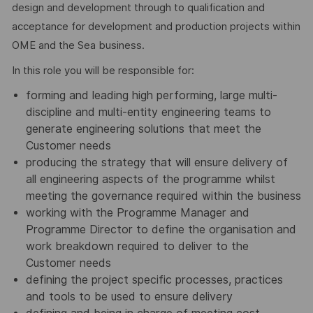
design and development through to qualification and
acceptance for development and production projects within
OME and the Sea business.
In this role you will be responsible for:
forming and leading high performing, large multi-
discipline and multi-entity engineering teams to
generate engineering solutions that meet the
Customer needs
producing the strategy that will ensure delivery of
all engineering aspects of the programme whilst
meeting the governance required within the business
working with the Programme Manager and
Programme Director to define the organisation and
work breakdown required to deliver to the
Customer needs
defining the project specific processes, practices
and tools to be used to ensure delivery