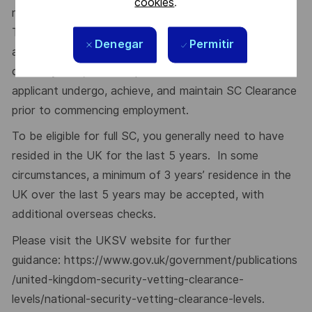
cookies
.
many of our roles are subject to security restrictions.
This role requires Security Clearance (SC). It would be
Denegar
Permitir
advantageous if currently held, however, if not
currently held, it is a requirement that the successful
applicant undergo, achieve, and maintain SC Clearance
prior to commencing employment.
To be eligible for full SC, you generally need to have
resided in the UK for the last 5 years. In some
circumstances, a minimum of 3 years’ residence in the
UK over the last 5 years may be accepted, with
additional overseas checks.
Please visit the UKSV website for further
guidance:
https://www.gov.uk/government/publications
/united-kingdom-security-vetting-clearance-
levels/national-security-vetting-clearance-levels
.