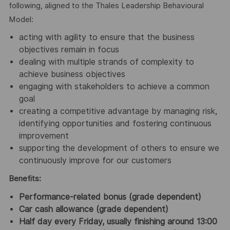
following, aligned to the Thales Leadership Behavioural
Model:
acting with agility to ensure that the business
objectives remain in focus
dealing with multiple strands of complexity to
achieve business objectives
engaging with stakeholders to achieve a common
goal
creating a competitive advantage by managing risk,
identifying opportunities and fostering continuous
improvement
supporting the development of others to ensure we
continuously improve for our customers
Benefits:
Performance-related bonus (grade dependent)
Car cash allowance (grade dependent)
Half day every Friday, usually finishing around 13:00