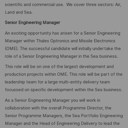
scientific and commercial use. We cover three sectors: Air,
Land and Sea.
Senior Engineering Manager
An exciting opportunity has arisen for a Senior Engineering
Manager within Thales Optronics and Missile Electronics
(OME). The successful candidate will initially undertake the
role of a Senior Engineering Manager in the Sea business.
This role will be on one of the largest development and
production projects within OME. This role will be part of the
leadership team for a large multi-entity delivery team
focussed on specific development within the Sea business.
As a Senior Engineering Manager you will work in
collaboration with the overall Programme Director, the
Senior Programme Managers, the Sea Portfolio Engineering
Manager and the Head of Engineering Delivery to lead the