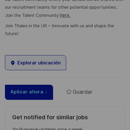
our recruitment teams for other potential opportunities.
here.
Join the Talent Community
Join Thales in the UK – Innovate with us and shape the
future!
Explorar ubicación
Guardar
Aplicar ahora
Get notified for similar jobs
You'll receive updates once a week