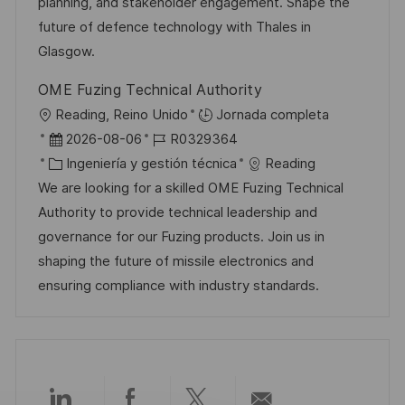
n
p
r
l
planning, and stakeholder engagement. Shape the
u
í
e
future of defence technology with Thales in
b
a
o
Glasgow.
l
OME Fuzing Technical Authority
i
U
Reading, Reino Unido
Jornada completa
c
b
F
I
2026-08-06
R0329364
a
i
e
C
D
Ingeniería y gestión técnica
Reading
c
c
c
a
d
We are looking for a skilled OME Fuzing Technical
i
a
h
t
e
Authority to provide technical leadership and
ó
c
a
e
e
governance for our Fuzing products. Join us in
n
i
d
g
m
shaping the future of missile electronics and
ó
e
o
p
ensuring compliance with industry standards.
n
p
r
l
u
í
e
b
a
o
l