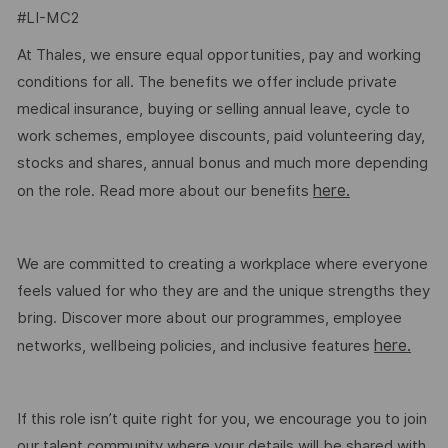
#LI-MC2
At Thales, we ensure equal opportunities, pay and working
conditions for all. The benefits we offer include private
medical insurance, buying or selling annual leave, cycle to
work schemes, employee discounts, paid volunteering day,
stocks and shares, annual bonus and much more depending
here.
on the role. Read more about our benefits
We are committed to creating a workplace where everyone
feels valued for who they are and the unique strengths they
bring. Discover more about our programmes, employee
here.
networks, wellbeing policies, and inclusive features
If this role isn’t quite right for you, we encourage you to join
our talent community where your details will be shared with