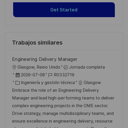
Get Started
Trabajos similares
Engineering Delivery Manager
U
Glasgow, Reino Unido
Jornada completa
b
F
I
2026-07-08
R0332719
i
e
C
D
Ingeniería y gestión técnica
Glasgow
c
c
a
d
Embrace the role of an Engineering Delivery
a
h
t
e
Manager and lead high-performing teams to deliver
c
a
e
e
complex engineering projects in the OME sector.
i
d
g
m
Drive strategy, manage multidisciplinary teams, and
ó
e
o
p
ensure excellence in engineering delivery, resource