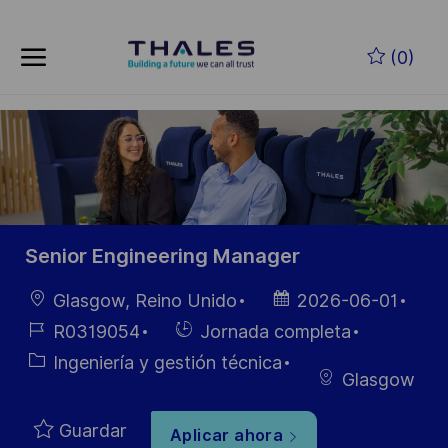
Skip to main content
Saltar al contenido principal
(0)
-
-
Senior Engineering Manager
Ubicación
Fecha de
Glasgow, Reino Unido
2026-06-01
publicación
ID de
Hiring
R0319054
Jornada completa
empleo
Type
Categoría
Ingeniería y gestión técnica
Glasgow
Guardar
Aplicar ahora