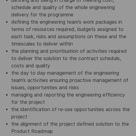
defining and being in charge of meeting cost,
schedule and quality of the whole engineering
delivery for the programme
defining the engineering team’s work packages in
terms of resources required, budgets assigned to
each task, risks and assumptions on these and the
timescales to deliver within
the planning and prioritisation of activities required
to deliver the solution to the contract schedule,
costs and quality
the day to day management of the engineering
team’s activities ensuring proactive management of
issues, opportunities and risks
managing and reporting the engineering efficiency
for the project
the identification of re-use opportunities across the
project
the alignment of the project defined solution to the
Product Roadmap