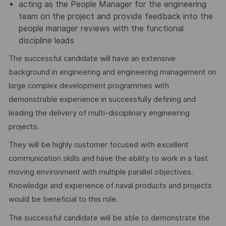
acting as the People Manager for the engineering
team on the project and provide feedback into the
people manager reviews with the functional
discipline leads
The successful candidate will have an extensive
background in engineering and engineering management on
large complex development programmes with
demonstrable experience in successfully defining and
leading the delivery of multi-disciplinary engineering
projects.
They will be highly customer focused with excellent
communication skills and have the ability to work in a fast
moving environment with multiple parallel objectives.
Knowledge and experience of naval products and projects
would be beneficial to this role.
The successful candidate will be able to demonstrate the