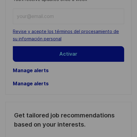
Enter
Email
address
Required
Revise y acepte los términos del procesamiento de
(Required)
su información personal
Activar
Manage alerts
Manage alerts
Get tailored job recommendations
based on your interests.