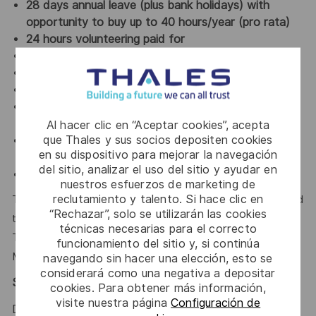
28 days annual leave (plus bank holidays) with
opportunity to buy up to 40 hours/year (pro rata)
24 hours volunteering paid for
Private healthcare (grade dependent)
Pension scheme
Life cover
24/7 Employee Assistance Program and access to
mental wellbeing app
Al hacer clic en “Aceptar cookies”, acepta
que Thales y sus socios depositen cookies
Employee discount shopping schemes on major
en su dispositivo para mejorar la navegación
brands and retailers
del sitio, analizar el uso del sitio y ayudar en
Gym membership discounts
nuestros esfuerzos de marketing de
reclutamiento y talento. Si hace clic en
This role will work closely with the Programme Manager and
“Rechazar”, solo se utilizarán las cookies
the Project Design Authority (PDA) for the specific project.
técnicas necesarias para el correcto
This role will report to the Sea Portfolio Engineering
funcionamiento del sitio y, si continúa
Manager.
navegando sin hacer una elección, esto se
considerará como una negativa a depositar
Security Clearance Requirement:
cookies. Para obtener más información,
visite nuestra página
Configuración de
Due to the nature of the work that we do at Thales,