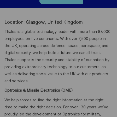
Location: Glasgow, United Kingdom
Thales is a global technology leader with more than 83,000
employees on five continents. With over 7,500 people in
the UK, operating across defence, space, aerospace, and
digital security, we help build a future we can all trust.
Thales supports the security and stability of our nation by
providing extraordinary technology to our customers, as
well as delivering social value to the UK with our products
and services.
Optronics & Missile Electronics (OME)
We help forces to find the right information at the right
time to make the right decision. For over 130 years we’ve
proudly led the development of Optronics for military,