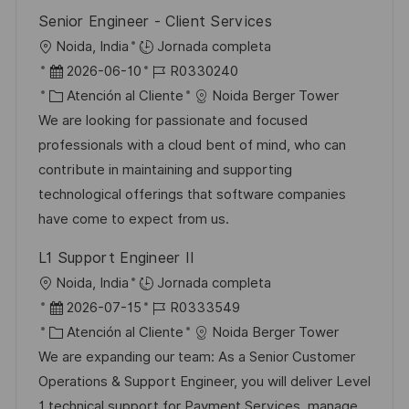
Senior Engineer - Client Services
U
Noida, India
Jornada completa
b
F
I
2026-06-10
R0330240
i
e
C
D
Atención al Cliente
Noida Berger Tower
c
c
a
d
We are looking for passionate and focused
a
h
t
e
professionals with a cloud bent of mind, who can
c
a
e
e
contribute in maintaining and supporting
i
d
g
m
technological offerings that software companies
ó
e
o
p
have come to expect from us.
n
p
r
l
L1 Support Engineer II
u
í
e
U
Noida, India
Jornada completa
b
a
o
b
F
I
2026-07-15
R0333549
l
i
e
C
D
Atención al Cliente
Noida Berger Tower
i
c
c
a
d
We are expanding our team: As a Senior Customer
c
a
h
t
e
Operations & Support Engineer, you will deliver Level
a
c
a
e
e
1 technical support for Payment Services, manage