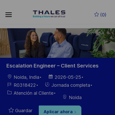
Skip to main content
Saltar al contenido principal
(0)
-
-
Escalation Engineer – Client Services
Ubicación
Fecha de
Noida, India
2026-05-25
publicación
ID de
Hiring
R0318422
Jornada completa
empleo
Type
Categoría
Atención al Cliente
Noida
Guardar
Aplicar ahora