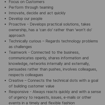
Focus on Customers
Perform through teaming
Innovate, decide and act quickly
Develop our people
Proactive - Develops practical solutions, takes
ownership, has a ‘can do' rather than ‘won’t do’
approach
Technically curious – Regards technology problems
as challenges
Teamwork - Connected to the business,
communicates openly, shares information and
knowledge, networks internally and externally,
persuades rather than pushes, involves colleagues,
respects colleagues
Creative – Connects the technical dots with a goal
of building customer value
Responsive - Always reacts quickly and with a sense
of urgency to requests, issues, e-mails or other
events in a timely and flexible fashion