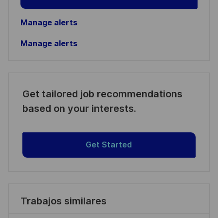
Manage alerts
Manage alerts
Get tailored job recommendations
based on your interests.
Get Started
Trabajos similares