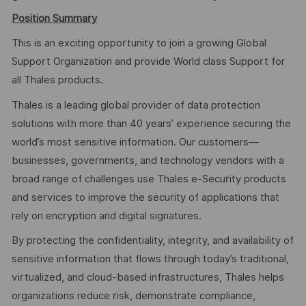
Position Summary
This is an exciting opportunity to join a growing Global
Support Organization and provide World class Support for
all Thales products.
Thales is a leading global provider of data protection
solutions with more than 40 years’ experience securing the
world’s most sensitive information. Our customers—
businesses, governments, and technology vendors with a
broad range of challenges use Thales e-Security products
and services to improve the security of applications that
rely on encryption and digital signatures.
By protecting the confidentiality, integrity, and availability of
sensitive information that flows through today’s traditional,
virtualized, and cloud-based infrastructures, Thales helps
organizations reduce risk, demonstrate compliance,