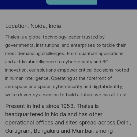
Location: Noida, India
Thales is a global technology leader trusted by
governments, institutions, and enterprises to tackle their
most demanding challenges. From quantum applications
and artificial intelligence to cybersecurity and 6G
innovation, our solutions empower critical decisions rooted
in human intelligence. Operating at the forefront of
aerospace and space, cybersecurity and digital identity,
we’re driven by a mission to build a future we can all trust.
Present in India since 1953, Thales is
headquartered in Noida and has other
operational offices and sites spread across Delhi,
Gurugram, Bengaluru and Mumbai, among