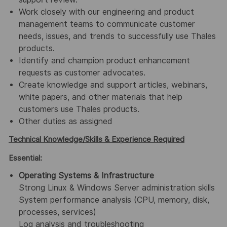
Work closely with our engineering and product
management teams to communicate customer
needs, issues, and trends to successfully use Thales
products.
Identify and champion product enhancement
requests as customer advocates.
Create knowledge and support articles, webinars,
white papers, and other materials that help
customers use Thales products.
Other duties as assigned
Technical Knowledge/Skills & Experience Required
Essential:
Operating Systems & Infrastructure
Strong Linux & Windows Server administration skills
System performance analysis (CPU, memory, disk,
processes, services)
Log analysis and troubleshooting