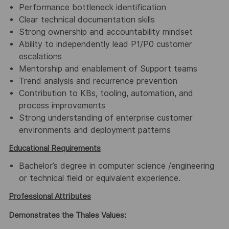
Performance bottleneck identification
Clear technical documentation skills
Strong ownership and accountability mindset
Ability to independently lead P1/P0 customer
escalations
Mentorship and enablement of Support teams
Trend analysis and recurrence prevention
Contribution to KBs, tooling, automation, and
process improvements
Strong understanding of enterprise customer
environments and deployment patterns
Educational Requirements
Bachelor’s degree in computer science /engineering
or technical field or equivalent experience.
Professional Attributes
Demonstrates the Thales Values: