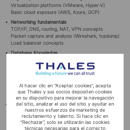
Virtualization platforms (VMware, Hyper-V)
Basic cloud exposure (AWS, Azure, GCP)
Networking fundamentals
TCP/IP, DNS, routing, NAT, VPN concepts
Packet capture and analysis (Wireshark, tcpdump)
Load balancer concepts
Database Knowledge
Strong understanding of databases (Oracle,
MSSQL Server, PostgreSQL, DB2, MySQL)
SQL query analysis and troubleshooting
Database performance fundamentals
Al hacer clic en “Aceptar cookies”, acepta
Understanding of DB connectivity/authentication
que Thales y sus socios depositen cookies
Replication and HA concepts
en su dispositivo para mejorar la navegación
del sitio, analizar el uso del sitio y ayudar en
Security & Compliance Fundamentals
nuestros esfuerzos de marketing de
Vulnerability and risk concepts
reclutamiento y talento. Si hace clic en
Encryption fundamentals
“Rechazar”, solo se utilizarán las cookies
Compliance standards awareness (PCI-DSS, SOX,
técnicas necesarias para el correcto