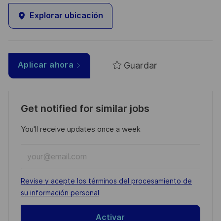
Explorar ubicación
Guardar
Aplicar ahora
Get notified for similar jobs
You'll receive updates once a week
Enter
Email
address
Required
Revise y acepte los términos del procesamiento de
(Required)
su información personal
Activar