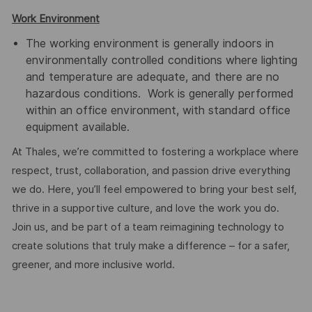
Work Environment
The working environment is generally indoors in
environmentally controlled conditions where lighting
and temperature are adequate, and there are no
hazardous conditions. Work is generally performed
within an office environment, with standard office
equipment available.
At Thales, we’re committed to fostering a workplace where
respect, trust, collaboration, and passion drive everything
we do. Here, you’ll feel empowered to bring your best self,
thrive in a supportive culture, and love the work you do.
Join us, and be part of a team reimagining technology to
create solutions that truly make a difference – for a safer,
greener, and more inclusive world.