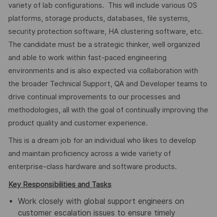
variety of lab configurations. This will include various OS
platforms, storage products, databases, file systems,
security protection software, HA clustering software, etc.
The candidate must be a strategic thinker, well organized
and able to work within fast-paced engineering
environments and is also expected via collaboration with
the broader Technical Support, QA and Developer teams to
drive continual improvements to our processes and
methodologies, all with the goal of continually improving the
product quality and customer experience.
This is a dream job for an individual who likes to develop
and maintain proficiency across a wide variety of
enterprise-class hardware and software products.
Key Responsibilities and Tasks
Work closely with global support engineers on
customer escalation issues to ensure timely