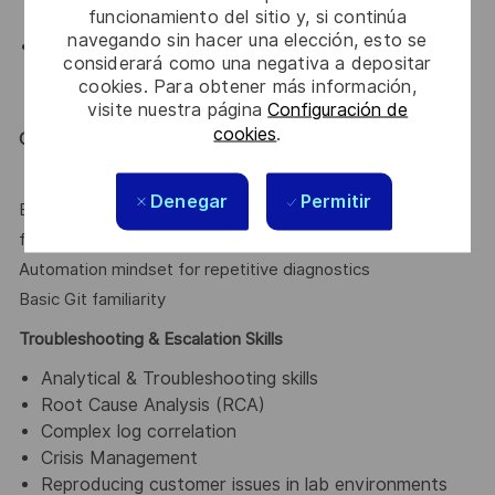
HIPAA, GDPR)
funcionamiento del sitio y, si continúa
navegando sin hacer una elección, esto se
Diagnostic Tools
considerará como una negativa a depositar
Wireshark, tcpdump, curl/Postman, Fiddler,
cookies. Para obtener más información,
Splunk/Kibana basics, Database tracing tools
visite nuestra página
Configuración de
cookies
.
Good to have
Denegar
Permitir
Basic scripting (Bash, Python, PowerShell, REST API
fundamentals, JSON/XML parsing)
Automation mindset for repetitive diagnostics
Basic Git familiarity
Troubleshooting & Escalation Skills
Analytical & Troubleshooting skills
Root Cause Analysis (RCA)
Complex log correlation
Crisis Management
Reproducing customer issues in lab environments