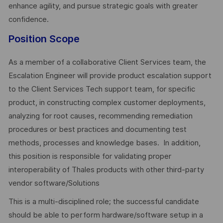
enhance agility, and pursue strategic goals with greater
confidence.
Position Scope
As a member of a collaborative Client Services team, the
Escalation Engineer will provide product escalation support
to the Client Services Tech support team, for specific
product, in constructing complex customer deployments,
analyzing for root causes, recommending remediation
procedures or best practices and documenting test
methods, processes and knowledge bases. In addition,
this position is responsible for validating proper
interoperability of Thales products with other third-party
vendor software/Solutions
This is a multi-disciplined role; the successful candidate
should be able to perform hardware/software setup in a