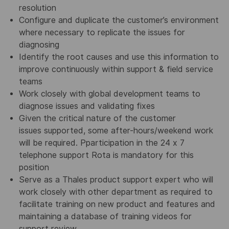
resolution
Configure and duplicate the customer’s environment
where necessary to replicate the issues for
diagnosing
Identify the root causes and use this information to
improve continuously within support & field service
teams
Work closely with global development teams to
diagnose issues and validating fixes
Given the critical nature of the customer
issues supported, some after-hours/weekend work
will be required. Pparticipation in the 24 x 7
telephone support Rota is mandatory for this
position
Serve as a Thales product support expert who will
work closely with other department as required to
facilitate training on new product and features and
maintaining a database of training videos for
support review.