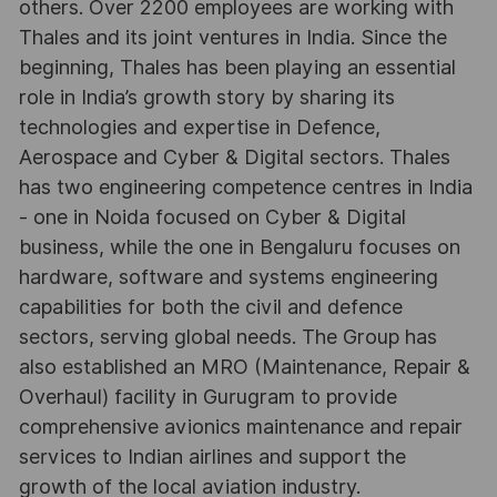
others. Over 2200 employees are working with
Thales and its joint ventures in India. Since the
beginning, Thales has been playing an essential
role in India’s growth story by sharing its
technologies and expertise in Defence,
Aerospace and Cyber & Digital sectors. Thales
has two engineering competence centres in India
- one in Noida focused on Cyber & Digital
business, while the one in Bengaluru focuses on
hardware, software and systems engineering
capabilities for both the civil and defence
sectors, serving global needs. The Group has
also established an MRO (Maintenance, Repair &
Overhaul) facility in Gurugram to provide
comprehensive avionics maintenance and repair
services to Indian airlines and support the
growth of the local aviation industry.