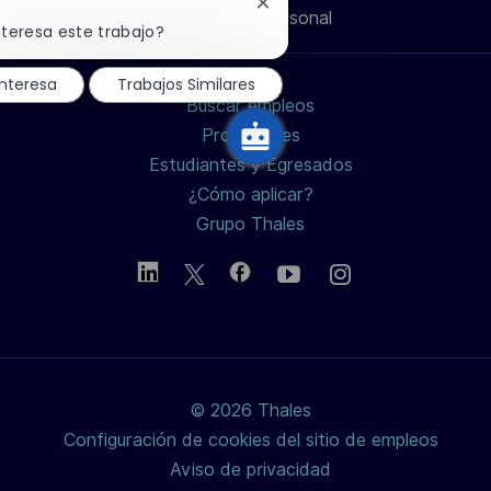
Cerrar
Información personal
de
de
de
electrónico
notificación
nteresa este trabajo?
de
chatbot
LinkedIn
Facebook
twitter
nteresa
Trabajos Similares
Buscar empleos
/
Profesiones
Estudiantes y Egresados
X
¿Cómo aplicar?
Grupo Thales
© 2026 Thales
Configuración de cookies del sitio de empleos
Aviso de privacidad