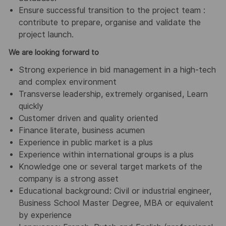
Ensure successful transition to the project team :
contribute to prepare, organise and validate the
project launch.
We are looking forward to
Strong experience in bid management in a high-tech
and complex environment
Transverse leadership, extremely organised, Learn
quickly
Customer driven and quality oriented
Finance literate, business acumen
Experience in public market is a plus
Experience within international groups is a plus
Knowledge one or several target markets of the
company is a strong asset
Educational background: Civil or industrial engineer,
Business School Master Degree, MBA or equivalent
by experience