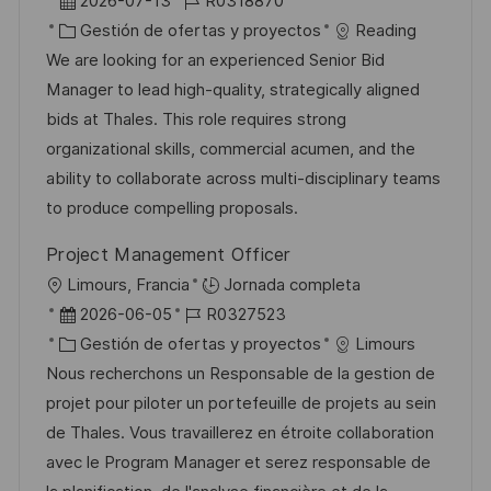
b
F
I
2026-07-13
R0318870
i
e
C
D
Gestión de ofertas y proyectos
Reading
c
c
a
d
We are looking for an experienced Senior Bid
a
h
t
e
Manager to lead high-quality, strategically aligned
c
a
e
e
bids at Thales. This role requires strong
i
d
g
m
organizational skills, commercial acumen, and the
ó
e
o
p
ability to collaborate across multi-disciplinary teams
n
p
r
l
to produce compelling proposals.
u
í
e
Project Management Officer
b
a
o
U
Limours, Francia
Jornada completa
l
b
F
I
2026-06-05
R0327523
i
i
e
C
D
Gestión de ofertas y proyectos
Limours
c
c
c
a
d
Nous recherchons un Responsable de la gestion de
a
a
h
t
e
projet pour piloter un portefeuille de projets au sein
c
c
a
e
e
de Thales. Vous travaillerez en étroite collaboration
i
i
d
g
m
avec le Program Manager et serez responsable de
ó