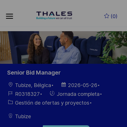
Skip to main content
Saltar al contenido principal
(0)
-
-
Senior Bid Manager
Ubicación
Fecha de
Tubize, Bélgica
2026-05-26
publicación
ID de
Hiring
R0318327
Jornada completa
empleo
Type
Categoría
Gestión de ofertas y proyectos
Tubize