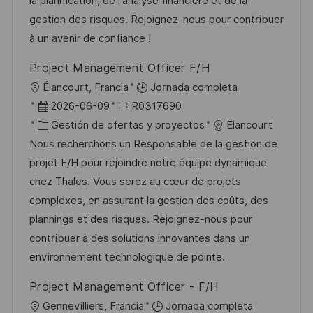
ó
e
o
p
la planification, de l'analyse financière et de la
n
n
p
r
l
gestion des risques. Rejoignez-nous pour contribuer
u
í
e
à un avenir de confiance !
b
a
o
Project Management Officer F/H
l
U
Élancourt, Francia
Jornada completa
i
b
F
I
2026-06-09
R0317690
c
i
e
C
D
Gestión de ofertas y proyectos
Elancourt
a
c
c
a
d
Nous recherchons un Responsable de la gestion de
c
a
h
t
e
projet F/H pour rejoindre notre équipe dynamique
i
c
a
e
e
chez Thales. Vous serez au cœur de projets
ó
i
d
g
m
complexes, en assurant la gestion des coûts, des
n
ó
e
o
p
plannings et des risques. Rejoignez-nous pour
n
p
r
l
contribuer à des solutions innovantes dans un
u
í
e
environnement technologique de pointe.
b
a
o
Project Management Officer - F/H
l
U
Gennevilliers, Francia
Jornada completa