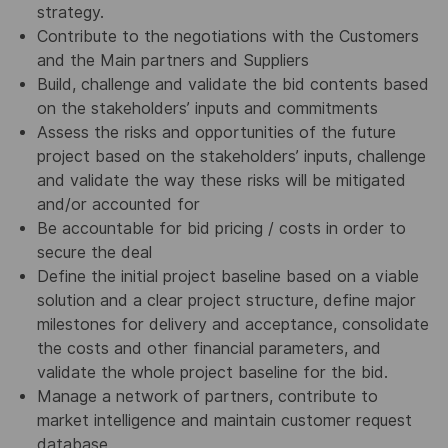
strategy.
Contribute to the negotiations with the Customers
and the Main partners and Suppliers
Build, challenge and validate the bid contents based
on the stakeholders’ inputs and commitments
Assess the risks and opportunities of the future
project based on the stakeholders’ inputs, challenge
and validate the way these risks will be mitigated
and/or accounted for
Be accountable for bid pricing / costs in order to
secure the deal
Define the initial project baseline based on a viable
solution and a clear project structure, define major
milestones for delivery and acceptance, consolidate
the costs and other financial parameters, and
validate the whole project baseline for the bid.
Manage a network of partners, contribute to
market intelligence and maintain customer request
database.