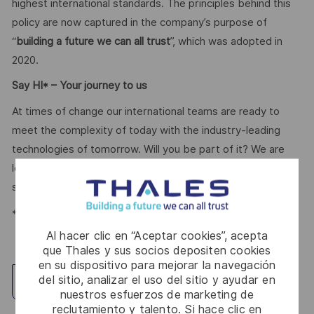
highest international standards. The principles behind this
policy are now captured in the company’s purpose of
“
building a future we can all trust
”, which was adopted in
2020.
Say HI* – Your journey to us
At times of change our international teams are ready to
meet the complexity of today with the industry-leading
technologies of tomorrow. Will you be part of it? We are
looking forward to your online application. Great journeys
start here, apply now!
*Human Intelligence
Al hacer clic en “Aceptar cookies”, acepta
que Thales y sus socios depositen cookies
en su dispositivo para mejorar la navegación
del sitio, analizar el uso del sitio y ayudar en
Explorar ubicación
nuestros esfuerzos de marketing de
reclutamiento y talento. Si hace clic en