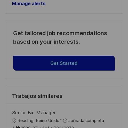
Manage alerts
Get tailored job recommendations
based on your interests.
Get Started
Trabajos similares
Senior Bid Manager
U
Reading, Reino Unido
Jornada completa