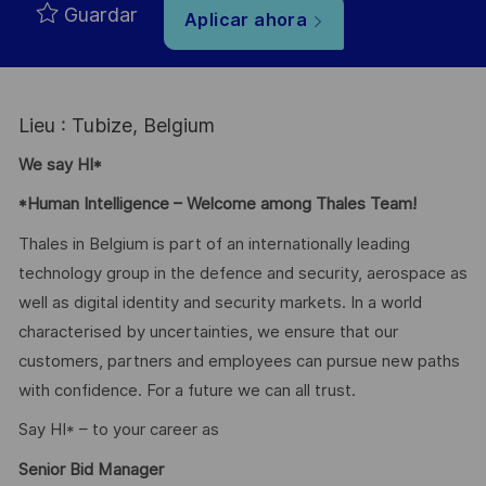
Guardar
Aplicar ahora
Lieu : Tubize, Belgium
We say HI*
*Human Intelligence – Welcome among Thales Team!
Thales in Belgium is part of an internationally leading
technology group in the defence and security, aerospace as
well as digital identity and security markets. In a world
characterised by uncertainties, we ensure that our
customers, partners and employees can pursue new paths
with confidence. For a future we can all trust.
Say HI* – to your career as
Senior Bid Manager