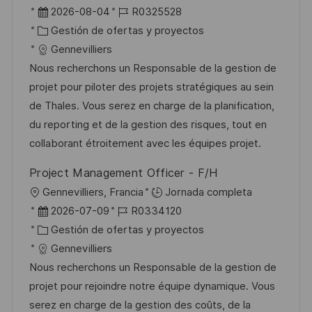
i
b
F
I
2026-08-04
R0325528
c
i
e
C
D
Gestión de ofertas y proyectos
a
c
c
a
d
Gennevilliers
c
a
h
t
e
Nous recherchons un Responsable de la gestion de
i
c
a
e
e
projet pour piloter des projets stratégiques au sein
ó
i
d
g
m
de Thales. Vous serez en charge de la planification,
n
ó
e
o
p
du reporting et de la gestion des risques, tout en
n
p
r
l
collaborant étroitement avec les équipes projet.
u
í
e
Project Management Officer - F/H
b
a
o
U
Gennevilliers, Francia
Jornada completa
l
b
F
I
2026-07-09
R0334120
i
i
e
C
D
Gestión de ofertas y proyectos
c
c
c
a
d
Gennevilliers
a
a
h
t
e
Nous recherchons un Responsable de la gestion de
c
c
a
e
e
projet pour rejoindre notre équipe dynamique. Vous
i
i
d
g
m
serez en charge de la gestion des coûts, de la