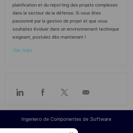
ó
ó
e
o
p
planification et du reporting des projets complexes
n
n
p
r
l
dans le secteur de la défense. Si vous êtes
u
í
e
passionné par la gestion de projet et que vous
b
a
o
souhaitez évoluer dans un environnement technique
l
exigeant, postulez dès maintenant !
i
Ver más
c
a
c
i
ó
n
Compartir
Compartir
Compartir
Compartir
a
a
a
por
Ingeniero de Componentes de Software
través
través
través
correo