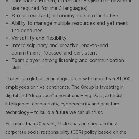
Languages: French, Dutch and English (professional
use required for the 3 languages)
Stress resistant, autonomy, sense of initiative
Ability to manage multiple resources and yet meet
the deadlines
Versatility and flexibility
Interdisciplinary and creative, end-to-end
commitment, focused and persistent
Team player, strong listening and communication
skills
Thales is a global technology leader with more than 81,000
employees on five continents. The Group is investing in
digital and “deep tech” innovations – Big Data, artificial
intelligence, connectivity, cybersecurity and quantum
technology – to build a future we can all trust.
For more than 20 years, Thales has pursued a robust
corporate social responsibility (CSR) policy based on the