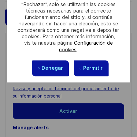
“Rechazar”, solo se utilizarán las cookies
técnicas necesarias para el correcto
Guardar
Aplicar ahora
funcionamiento del sitio y, si continúa
navegando sin hacer una elección, esto se
considerará como una negativa a depositar
cookies. Para obtener más información,
visite nuestra página
Configuración de
Get notified for similar jobs
cookies
.
You'll receive updates once a week
Denegar
Permitir
Enter
Email
address
Required
Revise y acepte los términos del procesamiento de
(Required)
su información personal
Activar
Manage alerts