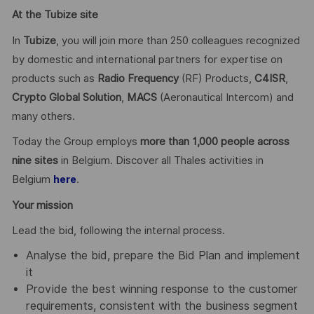
At the Tubize site
In
Tubize
, you will join more than 250 colleagues recognized
by domestic and international partners for expertise on
products such as
Radio Frequency
(RF) Products,
C4ISR
,
Crypto Global
Solution
,
MACS
(Aeronautical Intercom) and
many others.
Today the Group employs
more than 1,000 people across
nine sites
in Belgium. Discover all Thales activities in
Belgium
.
here
Your mission
Lead the bid, following the internal process.
Analyse the bid, prepare the Bid Plan and implement
it
Provide the best winning response to the customer
requirements, consistent with the business segment