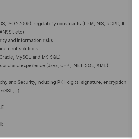
IOS, ISO 27005), regulatory constraints (LPM, NIS, RGPD, II
 ANSSI, etc)
ity and information risks
agement solutions
y Oracle, MySQL and MS SQL)
ound and experience (Java, C++, .NET, SQL, XML)
 and Security, including PKI, digital signature, encryption,
penSSL,…)
LE
l: