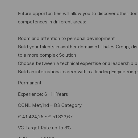
Future opportunities will allow you to discover other dom
competences in different areas:
Room and attention to personal development
Build your talents in another domain of Thales Group, 
to a more complex Solution
Choose between a technical expertise or a leadership p
Build an international career within a leading Engineering
Permanent
Experience: 6 -11 Years
CCNL Met/Ind – B3 Category
€ 41.424,25 - € 51.823,67
VC Target Rate up to 8%