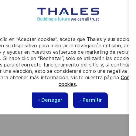
cybersecurity (architecture reviews and recommendations,
ance strategies, processes and security policies for our
ecurity level
 clic en “Aceptar cookies”, acepta que Thales y sus socios 
ecurity risk analysis
n su dispositivo para mejorar la navegación del sitio, anali
ide expertise in the implementation of cybersecurity projects
io y ayudar en nuestros esfuerzos de marketing de recluta
. Si hace clic en “Rechazar”, solo se utilizarán las cookies 
 to provide them with insight into the security solutions
s para el correcto funcionamiento del sitio y, si continúa
er una elección, esto se considerará como una negativa a d
 policies and guidance on cybersecurity and information risk
Para obtener más información, visite nuestra página
Config
cookies
.
ate documentation to inform risk management decisions,
Denegar
Permitir
e business