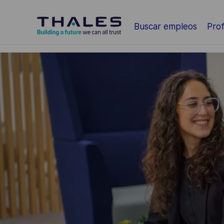
Saltar al contenido principal
Buscar empleos
Prof
-