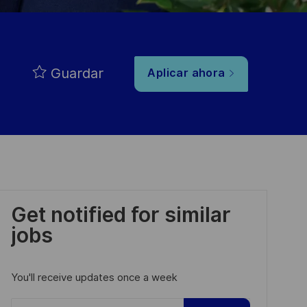
Guardar
Aplicar ahora
Get notified for similar
jobs
You'll receive updates once a week
Enter