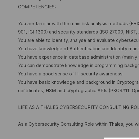
COMPETENCIES:
You are familiar with the main risk analysis methods (EB
901, IGI 1300) and security standards (ISO 27000, NIST,
You are able to identify, analyse and evaluate cybersecur
You have knowledge of Authentication and Identity man
You have experience in database administration (mainl
You can demonstrate knowledge in programming backgr
You have a good sense of IT security awareness
You have basic knowledge and background in Cryptography
certificates, HSM and cryptographic APIs (PKCS#11, O
LIFE AS A THALES CYBERSECURITY CONSULTING RO
As a Cybersecurity Consulting Role within Thales, you wil