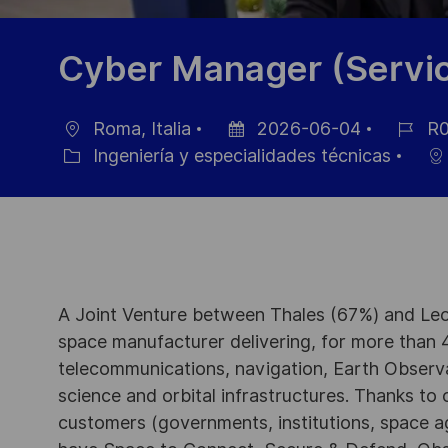
Cyber Manager (Servic
Roma, Italia
2026-06-04
R0
Ubicación
Fecha
ID
Ingeniería y especialidades técnicas
Categoría
de
de
publicación
empleo
A Joint Venture between Thales (67%) and Leo
space manufacturer delivering, for more than 4
telecommunications, navigation, Earth Observ
science and orbital infrastructures. Thanks to ou
customers (governments, institutions, space a