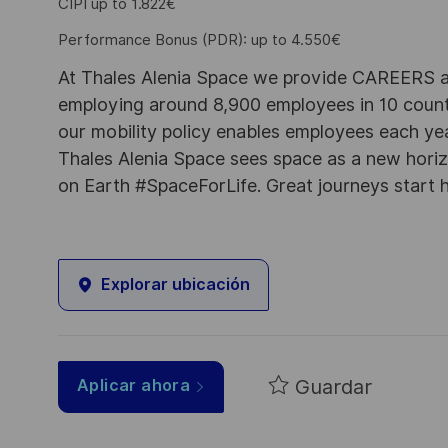
CIPI up to 1.822€
Performance Bonus (PDR): up to 4.550€
At Thales Alenia Space we provide CAREERS an
employing around 8,900 employees in 10 countri
our mobility policy enables employees each ye
Thales Alenia Space sees space as a new horizon
on Earth #SpaceForLife. Great journeys start 
Explorar ubicación
Guardar
Aplicar ahora