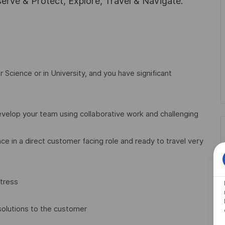
rve & Protect, Explore, Travel & Navigate.
Science or in University, and you have significant
evelop your team using collaborative work and challenging
ce in a direct customer facing role and ready to travel very
stress
solutions to the customer