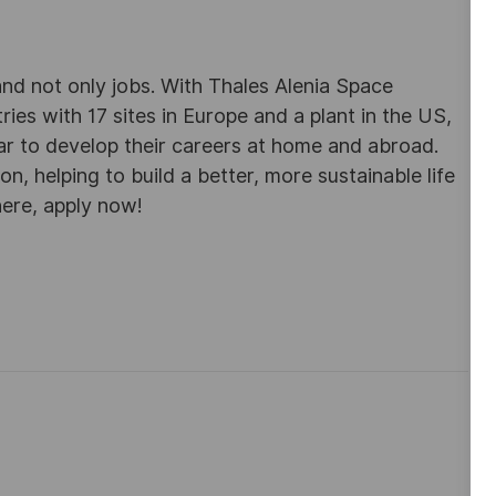
d not only jobs. With Thales Alenia Space
es with 17 sites in Europe and a plant in the US,
ar to develop their careers at home and abroad.
, helping to build a better, more sustainable life
here, apply now!