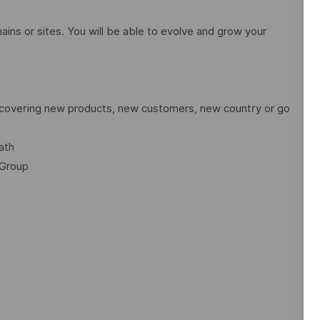
ains or sites. You will be able to evolve and grow your
discovering new products, new customers, new country or go
ath
 Group