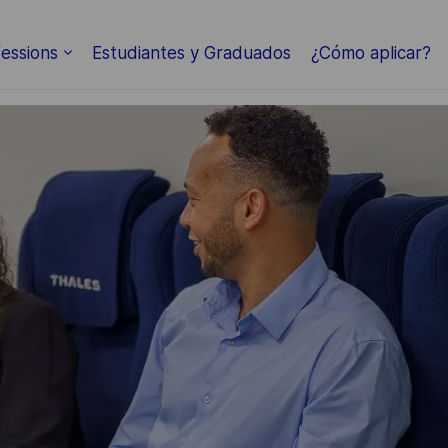
essions
Estudiantes y Graduados
¿Cómo aplicar?