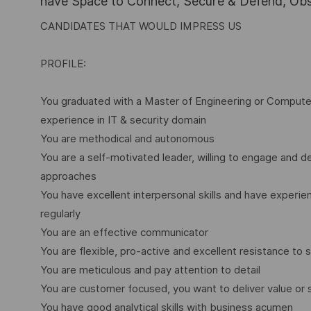
have Space to Connect, Secure & Defend, Obse
CANDIDATES THAT WOULD IMPRESS US
PROFILE:
You graduated with a Master of Engineering or Computer 
experience in IT & security domain
You are methodical and autonomous
You are a self-motivated leader, willing to engage and d
approaches
You have excellent interpersonal skills and have experien
regularly
You are an effective communicator
You are flexible, pro-active and excellent resistance to 
You are meticulous and pay attention to detail
You are customer focused, you want to deliver value or 
You have good analytical skills with business acumen