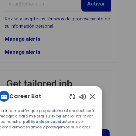
Activar
Email
address
Required
Revise y acepte los términos del procesamiento de
(Required)
su información personal
Manage alerts
Manage alerts
Get tailored job
recommendations
Career Bot
based on your
Sonidos
interests.
de
La información que proporciona al chatbot será
chatbot
recogida para mejorar su experiencia. Por favor,
lea nuestra
política de privacidad
para ver
habilitados
cómo almacenamos y protegemos sus datos