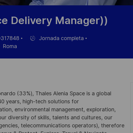
e Delivery Manager))
317848
Jornada completa
Hiring
Roma
Type
nardo (33%), Thales Alenia Space is a global
0 years, high-tech solutions for
ation, environmental management, exploration,
r diversity of skills, talents and cultures, our
gencies, telecommunications operators), therefore