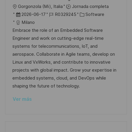
c
U
Gorgonzola (Mi), Italia
Jornada completa
a
b
F
I
C
2026-06-17
R0329245
Software
c
i
e
D
a
Milano
i
c
c
d
t
Embrace the role of an Embedded Software
ó
a
h
e
e
Engineer and work on cutting-edge real-time
n
c
a
e
g
systems for telecommunications, IoT, and
i
d
m
o
aerospace. Collaborate in Agile teams, develop on
ó
e
p
r
Linux and VxWorks, and contribute to innovative
n
p
l
í
projects with global impact. Grow your expertise in
u
e
a
embedded systems, cloud, and DevOps while
b
o
shaping the future of technology.
l
Ver más
i
c
a
c