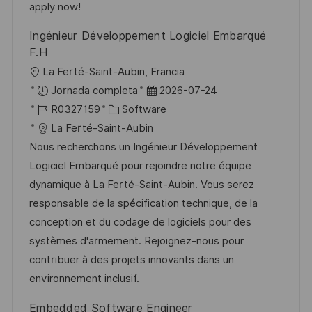
u
e
a
apply now!
b
o
Ingénieur Développement Logiciel Embarqué
l
F.H
i
U
La Ferté-Saint-Aubin, Francia
c
b
F
Jornada completa
2026-07-24
a
i
I
C
e
R0327159
Software
c
c
D
a
c
La Ferté-Saint-Aubin
i
a
d
t
h
Nous recherchons un Ingénieur Développement
ó
c
e
e
a
Logiciel Embarqué pour rejoindre notre équipe
n
i
e
g
d
dynamique à La Ferté-Saint-Aubin. Vous serez
ó
m
o
e
responsable de la spécification technique, de la
n
p
r
p
conception et du codage de logiciels pour des
l
í
u
systèmes d'armement. Rejoignez-nous pour
e
a
b
contribuer à des projets innovants dans un
o
l
environnement inclusif.
i
Embedded Software Engineer