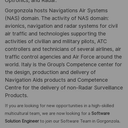
Optronics, and Radar.
Gorgonzola hosts Navigations Air Systems
(NAS) domain. The activity of NAS domain:
avionics, navigation and radar systems for civil
air traffic and technologies supporting the
activities of civilian and military pilots, ATC
controllers and technicians of several airlines, air
traffic control agencies and Air Force around the
world. Italy is the Group’s Competence center for
the design, production and delivery of
Navigation Aids products and Competence
Centre for the delivery of non-Radar Surveillance
Products.
If you are looking for new opportunities in a high-skilled
multicultural team, we are now looking for a
Software
Solution Engineer
to join our Software Team in Gorgonzola.