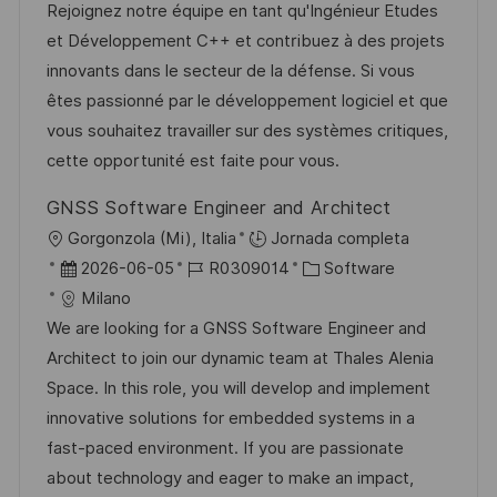
c
c
d
t
Rejoignez notre équipe en tant qu'Ingénieur Etudes
c
a
h
e
e
et Développement C++ et contribuez à des projets
a
c
a
e
g
innovants dans le secteur de la défense. Si vous
c
i
d
m
o
êtes passionné par le développement logiciel et que
i
ó
e
p
r
vous souhaitez travailler sur des systèmes critiques,
ó
n
p
l
í
cette opportunité est faite pour vous.
n
u
e
a
GNSS Software Engineer and Architect
b
o
U
Gorgonzola (Mi), Italia
Jornada completa
l
b
F
I
C
2026-06-05
R0309014
Software
i
i
e
D
a
Milano
c
c
c
d
t
We are looking for a GNSS Software Engineer and
a
a
h
e
e
Architect to join our dynamic team at Thales Alenia
c
c
a
e
g
Space. In this role, you will develop and implement
i
i
d
m
o
innovative solutions for embedded systems in a
ó
ó
e
p
r
fast-paced environment. If you are passionate
n
n
p
l
í
about technology and eager to make an impact,