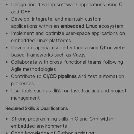
Design and develop software applications using
C
and
C++
Develop, integrate, and maintain custom
applications within an
embedded Linux
ecosystem
Implement and optimize user-space applications on
embedded Linux platforms
Develop graphical user interfaces using
Qt
or web-
based frameworks such as Vue.js
Collaborate with cross-functional teams following
Agile methodologies
Contribute to
CI/CD pipelines
and test automation
processes
Use tools such as
Jira
for task tracking and project
management
Required Skills & Qualifications
Strong programming skills in C and C++ within
embedded environments
Good knowledge of Python scripting