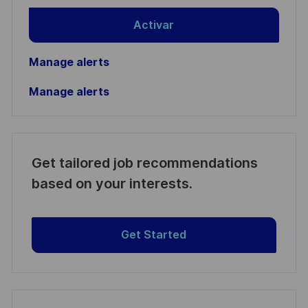
Activar
Manage alerts
Manage alerts
Get tailored job recommendations
based on your interests.
Get Started