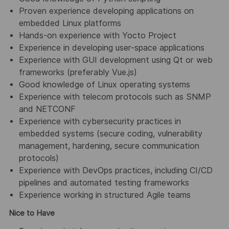
Proven experience developing applications on
embedded Linux platforms
Hands-on experience with Yocto Project
Experience in developing user-space applications
Experience with GUI development using Qt or web
frameworks (preferably Vue.js)
Good knowledge of Linux operating systems
Experience with telecom protocols such as SNMP
and NETCONF
Experience with cybersecurity practices in
embedded systems (secure coding, vulnerability
management, hardening, secure communication
protocols)
Experience with DevOps practices, including CI/CD
pipelines and automated testing frameworks
Experience working in structured Agile teams
Nice to Have