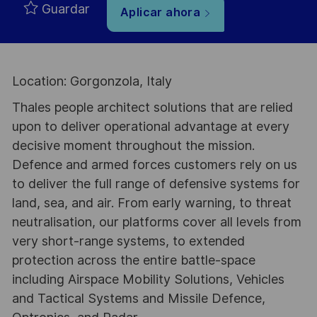
Guardar
Aplicar ahora
Location: Gorgonzola, Italy
Thales people architect solutions that are relied
upon to deliver operational advantage at every
decisive moment throughout the mission.
Defence and armed forces customers rely on us
to deliver the full range of defensive systems for
land, sea, and air. From early warning, to threat
neutralisation, our platforms cover all levels from
very short-range systems, to extended
protection across the entire battle-space
including Airspace Mobility Solutions, Vehicles
and Tactical Systems and Missile Defence,