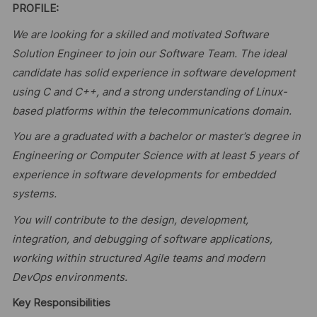
PROFILE:
We are looking for a skilled and motivated Software
Solution Engineer to join our Software Team. The ideal
candidate has solid experience in software development
using C and C++, and a strong understanding of Linux-
based platforms within the telecommunications domain.
You are a graduated with a bachelor or master’s degree in
Engineering or Computer Science with at least 5 years of
experience in software developments for embedded
systems.
You will contribute to the design, development,
integration, and debugging of software applications,
working within structured Agile teams and modern
DevOps environments.
Key Responsibilities