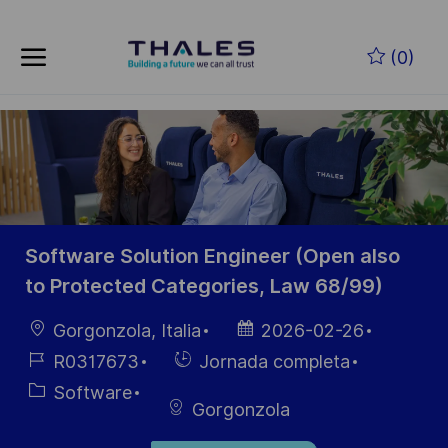
Skip to main content
Saltar al contenido principal
(0)
-
-
Software Solution Engineer (Open also
to Protected Categories, Law 68/99)
Ubicación
Fecha de
Gorgonzola, Italia
2026-02-26
publicación
ID de
Hiring
R0317673
Jornada completa
empleo
Type
Categoría
Software
Gorgonzola