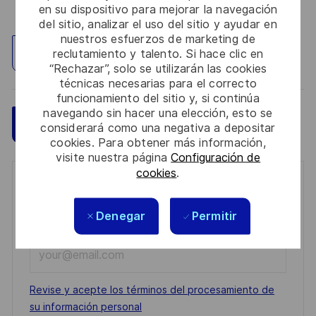
en su dispositivo para mejorar la navegación
del sitio, analizar el uso del sitio y ayudar en
nuestros esfuerzos de marketing de
Explorar ubicación
reclutamiento y talento. Si hace clic en
“Rechazar”, solo se utilizarán las cookies
técnicas necesarias para el correcto
funcionamiento del sitio y, si continúa
navegando sin hacer una elección, esto se
Guardar
Aplicar ahora
considerará como una negativa a depositar
cookies. Para obtener más información,
visite nuestra página
Configuración de
cookies
.
Get notified for similar jobs
Denegar
Permitir
You'll receive updates once a week
Enter
Email
address
Required
Revise y acepte los términos del procesamiento de
(Required)
su información personal