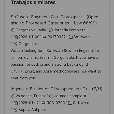
Trabajos similares
Software Engineer (C++ Developer) - (Open
also to Protected Categories – Law 68/99)
U
Gorgonzola, Italia
Jornada completa
b
F
I
C
2026-01-09
R0279932
Software
i
e
D
a
Gorgonzola
c
c
d
t
We are looking for a Software Solution Engineer to
a
h
e
e
join our dynamic team in Gorgonzola. If you have a
c
a
e
g
passion for coding and a strong background in
i
d
m
o
C/C++, Linux, and Agile methodologies, we want to
ó
e
p
r
hear from you!
n
p
l
í
Ingénieur Etudes et Développement C++ (F/H)
u
e
a
U
Valbonne, Francia
Jornada completa
b
o
b
F
I
C
2026-01-12
R0310703
Software
l
i
e
D
a
Sophia Antipolis
i