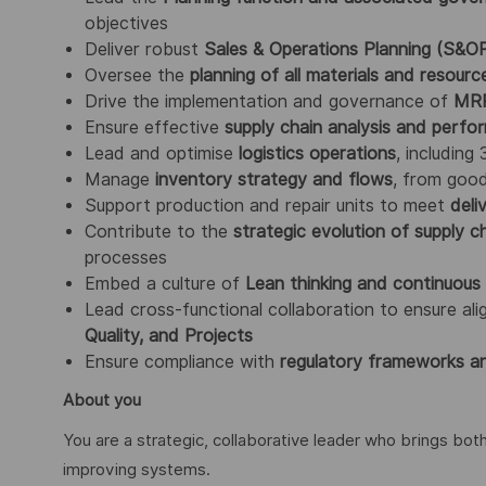
objectives
Deliver robust
Sales & Operations Planning (S&O
Oversee the
planning of all materials and resourc
Drive the implementation and governance of
MRP
Ensure effective
supply chain analysis and perfo
Lead and optimise
logistics operations
, including
Manage
inventory strategy and flows
, from goo
Support production and repair units to meet
deli
Contribute to the
strategic evolution of supply ch
processes
Embed a culture of
Lean thinking and continuou
Lead cross-functional collaboration to ensure a
Quality, and Projects
Ensure compliance with
regulatory frameworks an
About you
You are a strategic, collaborative leader who brings bot
improving systems.