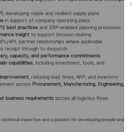
P)
, developing viable and resilient supply plans
es
in support of company operating plans
2 best practices
and ERP-enabled planning processes
rmance insight
to support decision-making
 3PL/4PL partner relationships where applicable
ds receipt through to despatch
very, capacity, and performance commitments
ain capabilities
, including investment, tools, and
s improvement
, reducing lead times, WIP, and inventory
lignment across
Procurement, Manufacturing, Engineering,
d business requirements
across all logistics flows
h technical expertise and a passion for developing people and