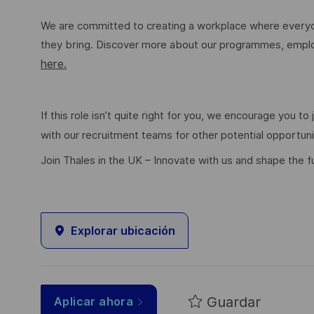
We are committed to creating a workplace where everyon
they bring. Discover more about our programmes, employ
here.
If this role isn’t quite right for you, we encourage you t
with our recruitment teams for other potential opportun
Join Thales in the UK – Innovate with us and shape the f
Explorar ubicación
Guardar
Aplicar ahora