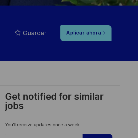
Guardar
Aplicar ahora
Get notified for similar
jobs
You'll receive updates once a week
Enter