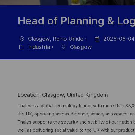
Head of Planning & Log
Glasgow, Reino Unido
2026-06-04
Ubicación
Fecha
Industria
Glasgow
Categoría
de
publicación
Location: Glasgow, United Kingdom
Thales is a global technology leader with more than 83,
the UK, operating across defence, space, aerospace, and d
Thales supports the security and stability of our nation
well as delivering social value to the UK with our produc