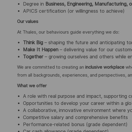
Degree in
Business, Engineering, Manufacturing, o
APICS certification (or willingness to achieve)
Our values
At Thales, our behaviours guide everything we do:
Think Big
– shaping the future and anticipating t
Make It Happen
– delivering value for our custome
Together
– growing ourselves and others while em
We are committed to creating an
inclusive workplace
whe
from all backgrounds, experiences, and perspectives, a
What we offer
A role with real purpose and impact, supporting c
Opportunities to develop your career within a glo
A collaborative, innovative environment where yo
Competitive salary and comprehensive benefits
Performance-related bonus (grade dependent)
Car cash allowance (grade dependent)