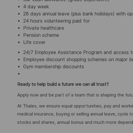
4 day week
28 days annual leave (plus bank holidays) with op
24 hours volunteering paid for
Private healthcare
Pension scheme
Life cover
24/7 Employee Assistance Program and access to
Employee discount shopping schemes on major br
Gym membership discounts
Ready to help build a future we can all trust?
Apply now and be part of a team that is shaping the futu
At Thales, we ensure equal opportunities, pay and workin
medical insurance, buying or selling annual leave, cycle
stocks and shares, annual bonus and much more dependi