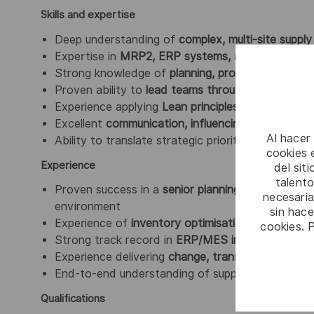
Skills and expertise
Deep understanding of
complex, multi-site suppl
Expertise in
MRP2, ERP systems, and data-drive
Strong knowledge of
planning, production, repair,
Proven ability to
lead teams through change and
Experience applying
Lean principles and continu
Excellent
communication, influencing, and stake
Al hacer
Ability to translate strategic priorities into
practi
cookies e
Experience
del sit
talento
Proven success in a
senior planning or supply cha
necesaria
environment
sin hac
Experience of
inventory optimisation and flow 
cookies. 
Strong track record in
ERP/MES implementation
Experience delivering
change, transformation, an
End-to-end understanding of supply chain discipl
Qualifications