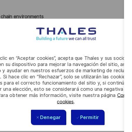
y chain environments
n decision-making
 and logistics flows
 transformation
ous improvement methodologies
holder management
skills
 clic en “Aceptar cookies”, acepta que Thales y sus socios 
cal, deliverable outcomes
n su dispositivo para mejorar la navegación del sitio, anali
io y ayudar en nuestros esfuerzos de marketing de recluta
. Si hace clic en “Rechazar”, solo se utilizarán las cookies 
in leadership role
within an industrial or manufacturing
s para el correcto funcionamiento del sitio y, si continúa
er una elección, esto se considerará como una negativa a d
management
Para obtener más información, visite nuestra página
Config
 and improvement
cookies
.
d performance improvement initiatives
ines
Denegar
Permitir