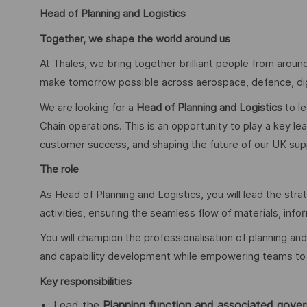
Head of Planning and Logistics
Together, we shape the world around us
At Thales, we bring together brilliant people from around
make tomorrow possible across aerospace, defence, digit
We are looking for a
Head of Planning and Logistics
to le
Chain operations. This is an opportunity to play a key lea
customer success, and shaping the future of our UK suppl
The role
As Head of Planning and Logistics, you will lead the str
activities, ensuring the seamless flow of materials, inf
You will champion the professionalisation of planning and
and capability development while empowering teams to 
Key responsibilities
Lead the
Planning function and associated gove