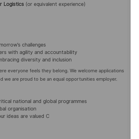
r Logistics
(or equivalent experience)
omorrow’s challenges
rs with agility and accountability
bracing diversity and inclusion
re everyone feels they belong. We welcome applications
nd we are proud to be an equal opportunities employer.
ritical national and global programmes
bal organisation
ur ideas are valued C