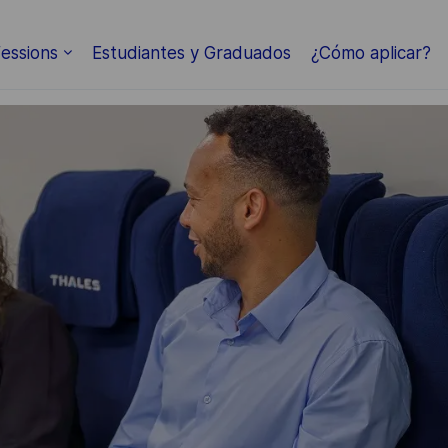
Skip to main content
essions
Estudiantes y Graduados
¿Cómo aplicar?