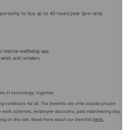
portunity to buy up to 40 hours/year (pro rata)
 mental wellbeing app
ands and retailers
re of technology, together.
g conditions for all. The benefits we offer include private
 to work schemes, employee discounts, paid volunteering day,
here.
ng on the role. Read more about our benefits