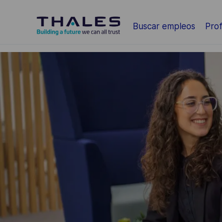
Saltar al contenido principal
Buscar empleos
Prof
-
-