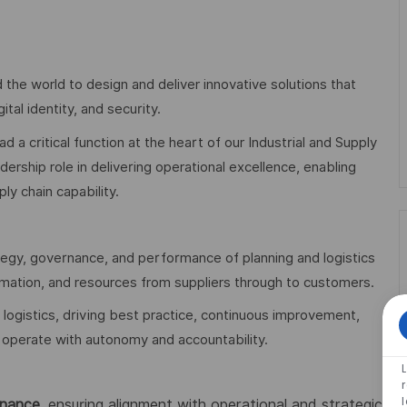
 the world to design and deliver innovative solutions that
al identity, and security.
ad a critical function at the heart of our Industrial and Supply
dership role in delivering operational excellence, enabling
y chain capability.
ategy, governance, and performance of planning and logistics
ormation, and resources from suppliers through to customers.
 logistics, driving best practice, continuous improvement,
operate with autonomy and accountability.
rnance
, ensuring alignment with operational and strategic