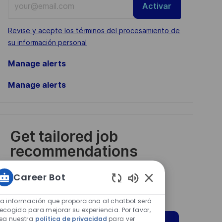
Activar
Email
address
Required
Revise y acepte los términos del procesamiento de
(Required)
su información personal
Manage alerts
Manage alerts
Get tailored job
recommendations
based on your
Career Bot
interests.
Sonidos
de
La información que proporciona al chatbot será
chatbot
recogida para mejorar su experiencia. Por favor,
lea nuestra
política de privacidad
para ver
habilitados