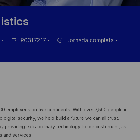
istics
R0317217
Jornada completa
ID
Hiring
de
Type
empleo
000 employees on five continents. With over 7,500 people in
igital security, we help build a future we can all trust.
 by providing extraordinary technology to our customers, as
ts and services.