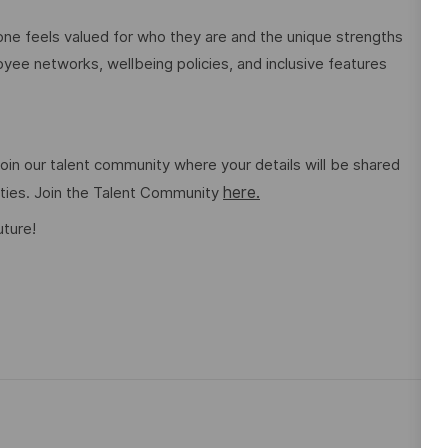
e feels valued for who they are and the unique strengths
ee networks, wellbeing policies, and inclusive features
o join our talent community where your details will be shared
here.
ities. Join the Talent Community
uture!