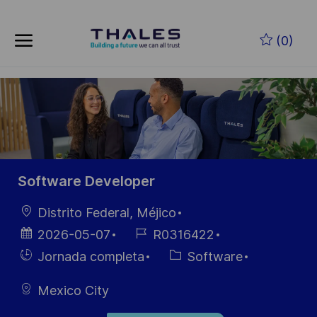
Saltar al contenido principal
(0)
-
Software Developer
Ubicación
Distrito Federal, Méjico
Fecha de
ID de
2026-05-07
R0316422
publicación
empleo
Hiring
Categoría
Jornada completa
Software
Type
Mexico City