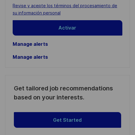
address
Required
Revise y acepte los términos del procesamiento de
(Required)
su información personal
Activar
Manage alerts
Manage alerts
Get tailored job recommendations
based on your interests.
Get Started