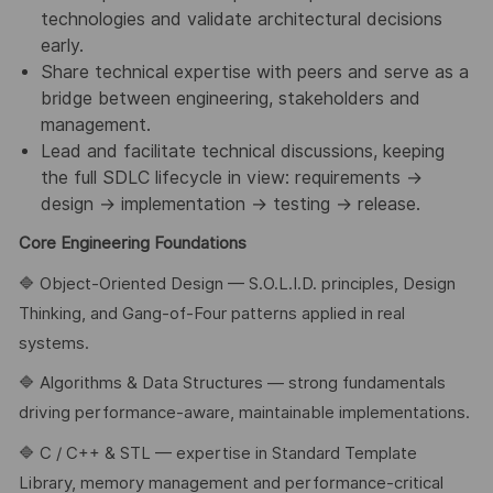
technologies and validate architectural decisions
early.
Share technical expertise with peers and serve as a
bridge between engineering, stakeholders and
management.
Lead and facilitate technical discussions, keeping
the full SDLC lifecycle in view: requirements →
design → implementation → testing → release.
Core Engineering Foundations
🔷 Object-Oriented Design — S.O.L.I.D. principles, Design
Thinking, and Gang-of-Four patterns applied in real
systems.
🔷 Algorithms & Data Structures — strong fundamentals
driving performance-aware, maintainable implementations.
🔷 C / C++ & STL — expertise in Standard Template
Library, memory management and performance-critical