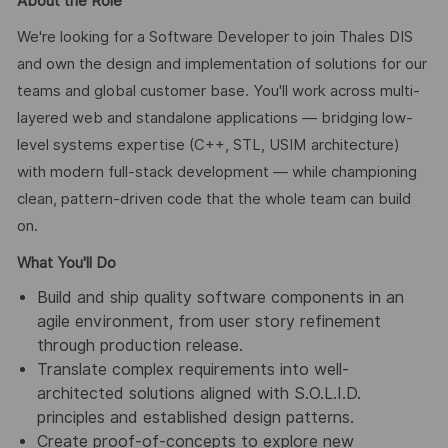
About the Role
We're looking for a Software Developer to join Thales DIS
and own the design and implementation of solutions for our
teams and global customer base. You'll work across multi-
layered web and standalone applications — bridging low-
level systems expertise (C++, STL, USIM architecture)
with modern full-stack development — while championing
clean, pattern-driven code that the whole team can build
on.
What You'll Do
Build and ship quality software components in an
agile environment, from user story refinement
through production release.
Translate complex requirements into well-
architected solutions aligned with S.O.L.I.D.
principles and established design patterns.
Create proof-of-concepts to explore new