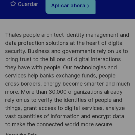
Guardar
Aplicar ahora
Thales people architect identity management and
data protection solutions at the heart of digital
security. Business and governments rely on us to
bring trust to the billons of digital interactions
they have with people. Our technologies and
services help banks exchange funds, people
cross borders, energy become smarter and much
more. More than 30,000 organizations already
rely on us to verify the identities of people and
things, grant access to digital services, analyze
vast quantities of information and encrypt data
to make the connected world more secure.