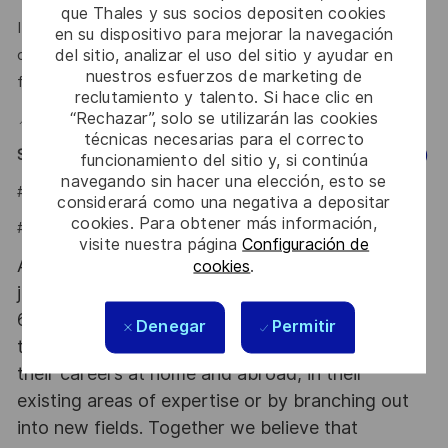
que Thales y sus socios depositen cookies
If you're early in your career but have a GitHub, a portfolio,
en su dispositivo para mejorar la navegación
del sitio, analizar el uso del sitio y ayudar en
or a project you're genuinely proud of — we want to hear
nuestros esfuerzos de marketing de
from you.
reclutamiento y talento. Si hace clic en
“Rechazar”, solo se utilizarán las cookies
📍 Hybrid — Office based in Polanco, Mexico City
técnicas necesarias para el correcto
Say HI and learn more about working at Thales
(Click Here)
funcionamiento del sitio y, si continúa
navegando sin hacer una elección, esto se
#LI-JCB
considerará como una negativa a depositar
cookies. Para obtener más información,
#LI-HYBRID
visite nuestra página
Configuración de
At Thales we provide CAREERS and not only
cookies
.
jobs. With Thales employing 80,000 employees in
68 countries our mobility policy enables
Denegar
Permitir
thousands of employees each year to develop
their careers at home and abroad, in their
existing areas of expertise or by branching out
into new fields. Together we believe that