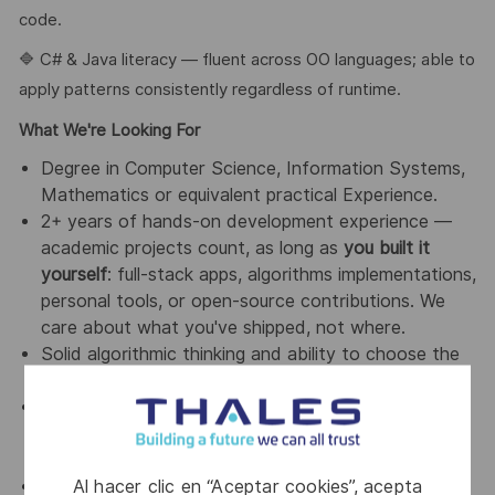
code.
🔷 C# & Java literacy — fluent across OO languages; able to
apply patterns consistently regardless of runtime.
What We're Looking For
Degree in Computer Science, Information Systems,
Mathematics or equivalent practical Experience.
2+ years of hands-on development experience —
academic projects count, as long as
you built it
yourself
: full-stack apps, algorithms implementations,
personal tools, or open-source contributions. We
care about what you've shipped, not where.
Solid algorithmic thinking and ability to choose the
right data structures for the job.
Comfortable with the complete SDLC: analysis,
architecture, implementation, code review, testing
and release.
Al hacer clic en “Aceptar cookies”, acepta
Fluent in Spanish & English (B2 or better).