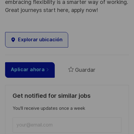
embracing flexibility is a smarter way of working.
Great journeys start here, apply now!
Explorar ubicación
Guardar
Aplicar ahora
Get notified for similar jobs
You'll receive updates once a week
Enter
Email