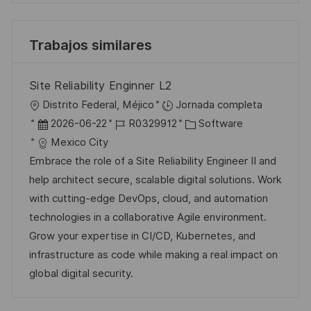
Trabajos similares
Site Reliability Enginner L2
U
Distrito Federal, Méjico
Jornada completa
b
F
I
C
2026-06-22
R0329912
Software
i
e
D
a
Mexico City
c
c
d
t
Embrace the role of a Site Reliability Engineer II and
a
h
e
e
help architect secure, scalable digital solutions. Work
c
a
e
g
with cutting-edge DevOps, cloud, and automation
i
d
m
o
technologies in a collaborative Agile environment.
ó
e
p
r
Grow your expertise in CI/CD, Kubernetes, and
n
p
l
í
infrastructure as code while making a real impact on
u
e
a
global digital security.
b
o
l