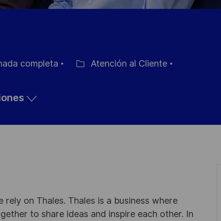
nada completa
Atención al Cliente
Categoría
ciones
 rely on Thales. Thales is a business where
ogether to share ideas and inspire each other. In