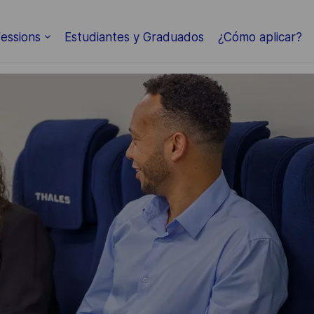
essions
Estudiantes y Graduados
¿Cómo aplicar?