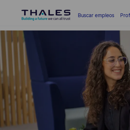
Saltar al contenido principal
Buscar empleos
Prof
-