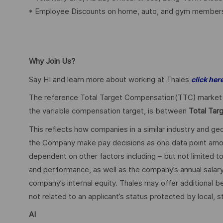
* Employee Discounts on home, auto, and gym members
Why Join Us?
Say HI and learn more about working at Thales
click her
The reference Total Target Compensation(TTC) market ran
the variable compensation target, is between
Total Tar
This reflects how companies in a similar industry and geo
the Company make pay decisions as one data point among 
dependent on other factors including – but not limited t
and performance, as well as the company’s annual salar
company’s internal equity. Thales may offer additional
not related to an applicant’s status protected by local, st
AI