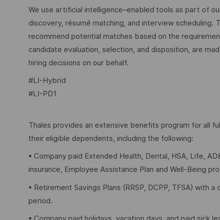
We use artificial intelligence–enabled tools as part of o
discovery, résumé matching, and interview scheduling. 
recommend potential matches based on the requirements w
candidate evaluation, selection, and disposition, are mad
hiring decisions on our behalf.
#LI-Hybrid
#LI-PD1
Thales provides an extensive benefits program for all 
their eligible dependents, including the following:
• Company paid Extended Health, Dental, HSA, Life, AD&
insurance, Employee Assistance Plan and Well-Being pr
• Retirement Savings Plans (RRSP, DCPP, TFSA) with a 
period.
• Company paid holidays, vacation days, and paid sick l