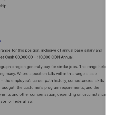
hip.
.
e
ge for this position, inclusive of annual base salary and
get Cash 80,000.00 - 110,000 CDN Annual.
graphic region generally pay for similar jobs. This range helps
many. Where a position falls within this range is also
o – the employee’s career path history, competencies, skills
y budget, the customer’s program requirements, and the
 benefits and other compensation, depending on circumstances
ate, or federal law.