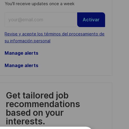
You'll receive updates once a week
Enter
Activar
Email
address
Required
Revise y acepte los términos del procesamiento de
(Required)
su información personal
Manage alerts
Manage alerts
Get tailored job
recommendations
based on your
interests.