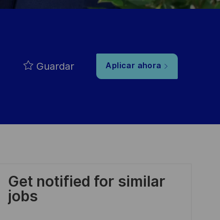
Guardar
Aplicar ahora
Get notified for similar
jobs