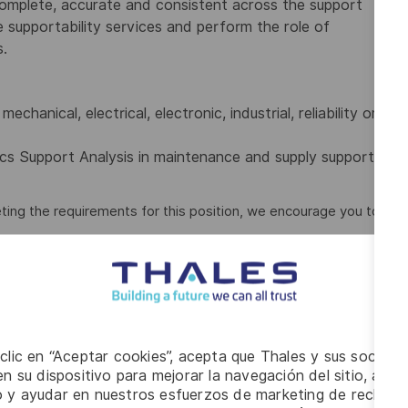
complete, accurate and consistent across the support
supportability services and perform the role of
s.
hanical, electrical, electronic, industrial, reliability or
ics Support Analysis in maintenance and supply support
ting the requirements for this position, we encourage you to
ort Analysis application software such as OmegaPS,
isk and Reliability, and/or Analyzer.
irable.
 clic en “Aceptar cookies”, acepta que Thales y sus socios 
set. Experience developing Integrated Logistics Support
n su dispositivo para mejorar la navegación del sitio, anali
io y ayudar en nuestros esfuerzos de marketing de recluta