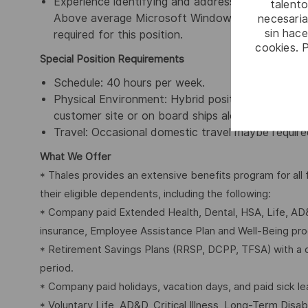
Experience identifying and addressing Logistics S
talento
Above average Microsoft Windows application exp
necesaria
sin hac
required for this position.
cookies. 
Special Position Requirements
Schedule: 40 hours per week.
Physical Environment: Hybrid position – which is 
customer site or on board ships alongside in harb
Travel: Occasional domestic travel maybe required
What We Offer
* Thales provides an extensive benefits program for al
their eligible dependents, including the following:
* Company paid Extended Health, Dental, HSA, Life, AD&
insurance, Employee Assistance Plan and Well-Being pr
* Retirement Savings Plans (RRSP, DCPP, TFSA) with a 
period.
* Company paid holidays, vacation days, and paid sick le
* Voluntary Life, AD&D, Critical Illness, Long-Term Disabil