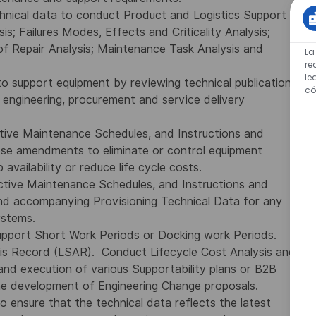
chnical data to conduct Product and Logistics Support
is; Failures Modes, Effects and Criticality Analysis;
 of Repair Analysis; Maintenance Task Analysis and
La
re
le
to support equipment by reviewing technical publications
có
 engineering, procurement and service delivery
tive Maintenance Schedules, and Instructions and
se amendments to eliminate or control equipment
 availability or reduce life cycle costs.
ctive Maintenance Schedules, and Instructions and
nd accompanying Provisioning Technical Data for any
ystems.
support Short Work Periods or Docking work Periods.
sis Record (LSAR). Conduct Lifecycle Cost Analysis and
 and execution of various Supportability plans or B2B
he development of Engineering Change proposals.
 ensure that the technical data reflects the latest