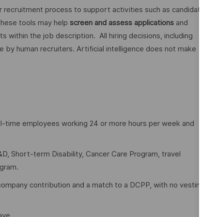
ur recruitment process to support activities such as candidate
These tools may help
screen and assess applications
and
ithin the job description. All hiring decisions, including
e by human recruiters. Artificial intelligence does not make
full-time employees working 24 or more hours per week and
D, Short-term Disability, Cancer Care Program, travel
ogram.
company contribution and a match to a DCPP, with no vesting
eave.