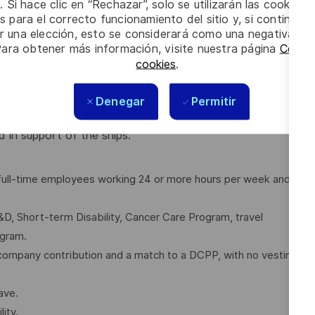
upport Analysis deficiencies in Technical Publications.
. Si hace clic en “Rechazar”, solo se utilizarán las cookies 
erience, communications and interpersonal skills are
s para el correcto funcionamiento del sitio y, si continúa
er una elección, esto se considerará como una negativa a d
Para obtener más información, visite nuestra página
Config
cookies
.
Denegar
Permitir
a mix of working from home and onsite (in office, at
our).
 in support of the ships.
l full-time employees working 24 or more hours per week and
D, Short-term Disability, Cancer Care Program, travel
ogram.
company contribution and a match to a DCPP, with no vesting
ave.
ity.