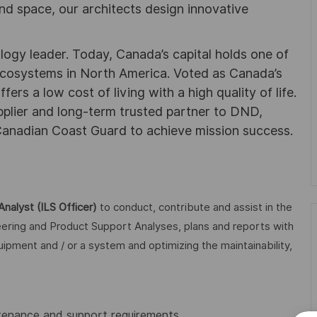
nd space, our architects design innovative
ogy leader. Today, Canada’s capital holds one of
 ecosystems in North America. Voted as Canada’s
ers a low cost of living with a high quality of life.
plier and long-term trusted partner to DND,
anadian Coast Guard to achieve mission success.
Analyst (ILS Officer)
to conduct, contribute and assist in the
neering and Product Support Analyses, plans and reports with
ipment and / or a system and optimizing the maintainability,
enance and support requirements.