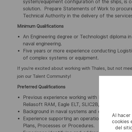
system/equipment configuration of the ships, is 
solution. Prepare Statements of Work to procure 
Technical Authority in the delivery of the service
Minimum Qualifications
An Engineering degree or Technologist diploma in mec
naval engineering.
Five years or more experience conducting Logist
of complex systems or equipment.
If you’re excited about working with Thales, but not mee
join our Talent Community!
Preferred Qualifications
Previous experience working with Logistics Supp
Reliasoft RAM, Eagle ELT, SLIC2B, PTC Windchill R
Background in naval systems and equipment is des
Al hacer
Experience supporting an operational military as
cookies e
Plans, Processes or Procedures.
del sit