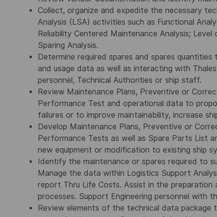
Collect, organize and expedite the necessary te
Analysis (LSA) activities such as Functional Analys
Reliability Centered Maintenance Analysis; Level
Sparing Analysis.
Determine required spares and spares quantities 
and usage data as well as interacting with Thales
personnel, Technical Authorities or ship staff.
Review Maintenance Plans, Preventive or Correc
Performance Test and operational data to propo
failures or to improve maintainability, increase ship
Develop Maintenance Plans, Preventive or Corre
Performance Tests as well as Spare Parts List a
new equipment or modification to existing ship s
Identify the maintenance or spares required to 
Manage the data within Logistics Support Analy
report Thru Life Costs. Assist in the preparation
processes. Support Engineering personnel with t
Review elements of the technical data package to