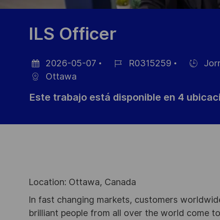
ILS Officer
2026-05-07
R0315259
Jor
Fecha
ID
Hiring
Ottawa
de
de
Type
Este trabajo está disponible en 4 ubica
publicación
empleo
Location: Ottawa, Canada
In fast changing markets, customers worldwide
brilliant people from all over the world come t