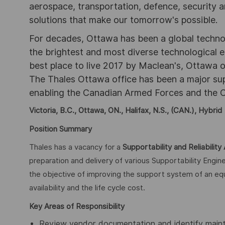
aerospace, transportation, defence, security a
solutions that make our tomorrow's possible.
For decades, Ottawa has been a global technol
the brightest and most diverse technological
best place to live 2017 by Maclean's, Ottawa off
The Thales Ottawa office has been a major sup
enabling the Canadian Armed Forces and the C
Victoria, B.C., Ottawa, ON., Halifax, N.S., (CAN.), Hybrid
Position Summary
Thales has a vacancy for a
Supportability and Reliability 
preparation and delivery of various Supportability Engi
the objective of improving the support system of an equ
availability and the life cycle cost.
Key Areas of Responsibility
Review vendor documentation and identify maint