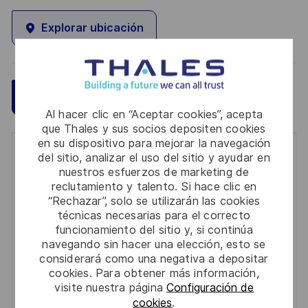
Explorar ubicación
Guardar
Aplicar ahora
Al hacer clic en “Aceptar cookies”, acepta
que Thales y sus socios depositen cookies
en su dispositivo para mejorar la navegación
Get notified for similar jobs
del sitio, analizar el uso del sitio y ayudar en
nuestros esfuerzos de marketing de
reclutamiento y talento. Si hace clic en
You'll receive updates once a week
“Rechazar”, solo se utilizarán las cookies
técnicas necesarias para el correcto
Enter
funcionamiento del sitio y, si continúa
Email
navegando sin hacer una elección, esto se
address
considerará como una negativa a depositar
Required
Revise y acepte los términos del procesamiento de
(Required)
cookies. Para obtener más información,
su información personal
visite nuestra página
Configuración de
cookies
.