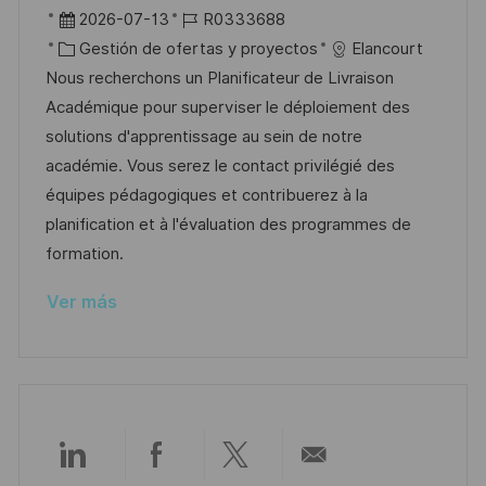
i
b
F
I
2026-07-13
R0333688
c
i
e
C
D
Gestión de ofertas y proyectos
Elancourt
a
c
c
a
d
Nous recherchons un Planificateur de Livraison
c
a
h
t
e
Académique pour superviser le déploiement des
i
c
a
e
e
solutions d'apprentissage au sein de notre
ó
i
d
g
m
académie. Vous serez le contact privilégié des
n
ó
e
o
p
équipes pédagogiques et contribuerez à la
n
p
r
l
planification et à l'évaluation des programmes de
u
í
e
formation.
b
a
o
Ver más
l
i
c
a
c
i
Compartir
Compartir
Compartir
Compartir