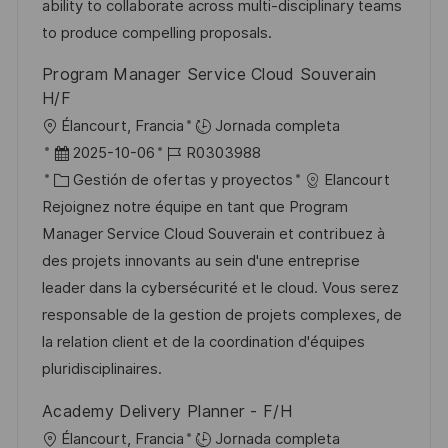
ó
e
o
p
ability to collaborate across multi-disciplinary teams
n
p
r
l
to produce compelling proposals.
u
í
e
Program Manager Service Cloud Souverain
b
a
o
H/F
l
U
Élancourt, Francia
Jornada completa
i
b
F
I
2025-10-06
R0303988
c
i
e
C
D
Gestión de ofertas y proyectos
Elancourt
a
c
c
a
d
Rejoignez notre équipe en tant que Program
c
a
h
t
e
Manager Service Cloud Souverain et contribuez à
i
c
a
e
e
des projets innovants au sein d'une entreprise
ó
i
d
g
m
leader dans la cybersécurité et le cloud. Vous serez
n
ó
e
o
p
responsable de la gestion de projets complexes, de
n
p
r
l
la relation client et de la coordination d'équipes
u
í
e
pluridisciplinaires.
b
a
o
Academy Delivery Planner - F/H
l
U
Élancourt, Francia
Jornada completa