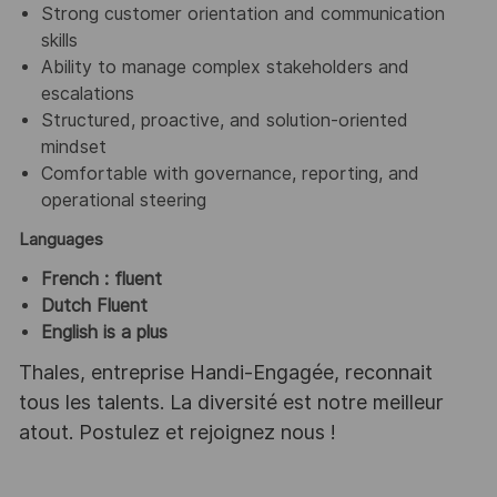
Strong customer orientation and communication
skills
Ability to manage complex stakeholders and
escalations
Structured, proactive, and solution‑oriented
mindset
Comfortable with governance, reporting, and
operational steering
Languages
French : fluent
Dutch Fluent
English is a plus
Thales, entreprise Handi-Engagée, reconnait
tous les talents. La diversité est notre meilleur
atout. Postulez et rejoignez nous !