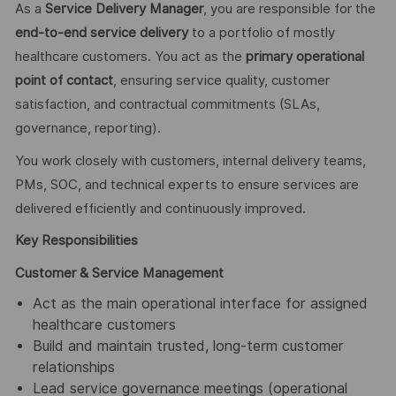
As a
Service Delivery Manager
, you are responsible for the
end‑to‑end service delivery
to a portfolio of mostly
healthcare customers. You act as the
primary operational
point of contact
, ensuring service quality, customer
satisfaction, and contractual commitments (SLAs,
governance, reporting).
You work closely with customers, internal delivery teams,
PMs, SOC, and technical experts to ensure services are
delivered efficiently and continuously improved.
Key Responsibilities
Customer & Service Management
Act as the main operational interface for assigned
healthcare customers
Build and maintain trusted, long‑term customer
relationships
Lead service governance meetings (operational