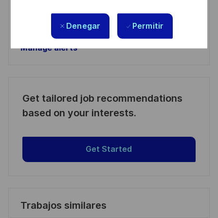
Activar
Denegar
Permitir
Manage alerts
Manage alerts
Get tailored job recommendations
based on your interests.
Get Started
Trabajos similares