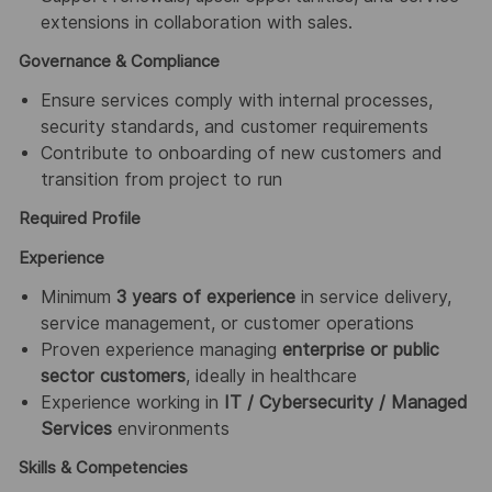
extensions in collaboration with sales.
Governance & Compliance
Ensure services comply with internal processes,
security standards, and customer requirements
Contribute to onboarding of new customers and
transition from project to run
Required Profile
Experience
Minimum
3 years of experience
in service delivery,
service management, or customer operations
Proven experience managing
enterprise or public
sector customers
, ideally in healthcare
Experience working in
IT / Cybersecurity / Managed
Services
environments
Skills & Competencies