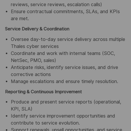
reviews, service reviews, escalation calls)
Ensure contractual commitments, SLAs, and KPIs
are met.
Service Delivery & Coordination
Oversee day‑to‑day service delivery across multiple
Thales cyber services
Coordinate and work with internal teams (SOC,
NetSec, PMO, sales)
Anticipate risks, identify service issues, and drive
corrective actions
Manage escalations and ensure timely resolution.
Reporting & Continuous Improvement
Produce and present service reports (operational,
KPI, SLA)
Identify service improvement opportunities and
contribute to service evolution.
Support renewals, upsell opportunities, and service