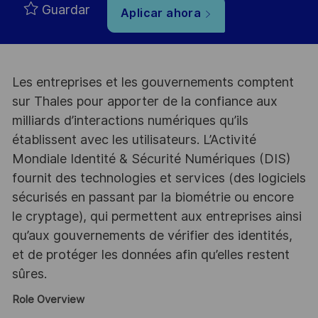
Guardar
Aplicar ahora
Les entreprises et les gouvernements comptent
sur Thales pour apporter de la confiance aux
milliards d’interactions numériques qu’ils
établissent avec les utilisateurs. L’Activité
Mondiale Identité & Sécurité Numériques (DIS)
fournit des technologies et services (des logiciels
sécurisés en passant par la biométrie ou encore
le cryptage), qui permettent aux entreprises ainsi
qu’aux gouvernements de vérifier des identités,
et de protéger les données afin qu’elles restent
sûres.
Role Overview