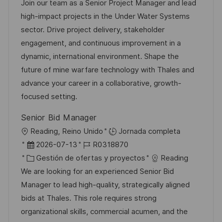
c
c
a
d
Join our team as a Senior Project Manager and lead
c
a
h
t
e
high-impact projects in the Under Water Systems
i
c
a
e
e
sector. Drive project delivery, stakeholder
ó
i
d
g
m
engagement, and continuous improvement in a
n
ó
e
o
p
dynamic, international environment. Shape the
n
p
r
l
future of mine warfare technology with Thales and
u
í
e
advance your career in a collaborative, growth-
b
a
o
focused setting.
l
Senior Bid Manager
i
U
Reading, Reino Unido
Jornada completa
c
b
F
I
2026-07-13
R0318870
a
i
e
C
D
Gestión de ofertas y proyectos
Reading
c
c
c
a
d
We are looking for an experienced Senior Bid
i
a
h
t
e
Manager to lead high-quality, strategically aligned
ó
c
a
e
e
bids at Thales. This role requires strong
n
i
d
g
m
organizational skills, commercial acumen, and the