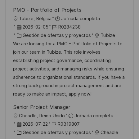
PMO - Portfolio of Projects
U
Tubize, Bélgica
Jornada completa
b
F
I
2026-02-05
R0284238
i
e
C
D
Gestión de ofertas y proyectos
Tubize
c
c
a
d
We are looking for a PMO - Portfolio of Projects to
a
h
t
e
join our team in Tubize. This role involves
c
a
e
e
establishing project governance, coordinating
i
d
g
m
project activities, and managing risks while ensuring
ó
e
o
p
adherence to organizational standards. If you have a
n
p
r
l
strong background in project management and are
u
í
e
ready to make an impact, apply now!
b
a
o
Senior Project Manager
l
U
Cheadle, Reino Unido
Jornada completa
i
b
F
I
2026-07-22
R0319807
c
i
e
C
D
Gestión de ofertas y proyectos
Cheadle
a