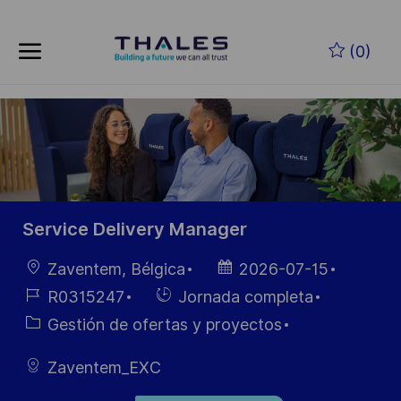
Skip to main content
Saltar al contenido principal
(0)
-
-
Service Delivery Manager
Ubicación
Fecha de
Zaventem, Bélgica
2026-07-15
publicación
ID de
Hiring
R0315247
Jornada completa
empleo
Type
Categoría
Gestión de ofertas y proyectos
Zaventem_EXC