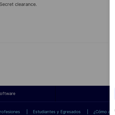
Secret clearance.
Software
rofesiones
Estudiantes y Egresados
¿Cómo apli