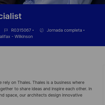
ialist
R0315067
Jornada completa
ID
Hiring
lifax - Wilkinson
de
Type
empleo
 rely on Thales. Thales is a business where
ogether to share ideas and inspire each other. In
nd space, our architects design innovative