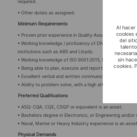
required.
• Other duties as assigned.
Minimum Requirements
Al hacer
cookies e
• Proven prior experience in Quality Assurance and Quality
del sit
• Working knowledge / proficiency of DND regulatory req
talento
institutions such as ABS and Lloyds.
necesaria
sin hac
• Working knowledge of ISO 9001:2015, ISO 14001:2015,
cookies. 
• Being able to plan, execute and report internal audit
• Excellent verbal and written communication skills and abi
• Ability to problem solve, with a high attention to detail.
Preferred Qualifications
• ASQ: CQA, CQE, CSQP or equivalent is an asset.
• Bachelors degree in Electronics, or Engineering and/or 
• Naval, Marine or Heavy Industry experience is an asset
Physical Demands