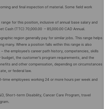
coming and final inspection of material. Some field work
nge for this position, inclusive of annual base salary and
rget Cash (TTC) 70,000.00 – 85,000.00 CAD Annual.
graphic region generally pay for similar jobs. This range helps
many. Where a position falls within this range is also
o – the employee’s career path history, competencies, skills
y budget, the customer’s program requirements, and the
 benefits and other compensation, depending on circumstances
ate, or federal law.
full-time employees working 24 or more hours per week and
D, Short-term Disability, Cancer Care Program, travel
ogram.