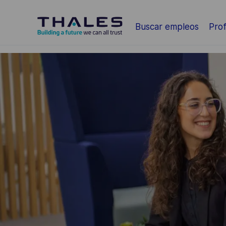
Saltar al contenido principal
Buscar empleos
Prof
-
-