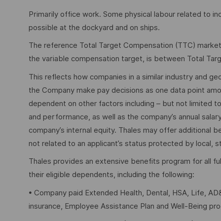
Primarily office work. Some physical labour related to in
possible at the dockyard and on ships.
The reference Total Target Compensation (TTC) market ra
the variable compensation target, is between Total Ta
This reflects how companies in a similar industry and geo
the Company make pay decisions as one data point among 
dependent on other factors including – but not limited t
and performance, as well as the company’s annual salar
company’s internal equity. Thales may offer additional
not related to an applicant’s status protected by local, st
Thales provides an extensive benefits program for all 
their eligible dependents, including the following:
• Company paid Extended Health, Dental, HSA, Life, AD&
insurance, Employee Assistance Plan and Well-Being pr