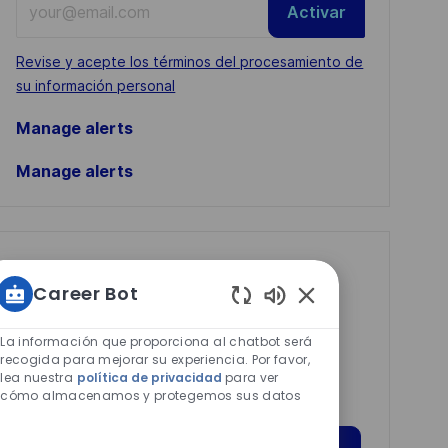
Activar
Email
address
Required
Revise y acepte los términos del procesamiento de
(Required)
su información personal
Manage alerts
Manage alerts
Get tailored job
Career Bot
recommendations
Sonidos
based on your
de
La información que proporciona al chatbot será
interests.
chatbot
recogida para mejorar su experiencia. Por favor,
lea nuestra
política de privacidad
para ver
habilitados
cómo almacenamos y protegemos sus datos