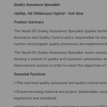
Quality Assurance Specialist
Halifax, NS (Wilkinson) Hybrid – Full-time
Position Summary
The Naval ISS Quality Assurance Specialist applies techn
Assurance and Quality Control and is responsible for e
system and program quality processes are implemented an
The Naval ISS Quality Assurance Specialist works closel
develop a culture of quality and customer satisfaction an
improvement actions in order to meet the objectives of
Essential Functions
• Plan and lead quality assurance and quality control acti
• Ensure incoming material and project deliverables com
regulations and standards.
• Participate in quality team activities in support of IS