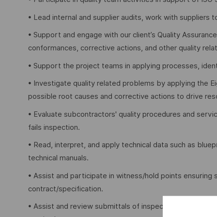
• Lead internal and supplier audits, work with suppliers 
• Support and engage with our client’s Quality Assurance
conformances, corrective actions, and other quality relat
• Support the project teams in applying processes, ident
• Investigate quality related problems by applying the 
possible root causes and corrective actions to drive re
• Evaluate subcontractors' quality procedures and servi
fails inspection.
• Read, interpret, and apply technical data such as bluep
technical manuals.
• Assist and participate in witness/hold points ensuring
contract/specification.
• Assist and review submittals of inspection test plans,