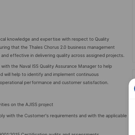
ical knowledge and expertise with respect to Quality
nsuring that the Thales Chorus 2.0 business management
d effective in delivering quality across assigned projects.
y with the Naval ISS Quality Assurance Manager to help
d will help to identify and implement continuous
 operational performance and customer satisfaction.
vities on the AJISS project
ply with the Customer's requirements and with the applicable
O 9001:2015 Certification audits and assessments.