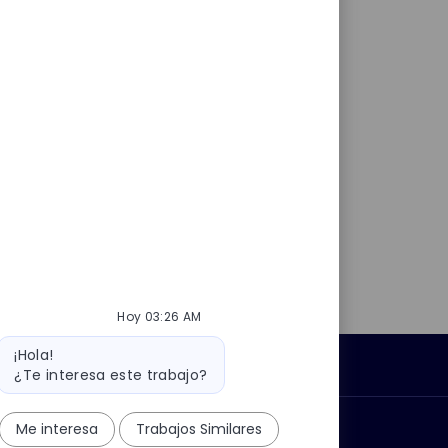
Hoy 03:26 AM
Mensaje
¡Hola!
del
Información personal
¿Te interesa este trabajo?
bot
Me interesa
Trabajos Similares
car?
Grupo Thales