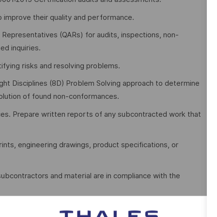
to improve their quality and performance.
 Representatives (QARs) for audits, inspections, non-
ed inquiries.
ifying risks and resolving problems.
Eight Disciplines (8D) Problem Solving approach to determine
solution of found non-conformances.
ces. Prepare written reports of any subcontracted work that
rints, engineering drawings, product specifications, or
 subcontractors and material are in compliance with the
 maintains quality records and other QA documentation as