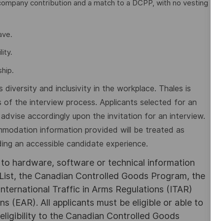
company contribution and a match to a DCPP, with no vesting
eave.
ity.
hip.
diversity and inclusivity in the workplace. Thales is
 of the interview process. Applicants selected for an
dvise accordingly upon the invitation for an interview.
mmodation information provided will be treated as
ding an accessible candidate experience.
s to hardware, software or technical information
List, the Canadian Controlled Goods Program, the
nternational Traffic in Arms Regulations (ITAR)
 (EAR). All applicants must be eligible or able to
eligibility to the Canadian Controlled Goods