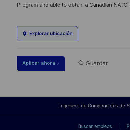
Program and able to obtain a Canadian NATO 
Explorar ubicación
Guardar
Aplicar ahora
Ingeniero de Componentes de 
Buscar empleos
P