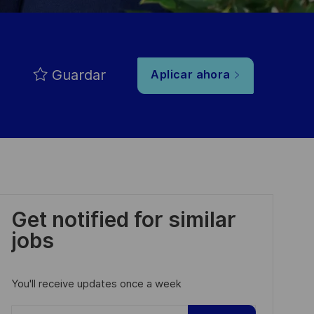
Guardar
Aplicar ahora
Get notified for similar
jobs
You'll receive updates once a week
Enter