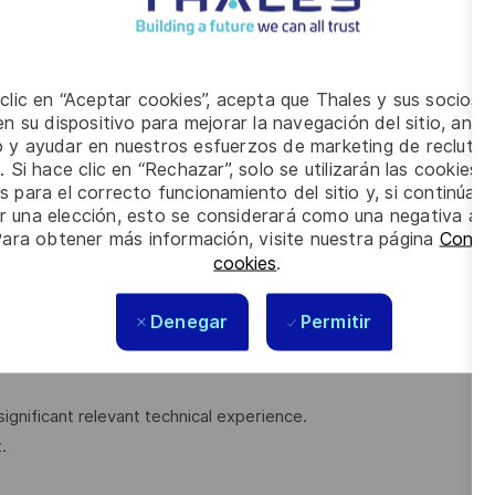
 clic en “Aceptar cookies”, acepta que Thales y sus socios 
n su dispositivo para mejorar la navegación del sitio, anali
 Control, or related technical discipline.
io y ayudar en nuestros esfuerzos de marketing de recluta
uirements, Military standards and regulatory agencies/
. Si hace clic en “Rechazar”, solo se utilizarán las cookies 
s para el correcto funcionamiento del sitio y, si continúa
er una elección, esto se considerará como una negativa a d
 ISO 45001:2018
Para obtener más información, visite nuestra página
Config
s/assessments.
cookies
.
lity to deal diplomatically with people at all levels.
Denegar
Permitir
significant relevant technical experience.
.