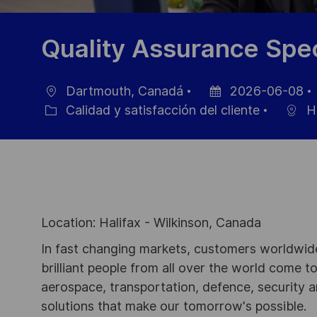
Quality Assurance Spec
Dartmouth, Canadá
2026-06-08
Ubicación
Fecha
Calidad y satisfacción del cliente
Ha
Categoría
de
publicación
Location: Halifax - Wilkinson, Canada
In fast changing markets, customers worldwide
brilliant people from all over the world come t
aerospace, transportation, defence, security a
solutions that make our tomorrow's possible.