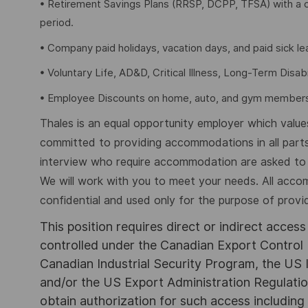
• Retirement Savings Plans (RRSP, DCPP, TFSA) with a 
period.
• Company paid holidays, vacation days, and paid sick l
• Voluntary Life, AD&D, Critical Illness, Long-Term Disabil
• Employee Discounts on home, auto, and gym members
Thales is an equal opportunity employer which values 
committed to providing accommodations in all parts
interview who require accommodation are asked to a
We will work with you to meet your needs. All acco
confidential and used only for the purpose of provi
This position requires direct or indirect acces
controlled under the Canadian Export Control 
Canadian Industrial Security Program, the US I
and/or the US Export Administration Regulations
obtain authorization for such access including 