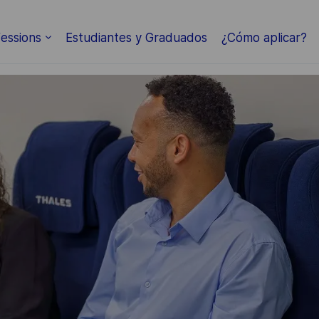
Skip to main content
essions
Estudiantes y Graduados
¿Cómo aplicar?