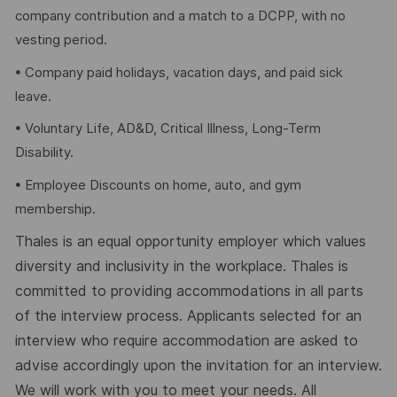
company contribution and a match to a DCPP, with no
vesting period.
• Company paid holidays, vacation days, and paid sick
leave.
• Voluntary Life, AD&D, Critical Illness, Long-Term
Disability.
• Employee Discounts on home, auto, and gym
membership.
Thales is an equal opportunity employer which values
diversity and inclusivity in the workplace. Thales is
committed to providing accommodations in all parts
of the interview process. Applicants selected for an
interview who require accommodation are asked to
advise accordingly upon the invitation for an interview.
We will work with you to meet your needs. All