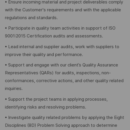
• Ensure incoming material and project deliverables comply
with the Customer's requirements and with the applicable
regulations and standards.
• Participate in quality team activities in support of ISO
9001:2015 Certification audits and assessments.
• Lead internal and supplier audits, work with suppliers to
improve their quality and performance.
• Support and engage with our client’s Quality Assurance
Representatives (QARs) for audits, inspections, non-
conformances, corrective actions, and other quality related
inquiries.
• Support the project teams in applying processes,
identifying risks and resolving problems.
• Investigate quality related problems by applying the Eight
Disciplines (8D) Problem Solving approach to determine