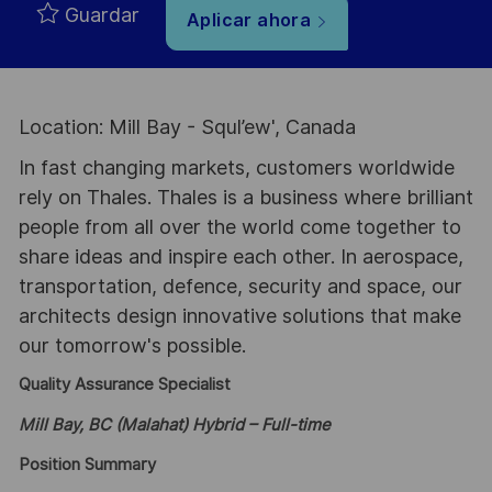
Guardar
Aplicar ahora
Location: Mill Bay - Squl’ew', Canada
In fast changing markets, customers worldwide
rely on Thales. Thales is a business where brilliant
people from all over the world come together to
share ideas and inspire each other. In aerospace,
transportation, defence, security and space, our
architects design innovative solutions that make
our tomorrow's possible.
Quality Assurance Specialist
Mill Bay, BC (Malahat) Hybrid – Full-time
Position Summary