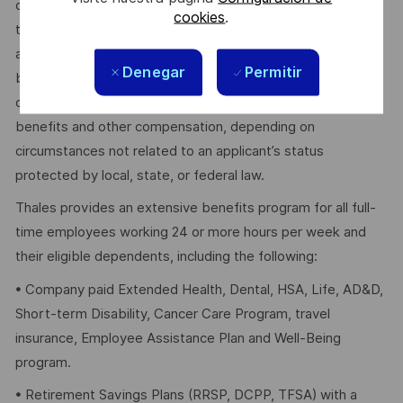
dependent on other factors including – but not limited to –
cookies
.
the employee’s career path history, competencies, skills
and performance, as well as the company’s annual salary
Denegar
Permitir
budget, the customer’s program requirements, and the
company’s internal equity. Thales may offer additional
benefits and other compensation, depending on
circumstances not related to an applicant’s status
protected by local, state, or federal law.
Thales provides an extensive benefits program for all full-
time employees working 24 or more hours per week and
their eligible dependents, including the following:
• Company paid Extended Health, Dental, HSA, Life, AD&D,
Short-term Disability, Cancer Care Program, travel
insurance, Employee Assistance Plan and Well-Being
program.
• Retirement Savings Plans (RRSP, DCPP, TFSA) with a