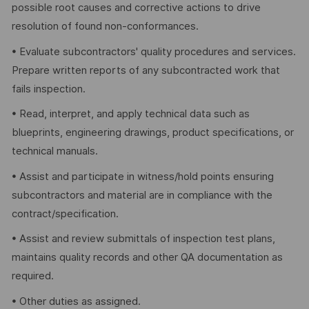
possible root causes and corrective actions to drive
resolution of found non-conformances.
• Evaluate subcontractors' quality procedures and services.
Prepare written reports of any subcontracted work that
fails inspection.
• Read, interpret, and apply technical data such as
blueprints, engineering drawings, product specifications, or
technical manuals.
• Assist and participate in witness/hold points ensuring
subcontractors and material are in compliance with the
contract/specification.
• Assist and review submittals of inspection test plans,
maintains quality records and other QA documentation as
required.
• Other duties as assigned.