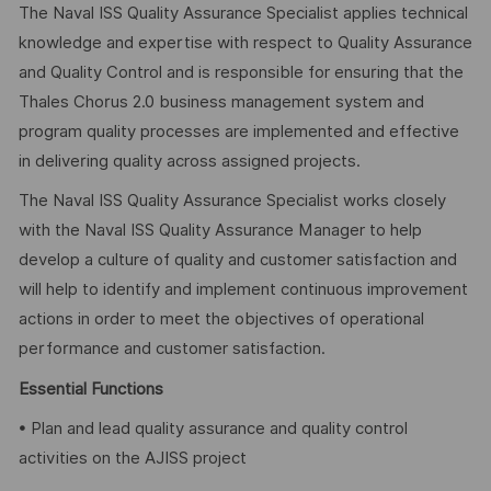
The Naval ISS Quality Assurance Specialist applies technical
knowledge and expertise with respect to Quality Assurance
and Quality Control and is responsible for ensuring that the
Thales Chorus 2.0 business management system and
program quality processes are implemented and effective
in delivering quality across assigned projects.
The Naval ISS Quality Assurance Specialist works closely
with the Naval ISS Quality Assurance Manager to help
develop a culture of quality and customer satisfaction and
will help to identify and implement continuous improvement
actions in order to meet the objectives of operational
performance and customer satisfaction.
Essential Functions
• Plan and lead quality assurance and quality control
activities on the AJISS project