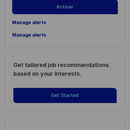
Activar
Manage alerts
Manage alerts
Get tailored job recommendations
based on your interests.
Get Started