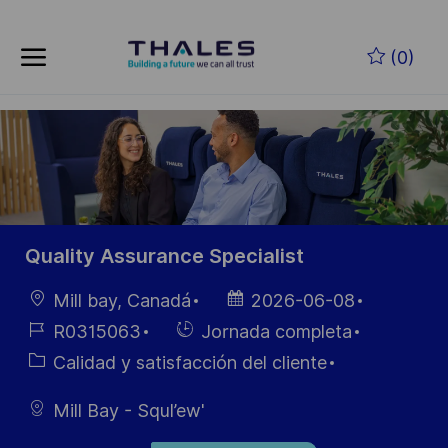
Skip to main content
Saltar al contenido principal
(0)
-
-
Quality Assurance Specialist
Ubicación
Fecha de
Mill bay, Canadá
2026-06-08
publicación
ID de
Hiring
R0315063
Jornada completa
empleo
Type
Categoría
Calidad y satisfacción del cliente
Mill Bay - Squl’ew'