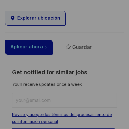
Explorar ubicación
Guardar
Aplicar ahora
Get notified for similar jobs
You'll receive updates once a week
Enter
Email
address
Required
Revise y acepte los términos del procesamiento de
(Required)
su información personal