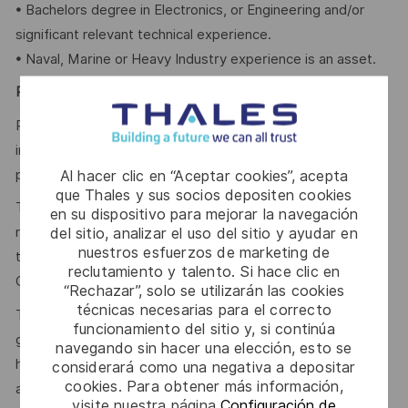
• Bachelors degree in Electronics, or Engineering and/or
significant relevant technical experience.
• Naval, Marine or Heavy Industry experience is an asset.
Physical Demands
Primarily office work. Some physical labour related to
incoming and final inspection of material. Some field work
possible at the dockyard and on ships.
Al hacer clic en “Aceptar cookies”, acepta
que Thales y sus socios depositen cookies
The reference Total Target Compensation (TTC) market
en su dispositivo para mejorar la navegación
range for this position, inclusive of annual base salary and
del sitio, analizar el uso del sitio y ayudar en
nuestros esfuerzos de marketing de
the variable compensation target, is between Total Target
reclutamiento y talento. Si hace clic en
Cash (TTC) 70,000.00 - 85,000.00 CAD Annual.
“Rechazar”, solo se utilizarán las cookies
técnicas necesarias para el correcto
This reflects how companies in a similar industry and
funcionamiento del sitio y, si continúa
geographic region generally pay for similar jobs. This range
navegando sin hacer una elección, esto se
helps the Company make pay decisions as one data point
considerará como una negativa a depositar
cookies. Para obtener más información,
among many. Where a position falls within this range is also
visite nuestra página
Configuración de