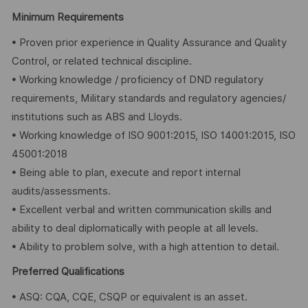
Minimum Requirements
• Proven prior experience in Quality Assurance and Quality
Control, or related technical discipline.
• Working knowledge / proficiency of DND regulatory
requirements, Military standards and regulatory agencies/
institutions such as ABS and Lloyds.
• Working knowledge of ISO 9001:2015, ISO 14001:2015, ISO
45001:2018
• Being able to plan, execute and report internal
audits/assessments.
• Excellent verbal and written communication skills and
ability to deal diplomatically with people at all levels.
• Ability to problem solve, with a high attention to detail.
Preferred Qualifications
• ASQ: CQA, CQE, CSQP or equivalent is an asset.