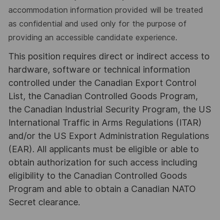
accommodation information provided will be treated
as confidential and used only for the purpose of
providing an accessible candidate experience.
This position requires direct or indirect access to
hardware, software or technical information
controlled under the Canadian Export Control
List, the Canadian Controlled Goods Program,
the Canadian Industrial Security Program, the US
International Traffic in Arms Regulations (ITAR)
and/or the US Export Administration Regulations
(EAR). All applicants must be eligible or able to
obtain authorization for such access including
eligibility to the Canadian Controlled Goods
Program and able to obtain a Canadian NATO
Secret clearance.