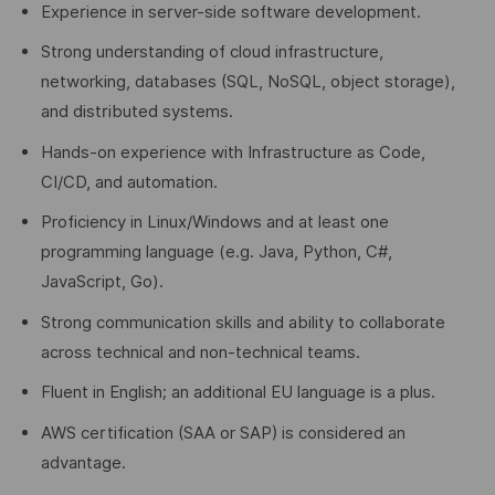
Experience in server-side software development.
Strong understanding of cloud infrastructure,
networking, databases (SQL, NoSQL, object storage),
and distributed systems.
Hands-on experience with Infrastructure as Code,
CI/CD, and automation.
Proficiency in Linux/Windows and at least one
programming language (e.g. Java, Python, C#,
JavaScript, Go).
Strong communication skills and ability to collaborate
across technical and non-technical teams.
Fluent in English; an additional EU language is a plus.
AWS certification (SAA or SAP) is considered an
advantage.