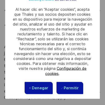
expert communities.
Al hacer clic en “Aceptar cookies”, acepta
Collaborative culture
: Join a team that values knowledge
que Thales y sus socios depositen cookies
sharing, mentorship, and security awareness.
en su dispositivo para mejorar la navegación
del sitio, analizar el uso del sitio y ayudar en
Long-term stability
: Be part of a well-established,
nuestros esfuerzos de marketing de
international organization with meaningful, regulated
reclutamiento y talento. Si hace clic en
projects.
“Rechazar”, solo se utilizarán las cookies
técnicas necesarias para el correcto
At Thales we provide CAREERS and not only
funcionamiento del sitio y, si continúa
jobs. With Thales employing 80,000 employees in
navegando sin hacer una elección, esto se
considerará como una negativa a depositar
68 countries our mobility policy enables
cookies. Para obtener más información,
thousands of employees each year to develop
visite nuestra página
Configuración de
their careers at home and abroad, in their
cookies
.
existing areas of expertise or by branching out
into new fields. Together we believe that
Denegar
Permitir
embracing flexibility is a smarter way of working.
Great journeys start here, apply now!