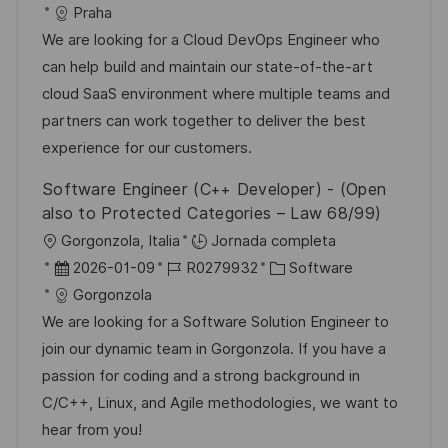
i
e
D
a
Praha
l
c
c
d
t
We are looking for a Cloud DevOps Engineer who
i
a
h
e
e
can help build and maintain our state-of-the-art
c
c
a
e
g
cloud SaaS environment where multiple teams and
a
i
d
m
o
partners can work together to deliver the best
c
ó
e
p
r
experience for our customers.
i
n
p
l
í
ó
Software Engineer (C++ Developer) - (Open
u
e
a
n
also to Protected Categories – Law 68/99)
b
o
U
Gorgonzola, Italia
Jornada completa
l
b
F
I
C
2026-01-09
R0279932
Software
i
i
e
D
a
Gorgonzola
c
c
c
d
t
We are looking for a Software Solution Engineer to
a
a
h
e
e
join our dynamic team in Gorgonzola. If you have a
c
c
a
e
g
passion for coding and a strong background in
i
i
d
m
o
C/C++, Linux, and Agile methodologies, we want to
ó
ó
e
p
r
hear from you!
n