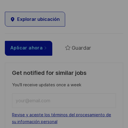
Explorar ubicación
Guardar
Aplicar ahora
Get notified for similar jobs
You'll receive updates once a week
Enter
Email
address
Required
Revise y acepte los términos del procesamiento de
(Required)
su información personal