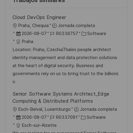
Trabajos similares
Cloud DevOps Engineer
U
Praha, Chequia
Jornada completa
b
F
I
C
2026-08-07
R0336757
Software
i
e
D
a
Praha
c
c
d
t
Location: Praha, CzechiaThales people architect
a
h
e
e
identity management and data protection solutions
c
a
e
g
at the heart of digital security. Business and
i
d
m
o
governments rely on us to bring trust to the billions
ó
e
p
r
o
n
p
l
í
Senior Software Systems Architect_Edge
u
e
a
Computing & Distributed Platforms
b
o
U
Esch-Belval, Luxemburgo
Jornada completa
l
b
F
I
C
2026-08-07
R0337091
Software
i
i
e
D
a
Esch-sur-Alzette
c