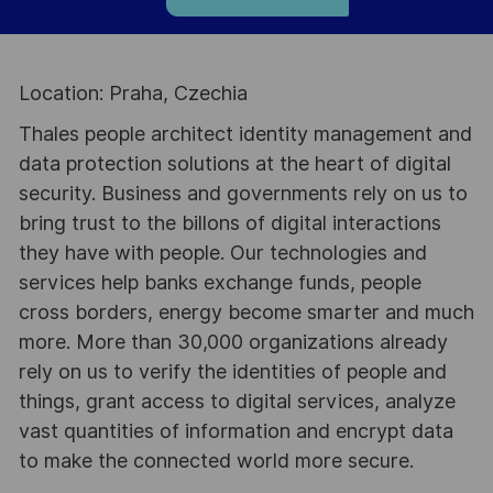
Location: Praha, Czechia
Thales people architect identity management and
data protection solutions at the heart of digital
security. Business and governments rely on us to
bring trust to the billons of digital interactions
they have with people. Our technologies and
services help banks exchange funds, people
cross borders, energy become smarter and much
more. More than 30,000 organizations already
rely on us to verify the identities of people and
things, grant access to digital services, analyze
vast quantities of information and encrypt data
to make the connected world more secure.