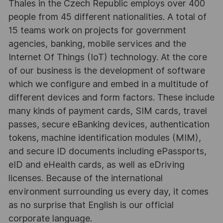
Thales in the Czech Republic employs over 400
people from 45 different nationalities. A total of
15 teams work on projects for government
agencies, banking, mobile services and the
Internet Of Things (IoT) technology. At the core
of our business is the development of software
which we configure and embed in a multitude of
different devices and form factors. These include
many kinds of payment cards, SIM cards, travel
passes, secure eBanking devices, authentication
tokens, machine identification modules (MIM),
and secure ID documents including ePassports,
eID and eHealth cards, as well as eDriving
licenses. Because of the international
environment surrounding us every day, it comes
as no surprise that English is our official
corporate language.