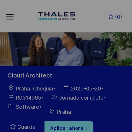
Skip to main content
Saltar al contenido principal
(0)
-
-
Cloud Architect
Ubicación
Fecha de
Praha, Chequia
2026-05-20
publicación
ID de
Hiring
R0314965
Jornada completa
empleo
Type
Categoría
Software
Praha
Guardar
Aplicar ahora