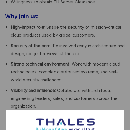
Willingness to obtain EU Secret Clearance.
Why join us:
High-impact role
: Shape the security of mission-critical
cloud products used by global customers.
Security at the core
: Be involved early in architecture and
design, not just reviews at the end.
Strong technical environment
: Work with modern cloud
technologies, complex distributed systems, and real-
world security challenges.
Visibility and influence
: Collaborate with architects,
engineering leaders, sales, and customers across the
organization.
Growth and learning
: Continuous exposure to evolving
cloud security standards, training opportunities, and