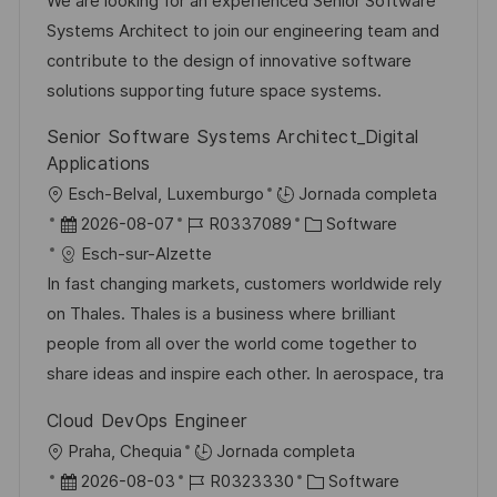
c
c
d
t
We are looking for an experienced Senior Software
a
a
h
e
e
Systems Architect to join our engineering team and
c
c
a
e
g
contribute to the design of innovative software
i
i
d
m
o
solutions supporting future space systems.
ó
ó
e
p
r
Senior Software Systems Architect_Digital
n
n
p
l
í
Applications
u
e
a
U
Esch-Belval, Luxemburgo
Jornada completa
b
o
b
F
I
C
2026-08-07
R0337089
Software
l
i
e
D
a
Esch-sur-Alzette
i
c
c
d
t
In fast changing markets, customers worldwide rely
c
a
h
e
e
on Thales. Thales is a business where brilliant
a
c
a
e
g
people from all over the world come together to
c
i
d
m
o
share ideas and inspire each other. In aerospace, tra
i
ó
e
p
r
ó
Cloud DevOps Engineer
n
p
l
í
n
U
Praha, Chequia
Jornada completa
u
e
a
b
F
I
C
2026-08-03
R0323330
Software
b
o