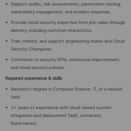
Support audits, risk assessments, penetration testing,
vulnerability management, and incident response.
Provide cloud security expertise from pre-sales through
delivery, including customer interactions.
Train, mentor, and support engineering teams and Cloud
Security Champions.
Contribute to security KPIs, continuous improvement,
and cloud security policies.
Required experience & skills
Bachelor’s degree in Computer Science, IT, or a related
field.
3+ years of experience with cloud-based system
integration and deployment (IaaS, containers,
Kubernetes).