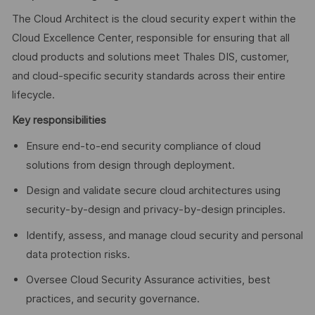
The Cloud Architect is the cloud security expert within the
Cloud Excellence Center, responsible for ensuring that all
cloud products and solutions meet Thales DIS, customer,
and cloud-specific security standards across their entire
lifecycle.
Key responsibilities
Ensure end-to-end security compliance of cloud
solutions from design through deployment.
Design and validate secure cloud architectures using
security-by-design and privacy-by-design principles.
Identify, assess, and manage cloud security and personal
data protection risks.
Oversee Cloud Security Assurance activities, best
practices, and security governance.