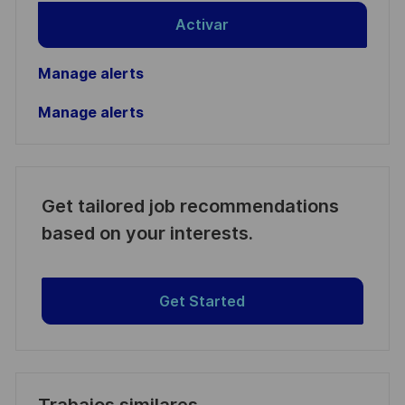
Activar
Manage alerts
Manage alerts
Get tailored job recommendations
based on your interests.
Get Started