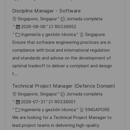
l
Discipline Manager - Software
i
U
Singapore, Singapur
Jornada completa
c
b
F
I
2026-08-06
R0336952
a
i
e
C
D
Ingeniería y gestión técnica
Singapore
c
c
c
a
d
Ensure that software engineering practices are in
i
a
h
t
e
compliance with local and international regulation
ó
c
a
e
e
and standards and advise on the development of
n
i
d
g
m
optimal tradeoff to deliver a compliant and design
ó
e
o
p
t...
n
p
r
l
Technical Project Manager (Defence Domain)
u
í
e
U
Singapore, Singapur
Jornada completa
b
a
o
b
F
I
2026-07-31
R0336001
l
i
e
C
D
Ingeniería y gestión técnica
SINGAPORE
i
c
c
a
d
We are looking for a Technical Project Manager to
c
a
h
t
e
lead project teams in delivering high-quality
a