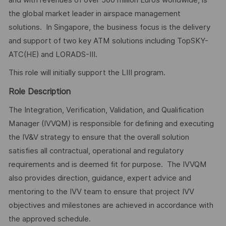
the global market leader in airspace management
solutions. In Singapore, the business focus is the delivery
and support of two key ATM solutions including TopSKY-
ATC(HE) and LORADS-III.
This role will initially support the LIII program.
Role Description
The Integration, Verification, Validation, and Qualification
Manager (IVVQM) is responsible for defining and executing
the IV&V strategy to ensure that the overall solution
satisfies all contractual, operational and regulatory
requirements and is deemed fit for purpose. The IVVQM
also provides direction, guidance, expert advice and
mentoring to the IVV team to ensure that project IVV
objectives and milestones are achieved in accordance with
the approved schedule.