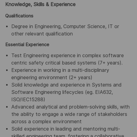
Knowledge, Skills & Experience
Qualifications
Degree in Engineering, Computer Science, IT or
other relevant qualification
Essential Experience
Test Engineering experience in complex software
centric safety critical based systems (7+ years).
Experience in working in a multi-disciplinary
engineering environment (2+ years)
Solid knowledge and experience in Systems and
Software Engineering lifecycles (eg. EIA632,
ISO/IEC15288)
Advanced analytical and problem-solving skills, with
the ability to engage a wide range of stakeholders
across a complex environment
Solid experience in leading and mentoring multi-
skilled engineering team, fostering a collaborative