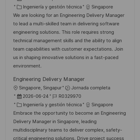
i
e
C
D
Ingeniería y gestión técnica
Singapore
c
c
a
d
We are looking for an Engineering Delivery Manager
a
h
t
e
to lead a multi-skilled team in delivering software
c
a
e
e
engineering solutions. This role requires strong
i
d
g
m
technical management skills and the ability to align
ó
e
o
p
team capabilities with customer expectations. Join
n
p
r
l
us in shaping innovative solutions in a fast-paced
u
í
e
environment.
b
a
o
Engineering Delivery Manager
l
U
Singapore, Singapur
Jornada completa
i
b
F
I
2026-06-24
R0329970
c
i
e
C
D
Ingeniería y gestión técnica
Singapore
a
c
c
a
d
Embrace the opportunity to become an Engineering
c
a
h
t
e
Delivery Manager in Singapore, leading
i
c
a
e
e
multidisciplinary teams to deliver complex, safety-
ó
i
d
g
m
critical engineering solutions. Drive project success