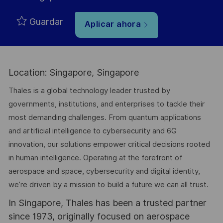
Guardar
Aplicar ahora
Location: Singapore, Singapore
Thales is a global technology leader trusted by
governments, institutions, and enterprises to tackle their
most demanding challenges. From quantum applications
and artificial intelligence to cybersecurity and 6G
innovation, our solutions empower critical decisions rooted
in human intelligence. Operating at the forefront of
aerospace and space, cybersecurity and digital identity,
we’re driven by a mission to build a future we can all trust.
In Singapore, Thales has been a trusted partner
since 1973, originally focused on aerospace