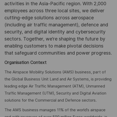
activities in the Asia-Pacific region. With 2,000
employees across three local sites, we deliver
cutting-edge solutions across aerospace
(including air traffic management), defence and
security, and digital identity and cybersecurity
sectors. Together, we’re shaping the future by
enabling customers to make pivotal decisions
that safeguard communities and power progress.
Organisation Context
The Airspace Mobility Solutions (AMS) business, part of
the Global Business Unit Land and Air Systems, is providing
leading edge Air Traffic Management (ATM), Unmanned
Traffic Management (UTM), Security and Digital Aviation
solutions for the Commercial and Defence sectors.
The AMS business manages 11% of the world’s airspace
and with revenues of over 500 million Euros worldwide, is