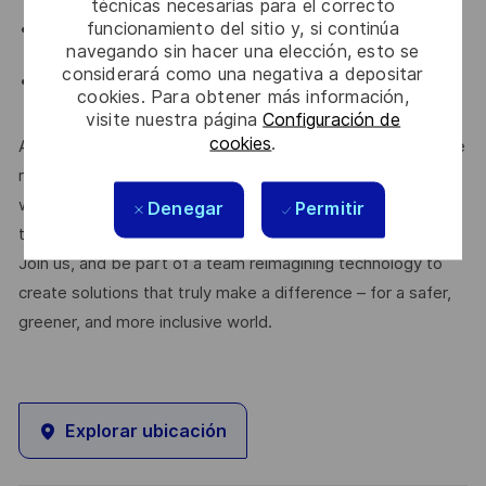
Python, Bash
técnicas necesarias para el correcto
funcionamiento del sitio y, si continúa
Experience working in a Linux/Unix development
navegando sin hacer una elección, esto se
environment
considerará como una negativa a depositar
Solid experience in upskilling and training new
cookies. Para obtener más información,
engineers
visite nuestra página
Configuración de
cookies
.
At Thales, we’re committed to fostering a workplace where
respect, trust, collaboration, and passion drive everything
we do. Here, you’ll feel empowered to bring your best self,
Denegar
Permitir
thrive in a supportive culture, and love the work you do.
Join us, and be part of a team reimagining technology to
create solutions that truly make a difference – for a safer,
greener, and more inclusive world.
Explorar ubicación