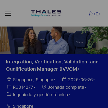
Skip to main content
Saltar al contenido principal
(0)
-
-
Integration, Verification, Validation, and
Qualification Manager (IVVQM)
Ubicación
Fecha de
Singapore, Singapur
2026-06-26
publicación
ID de
Hiring
R0314277
Jornada completa
empleo
Type
Categoría
Ingeniería y gestión técnica
Singapore