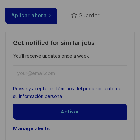
Guardar
Aplicar ahora
Get notified for similar jobs
You'll receive updates once a week
Enter
Email
address
Required
Revise y acepte los términos del procesamiento de
(Required)
su información personal
Activar
Manage alerts