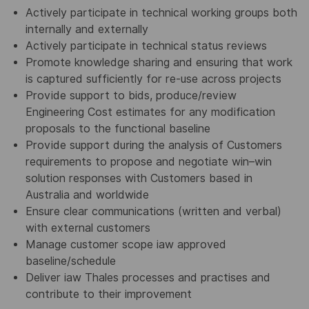
Actively participate in technical working groups both
internally and externally
Actively participate in technical status reviews
Promote knowledge sharing and ensuring that work
is captured sufficiently for re-use across projects
Provide support to bids, produce/review
Engineering Cost estimates for any modification
proposals to the functional baseline
Provide support during the analysis of Customers
requirements to propose and negotiate win–win
solution responses with Customers based in
Australia and worldwide
Ensure clear communications (written and verbal)
with external customers
Manage customer scope iaw approved
baseline/schedule
Deliver iaw Thales processes and practises and
contribute to their improvement