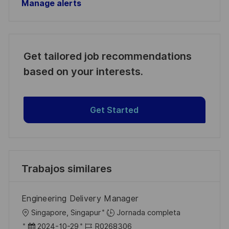
Manage alerts
Get tailored job recommendations
based on your interests.
Get Started
Trabajos similares
Engineering Delivery Manager
U
Singapore, Singapur
Jornada completa
b
F
I
2024-10-29
R0268306