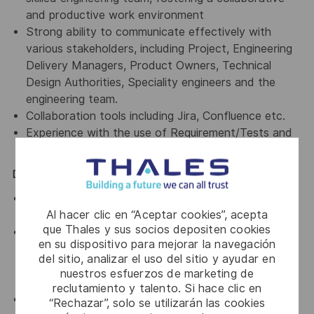
and productive work environment
Strong ability to communicate effectively with
various stakeholders, including Project, Engineering
Delivery Managers, Product Owners, Technical
Design Authorities, Speciality engineers and the
engineering team.
Collaboration tools including Jira, Confluence etc.
Experience with the use of Requirement/Tests and
Defects Management System
Desirable:
Air Traffic Management domain expertise (inc.
Al hacer clic en “Aceptar cookies”, acepta
standards such as ICAO, Eurocontrol, AIDC)
que Thales y sus socios depositen cookies
Experience in product delivery using agile
en su dispositivo para mejorar la navegación
methodologies like Lean methods (including PDCA,
del sitio, analizar el uso del sitio y ayudar en
Kanban, Value-Stream Mapping); prior experience
nuestros esfuerzos de marketing de
working Agile @ Scale framework is a bonus
reclutamiento y talento. Si hace clic en
Programming/Scripting Languages; Java, C++, Ada,
“Rechazar”, solo se utilizarán las cookies