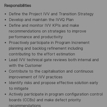
Responsibilities
Define the Project IVV and Transition Strategy
Develop and maintain the IVVQ Plan
Define and monitor IVV KPIs and make
recommendations on strategies to improve
performance and productivity
Proactively participate in Program Increment
planning and backlog refinement including
contributing to the effort estimation
Lead IVV technical gate reviews both internal and
with the Customer
Contribute to the capitalisation and continuous
improvement of IVV practices
Identify risks and propose effective solution early
to mitigate
Actively participate in program configuration control
boards (CCBs) and make defect priority
recommendations