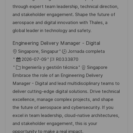
n
ó
e
o
p
through expert team leadership, technical direction,
n
p
r
l
and stakeholder engagement. Shape the future of
u
í
e
aerospace and digital innovation with Thales, a
b
a
o
global leader in technology and safety.
l
Engineering Delivery Manager - Digital
i
U
Singapore, Singapur
Jornada completa
c
b
F
I
2026-07-09
R0333870
a
i
e
C
D
Ingeniería y gestión técnica
Singapore
c
c
c
a
d
Embrace the role of an Engineering Delivery
i
a
h
t
e
Manager - Digital and lead multidisciplinary teams to
ó
c
a
e
e
deliver cutting-edge digital solutions. Drive technical
n
i
d
g
m
excellence, manage complex projects, and shape
ó
e
o
p
the future of aerospace and cybersecurity. If you
n
p
r
l
excel in team leadership, cloud-native architectures,
u
í
e
and stakeholder engagement, this is your
b
a
o
opportunity to make a real impact.