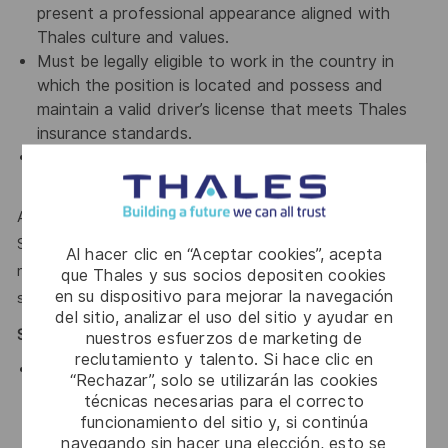
present a professional appearance aligned with
Thales culture and values.
Must be legally eligible to work in the country in
which the position is located and possess and
maintain a valid driver’s license that meets Thales
insurance standards.
Must successfully pass a seven (7) year background
check and drug test.
Applicants must be legally authorized to work in the United
States for any employer at the time of hire. This position is
Al hacer clic en “Aceptar cookies”, acepta
not eligible for visa sponsorship or for assuming
que Thales y sus socios depositen cookies
en su dispositivo para mejorar la navegación
sponsorship of an employment visa now or in the future.
del sitio, analizar el uso del sitio y ayudar en
Special Position Requirements
nuestros esfuerzos de marketing de
reclutamiento y talento. Si hace clic en
Requires rotation between all shifts, including
“Rechazar”, solo se utilizarán las cookies
weekends and holidays, with the ability to work
técnicas necesarias para el correcto
overtime and flexible schedules as operational
funcionamiento del sitio y, si continúa
needs require.
navegando sin hacer una elección, esto se