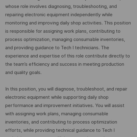
whose role involves diagnosing, troubleshooting, and
repairing electronic equipment independently while
monitoring and improving daily shop activities. This position
is responsible for assigning work plans, contributing to
process optimization, managing consumable inventories,
and providing guidance to Tech I technicians. The
experience and expertise of this role contribute directly to
the team’s efficiency and success in meeting production
and quality goals.
In this position, you will diagnose, troubleshoot, and repair
electronic equipment while supporting daily shop
performance and improvement initiatives. You will assist
with assigning work plans, managing consumable
inventories, and contributing to process optimization
efforts, while providing technical guidance to Tech I