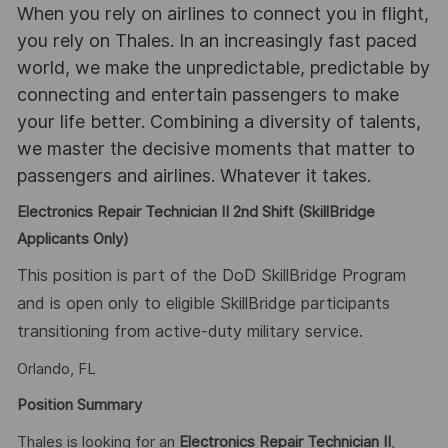
When you rely on airlines to connect you in flight,
you rely on Thales. In an increasingly fast paced
world, we make the unpredictable, predictable by
connecting and entertain passengers to make
your life better. Combining a diversity of talents,
we master the decisive moments that matter to
passengers and airlines. Whatever it takes.
Electronics Repair Technician II 2nd Shift (SkillBridge
Applicants Only)
This position is part of the DoD SkillBridge Program
and is open only to eligible SkillBridge participants
transitioning from active-duty military service.
Orlando, FL
Position Summary
Thales is looking for an
Electronics Repair Technician II
,