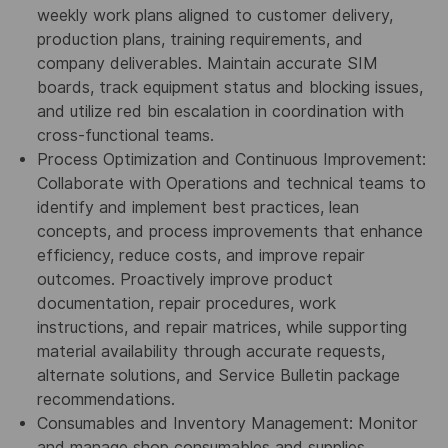
weekly work plans aligned to customer delivery,
production plans, training requirements, and
company deliverables. Maintain accurate SIM
boards, track equipment status and blocking issues,
and utilize red bin escalation in coordination with
cross-functional teams.
Process Optimization and Continuous Improvement:
Collaborate with Operations and technical teams to
identify and implement best practices, lean
concepts, and process improvements that enhance
efficiency, reduce costs, and improve repair
outcomes. Proactively improve product
documentation, repair procedures, work
instructions, and repair matrices, while supporting
material availability through accurate requests,
alternate solutions, and Service Bulletin package
recommendations.
Consumables and Inventory Management: Monitor
and manage shop consumables and supplies,