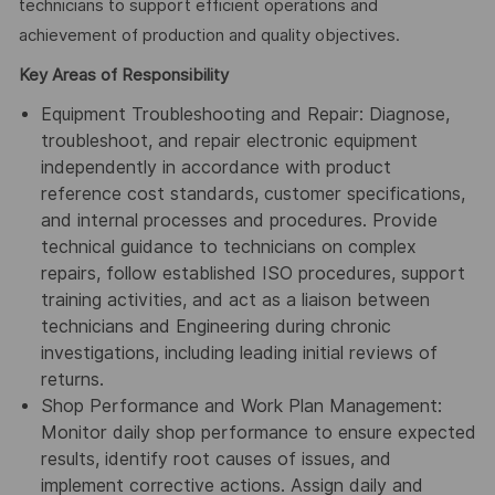
technicians to support efficient operations and
achievement of production and quality objectives.
Key Areas of Responsibility
Equipment Troubleshooting and Repair: Diagnose,
troubleshoot, and repair electronic equipment
independently in accordance with product
reference cost standards, customer specifications,
and internal processes and procedures. Provide
technical guidance to technicians on complex
repairs, follow established ISO procedures, support
training activities, and act as a liaison between
technicians and Engineering during chronic
investigations, including leading initial reviews of
returns.
Shop Performance and Work Plan Management:
Monitor daily shop performance to ensure expected
results, identify root causes of issues, and
implement corrective actions. Assign daily and