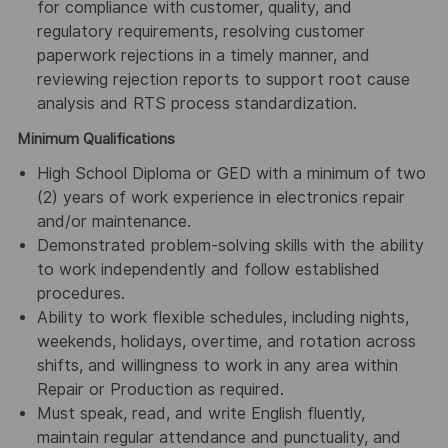
for compliance with customer, quality, and
regulatory requirements, resolving customer
paperwork rejections in a timely manner, and
reviewing rejection reports to support root cause
analysis and RTS process standardization.
Minimum Qualifications
High School Diploma or GED with a minimum of two
(2) years of work experience in electronics repair
and/or maintenance.
Demonstrated problem-solving skills with the ability
to work independently and follow established
procedures.
Ability to work flexible schedules, including nights,
weekends, holidays, overtime, and rotation across
shifts, and willingness to work in any area within
Repair or Production as required.
Must speak, read, and write English fluently,
maintain regular attendance and punctuality, and