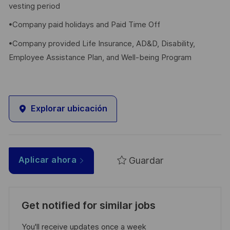
vesting period
•Company paid holidays and Paid Time Off
•Company provided Life Insurance, AD&D, Disability,
Employee Assistance Plan, and Well-being Program
Explorar ubicación
Guardar
Aplicar ahora
Get notified for similar jobs
You'll receive updates once a week