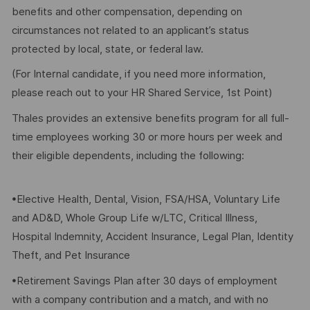
benefits and other compensation, depending on
circumstances not related to an applicant’s status
protected by local, state, or federal law.
(For Internal candidate, if you need more information,
please reach out to your HR Shared Service, 1st Point)
Thales provides an extensive benefits program for all full-
time employees working 30 or more hours per week and
their eligible dependents, including the following:
•Elective Health, Dental, Vision, FSA/HSA, Voluntary Life
and AD&D, Whole Group Life w/LTC, Critical Illness,
Hospital Indemnity, Accident Insurance, Legal Plan, Identity
Theft, and Pet Insurance
•Retirement Savings Plan after 30 days of employment
with a company contribution and a match, and with no