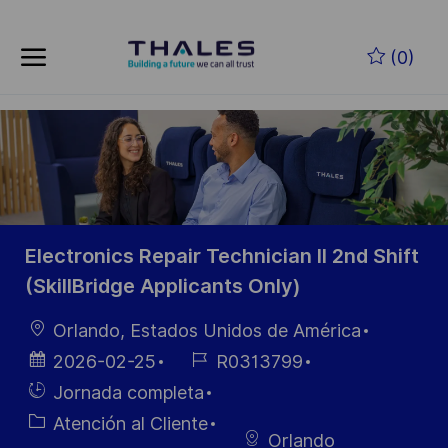
Skip to main content
Saltar al contenido principal
(0)
-
-
Electronics Repair Technician II 2nd Shift
(SkillBridge Applicants Only)
Ubicación
Orlando, Estados Unidos de América
Fecha de
ID de
2026-02-25
R0313799
publicación
empleo
Hiring
Jornada completa
Type
Categoría
Atención al Cliente
Orlando