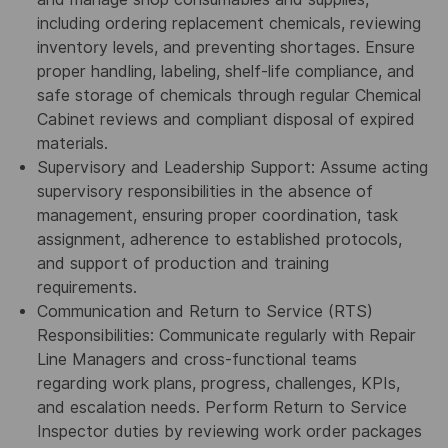
including ordering replacement chemicals, reviewing
inventory levels, and preventing shortages. Ensure
proper handling, labeling, shelf-life compliance, and
safe storage of chemicals through regular Chemical
Cabinet reviews and compliant disposal of expired
materials.
Supervisory and Leadership Support: Assume acting
supervisory responsibilities in the absence of
management, ensuring proper coordination, task
assignment, adherence to established protocols,
and support of production and training
requirements.
Communication and Return to Service (RTS)
Responsibilities: Communicate regularly with Repair
Line Managers and cross-functional teams
regarding work plans, progress, challenges, KPIs,
and escalation needs. Perform Return to Service
Inspector duties by reviewing work order packages