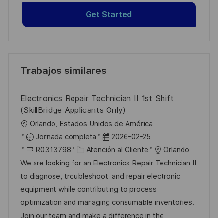
Get Started
Trabajos similares
Electronics Repair Technician II 1st Shift
(SkillBridge Applicants Only)
U
Orlando, Estados Unidos de América
b
F
Jornada completa
2026-02-25
i
I
C
e
R0313798
Atención al Cliente
Orlando
c
D
a
c
We are looking for an Electronics Repair Technician II
a
d
t
h
to diagnose, troubleshoot, and repair electronic
c
e
e
a
equipment while contributing to process
i
e
g
d
optimization and managing consumable inventories.
ó
m
o
e
Join our team and make a difference in the