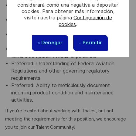
considerará como una negativa a depositar
Repair Station environment may present elevated
cookies. Para obtener más información,
noise levels.
visite nuestra página
Configuración de
Must be willing and able to travel both domestically
cookies
.
and internationally.
Preferred: Four (4) years of avionics or repair
station experience.
Denegar
Permitir
Preferred: Prior military or commercial avionics
Level 3 component repair experience.
Preferred: Understanding of Federal Aviation
Regulations and other governing regulatory
requirements.
Preferred: Ability to meticulously document
incoming product condition and maintenance
activities.
If you’re excited about working with Thales, but not
meeting the requirements for this position, we encourage
you to join our Talent Community!