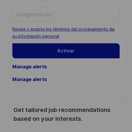
Enter
Email
address
Required
Revise y acepte los términos del procesamiento de
(Required)
su información personal
Activar
Manage alerts
Manage alerts
Get tailored job recommendations
based on your interests.