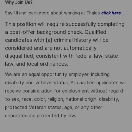
Why Join Us?
Say HI and learn more about working at Thales
.
click here
This position will require successfully completing
a post-offer background check. Qualified
candidates with [a] criminal history will be
considered and are not automatically
disqualified, consistent with federal law, state
law, and local ordinances.
We are an equal opportunity employer, including
disability and veteran status. All qualified applicants will
receive consideration for employment without regard
to sex, race, color, religion, national origin, disability,
protected Veteran status, age, or any other
characteristic protected by law.