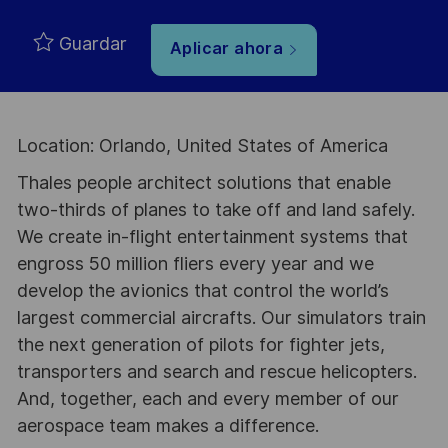
Guardar
Aplicar ahora
Location: Orlando, United States of America
Thales people architect solutions that enable
two-thirds of planes to take off and land safely.
We create in-flight entertainment systems that
engross 50 million fliers every year and we
develop the avionics that control the world’s
largest commercial aircrafts. Our simulators train
the next generation of pilots for fighter jets,
transporters and search and rescue helicopters.
And, together, each and every member of our
aerospace team makes a difference.