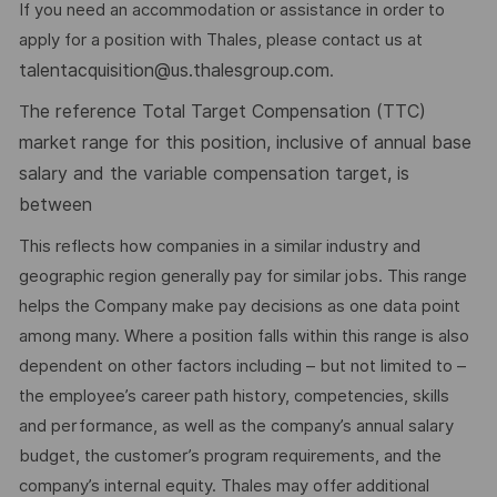
If you need an accommodation or assistance in order to
apply for a position with Thales, please contact us at
talentacquisition@us.thalesgroup.com
.
he reference Total Target Compensation (TTC)
T
market range for this position, inclusive of annual base
salary and the variable compensation target, is
between
This reflects how companies in a similar industry and
geographic region generally pay for similar jobs. This range
helps the Company make pay decisions as one data point
among many. Where a position falls within this range is also
dependent on other factors including – but not limited to –
the employee’s career path history, competencies, skills
and performance, as well as the company’s annual salary
budget, the customer’s program requirements, and the
company’s internal equity. Thales may offer additional