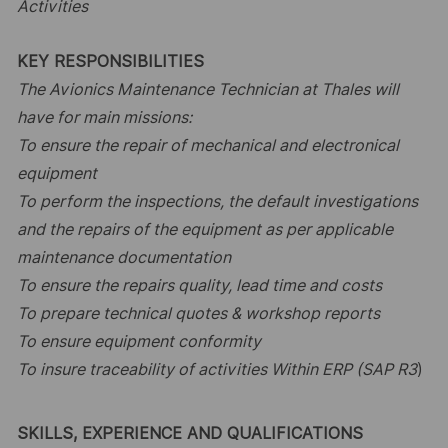
Activities
KEY RESPONSIBILITIES
The Avionics Maintenance Technician at Thales will
have for main missions:
To ensure the repair of mechanical and electronical
equipment
To perform the inspections, the default investigations
and the repairs of the equipment as per applicable
maintenance documentation
To ensure the repairs quality, lead time and costs
To prepare technical quotes & workshop reports
To ensure equipment conformity
To insure traceability of activities Within ERP (SAP R3
)
SKILLS, EXPERIENCE AND QUALIFICATIONS