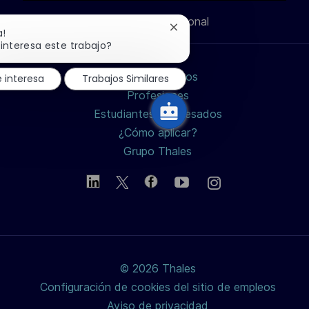
n
Información personal
de
de
de
electrónico
Cerrar
a!
notificación
interesa este trabajo?
de
LinkedIn
Facebook
twitter
chatbot
Buscar empleos
 interesa
Trabajos Similares
/
Profesiones
Estudiantes y Egresados
X
¿Cómo aplicar?
Grupo Thales
© 2026 Thales
Configuración de cookies del sitio de empleos
Aviso de privacidad