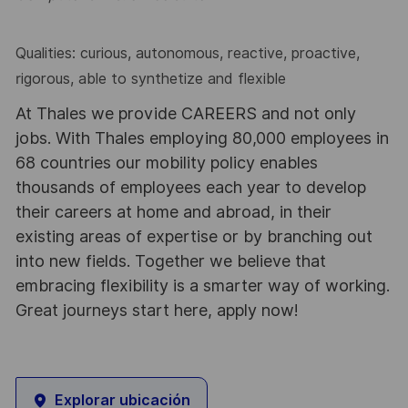
Qualities: curious, autonomous, reactive, proactive,
rigorous, able to synthetize and flexible
At Thales we provide CAREERS and not only
jobs. With Thales employing 80,000 employees in
68 countries our mobility policy enables
thousands of employees each year to develop
their careers at home and abroad, in their
existing areas of expertise or by branching out
into new fields. Together we believe that
embracing flexibility is a smarter way of working.
Great journeys start here, apply now!
Explorar ubicación