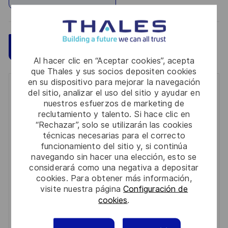
Guardar
Aplicar ahora
Al hacer clic en “Aceptar cookies”, acepta
que Thales y sus socios depositen cookies
en su dispositivo para mejorar la navegación
Get notified for similar jobs
del sitio, analizar el uso del sitio y ayudar en
nuestros esfuerzos de marketing de
You'll receive updates once a week
reclutamiento y talento. Si hace clic en
“Rechazar”, solo se utilizarán las cookies
Enter
técnicas necesarias para el correcto
funcionamiento del sitio y, si continúa
Email
navegando sin hacer una elección, esto se
address
Required
Revise y acepte los términos del procesamiento de
considerará como una negativa a depositar
(Required)
cookies. Para obtener más información,
su información personal
visite nuestra página
Configuración de
cookies
.
Activar