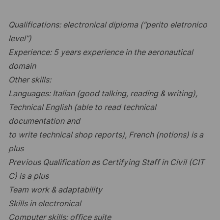
Qualifications: electronical diploma (“perito eletronico
level”)
Experience: 5 years experience in the aeronautical
domain
Other skills:
Languages: Italian (good talking, reading & writing),
Technical English (able to read technical
documentation and
to write technical shop reports), French (notions) is a
plus
Previous Qualification as Certifying Staff in Civil (CIT
C) is a plus
Team work & adaptability
Skills in electronical
Computer skills: office suite