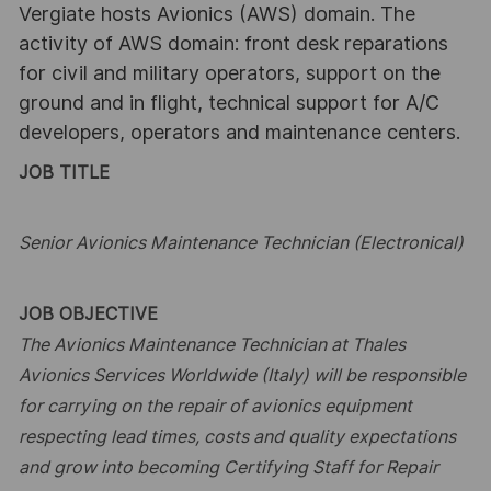
Vergiate hosts Avionics (AWS) domain. The
activity of AWS domain: front desk reparations
for civil and military operators, support on the
ground and in flight, technical support for A/C
developers, operators and maintenance centers.
JOB TITLE
Senior Avionics Maintenance Technician (Electronical)
JOB OBJECTIVE
The Avionics Maintenance Technician at Thales
Avionics Services Worldwide (Italy) will be responsible
for carrying on the
repair of avionics equipment
respecting lead times, costs and quality expectations
and grow into becoming Certifying Staff
for Repair