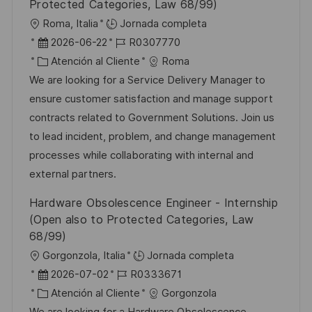
Protected Categories, Law 68/99)
U
Roma, Italia
Jornada completa
b
F
I
2026-06-22
R0307770
i
e
C
D
Atención al Cliente
Roma
c
c
a
d
We are looking for a Service Delivery Manager to
a
h
t
e
ensure customer satisfaction and manage support
c
a
e
e
contracts related to Government Solutions. Join us
i
d
g
m
to lead incident, problem, and change management
ó
e
o
p
processes while collaborating with internal and
n
p
r
l
external partners.
u
í
e
Hardware Obsolescence Engineer - Internship
b
a
o
(Open also to Protected Categories, Law
l
68/99)
i
U
Gorgonzola, Italia
Jornada completa
c
b
F
I
2026-07-02
R0333671
a
i
e
C
D
Atención al Cliente
Gorgonzola
c
c
c
a
d
We are looking for a Hardware Obsolescence