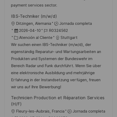
ó
e
o
p
payment services sector.
n
p
r
l
IBS-Techniker (m/w/d)
u
í
e
U
Ditzingen, Alemania
Jornada completa
b
a
o
b
F
I
2026-04-10
R0324562
l
i
e
C
D
Atención al Cliente
Stuttgart
i
c
c
a
d
Wir suchen einen IBS-Techniker (m/w/d), der
c
a
h
t
e
eigenständig Reparatur- und Wartungsarbeiten an
a
c
a
e
e
Produkten und Systemen der Bundeswehr im
c
i
d
g
m
Bereich Radar und Funk durchführt. Wenn Sie über
i
ó
e
o
p
eine elektronische Ausbildung und mehrjährige
ó
n
p
r
l
Erfahrung in der Instandsetzung verfügen, freuen
n
u
í
e
wir uns auf Ihre Bewerbung!
b
a
o
Technicien Production et Réparation Services
l
(H/F)
i
U
Fleury-les-Aubrais, Francia
Jornada completa
c