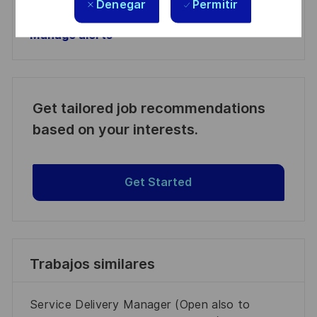
Denegar
Permitir
Manage alerts
Manage alerts
Get tailored job recommendations
based on your interests.
Get Started
Trabajos similares
Service Delivery Manager (Open also to