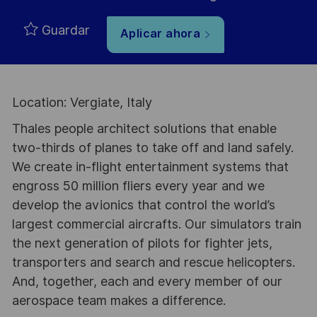
Guardar
Aplicar ahora
Location: Vergiate, Italy
Thales people architect solutions that enable
two-thirds of planes to take off and land safely.
We create in-flight entertainment systems that
engross 50 million fliers every year and we
develop the avionics that control the world’s
largest commercial aircrafts. Our simulators train
the next generation of pilots for fighter jets,
transporters and search and rescue helicopters.
And, together, each and every member of our
aerospace team makes a difference.