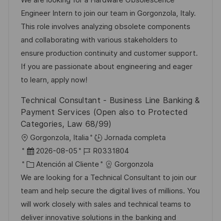
i
a
h
t
e
Engineer Intern to join our team in Gorgonzola, Italy.
ó
c
a
e
e
This role involves analyzing obsolete components
n
i
d
g
m
and collaborating with various stakeholders to
ó
e
o
p
ensure production continuity and customer support.
n
p
r
l
If you are passionate about engineering and eager
u
í
e
to learn, apply now!
b
a
o
Technical Consultant - Business Line Banking &
l
Payment Services (Open also to Protected
i
Categories, Law 68/99)
c
U
Gorgonzola, Italia
Jornada completa
a
b
F
I
2026-08-05
R0331804
c
i
e
C
D
Atención al Cliente
Gorgonzola
i
c
c
a
d
We are looking for a Technical Consultant to join our
ó
a
h
t
e
team and help secure the digital lives of millions. You
n
c
a
e
e
will work closely with sales and technical teams to
i
d
g
m
deliver innovative solutions in the banking and