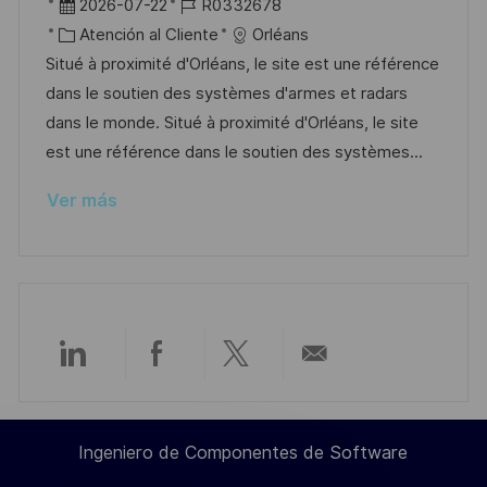
b
F
I
2026-07-22
R0332678
a
i
e
C
D
Atención al Cliente
Orléans
c
c
c
a
d
Situé à proximité d'Orléans, le site est une référence
i
a
h
t
e
dans le soutien des systèmes d'armes et radars
ó
c
a
e
e
dans le monde. Situé à proximité d'Orléans, le site
n
i
d
g
m
est une référence dans le soutien des systèmes...
ó
e
o
p
Ver más
n
p
r
l
u
í
e
b
a
o
l
i
c
Compartir
Compartir
Compartir
Compartir
a
c
a
a
a
por
i
Ingeniero de Componentes de Software
ó
través
través
través
correo