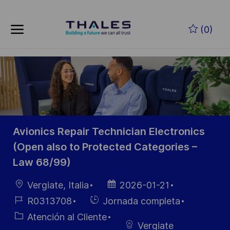
Skip to main content
Saltar al contenido principal
(0)
-
-
Avionics Repair Technician Electronics
(Open also to Protected Categories –
Law 68/99)
Ubicación
Fecha de
Vergiate, Italia
2026-01-21
publicación
ID de
Hiring
R0313708
Jornada completa
empleo
Type
Categoría
Atención al Cliente
Vergiate