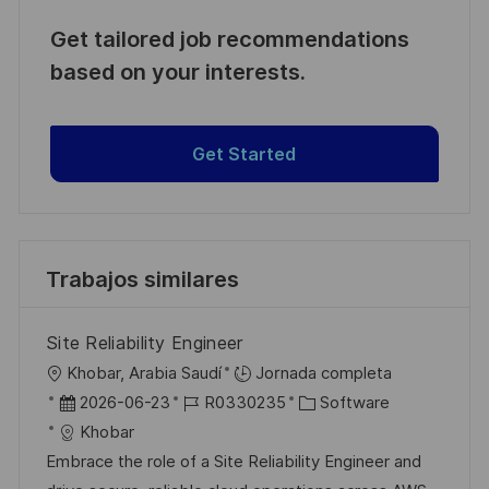
Get tailored job recommendations
based on your interests.
Get Started
Trabajos similares
Site Reliability Engineer
U
Khobar, Arabia Saudí
Jornada completa
b
F
I
C
2026-06-23
R0330235
Software
i
e
D
a
Khobar
c
c
d
t
Embrace the role of a Site Reliability Engineer and