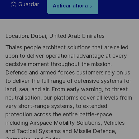
Guardar
Aplicar ahora
Location: Dubai, United Arab Emirates
Thales people architect solutions that are relied
upon to deliver operational advantage at every
decisive moment throughout the mission.
Defence and armed forces customers rely on us
to deliver the full range of defensive systems for
land, sea, and air. From early warning, to threat
neutralisation, our platforms cover all levels from
very short-range systems, to extended
protection across the entire battle-space
including Airspace Mobility Solutions, Vehicles
and Tactical Systems and Missile Defence,