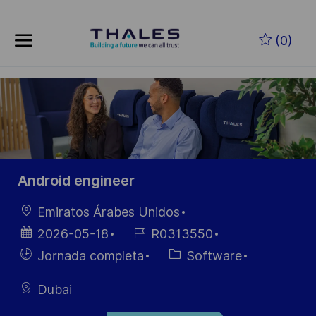
Skip to main content
Saltar al contenido principal
(0)
-
-
Android engineer
Ubicación
Emiratos Árabes Unidos
Fecha de
ID de
2026-05-18
R0313550
publicación
empleo
Hiring
Categoría
Jornada completa
Software
Type
Dubai