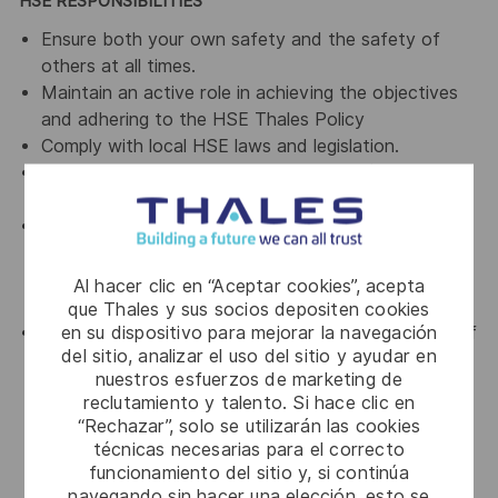
HSE RESPONSIBILITIES
Ensure both your own safety and the safety of
others at all times.
Maintain an active role in achieving the objectives
and adhering to the HSE Thales Policy
Comply with local HSE laws and legislation.
To use safety equipment (including PPE) as required
and intended.
Lead by example and actively encourage
departments to look at ways to conserve water &
energy, minimize the generation of waste, and
Al hacer clic en “Aceptar cookies”, acepta
encourage recycling.
que Thales y sus socios depositen cookies
en su dispositivo para mejorar la navegación
Everyone within Thales has the right to stop work if
del sitio, analizar el uso del sitio y ayudar en
they believe that their activities may affect their
nuestros esfuerzos de marketing de
health and safety or that of others. In this
reclutamiento y talento. Si hace clic en
circumstance, such conditions must be reported
“Rechazar”, solo se utilizarán las cookies
immediately to their line manager and the HSE
técnicas necesarias para el correcto
department.
funcionamiento del sitio y, si continúa
navegando sin hacer una elección, esto se