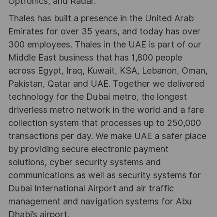
Optronics, and Radar.
Thales has built a presence in the United Arab
Emirates for over 35 years, and today has over
300 employees. Thales in the UAE is part of our
Middle East business that has 1,800 people
across Egypt, Iraq, Kuwait, KSA, Lebanon, Oman,
Pakistan, Qatar and UAE. Together we delivered
technology for the Dubai metro, the longest
driverless metro network in the world and a fare
collection system that processes up to 250,000
transactions per day. We make UAE a safer place
by providing secure electronic payment
solutions, cyber security systems and
communications as well as security systems for
Dubai International Airport and air traffic
management and navigation systems for Abu
Dhabi’s airport.