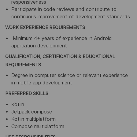
responsiveness
Participate in code reviews and contribute to
continuous improvement of development standards
WORK EXPERIENCE REQUIREMENTS
Minimum 4+ years of experience in Android
application development
QUALIFICATION, CERTIFICATION & EDUCATIONAL
REQUIREMENTS
Degree in computer science or relevant experience
in mobile app development
PREFERRED SKILLS
Kotlin
Jetpack compose
Kotlin multiplatform
Compose multiplatform