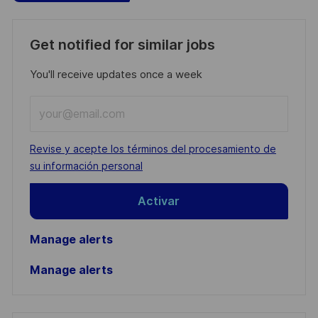
Get notified for similar jobs
You'll receive updates once a week
Enter
Email
address
Required
Revise y acepte los términos del procesamiento de
(Required)
su información personal
Activar
Manage alerts
Manage alerts