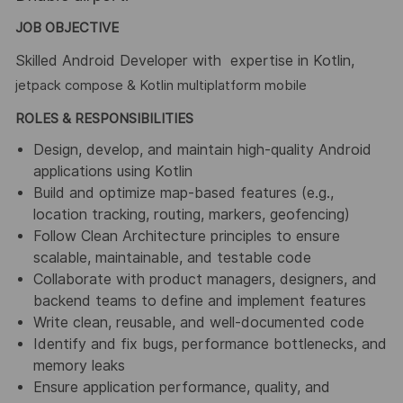
JOB OBJECTIVE
Skilled Android Developer with ​ expertise in Kotlin,
jetpack compose & Kotlin multiplatform mobile
ROLES & RESPONSIBILITIES
Design, develop, and maintain high-quality Android
applications using Kotlin
Build and optimize map-based features (e.g.,
location tracking, routing, markers, geofencing)
Follow Clean Architecture principles to ensure
scalable, maintainable, and testable code
Collaborate with product managers, designers, and
backend teams to define and implement features
Write clean, reusable, and well-documented code
Identify and fix bugs, performance bottlenecks, and
memory leaks
Ensure application performance, quality, and