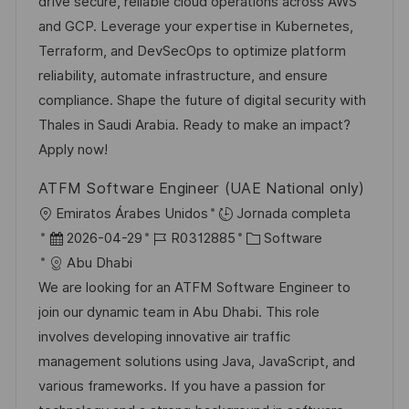
a
h
e
e
drive secure, reliable cloud operations across AWS
c
a
e
g
and GCP. Leverage your expertise in Kubernetes,
i
d
m
o
Terraform, and DevSecOps to optimize platform
ó
e
p
r
reliability, automate infrastructure, and ensure
n
p
l
í
compliance. Shape the future of digital security with
u
e
a
Thales in Saudi Arabia. Ready to make an impact?
b
o
Apply now!
l
ATFM Software Engineer (UAE National only)
i
U
Emiratos Árabes Unidos
Jornada completa
c
b
F
I
C
2026-04-29
R0312885
Software
a
i
e
D
a
Abu Dhabi
c
c
c
d
t
We are looking for an ATFM Software Engineer to
i
a
h
e
e
join our dynamic team in Abu Dhabi. This role
ó
c
a
e
g
involves developing innovative air traffic
n
i
d
m
o
management solutions using Java, JavaScript, and
ó
e
p
r
various frameworks. If you have a passion for