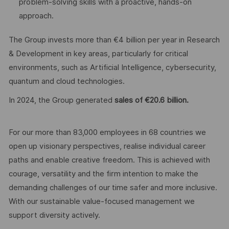
problem-solving skills with a proactive, hands-on
approach.
The Group invests more than €4 billion per year in Research
& Development in key areas, particularly for critical
environments, such as Artificial Intelligence, cybersecurity,
quantum and cloud technologies.
In 2024, the Group generated
sales of €20.6 billion.
For our more than 83,000 employees in 68 countries we
open up visionary perspectives, realise individual career
paths and enable creative freedom. This is achieved with
courage, versatility and the firm intention to make the
demanding challenges of our time safer and more inclusive.
With our sustainable value-focused management we
support diversity actively.