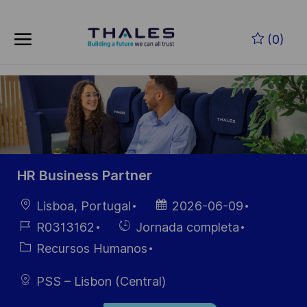
Skip to main content
Saltar al contenido principal
(0)
-
-
HR Business Partner
Ubicación
Fecha de
Lisboa, Portugal
2026-06-09
publicación
ID de
Hiring
R0313162
Jornada completa
empleo
Type
Categoría
Recursos Humanos
PSS – Lisbon (Central)