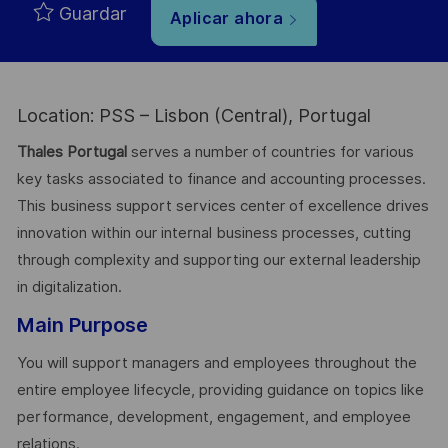
Guardar
Aplicar ahora
Location: PSS – Lisbon (Central), Portugal
Thales Portugal
serves a number of countries for various
key tasks associated to finance and accounting processes.
This business support services center of excellence drives
innovation within our internal business processes, cutting
through complexity and supporting our external leadership
in digitalization.
Main Purpose
You will support managers and employees throughout the
entire employee lifecycle, providing guidance on topics like
performance, development, engagement, and employee
relations.