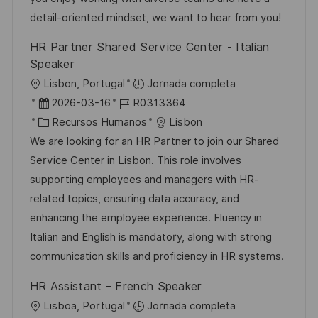
n
p
r
l
detail-oriented mindset, we want to hear from you!
u
í
e
HR Partner Shared Service Center - Italian
b
a
o
Speaker
l
U
Lisbon, Portugal
Jornada completa
i
b
F
I
2026-03-16
R0313364
c
i
e
C
D
Recursos Humanos
Lisbon
a
c
c
a
d
We are looking for an HR Partner to join our Shared
c
a
h
t
e
Service Center in Lisbon. This role involves
i
c
a
e
e
supporting employees and managers with HR-
ó
i
d
g
m
related topics, ensuring data accuracy, and
n
ó
e
o
p
enhancing the employee experience. Fluency in
n
p
r
l
Italian and English is mandatory, along with strong
u
í
e
communication skills and proficiency in HR systems.
b
a
o
HR Assistant – French Speaker
l
U
Lisboa, Portugal
Jornada completa
i