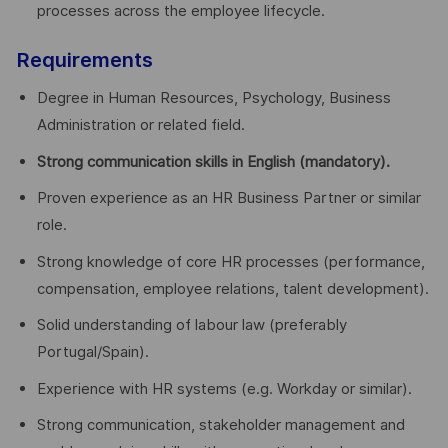
processes across the employee lifecycle.
Requirements
Degree in Human Resources, Psychology, Business
Administration or related field.
Strong communication skills in English (mandatory).
Proven experience as an HR Business Partner or similar
role.
Strong knowledge of core HR processes (performance,
compensation, employee relations, talent development).
Solid understanding of labour law (preferably
Portugal/Spain).
Experience with HR systems (e.g. Workday or similar).
Strong communication, stakeholder management and