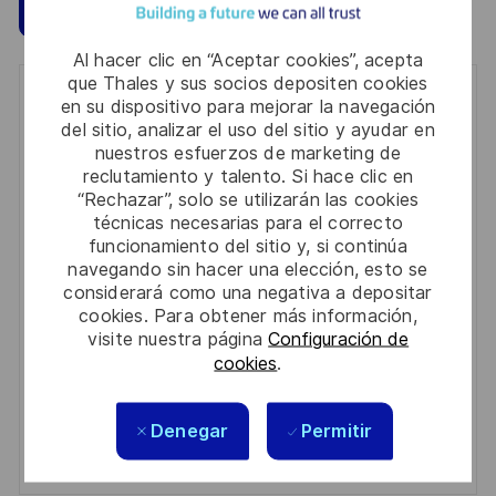
Guardar
Aplicar ahora
Al hacer clic en “Aceptar cookies”, acepta
que Thales y sus socios depositen cookies
Get notified for similar jobs
en su dispositivo para mejorar la navegación
del sitio, analizar el uso del sitio y ayudar en
You'll receive updates once a week
nuestros esfuerzos de marketing de
reclutamiento y talento. Si hace clic en
Enter
“Rechazar”, solo se utilizarán las cookies
técnicas necesarias para el correcto
Email
funcionamiento del sitio y, si continúa
address
Required
Revise y acepte los términos del procesamiento de
navegando sin hacer una elección, esto se
(Required)
considerará como una negativa a depositar
su información personal
cookies. Para obtener más información,
visite nuestra página
Configuración de
Activar
cookies
.
Manage alerts
Denegar
Permitir
Manage alerts