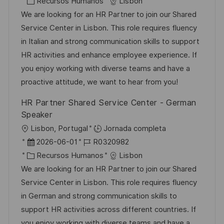
i
e
C
D
Recursos Humanos
Lisbon
c
c
a
d
We are looking for an HR Partner to join our Shared
a
h
t
e
Service Center in Lisbon. This role requires fluency
c
a
e
e
in Italian and strong communication skills to support
i
d
g
m
HR activities and enhance employee experience. If
ó
e
o
p
you enjoy working with diverse teams and have a
n
p
r
l
proactive attitude, we want to hear from you!
u
í
e
HR Partner Shared Service Center - German
b
a
o
Speaker
l
U
Lisbon, Portugal
Jornada completa
i
b
F
I
2026-06-01
R0320982
c
i
e
C
D
Recursos Humanos
Lisbon
a
c
c
a
d
We are looking for an HR Partner to join our Shared
c
a
h
t
e
Service Center in Lisbon. This role requires fluency
i
c
a
e
e
in German and strong communication skills to
ó
i
d
g
m
support HR activities across different countries. If
n
ó
e
o
p
you enjoy working with diverse teams and have a