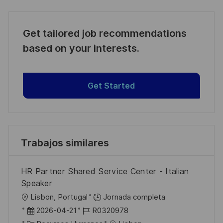
Get tailored job recommendations
based on your interests.
Get Started
Trabajos similares
HR Partner Shared Service Center - Italian
Speaker
U
Lisbon, Portugal
Jornada completa
b
F
I
2026-04-21
R0320978