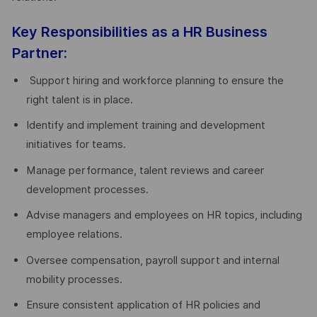
Key Responsibilities as a HR Business
Partner:
Support hiring and workforce planning to ensure the
right talent is in place.
Identify and implement training and development
initiatives for teams.
Manage performance, talent reviews and career
development processes.
Advise managers and employees on HR topics, including
employee relations.
Oversee compensation, payroll support and internal
mobility processes.
Ensure consistent application of HR policies and