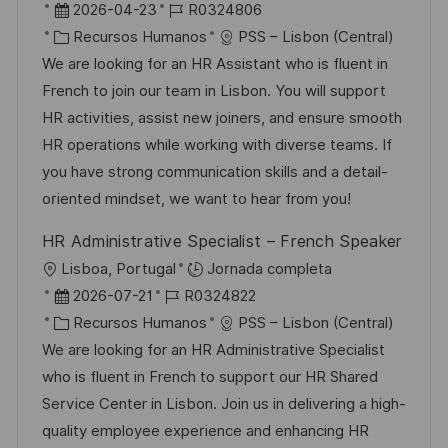
b
F
I
2026-04-23
R0324806
c
i
e
C
D
Recursos Humanos
PSS – Lisbon (Central)
a
c
c
a
d
We are looking for an HR Assistant who is fluent in
c
a
h
t
e
French to join our team in Lisbon. You will support
i
c
a
e
e
HR activities, assist new joiners, and ensure smooth
ó
i
d
g
m
HR operations while working with diverse teams. If
n
ó
e
o
p
you have strong communication skills and a detail-
n
p
r
l
oriented mindset, we want to hear from you!
u
í
e
HR Administrative Specialist – French Speaker
b
a
o
U
Lisboa, Portugal
Jornada completa
l
b
F
I
2026-07-21
R0324822
i
i
e
C
D
Recursos Humanos
PSS – Lisbon (Central)
c
c
c
a
d
We are looking for an HR Administrative Specialist
a
a
h
t
e
who is fluent in French to support our HR Shared
c
c
a
e
e
Service Center in Lisbon. Join us in delivering a high-
i
i
d
g
m
quality employee experience and enhancing HR
ó