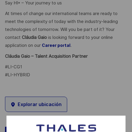
Say HI* – Your journey to us
At times of change our international teams are ready to
meet the complexity of today with the industry-leading
technologies of tomorrow. Will you be part of it? Your
contact
Cláudia Gaio
is looking forward to your online
application on our
.
Career portal
Cláudia Gaio – Talent Acquisition Partner
#LI-CG1
#LI-HYBRID
Explorar ubicación