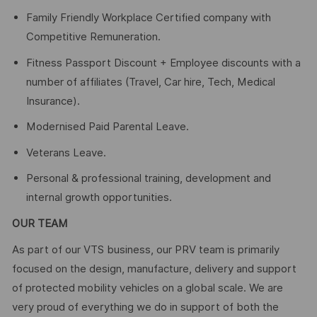
Family Friendly Workplace Certified company with
Competitive Remuneration.
Fitness Passport Discount + Employee discounts with a
number of affiliates (Travel, Car hire, Tech, Medical
Insurance).
Modernised Paid Parental Leave.
Veterans Leave.
Personal & professional training, development and
internal growth opportunities.
OUR TEAM
As part of our VTS business, our PRV team is primarily
focused on the design, manufacture, delivery and support
of protected mobility vehicles on a global scale. We are
very proud of everything we do in support of both the