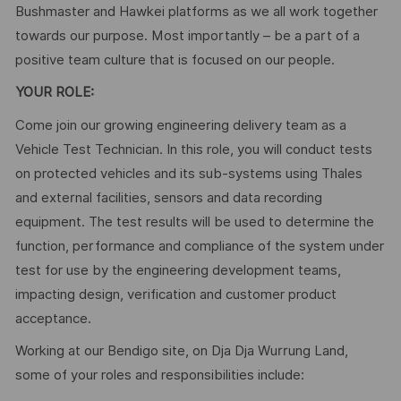
Bushmaster and Hawkei platforms as we all work together
towards our purpose. Most importantly – be a part of a
positive team culture that is focused on our people.
YOUR ROLE:
Come join our growing engineering delivery team as a
Vehicle Test Technician. In this role, you will conduct tests
on protected vehicles and its sub-systems using Thales
and external facilities, sensors and data recording
equipment. The test results will be used to determine the
function, performance and compliance of the system under
test for use by the engineering development teams,
impacting design, verification and customer product
acceptance.
Working at our Bendigo site, on Dja Dja Wurrung Land,
some of your roles and responsibilities include: