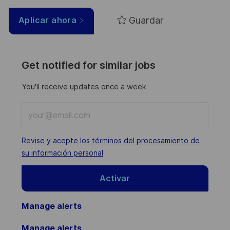
Guardar
Aplicar ahora
Get notified for similar jobs
You'll receive updates once a week
Enter
Email
address
Required
Revise y acepte los términos del procesamiento de
(Required)
su información personal
Activar
Manage alerts
Manage alerts