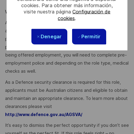
training.
cookies. Para obtener más información,
visite nuestra página
Configuración de
WE ENCOURAGE YOU TO APPLY:
cookies
.
After you have applied, you will receive an email
acknowledging your application. We’ll then provide a
Denegar
Permitir
personalised experience for suitable applicants as we
progress the selection and assessment process. Prior to
being offered employment, you will need to complete pre-
employment police and depending on the role type, medical
checks as well.
As a Defence security clearance is required for this role,
applicants must be Australian citizens and eligible to obtain
and maintain an appropriate clearance. To learn more about
clearances please visit
http://www.defence.gov.au/AGSVA/
It’s easy to dismiss the perfect opportunity if you don’t see
yourself as the perfect fit. If this role feels right – no