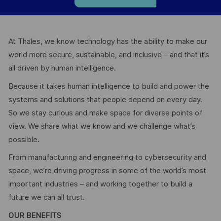
At Thales, we know technology has the ability to make our
world more secure, sustainable, and inclusive – and that it’s
all driven by human intelligence.
Because it takes human intelligence to build and power the
systems and solutions that people depend on every day.
So we stay curious and make space for diverse points of
view. We share what we know and we challenge what’s
possible.
From manufacturing and engineering to cybersecurity and
space, we’re driving progress in some of the world’s most
important industries – and working together to build a
future we can all trust.
OUR BENEFITS