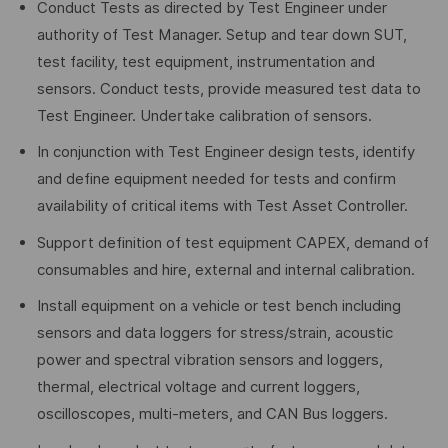
Conduct Tests as directed by Test Engineer under
authority of Test Manager. Setup and tear down SUT,
test facility, test equipment, instrumentation and
sensors. Conduct tests, provide measured test data to
Test Engineer. Undertake calibration of sensors.
In conjunction with Test Engineer design tests, identify
and define equipment needed for tests and confirm
availability of critical items with Test Asset Controller.
Support definition of test equipment CAPEX, demand of
consumables and hire, external and internal calibration.
Install equipment on a vehicle or test bench including
sensors and data loggers for stress/strain, acoustic
power and spectral vibration sensors and loggers,
thermal, electrical voltage and current loggers,
oscilloscopes, multi-meters, and CAN Bus loggers.