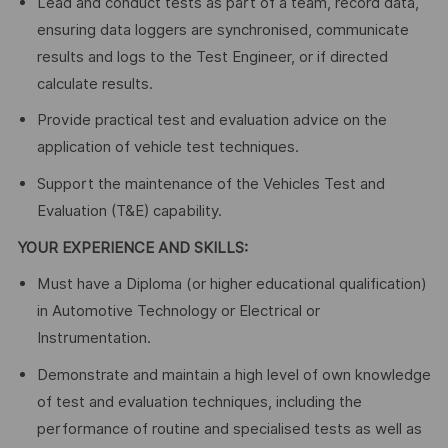
Lead and conduct tests as part of a team, record data,
ensuring data loggers are synchronised, communicate
results and logs to the Test Engineer, or if directed
calculate results.
Provide practical test and evaluation advice on the
application of vehicle test techniques.
Support the maintenance of the Vehicles Test and
Evaluation (T&E) capability.
YOUR EXPERIENCE AND SKILLS:
Must have a Diploma (or higher educational qualification)
in Automotive Technology or Electrical or
Instrumentation.
Demonstrate and maintain a high level of own knowledge
of test and evaluation techniques, including the
performance of routine and specialised tests as well as