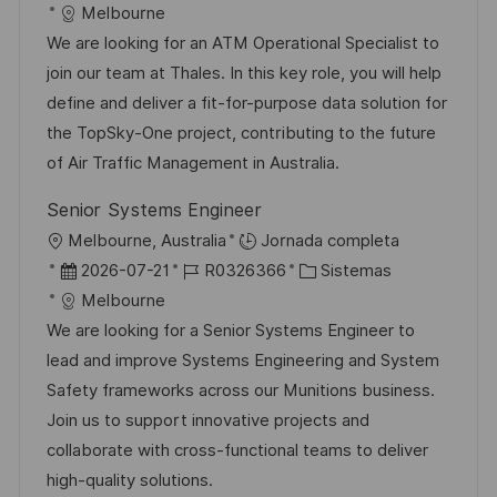
i
e
D
a
Melbourne
c
c
d
t
We are looking for an ATM Operational Specialist to
a
h
e
e
join our team at Thales. In this key role, you will help
c
a
e
g
define and deliver a fit-for-purpose data solution for
i
d
m
o
the TopSky-One project, contributing to the future
ó
e
p
r
of Air Traffic Management in Australia.
n
p
l
í
Senior Systems Engineer
u
e
a
U
Melbourne, Australia
Jornada completa
b
o
b
F
I
C
2026-07-21
R0326366
Sistemas
l
i
e
D
a
Melbourne
i
c
c
d
t
We are looking for a Senior Systems Engineer to
c
a
h
e
e
lead and improve Systems Engineering and System
a
c
a
e
g
Safety frameworks across our Munitions business.
c
i
d
m
o
Join us to support innovative projects and
i
ó
e
p
r
collaborate with cross-functional teams to deliver
ó
n
p
l
í
high-quality solutions.
n