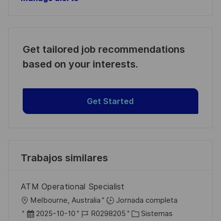
Get tailored job recommendations
based on your interests.
Get Started
Trabajos similares
ATM Operational Specialist
U
Melbourne, Australia
Jornada completa
b
F
I
C
2025-10-10
R0298205
Sistemas