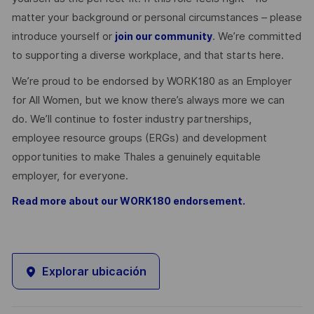
matter your background or personal circumstances – please
introduce yourself or
. We’re committed
join our community
to supporting a diverse workplace, and that starts here.
We’re proud to be endorsed by WORK180 as an Employer
for All Women, but we know there’s always more we can
do. We’ll continue to foster industry partnerships,
employee resource groups (ERGs) and development
opportunities to make Thales a genuinely equitable
employer, for everyone.
Read more about our WORK180 endorsement.
Explorar ubicación