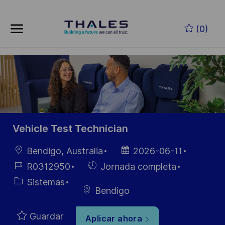
Skip to main content
Saltar al contenido principal
(0)
-
-
Vehicle Test Technician
Ubicación
Fecha de
Bendigo, Australia
2026-06-11
publicación
ID de
Hiring
R0312950
Jornada completa
empleo
Type
Categoría
Sistemas
Bendigo
Guardar
Aplicar ahora