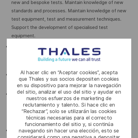
new and bespoke tests. Maintain knowledge of new
standards and processes. Maintain knowledge of new
test equipment, test and measurement techniques.
Support the development of specialised test
equipment.
Must have a strong background in vehicle technology
including complete drive trains, structures and
suspension, electrical power and CAN Bus systems.
Al hacer clic en “Aceptar cookies”, acepta
Must be able to setup and program instrumentation
que Thales y sus socios depositen cookies
devices.
en su dispositivo para mejorar la navegación
del sitio, analizar el uso del sitio y ayudar en
Train and mentor personnel in the use of scientific
nuestros esfuerzos de marketing de
equipment and ensure that the equipment is calibrated
reclutamiento y talento. Si hace clic en
and in a serviceable condition before use and when
“Rechazar”, solo se utilizarán las cookies
técnicas necesarias para el correcto
stored.
funcionamiento del sitio y, si continúa
navegando sin hacer una elección, esto se
Attend specialised test and evaluation and equipment
considerará como una negativa a depositar