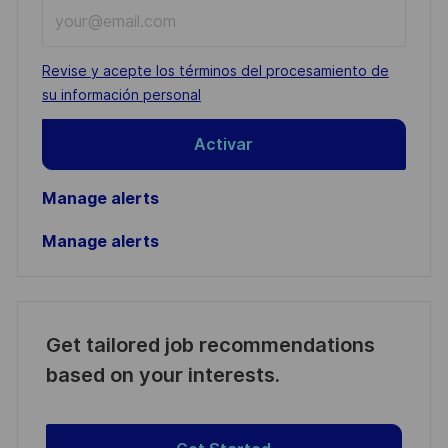
Enter
Email
address
Required
Revise y acepte los términos del procesamiento de
(Required)
su información personal
Activar
Manage alerts
Manage alerts
Get tailored job recommendations
based on your interests.