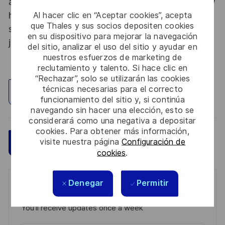
abroad. Thales Alenia Space sees space as a new
horizon, helping to build a better, more
Al hacer clic en “Aceptar cookies”, acepta
que Thales y sus socios depositen cookies
sustainable life on Earth #SpaceForLife. Great
en su dispositivo para mejorar la navegación
journeys start here, apply now!
del sitio, analizar el uso del sitio y ayudar en
nuestros esfuerzos de marketing de
reclutamiento y talento. Si hace clic en
“Rechazar”, solo se utilizarán las cookies
técnicas necesarias para el correcto
Explorar ubicación
funcionamiento del sitio y, si continúa
navegando sin hacer una elección, esto se
considerará como una negativa a depositar
cookies. Para obtener más información,
visite nuestra página
Configuración de
Guardar
Aplicar ahora
cookies
.
Denegar
Permitir
Get notified for similar jobs
You'll receive updates once a week