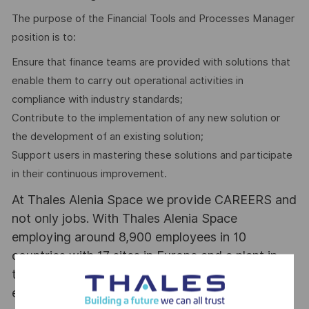
The purpose of the Financial Tools and Processes Manager
position is to:
Ensure that finance teams are provided with solutions that
enable them to carry out operational activities in
compliance with industry standards;
Contribute to the implementation of any new solution or
the development of an existing solution;
Support users in mastering these solutions and participate
in their continuous improvement.
At Thales Alenia Space we provide CAREERS and
not only jobs. With Thales Alenia Space
employing around 8,900 employees in 10
countries with 17 sites in Europe and a plant in
the US, our mobility policy enables employees
each year to develop their careers at home and