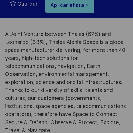
Guardar
Aplicar ahora
A Joint Venture between Thales (67%) and
Leonardo (33%), Thales Alenia Space is a global
space manufacturer delivering, for more than 40
years, high-tech solutions for
telecommunications, navigation, Earth
Observation, environmental management,
exploration, science and orbital infrastructures.
Thanks to our diversity of skills, talents and
cultures, our customers (governments,
institutions, space agencies, telecommunications
operators), therefore have Space to Connect,
Secure & Defend, Observe & Protect, Explore,
Travel & Navigate.