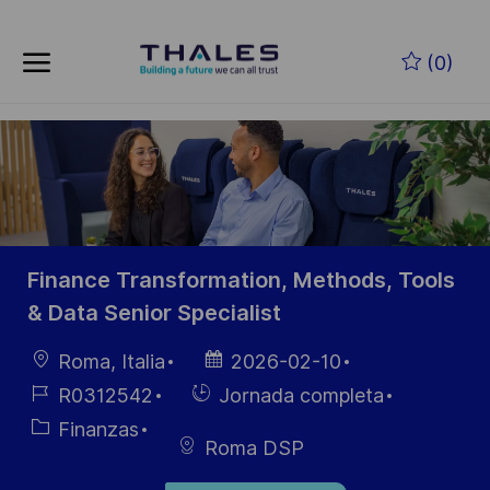
Skip to main content
Saltar al contenido principal
(0)
-
-
Finance Transformation, Methods, Tools
& Data Senior Specialist
Ubicación
Fecha de
Roma, Italia
2026-02-10
publicación
ID de
Hiring
R0312542
Jornada completa
empleo
Type
Categoría
Finanzas
Roma DSP