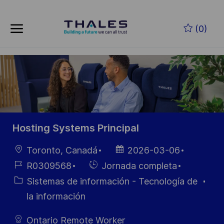
Skip to main content
Saltar al contenido principal
(0)
-
-
Hosting Systems Principal
Ubicación
Fecha de
Toronto, Canadá
2026-03-06
publicación
ID de
Hiring
R0309568
Jornada completa
empleo
Type
Categoría
Sistemas de información - Tecnología de
la información
Ontario Remote Worker