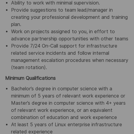
Ability to work with minimal supervision.
Provide suggestions to team lead/manager in
creating your professional development and training
plan.
Work on projects assigned to you, in effort to
advance partnership opportunities with other teams
Provide 7/24 On-Call support for infrastructure
related service incidents and follow internal
management escalation procedures when necessary
(team rotation).
Minimum Qualifications
Bachelor’s degree in computer science with a
minimum of 5 years of relevant work experience or
Master’s degree in computer science with 4+ years
of relevant work experience, or an equivalent
combination of education and work experience
At least 5 years of Linux enterprise infrastructure
related experience