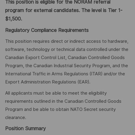
This position is eligible for the NORAM referral
program for external candidates. The level is Tier 1-
$1,500.
Regulatory Compliance Requirements
This position requires direct or indirect access to hardware,
software, technology or technical data controlled under the
Canadian Export Control List, Canadian Controlled Goods
Program, the Canadian Industrial Security Program, and the
International Traffic in Arms Regulations (ITAR) and/or the
Export Administration Regulations (EAR).
All applicants must be able to meet the eligibility
requirements outlined in the Canadian Controlled Goods
Program and be able to obtain NATO Secret security
clearance.
Position Summary