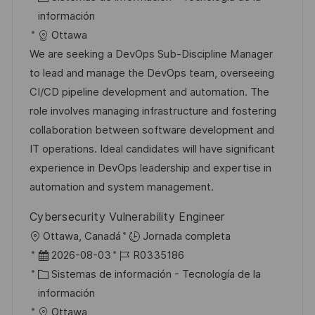
n
c
c
a
d
información
a
h
t
e
Ottawa
c
a
e
e
We are seeking a DevOps Sub-Discipline Manager
i
d
g
m
to lead and manage the DevOps team, overseeing
ó
e
o
p
CI/CD pipeline development and automation. The
n
p
r
l
role involves managing infrastructure and fostering
u
í
e
collaboration between software development and
b
a
o
IT operations. Ideal candidates will have significant
l
experience in DevOps leadership and expertise in
i
automation and system management.
c
Cybersecurity Vulnerability Engineer
a
U
Ottawa, Canadá
Jornada completa
c
b
F
I
2026-08-03
R0335186
i
i
e
C
D
Sistemas de información - Tecnología de la
ó
c
c
a
d
información
n
a
h
t
e
Ottawa