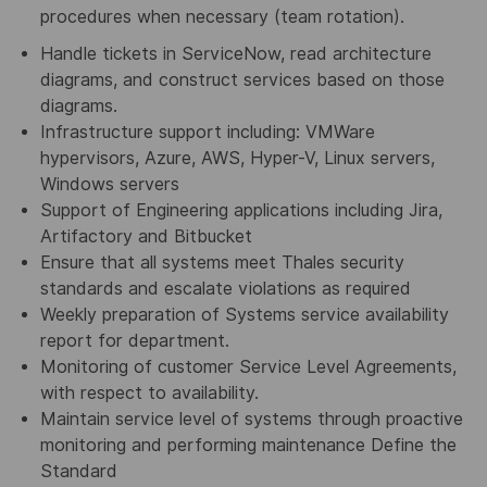
procedures when necessary (team rotation).
Handle tickets in ServiceNow, read architecture
diagrams, and construct services based on those
diagrams.
Infrastructure support including: VMWare
hypervisors, Azure, AWS, Hyper-V, Linux servers,
Windows servers
Support of Engineering applications including Jira,
Artifactory and Bitbucket
Ensure that all systems meet Thales security
standards and escalate violations as required
Weekly preparation of Systems service availability
report for department.
Monitoring of customer Service Level Agreements,
with respect to availability.
Maintain service level of systems through proactive
monitoring and performing maintenance Define the
Standard