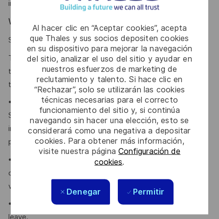
intelligence does not make hiring decisions on our behalf.
Why Join Us?
Al hacer clic en “Aceptar cookies”, acepta
que Thales y sus socios depositen cookies
click here
Say HI and learn more about working at Thales
en su dispositivo para mejorar la navegación
Thales provides an extensive benefits program for all full-
del sitio, analizar el uso del sitio y ayudar en
nuestros esfuerzos de marketing de
time employees working 24 or more hours per week and
reclutamiento y talento. Si hace clic en
their eligible dependents, including the following:
“Rechazar”, solo se utilizarán las cookies
técnicas necesarias para el correcto
• Company paid Extended Health, Dental, HSA, Life, AD&D,
funcionamiento del sitio y, si continúa
Short-term Disability, Cancer Care Program, travel
navegando sin hacer una elección, esto se
insurance, Employee Assistance Plan and Well-Being
considerará como una negativa a depositar
cookies. Para obtener más información,
program.
visite nuestra página
Configuración de
• Retirement Savings Plans (RRSP, DCPP, TFSA) with a
cookies
.
company contribution and a match to a DCPP, with no
vesting period.
Denegar
Permitir
• Company paid holidays, vacation days, and paid sick
leave.