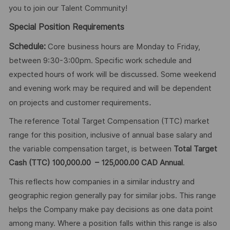
you to join our Talent Community!
Special Position Requirements
Schedule:
Core business hours are Monday to Friday,
between 9:30-3:00pm. Specific work schedule and
expected hours of work will be discussed. Some weekend
and evening work may be required and will be dependent
.
on projects and customer requirements
The reference Total Target Compensation (TTC) market
range for this position, inclusive of annual base salary and
the variable compensation target, is between
Total Target
Cash (TTC) 100,000.00 – 125,000.00 CAD Annual
.
This reflects how companies in a similar industry and
geographic region generally pay for similar jobs. This range
helps the Company make pay decisions as one data point
among many. Where a position falls within this range is also