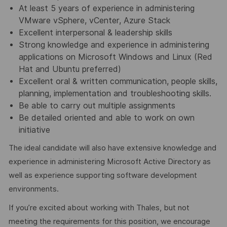
At least 5 years of experience in administering
VMware vSphere, vCenter, Azure Stack
Excellent interpersonal & leadership skills
Strong knowledge and experience in administering
applications on Microsoft Windows and Linux (Red
Hat and Ubuntu preferred)
Excellent oral & written communication, people skills,
planning, implementation and troubleshooting skills.
Be able to carry out multiple assignments
Be detailed oriented and able to work on own
initiative
The ideal candidate will also have extensive knowledge and
experience in administering Microsoft Active Directory as
well as experience supporting software development
environments.
If you’re excited about working with Thales, but not
meeting the requirements for this position, we encourage