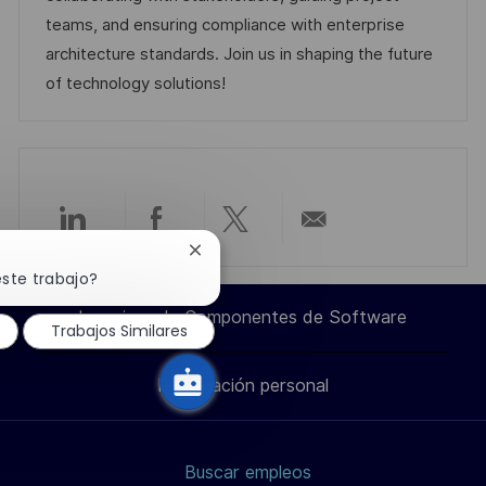
u
í
e
teams, and ensuring compliance with enterprise
b
a
o
architecture standards. Join us in shaping the future
l
of technology solutions!
i
c
a
c
i
Compartir
Compartir
Compartir
Compartir
Cerrar
ó
notificación
este trabajo?
n
a
a
a
por
de
chatbot
Ingeniero de Componentes de Software
Trabajos Similares
través
través
través
correo
Información personal
de
de
de
electrónico
LinkedIn
Facebook
twitter
Buscar empleos