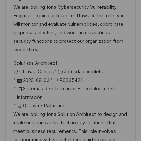
c
a
e
e
We are looking for a Cybersecurity Vulnerability
i
d
g
m
Engineer to join our team in Ottawa. In this role, you
ó
e
o
p
will monitor and evaluate vulnerabilities, coordinate
n
p
r
l
response activities, and work across various
u
í
e
security functions to protect our organization from
b
a
o
cyber threats.
l
Solution Architect
i
U
Ottawa, Canadá
Jornada completa
c
b
F
I
2026-08-03
R0335421
a
i
e
C
D
Sistemas de información - Tecnología de la
c
c
c
a
d
información
i
a
h
t
e
Ottawa - Palladium
ó
c
a
e
e
We are looking for a Solution Architect to design and
n
i
d
g
m
implement innovative technology solutions that
ó
e
o
p
meet business requirements. This role involves
n
p
r
l
collaborating with stakeholders, guiding project