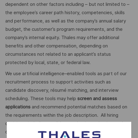
dependent on other factors including – but not limited to –
the employee’s career path history, competencies, skills
and performance, as well as the company’s annual salary
budget, the customer’s program requirements, and the
company’s internal equity. Thales may offer additional
benefits and other compensation, depending on
circumstances not related to an applicant’s status
protected by local, state, or federal law.
We use artificial intelligence–enabled tools as part of our
recruitment process to support activities such as
candidate discovery, résumé matching, and interview
scheduling. These tools may help
screen and assess
applications
and recommend potential matches based on
the requirements within the job description. All hiring
decisions, including candidate evaluation, selection, and
disposition, are made by human recruiters. Artificial