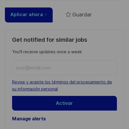
Guardar
Aplicar ahora
Get notified for similar jobs
You'll receive updates once a week
Enter
Email
address
Required
Revise y acepte los términos del procesamiento de
(Required)
su información personal
Activar
Manage alerts