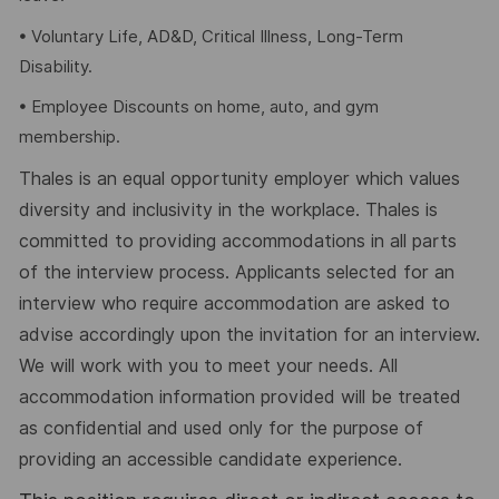
• Voluntary Life, AD&D, Critical Illness, Long-Term
Disability.
• Employee Discounts on home, auto, and gym
membership.
Thales is an equal opportunity employer which values
diversity and inclusivity in the workplace. Thales is
committed to providing accommodations in all parts
of the interview process. Applicants selected for an
interview who require accommodation are asked to
advise accordingly upon the invitation for an interview.
We will work with you to meet your needs. All
accommodation information provided will be treated
as confidential and used only for the purpose of
providing an accessible candidate experience.