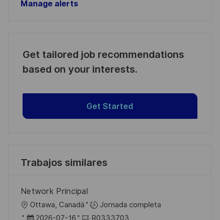
Manage alerts
Get tailored job recommendations
based on your interests.
Get Started
Trabajos similares
Network Principal
U
Ottawa, Canadá
Jornada completa
b
F
I
2026-07-16
R0333703