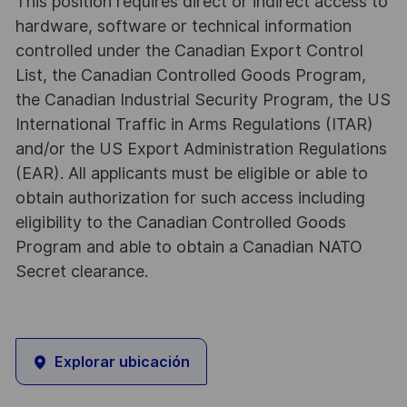
This position requires direct or indirect access to
hardware, software or technical information
controlled under the Canadian Export Control
List, the Canadian Controlled Goods Program,
the Canadian Industrial Security Program, the US
International Traffic in Arms Regulations (ITAR)
and/or the US Export Administration Regulations
(EAR). All applicants must be eligible or able to
obtain authorization for such access including
eligibility to the Canadian Controlled Goods
Program and able to obtain a Canadian NATO
Secret clearance.
Explorar ubicación