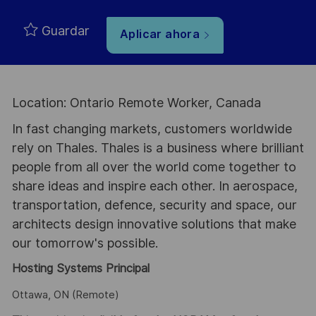
Guardar
Aplicar ahora
Location: Ontario Remote Worker, Canada
In fast changing markets, customers worldwide
rely on Thales. Thales is a business where brilliant
people from all over the world come together to
share ideas and inspire each other. In aerospace,
transportation, defence, security and space, our
architects design innovative solutions that make
our tomorrow's possible.
Hosting Systems Principal
Ottawa, ON (Remote)