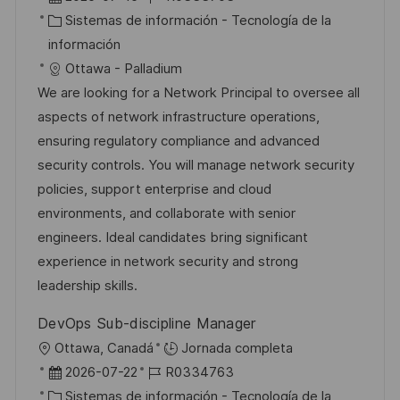
i
e
C
D
Sistemas de información - Tecnología de la
c
c
a
d
información
a
h
t
e
Ottawa - Palladium
c
a
e
e
We are looking for a Network Principal to oversee all
i
d
g
m
aspects of network infrastructure operations,
ó
e
o
p
ensuring regulatory compliance and advanced
n
p
r
l
security controls. You will manage network security
u
í
e
policies, support enterprise and cloud
b
a
o
environments, and collaborate with senior
l
engineers. Ideal candidates bring significant
i
experience in network security and strong
c
leadership skills.
a
DevOps Sub-discipline Manager
c
U
Ottawa, Canadá
Jornada completa
i
b
F
I
2026-07-22
R0334763
ó
i
e
C
D
Sistemas de información - Tecnología de la