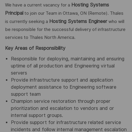
Hosting Systems
We have a current vacancy for a
Principal
to join our Team in Ottawa, ON (Remote). Thales
Hosting Systems Engineer
is currently seeking a
who will
be responsible for the successful delivery of infrastructure
services to Thales North America.
Key Areas of Responsibility
Responsible for deploying, maintaining and ensuring
uptime of all production and Engineering virtual
servers
Provide infrastructure support and application
deployment assistance to Engineering software
support team
Champion service restoration through proper
prioritization and escalation to vendors and or
internal support groups.
Provide support for infrastructure related service
incidents and follow internal management escalation