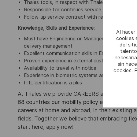
Thales tools, in respect with Thales process
Responsible for continues service improvement 
Follow-up service contract with respect to ITIL 
Knowledge, Skills and Experience
:
Al hacer
cookies e
Must have
Engineering or Management degree, 8+
del sit
delivery management
talento
Excellent communication skills in English and Itali
necesaria
Proven experience in external customer relatio
sin hac
Availability to travel with notice
cookies. 
Experience in biometric systems and applications 
ITIL certification is a plus
At Thales we provide CAREERS and not only j
68 countries our mobility policy enables thou
careers at home and abroad, in their existing 
fields. Together we believe that embracing flex
start here, apply now!