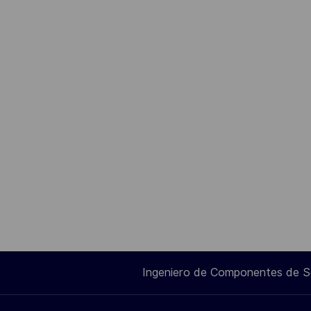
Ingeniero de Componentes de 