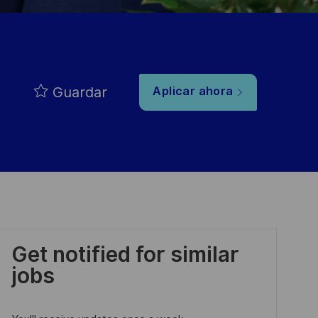
Guardar
Aplicar ahora
Get notified for similar
jobs