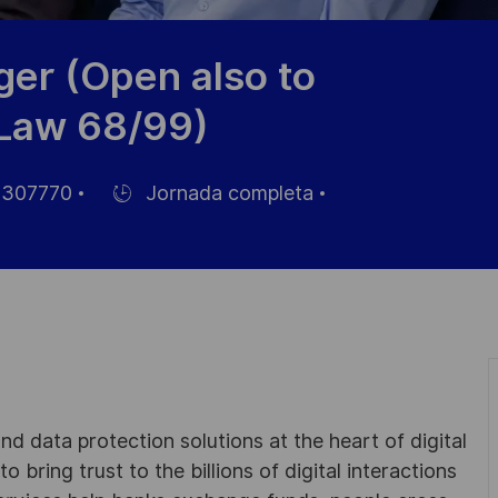
ger (Open also to
 Law 68/99)
307770
Jornada completa
Hiring
Type
d data protection solutions at the heart of digital
 bring trust to the billions of digital interactions