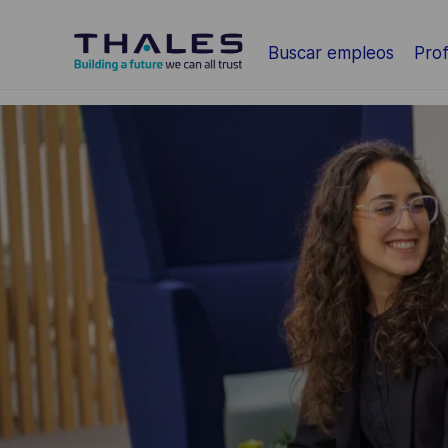
Saltar al contenido principal
Buscar empleos
Prof
-
-