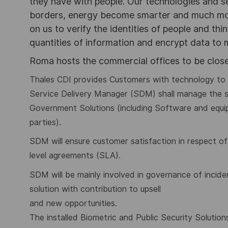
they have with people. Our technologies and s
borders, energy become smarter and much mor
on us to verify the identities of people and thi
quantities of information and encrypt data to
Roma hosts the commercial offices to be close
Thales CDI provides Customers with technology to a
Service Delivery Manager (SDM) shall manage the 
Government Solutions (including Software and equip
parties).
SDM will ensure customer satisfaction in respect 
level agreements (SLA).
SDM will be mainly involved in governance of
incid
solution with contribution to upsell
and new opportunities.
The installed Biometric and Public Security Soluti