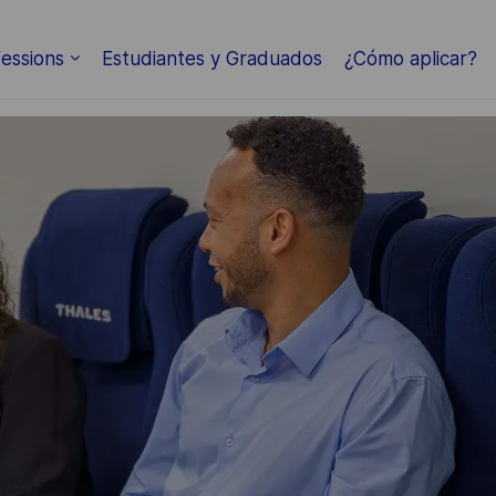
Skip to main content
essions
Estudiantes y Graduados
¿Cómo aplicar?