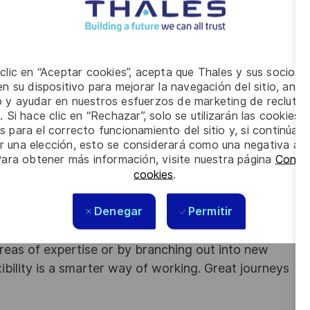
process and actions
practices
 clic en “Aceptar cookies”, acepta que Thales y sus socios 
n su dispositivo para mejorar la navegación del sitio, anali
 years of work experience in IT domain
and in service
io y ayudar en nuestros esfuerzos de marketing de recluta
. Si hace clic en “Rechazar”, solo se utilizarán las cookies 
an
s para el correcto funcionamiento del sitio y, si continúa
nship management
er una elección, esto se considerará como una negativa a d
Para obtener más información, visite nuestra página
Config
is a plus
cookies
.
Denegar
Permitir
obs. With Thales employing 80,000 employees in
sands of employees each year to develop their
areas of expertise or by branching out into new
ibility is a smarter way of working. Great journeys