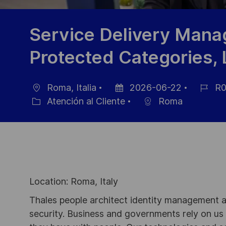
Service Delivery Mana
Protected Categories,
Roma, Italia
2026-06-22
R0
Ubicación
Fecha
ID
Atención al Cliente
Roma
Categoría
de
de
publicación
empleo
Location: Roma, Italy
Thales people architect identity management an
security. Business and governments rely on us to