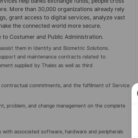
ervices help banks exchange funds, people cross
e. More than 30,000 organizations already rely
ngs, grant access to digital services, analyze vast
 make the connected world more secure.
 to Costumer and Public Administration.
ssist them in Identity and Biometric Solutions.
support and maintenance contracts related to
ment supplied by Thales as well as third
of contractual commitments, and the
fulfilment of Service
ent, problem, and change management on the complete
ons with associated software, hardware and
peripherals