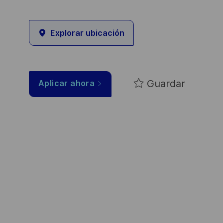
Explorar ubicación
Guardar
Aplicar ahora