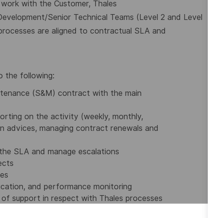
 work with the Customer, Thales
s Development/Senior Technical Teams (Level 2
and Level
processes are aligned to contractual
SLA and
o the following:
ntenance (S&M) contract with the main
rting on the activity (weekly, monthly,
ion advices, managing contract renewals and
h the SLA and manage escalations
ects
ies
nication, and performance monitoring
s of support in respect with Thales processes
ies, profitability and manage the contract with