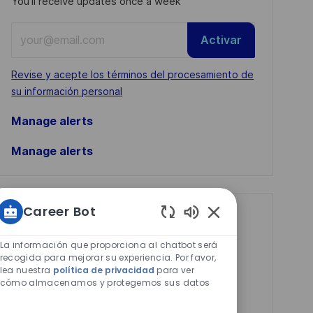
You'll receive updates once a week
Enter
Activar
Email
address
Required
Revise y acepte los términos del procesamiento de
(Required)
su información personal
Manage alerts
Manage alerts
Career Bot
Get tailored job
Sonidos
recommendations
de
La información que proporciona al chatbot será
chatbot
recogida para mejorar su experiencia. Por favor,
based on your
lea nuestra
política de privacidad
para ver
habilitados
interests.
cómo almacenamos y protegemos sus datos