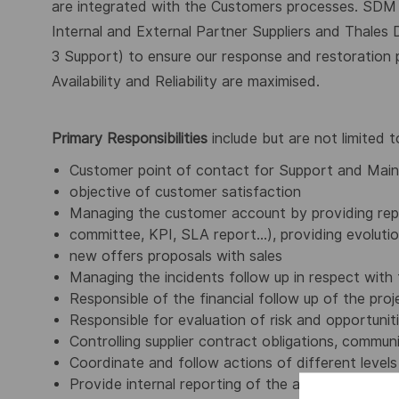
are integrated with the Customers processes. SDM
Internal and External Partner Suppliers and Thale
3 Support) to ensure our response and restoration 
Availability and Reliability are maximised.
Primary Responsibilities
include but are not limited t
Customer point of contact for Support and Mai
objective of customer satisfaction
Managing the customer account by providing repo
committee, KPI, SLA report...), providing evolut
new offers proposals with sales
Managing the incidents follow up in respect wit
Responsible of the financial follow up of the proj
Responsible for evaluation of risk and opportunit
Controlling supplier contract obligations, commu
Coordinate and follow actions of different level
Provide internal reporting of the account activit