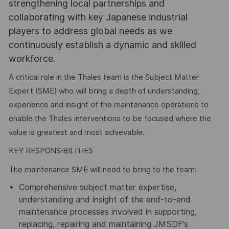
strengthening local partnerships and
collaborating with key Japanese industrial
players to address global needs as we
continuously establish a dynamic and skilled
workforce.
A critical role in the Thales team is the Subject Matter
Expert (SME) who will bring a depth of understanding,
experience and insight of the maintenance operations to
enable the Thales interventions to be focused where the
value is greatest and most achievable.
KEY RESPONSIBILITIES
The maintenance SME will need to bring to the team:
Comprehensive subject matter expertise,
understanding and insight of the end-to-end
maintenance processes involved in supporting,
replacing, repairing and maintaining JMSDF’s