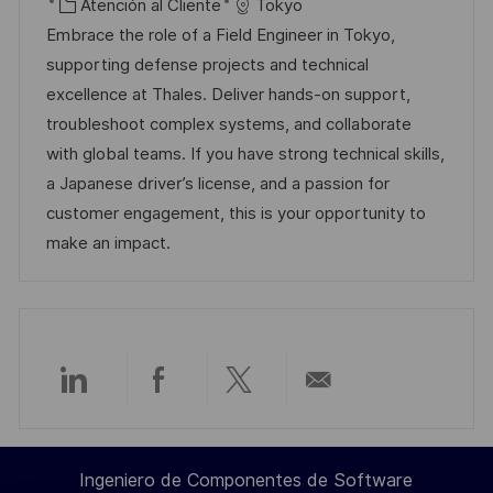
i
e
C
D
Atención al Cliente
Tokyo
c
c
c
a
d
Embrace the role of a Field Engineer in Tokyo,
a
a
h
t
e
supporting defense projects and technical
c
c
a
e
e
excellence at Thales. Deliver hands-on support,
i
i
d
g
m
troubleshoot complex systems, and collaborate
ó
ó
e
o
p
with global teams. If you have strong technical skills,
n
n
p
r
l
a Japanese driver’s license, and a passion for
u
í
e
customer engagement, this is your opportunity to
b
a
o
make an impact.
l
i
c
a
c
Compartir
Compartir
Compartir
Compartir
i
ó
a
a
a
por
n
Ingeniero de Componentes de Software