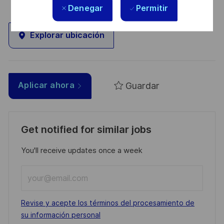
Denegar
Permitir
Explorar ubicación
Guardar
Aplicar ahora
Get notified for similar jobs
You'll receive updates once a week
Enter
Email
address
Required
Revise y acepte los términos del procesamiento de
(Required)
su información personal