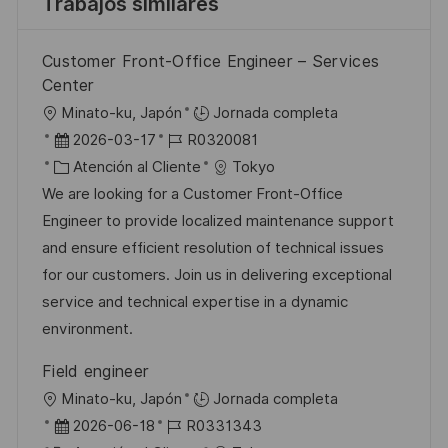
Trabajos similares
Customer Front-Office Engineer – Services
Center
U
Minato-ku, Japón
Jornada completa
b
F
I
2026-03-17
R0320081
i
e
C
D
Atención al Cliente
Tokyo
c
c
a
d
We are looking for a Customer Front-Office
a
h
t
e
Engineer to provide localized maintenance support
c
a
e
e
and ensure efficient resolution of technical issues
i
d
g
m
for our customers. Join us in delivering exceptional
ó
e
o
p
service and technical expertise in a dynamic
n
p
r
l
environment.
u
í
e
Field engineer
b
a
o
U
Minato-ku, Japón
Jornada completa
l
b
F
I
2026-06-18
R0331343
i