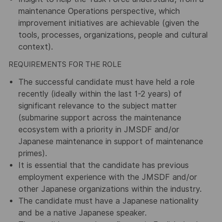
maintenance Operations perspective, which
improvement initiatives are achievable (given the
tools, processes, organizations, people and cultural
context).
REQUIREMENTS FOR THE ROLE
The successful candidate must have held a role
recently (ideally within the last 1-2 years) of
significant relevance to the subject matter
(submarine support across the maintenance
ecosystem with a priority in JMSDF and/or
Japanese maintenance in support of maintenance
primes).
It is essential that the candidate has previous
employment experience with the JMSDF and/or
other Japanese organizations within the industry.
The candidate must have a Japanese nationality
and be a native Japanese speaker.