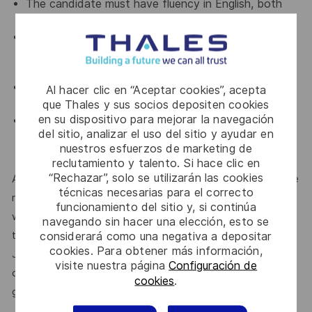
The candidate must have fluency in English, both
written and verbal.
Ability to manage the communication in front of
customers and represent the company during on-
site visits.
Able to travel within Japan or overseas for short
Al hacer clic en “Aceptar cookies”, acepta
period.
que Thales y sus socios depositen cookies
en su dispositivo para mejorar la navegación
Possesses strong communication and negotiation
del sitio, analizar el uso del sitio y ayudar en
skills, demonstrates effective teamwork, and is
nuestros esfuerzos de marketing de
both autonomous and self-motivated.
reclutamiento y talento. Si hace clic en
“Rechazar”, solo se utilizarán las cookies
At Thales, we’re committed to fostering a workplace where
técnicas necesarias para el correcto
respect, trust, collaboration, and passion drive everything
funcionamiento del sitio y, si continúa
we do. Here, you’ll feel empowered to bring your best self,
navegando sin hacer una elección, esto se
thrive in a supportive culture, and love the work you do.
considerará como una negativa a depositar
cookies. Para obtener más información,
Join us, and be part of a team reimagining technology to
visite nuestra página
Configuración de
create solutions that truly make a difference – for a safer,
cookies
.
greener, and more inclusive world.