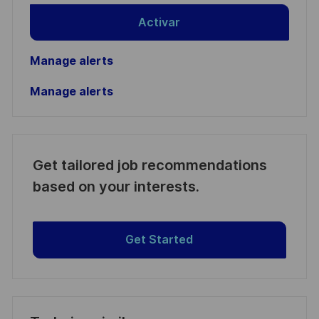
Activar
Manage alerts
Manage alerts
Get tailored job recommendations
based on your interests.
Get Started