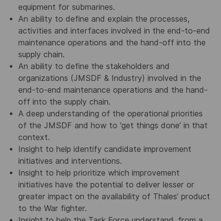
equipment for submarines.
An ability to define and explain the processes,
activities and interfaces involved in the end-to-end
maintenance operations and the hand-off into the
supply chain.
An ability to define the stakeholders and
organizations (JMSDF & Industry) involved in the
end-to-end maintenance operations and the hand-
off into the supply chain.
A deep understanding of the operational priorities
of the JMSDF and how to ‘get things done’ in that
context.
Insight to help identify candidate improvement
initiatives and interventions.
Insight to help prioritize which improvement
initiatives have the potential to deliver lesser or
greater impact on the availability of Thales’ product
to the War fighter.
Insight to help the Task Force understand, from a