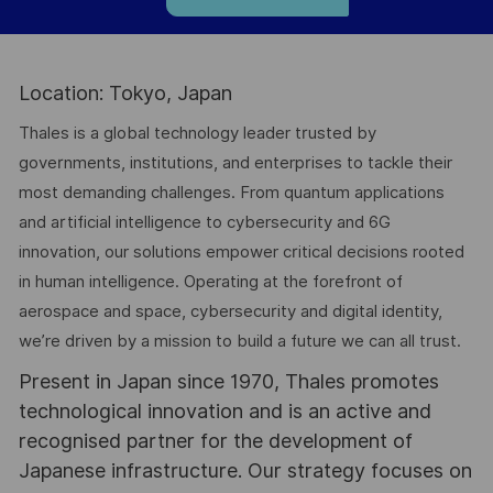
Location: Tokyo, Japan
Thales is a global technology leader trusted by
governments, institutions, and enterprises to tackle their
most demanding challenges. From quantum applications
and artificial intelligence to cybersecurity and 6G
innovation, our solutions empower critical decisions rooted
in human intelligence. Operating at the forefront of
aerospace and space, cybersecurity and digital identity,
we’re driven by a mission to build a future we can all trust.
Present in Japan since 1970, Thales promotes
technological innovation and is an active and
recognised partner for the development of
Japanese infrastructure. Our strategy focuses on