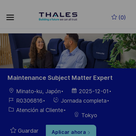
Skip to main content
Saltar al contenido principal
(0)
-
-
Maintenance Subject Matter Expert
Ubicación
Fecha de
Minato-ku, Japón
2025-12-01
publicación
ID de
Hiring
R0306816
Jornada completa
empleo
Type
Categoría
Atención al Cliente
Tokyo
Guardar
Aplicar ahora