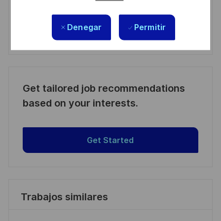
Manage alerts
Denegar
Permitir
Manage alerts
Get tailored job recommendations
based on your interests.
Get Started
Trabajos similares