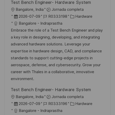
Test Bench Engineer- Hardware System
U
Bangalore, India
Jornada completa
b
F
I
C
2026-07-09
R0333198
Hardware
i
e
D
a
Bangalore - Indraprastha
c
c
d
t
Embrace the role of a Test Bench Engineer and play
a
h
e
e
a key role in designing, developing, and integrating
c
a
e
g
advanced hardware solutions. Leverage your
i
d
m
o
expertise in hardware design, CAD, and compliance
ó
e
p
r
standards to support cutting-edge projects in
n
p
l
í
aerospace, defense, and cybersecurity. Grow your
u
e
a
career with Thales in a collaborative, innovative
b
o
environment.
l
Test Bench Engineer- Hardware System
i
U
Bangalore, India
Jornada completa
c
b
F
I
C
2026-07-09
R0333196
Hardware
a
i
e
D
a
Bangalore - Indraprastha
c