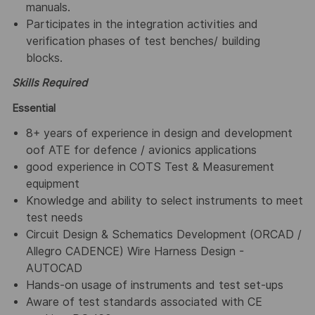
manuals.
Participates in the integration activities and
verification phases of test benches/ building
blocks.
Skills Required
Essential
8+ years of experience in design and development
oof ATE for defence / avionics applications
good experience in COTS Test & Measurement
equipment
Knowledge and ability to select instruments to meet
test needs
Circuit Design & Schematics Development (ORCAD /
Allegro CADENCE) Wire Harness Design -
AUTOCAD
Hands-on usage of instruments and test set-ups
Aware of test standards associated with CE