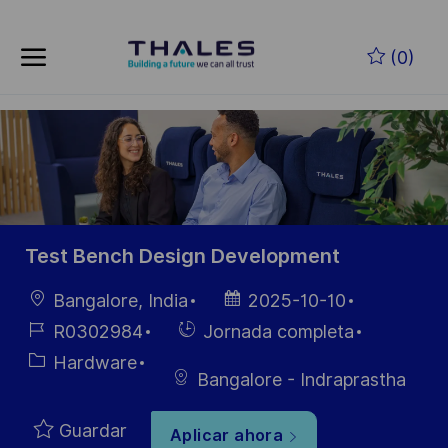
Skip to main content
Saltar al contenido principal
(0)
-
-
Test Bench Design Development
Ubicación
Fecha de
Bangalore, India
2025-10-10
publicación
ID de
Hiring
R0302984
Jornada completa
empleo
Type
Categoría
Hardware
Bangalore - Indraprastha
Guardar
Aplicar ahora