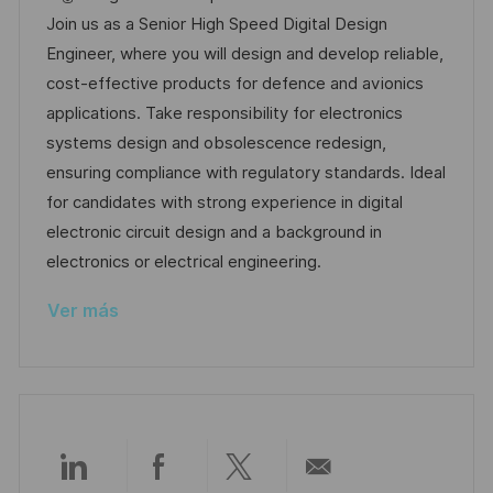
a
c
c
d
t
Join us as a Senior High Speed Digital Design
c
a
h
e
e
Engineer, where you will design and develop reliable,
i
c
a
e
g
cost-effective products for defence and avionics
ó
i
d
m
o
applications. Take responsibility for electronics
n
ó
e
p
r
systems design and obsolescence redesign,
n
p
l
í
ensuring compliance with regulatory standards. Ideal
u
e
a
for candidates with strong experience in digital
b
o
electronic circuit design and a background in
l
electronics or electrical engineering.
i
Ver más
c
a
c
i
ó
n
Compartir
Compartir
Compartir
Compartir