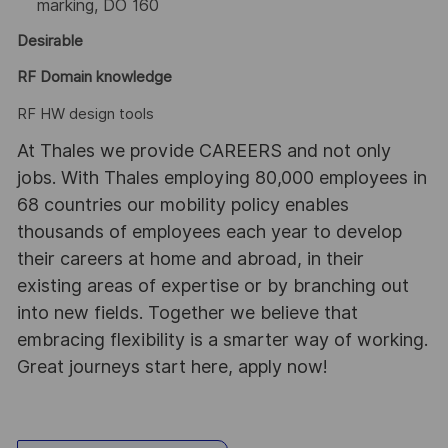
marking, DO 160
Desirable
RF Domain knowledge
RF HW design tools
At Thales we provide CAREERS and not only
jobs. With Thales employing 80,000 employees in
68 countries our mobility policy enables
thousands of employees each year to develop
their careers at home and abroad, in their
existing areas of expertise or by branching out
into new fields. Together we believe that
embracing flexibility is a smarter way of working.
Great journeys start here, apply now!