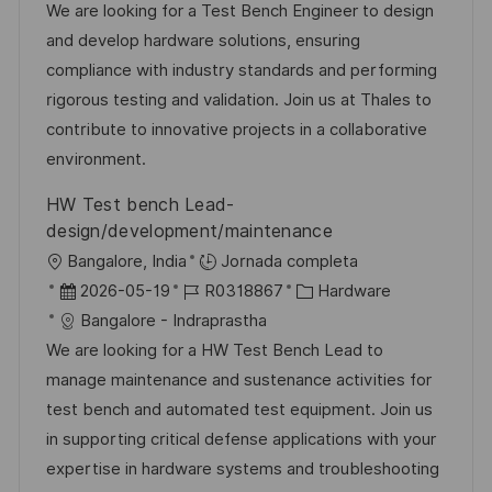
c
c
d
t
We are looking for a Test Bench Engineer to design
i
a
h
e
e
and develop hardware solutions, ensuring
ó
c
a
e
g
compliance with industry standards and performing
n
i
d
m
o
rigorous testing and validation. Join us at Thales to
ó
e
p
r
contribute to innovative projects in a collaborative
n
p
l
í
environment.
u
e
a
HW Test bench Lead-
b
o
design/development/maintenance
l
U
Bangalore, India
Jornada completa
i
b
F
I
C
2026-05-19
R0318867
Hardware
c
i
e
D
a
Bangalore - Indraprastha
a
c
c
d
t
We are looking for a HW Test Bench Lead to
c
a
h
e
e
manage maintenance and sustenance activities for
i
c
a
e
g
test bench and automated test equipment. Join us
ó
i
d
m
o
in supporting critical defense applications with your
n
ó
e
p
r
expertise in hardware systems and troubleshooting