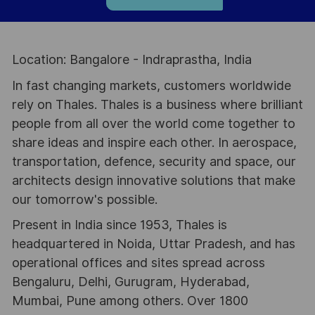
Location: Bangalore - Indraprastha, India
In fast changing markets, customers worldwide
rely on Thales. Thales is a business where brilliant
people from all over the world come together to
share ideas and inspire each other. In aerospace,
transportation, defence, security and space, our
architects design innovative solutions that make
our tomorrow's possible.
Present in India since 1953, Thales is
headquartered in Noida, Uttar Pradesh, and has
operational offices and sites spread across
Bengaluru, Delhi, Gurugram, Hyderabad,
Mumbai, Pune among others. Over 1800