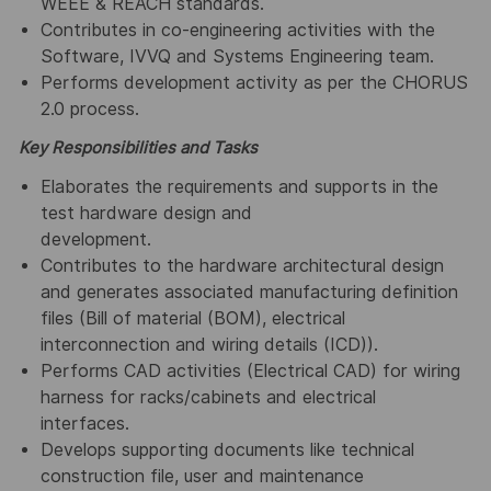
WEEE & REACH standards.
Contributes in co-engineering activities with the
Software, IVVQ and Systems Engineering team.
Performs development activity as per the CHORUS
2.0 process.
Key Responsibilities and Tasks
Elaborates the requirements and supports in the
test hardware design and
development.
Contributes to the hardware architectural design
and generates associated manufacturing definition
files (Bill of material (BOM), electrical
interconnection and wiring details (ICD)).
Performs CAD activities (Electrical CAD) for wiring
harness for racks/cabinets and electrical
interfaces.
Develops supporting documents like technical
construction file, user and maintenance