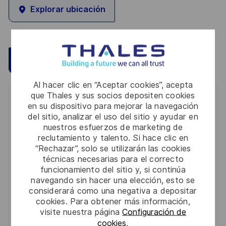
Explorar ubicación
Guardar
Aplicar ahora
Al hacer clic en “Aceptar cookies”, acepta
que Thales y sus socios depositen cookies
Get notified for similar jobs
en su dispositivo para mejorar la navegación
del sitio, analizar el uso del sitio y ayudar en
You'll receive updates once a week
nuestros esfuerzos de marketing de
reclutamiento y talento. Si hace clic en
Enter
“Rechazar”, solo se utilizarán las cookies
técnicas necesarias para el correcto
Email
funcionamiento del sitio y, si continúa
address
Required
Revise y acepte los términos del procesamiento de
navegando sin hacer una elección, esto se
(Required)
considerará como una negativa a depositar
su información personal
cookies. Para obtener más información,
visite nuestra página
Configuración de
Activar
cookies
.