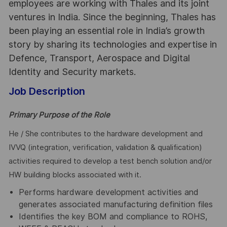
employees are working with Thales and its joint
ventures in India. Since the beginning, Thales has
been playing an essential role in India’s growth
story by sharing its technologies and expertise in
Defence, Transport, Aerospace and Digital
Identity and Security markets.
Job Description
Primary Purpose of the Role
He / She contributes to the hardware development and
IVVQ (integration, verification, validation & qualification)
activities required to develop a test bench solution and/or
HW building blocks associated with it.
Performs hardware development activities and
generates associated manufacturing definition files
Identifies the key BOM and compliance to ROHS,