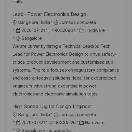
n
p
l
í
skills.
u
e
a
Lead -Power Electronics Design
b
o
U
Bangalore, India
Jornada completa
l
b
F
I
C
2026-07-21
R0320964
Hardware
i
i
e
D
a
Bangalore
c
c
c
d
t
We are currently hiring a Technical Lead/Sr. Tech
a
a
h
e
e
Lead for Power Electronics Design to drive safety-
c
c
a
e
g
critical product development and customised sub-
i
i
d
m
o
systems. The role focuses on regulatory compliance
ó
ó
e
p
r
and cost-effective solutions. Ideal for experienced
n
n
p
l
í
engineers with strong expertise in power
u
e
a
electronics and electronic simulation tools.
b
o
High Speed Digital Design Engineer
l
U
Bangalore, India
Jornada completa
i
b
F
I
C
2026-07-21
R0335220
Hardware
c
i
e
D
a
Bangalore - Indraprastha