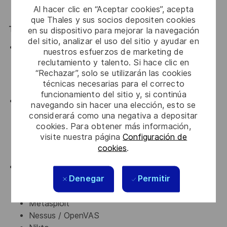
Al hacer clic en “Aceptar cookies”, acepta
years of experience as penetration tester)
que Thales y sus socios depositen cookies
Technical Skills
en su dispositivo para mejorar la navegación
del sitio, analizar el uso del sitio y ayudar en
Strong understanding of:
nuestros esfuerzos de marketing de
Networking (TCP/IP, DNS, HTTP/S, VPNs)
reclutamiento y talento. Si hace clic en
Operating systems (Linux & Windows)
“Rechazar”, solo se utilizarán las cookies
técnicas necesarias para el correcto
Web application architecture
funcionamiento del sitio y, si continúa
Hands-on experience with vulnerabilities including:
navegando sin hacer una elección, esto se
OWASP Top 10
considerará como una negativa a depositar
Authentication & authorization flaws
cookies. Para obtener más información,
visite nuestra página
Configuración de
Injection, XSS, CSRF, SSRF
cookies
.
Misconfigurations and insecure APIs
Proficiency with penetration testing tools such as:
Denegar
Permitir
Burp Suite
Nmap
Metasploit
Nessus / OpenVAS