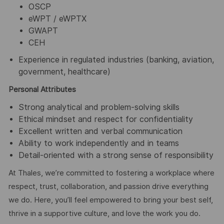
OSCP
eWPT / eWPTX
GWAPT
CEH
Experience in regulated industries (banking, aviation,
government, healthcare)
Personal Attributes
Strong analytical and problem-solving skills
Ethical mindset and respect for confidentiality
Excellent written and verbal communication
Ability to work independently and in teams
Detail-oriented with a strong sense of responsibility
At Thales, we’re committed to fostering a workplace where
respect, trust, collaboration, and passion drive everything
we do. Here, you’ll feel empowered to bring your best self,
thrive in a supportive culture, and love the work you do.