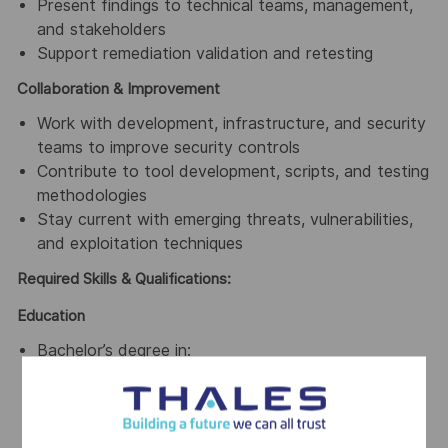
Present findings to technical teams, management,
and stakeholders
Support remediation validation and retesting
Collaboration & Improvement
Work with development, infrastructure, and security
teams to improve security controls
Contribute to tool development, scripts, and testing
methodologies
Stay current with emerging threats, vulnerabilities,
and exploitation techniques
Required Skills & Qualifications:
Education
Bachelor’s degree in:
Computer Science
Information Security
Information Technology
or equivalent practical experience (at least 2