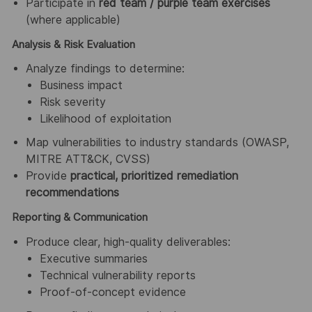
Participate in
red team / purple team exercises
(where applicable)
Analysis & Risk Evaluation
Analyze findings to determine:
Business impact
Risk severity
Likelihood of exploitation
Map vulnerabilities to industry standards (OWASP,
MITRE ATT&CK, CVSS)
Provide
practical, prioritized remediation
recommendations
Reporting & Communication
Produce clear, high-quality deliverables:
Executive summaries
Technical vulnerability reports
Proof-of-concept evidence