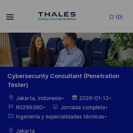
Skip to main content
Saltar al contenido principal
(0)
-
-
Cybersecurity Consultant (Penetration
Tester)
Ubicación
Fecha de
Jakarta, Indonesia
2026-01-13
publicación
ID de
Hiring
R0299360
Jornada completa
empleo
Type
Categoría
Ingeniería y especialidades técnicas
Jakarta