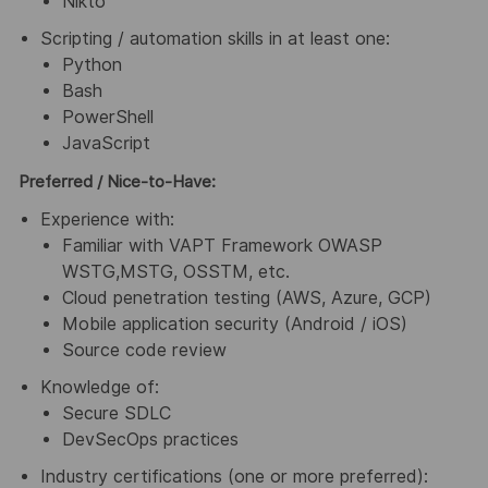
Nikto
Scripting / automation skills in at least one:
Python
Bash
PowerShell
JavaScript
Preferred / Nice-to-Have:
Experience with:
Familiar with VAPT Framework OWASP
WSTG,MSTG, OSSTM, etc.
Cloud penetration testing (AWS, Azure, GCP)
Mobile application security (Android / iOS)
Source code review
Knowledge of:
Secure SDLC
DevSecOps practices
Industry certifications (one or more preferred):