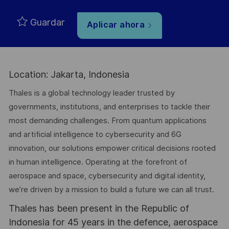
Guardar
Aplicar ahora
Location: Jakarta, Indonesia
Thales is a global technology leader trusted by
governments, institutions, and enterprises to tackle their
most demanding challenges. From quantum applications
and artificial intelligence to cybersecurity and 6G
innovation, our solutions empower critical decisions rooted
in human intelligence. Operating at the forefront of
aerospace and space, cybersecurity and digital identity,
we’re driven by a mission to build a future we can all trust.
Thales has been present in the Republic of
Indonesia for 45 years in the defence, aerospace