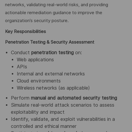
networks, validating real-world risks, and providing
actionable remediation guidance to improve the
organization’s security posture.
Key Responsibilities
Penetration Testing & Security Assessment
Conduct
penetration testing
on:
Web applications
APIs
Internal and external networks
Cloud environments
Wireless networks (as applicable)
Perform
manual and automated security testing
Simulate real-world attack scenarios to assess
exploitability and impact
Identify, validate, and exploit vulnerabilities in a
controlled and ethical manner