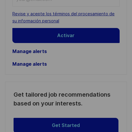
Email
address
Required
Revise y acepte los términos del procesamiento de
(Required)
su información personal
Activar
Manage alerts
Manage alerts
Get tailored job recommendations
based on your interests.
Get Started