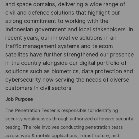
and space domains, delivering a wide range of
civil and defence solutions that highlight our
strong commitment to working with the
Indonesian government and local stakeholders. In
recent years, our innovative solutions in air
traffic management systems and telecom
satellites have further strengthened our presence
in the country alongside our digital portfolio of
solutions such as biometrics, data protection and
cybersecurity now serving the needs of diverse
customers in civil sectors.
Job Purpose
The Penetration Tester is responsible for identifying
security weaknesses through authorized offensive security
testing. The role involves conducting penetration tests
across web & mobile applications, infrastructure, and