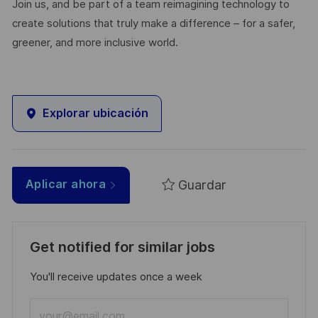
Join us, and be part of a team reimagining technology to
create solutions that truly make a difference – for a safer,
greener, and more inclusive world.
Explorar ubicación
Guardar
Aplicar ahora
Get notified for similar jobs
You'll receive updates once a week
Enter