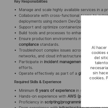
Key Responsibilities
Manage and scale highly available services in a 
Collaborate with cross-functional teams to autom
deployments using modern DevOps toolchains.
Support and optimize containerized workloads r
Build tools and processes to enhance applicatio
Ensure production environments meet
SLAs
, su
compliance
standards.
Al hacer
Troubleshoot complex issues across the full techn
cookies e
networks, and cloud infrastructure.
del sit
Participate in
incident management
, perform
roo
talento
necesaria
efforts.
sin hac
Operate effectively as part of a
globally distrib
cookies. 
Required Skills & Experience
Minimum
6 years of experience
in service deliver
Hands-on experience with
AWS (preferred)
and/
Proficiency in
scripting/programming
with
Python,
Deep experience with
infrastructure-as-code
too