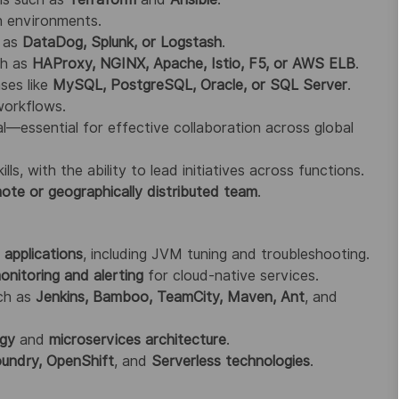
n environments.
h as
DataDog, Splunk, or Logstash
.
ch as
HAProxy, NGINX, Apache, Istio, F5, or AWS ELB
.
ses like
MySQL, PostgreSQL, Oracle, or SQL Server
.
workflows.
l—essential for effective collaboration across global
s, with the ability to lead initiatives across functions.
ote or geographically distributed team
.
applications
, including JVM tuning and troubleshooting.
nitoring and alerting
for cloud-native services.
uch as
Jenkins, Bamboo, TeamCity, Maven, Ant
, and
ogy
and
microservices architecture
.
undry, OpenShift
, and
Serverless technologies
.