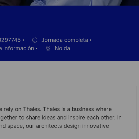
297745
Jornada completa
Hiring
a información
Noida
Type
 rely on Thales. Thales is a business where
ogether to share ideas and inspire each other. In
nd space, our architects design innovative