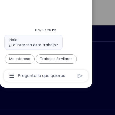
Hoy 07:26 PM
Información personal
Mensaje
¡Hola!
del
¿Te interesa este trabajo?
bot
car?
Grupo Thales
Me interesa
Trabajos Similares
Cuadro
De
Entrada
De
Usuario
De
Chatbot
Con
Botón
Enviar