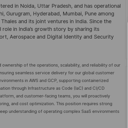
rtered in Noida, Uttar Pradesh, and has operational
Delhi, Gurugram, Hyderabad, Mumbai, Pune among
ales and its joint ventures in India. Since the
role in India’s growth story by sharing its
rt, Aerospace and Digital Identity and Security
nership of the operations, scalability, and reliability of our
o ensuring seamless service delivery for our global customer
environments in AWS and GCP, supporting containerized
tion through Infrastructure as Code (IaC) and CI/CD
platform, and customer-facing teams, you will proactively
ng, and cost optimization. This position requires strong
 deep understanding of operating complex SaaS environments