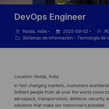
DevOps Engineer
Noida, India
2025-09-02
R0
Ubicación
Fecha
ID
Sistemas de información - Tecnología de l
Categoría
de
de
publicación
empleo
Location: Noida, India
In fast changing markets, customers worldwide
brilliant people from all over the world come t
aerospace, transportation, defence, security a
solutions that make our tomorrow's possible.