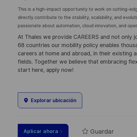
This is a high-impact opportunity to work on cutting-ed
directly contribute to the stability, scalability, and evolu
passionate about automation, cloud innovation, and ope
At Thales we provide CAREERS and not only j
68 countries our mobility policy enables thou
careers at home and abroad, in their existing 
fields. Together we believe that embracing flex
start here, apply now!
Explorar ubicación
Guardar
Aplicar ahora