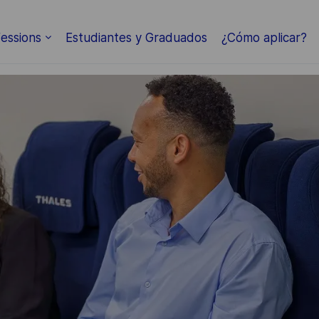
Skip to main content
essions
Estudiantes y Graduados
¿Cómo aplicar?