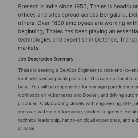
Present in India since 1953, Thales is headqua
offices and sites spread across Bengaluru, 
others. Over 1800 employees are working with Th
beginning, Thales has been playing an essential 
technologies and expertise in Defence, Transpo
markets.
Job Description Summary
Thales is seeking a DevOps Engineer to take end-to-end ow
Sentinel Licensing SaaS platform. This role is critical t
base. You will be responsible for managing production 
workloads on Kubernetes and Docker, and driving automa
practices. Collaborating closely with engineering, SRE, 
improve system performance, incident response, monitori
technical leadership, hands-on cloud experience, and a
at scale.