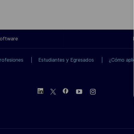
Software
rofesiones
Estudiantes y Egresados
¿Cómo apli