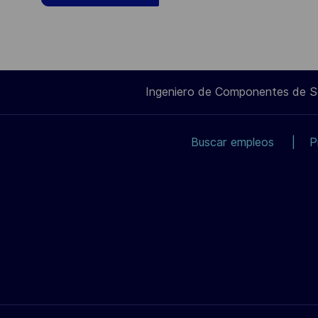
Ingeniero de Componentes de 
Buscar empleos
P