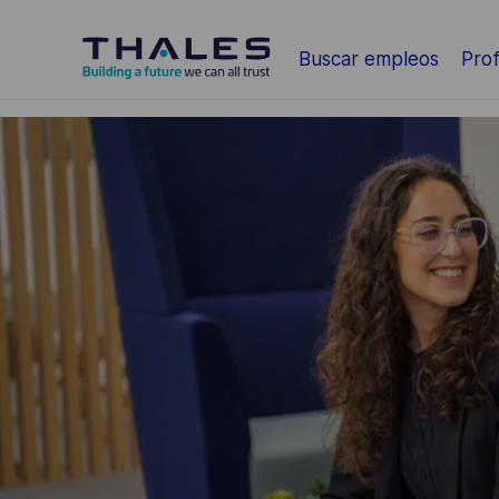
Saltar al contenido principal
Buscar empleos
Prof
-
-