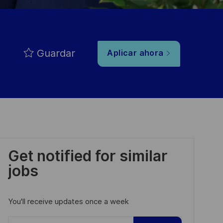
Guardar
Aplicar ahora
Get notified for similar
jobs
You'll receive updates once a week
Enter