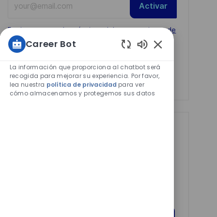
Activar
Email
address
Required
Revise y acepte los términos del procesamiento de
(Required)
Career Bot
su información personal
Sonidos
Manage alerts
de
La información que proporciona al chatbot será
chatbot
recogida para mejorar su experiencia. Por favor,
Manage alerts
lea nuestra
política de privacidad
para ver
habilitados
cómo almacenamos y protegemos sus datos
Get tailored job
recommendations
based on your
interests.