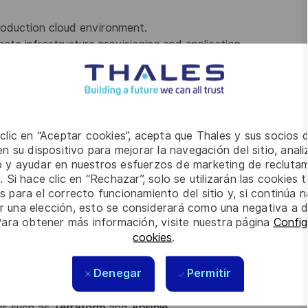
production cloud environment.
ate infrastructure provisioning and application
unning on
Kubernetes and Docker
.
n
monitoring, logging, and performance tuning
.
pport
cost optimization
, and adhere to
security and
 clic en “Aceptar cookies”, acepta que Thales y sus socios 
ology stack including applications, databases,
n su dispositivo para mejorar la navegación del sitio, anali
io y ayudar en nuestros esfuerzos de marketing de recluta
t cause analysis
, and lead continuous improvement
. Si hace clic en “Rechazar”, solo se utilizarán las cookies 
s para el correcto funcionamiento del sitio y, si continúa
er una elección, esto se considerará como una negativa a d
uted, 24x7 support team
.
Para obtener más información, visite nuestra página
Config
cookies
.
y, technical operations, or DevOps roles.
Denegar
Permitir
or
Google Cloud Platform (GCP)
.
 Ruby, Node.js, Java, Scala, or Golang
.
ls such as
Terraform
and
Ansible
.