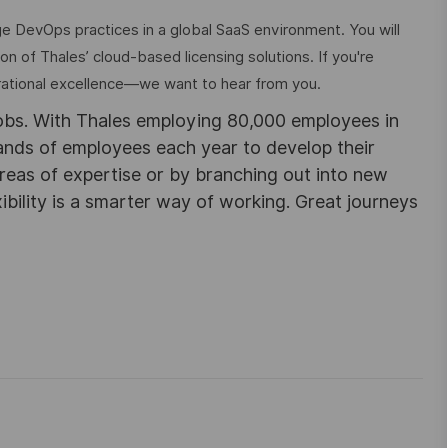
ge DevOps practices in a global SaaS environment. You will
tion of Thales’ cloud-based licensing solutions. If you're
rational excellence—we want to hear from you.
obs. With Thales employing 80,000 employees in
sands of employees each year to develop their
areas of expertise or by branching out into new
ibility is a smarter way of working. Great journeys