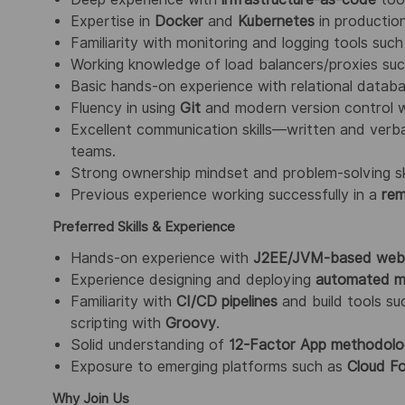
Expertise in
Docker
and
Kubernetes
in productio
Familiarity with monitoring and logging tools suc
Working knowledge of load balancers/proxies su
Basic hands-on experience with relational databa
Fluency in using
Git
and modern version control 
Excellent communication skills—written and verba
teams.
Strong ownership mindset and problem-solving skill
Previous experience working successfully in a
rem
Preferred Skills & Experience
Hands-on experience with
J2EE/JVM-based web 
Experience designing and deploying
automated mo
Familiarity with
CI/CD pipelines
and build tools s
scripting with
Groovy
.
Solid understanding of
12-Factor App methodol
Exposure to emerging platforms such as
Cloud Fo
Why Join Us