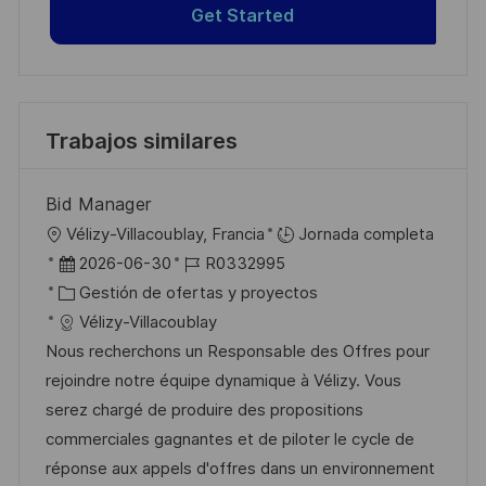
Get Started
Trabajos similares
Bid Manager
U
Vélizy-Villacoublay, Francia
Jornada completa
b
F
I
2026-06-30
R0332995
i
e
C
D
Gestión de ofertas y proyectos
c
c
a
d
Vélizy-Villacoublay
a
h
t
e
Nous recherchons un Responsable des Offres pour
c
a
e
e
rejoindre notre équipe dynamique à Vélizy. Vous
i
d
g
m
serez chargé de produire des propositions
ó
e
o
p
commerciales gagnantes et de piloter le cycle de
n
p
r
l
réponse aux appels d'offres dans un environnement