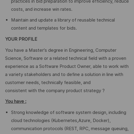
practices in bid preparation to improve efficiency, reduce
costs, and increase win rates.
Maintain and update a library of reusable technical
content and templates for bids.
YOUR PROFILE
You have a Master’s degree in Engineering, Computer
Science, Software or a related technical field with a proven
experience as a Software Product Owner, able to work with
a variety stakeholders and to define a solution in line with
customer needs, technically feasible, and
consistent with the company product strategy ?
You have :
Strong knowledge of software system design, including
cloud technologies (Kubernetes,Azure, Docker),
communication protocols (REST, RPC, message queuing,