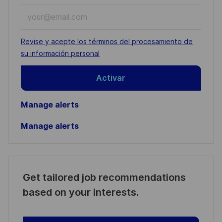
Enter
Email
address
Required
Revise y acepte los términos del procesamiento de
(Required)
su información personal
Activar
Manage alerts
Manage alerts
Get tailored job recommendations
based on your interests.