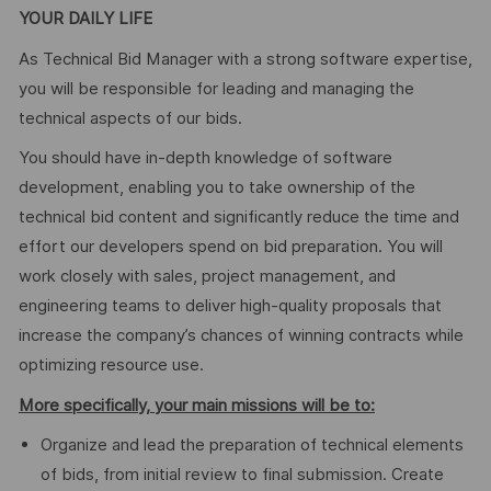
YOUR DAILY LIFE
As Technical Bid Manager with a strong software expertise,
you will be responsible for leading and managing the
technical aspects of our bids.
You should have in-depth knowledge of software
development, enabling you to take ownership of the
technical bid content and significantly reduce the time and
effort our developers spend on bid preparation. You will
work closely with sales, project management, and
engineering teams to deliver high-quality proposals that
increase the company’s chances of winning contracts while
optimizing resource use.
More specifically, your main missions will be to:
Organize and lead the preparation of technical elements
of bids, from initial review to final submission. Create