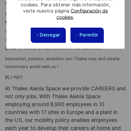
driven by an entrepreneurial mindset.
cookies. Para obtener más información,
visite nuestra página
Configuración de
We will experience new ways of working and create
cookies
.
innovative digital technologies for Space.
You will become a member of the dynamic Luxembourg
Denegar
Permitir
space and digital Eco-System, and work for an inspiring
group of 80.000 people present in 68 countries!”
Innovation, passion, ambition: join Thales now and create
tomorrow’s world with us !
#LI-NV1
At Thales Alenia Space we provide CAREERS and
not only jobs. With Thales Alenia Space
employing around 8,900 employees in 10
countries with 17 sites in Europe and a plant in
the US, our mobility policy enables employees
each year to develop their careers at home and