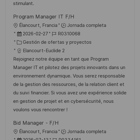
u
í
e
stimulant.
b
a
o
Program Manager IT F/H
l
U
Élancourt, Francia
Jornada completa
i
b
F
I
2026-02-27
R0310068
c
i
e
C
D
Gestión de ofertas y proyectos
a
c
c
a
d
Elancourt-Euclide 2
c
a
h
t
e
Rejoignez notre équipe en tant que Program
i
c
a
e
e
Manager IT et pilotez des projets innovants dans un
ó
i
d
g
m
environnement dynamique. Vous serez responsable
n
ó
e
o
p
de la gestion des ressources, de la relation client et
n
p
r
l
du suivi financier. Si vous avez une expérience solide
u
í
e
en gestion de projet et en cybersécurité, nous
b
a
o
voulons vous rencontrer !
l
Bid Manager - F/H
i
U
Élancourt, Francia
Jornada completa
c
b
F
I
2026-07-13
R0334161