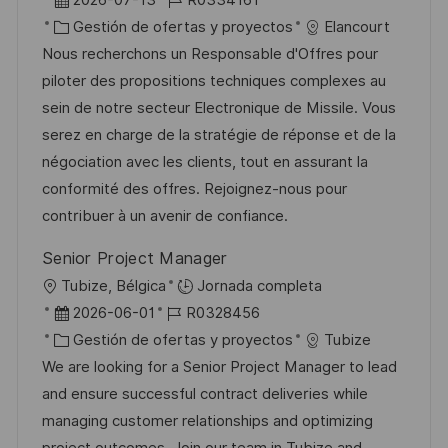
a
i
e
C
D
Gestión de ofertas y proyectos
Elancourt
c
c
c
a
d
Nous recherchons un Responsable d'Offres pour
i
a
h
t
e
piloter des propositions techniques complexes au
ó
c
a
e
e
sein de notre secteur Electronique de Missile. Vous
n
i
d
g
m
serez en charge de la stratégie de réponse et de la
ó
e
o
p
négociation avec les clients, tout en assurant la
n
p
r
l
conformité des offres. Rejoignez-nous pour
u
í
e
contribuer à un avenir de confiance.
b
a
o
Senior Project Manager
l
U
Tubize, Bélgica
Jornada completa
i
b
F
I
2026-06-01
R0328456
c
i
e
C
D
Gestión de ofertas y proyectos
Tubize
a
c
c
a
d
We are looking for a Senior Project Manager to lead
c
a
h
t
e
and ensure successful contract deliveries while
i
c
a
e
e
managing customer relationships and optimizing
ó
i
d
g
m
project outcomes. Join our team in Tubize and