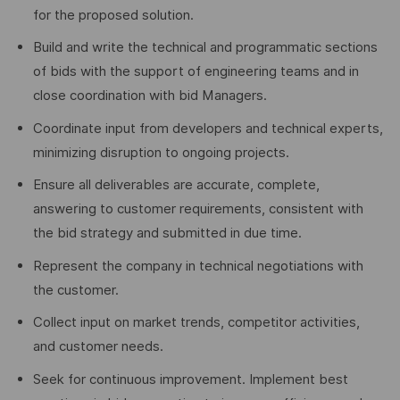
for the proposed solution.
Build and write the technical and programmatic sections
of bids with the support of engineering teams and in
close coordination with bid Managers.
Coordinate input from developers and technical experts,
minimizing disruption to ongoing projects.
Ensure all deliverables are accurate, complete,
answering to customer requirements, consistent with
the bid strategy and submitted in due time.
Represent the company in technical negotiations with
the customer.
Collect input on market trends, competitor activities,
and customer needs.
Seek for continuous improvement. Implement best