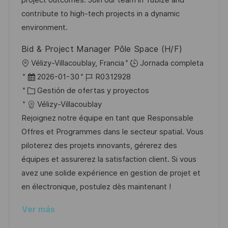
n
ó
e
o
p
contribute to high-tech projects in a dynamic
n
p
r
l
environment.
u
í
e
Bid & Project Manager Pôle Space (H/F)
b
a
o
U
Vélizy-Villacoublay, Francia
Jornada completa
l
b
F
I
2026-01-30
R0312928
i
i
e
C
D
Gestión de ofertas y proyectos
c
c
c
a
d
Vélizy-Villacoublay
a
a
h
t
e
Rejoignez notre équipe en tant que Responsable
c
c
a
e
e
Offres et Programmes dans le secteur spatial. Vous
i
i
d
g
m
piloterez des projets innovants, gérerez des
ó
ó
e
o
p
équipes et assurerez la satisfaction client. Si vous
n
n
p
r
l
avez une solide expérience en gestion de projet et
u
í
e
en électronique, postulez dès maintenant !
b
a
o
Ver más
l
i