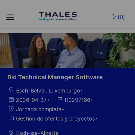
Skip to main content
Saltar al contenido principal
(0)
-
-
Bid Technical Manager Software
Ubicación
Esch-Belval, Luxemburgo
Fecha de
ID de
2026-04-27
R0297186
publicación
empleo
Hiring
Jornada completa
Type
Categoría
Gestión de ofertas y proyectos
Esch-sur-Alzette