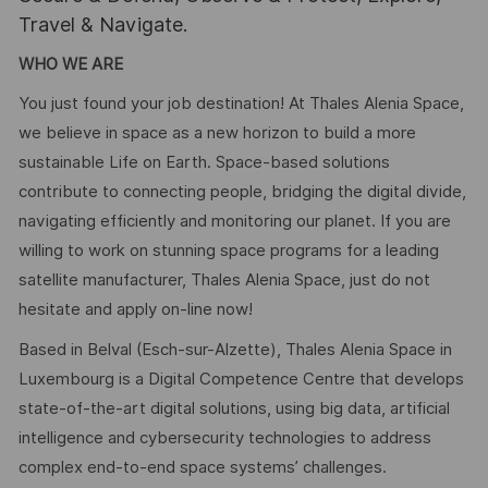
Travel & Navigate.
WHO WE ARE
You just found your job destination! At Thales Alenia Space,
we believe in space as a new horizon to build a more
sustainable Life on Earth. Space-based solutions
contribute to connecting people, bridging the digital divide,
navigating efficiently and monitoring our planet. If you are
willing to work on stunning space programs for a leading
satellite manufacturer, Thales Alenia Space, just do not
hesitate and apply on-line now!
Based in Belval (Esch-sur-Alzette), Thales Alenia Space in
Luxembourg is a Digital Competence Centre that develops
state-of-the-art digital solutions, using big data, artificial
intelligence and cybersecurity technologies to address
complex end-to-end space systems’ challenges.