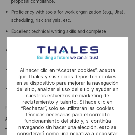
proposal compliance.
Proficiency with tools for work organization (e.g., Jira),
scheduling, risk analysis, etc.
Excellent technical writing skills and complete
proficiency in English.
Strong organizational, time management, and
multitasking abilities.
Delivery and results-oriented, able to work with limited
Al hacer clic en “Aceptar cookies”, acepta
que Thales y sus socios depositen cookies
supervision and committed to meeting deadlines.
en su dispositivo para mejorar la navegación
Comfortable navigating ambiguity and maintaining
del sitio, analizar el uso del sitio y ayudar en
nuestros esfuerzos de marketing de
composure under business pressure.
reclutamiento y talento. Si hace clic en
“Rechazar”, solo se utilizarán las cookies
Recognize yourself ? Then this is the job for you!
técnicas necesarias para el correcto
A WORD FROM THE TEAM
funcionamiento del sitio y, si continúa
navegando sin hacer una elección, esto se
”Together, we will take a role in setting up a new company
considerará como una negativa a depositar