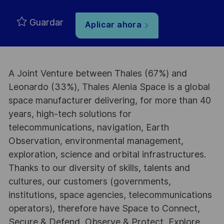
Guardar
Aplicar ahora
A Joint Venture between Thales (67%) and
Leonardo (33%), Thales Alenia Space is a global
space manufacturer delivering, for more than 40
years, high-tech solutions for
telecommunications, navigation, Earth
Observation, environmental management,
exploration, science and orbital infrastructures.
Thanks to our diversity of skills, talents and
cultures, our customers (governments,
institutions, space agencies, telecommunications
operators), therefore have Space to Connect,
Secure & Defend, Observe & Protect, Explore,