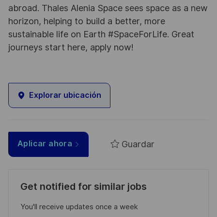
abroad. Thales Alenia Space sees space as a new
horizon, helping to build a better, more
sustainable life on Earth #SpaceForLife. Great
journeys start here, apply now!
Explorar ubicación
Guardar
Aplicar ahora
Get notified for similar jobs
You'll receive updates once a week