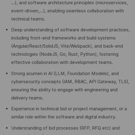
…), and software architecture principles (microservices,
event-driven,…), enabling seamless collaboration with
technical teams.
Deep understanding of software development practices,
including front-end frameworks and build systems
(Angular/React/SolidJS, Vite/Webpack), and back-end
technologies (NodeJS, Go, Rust, Python), fostering
effective collaboration with development teams.
Strong acumen in AI (LLM, Foundation Models), and
cybersecurity concepts (IAM, RBAC, API Gateway, TLS),
ensuring the ability to engage with engineering and
delivery teams.
Experience in technical bid or project management, or a
similar role within the software and digital industry.
Understanding of bid processes (RFP, RFQ etc) and