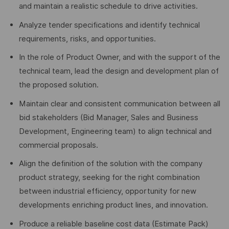
and maintain a realistic schedule to drive activities.
Analyze tender specifications and identify technical
requirements, risks, and opportunities.
In the role of Product Owner, and with the support of the
technical team, lead the design and development plan of
the proposed solution.
Maintain clear and consistent communication between all
bid stakeholders (Bid Manager, Sales and Business
Development, Engineering team) to align technical and
commercial proposals.
Align the definition of the solution with the company
product strategy, seeking for the right combination
between industrial efficiency, opportunity for new
developments enriching product lines, and innovation.
Produce a reliable baseline cost data (Estimate Pack)