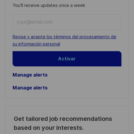
You'll receive updates once a week
Enter
Email
address
Required
Revise y acepte los términos del procesamiento de
(Required)
su información personal
Activar
Manage alerts
Manage alerts
Get tailored job recommendations
based on your interests.