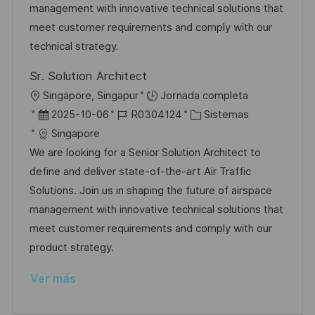
i
d
m
o
management with innovative technical solutions that
ó
e
p
r
meet customer requirements and comply with our
n
p
l
í
technical strategy.
u
e
a
Sr. Solution Architect
b
o
U
Singapore, Singapur
Jornada completa
l
b
F
I
C
2025-10-06
R0304124
Sistemas
i
i
e
D
a
Singapore
c
c
c
d
t
We are looking for a Senior Solution Architect to
a
a
h
e
e
define and deliver state-of-the-art Air Traffic
c
c
a
e
g
Solutions. Join us in shaping the future of airspace
i
i
d
m
o
management with innovative technical solutions that
ó
ó
e
p
r
meet customer requirements and comply with our
n
n
p
l
í
product strategy.
u
e
a
Ver más
b
o
l