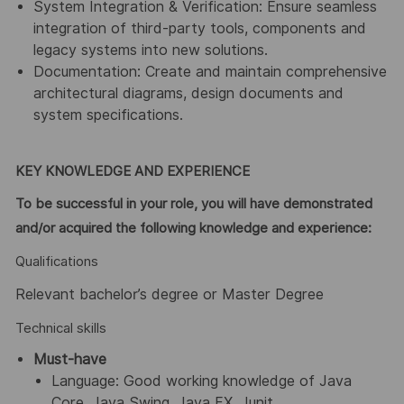
System Integration & Verification: Ensure seamless
integration of third-party tools, components and
legacy systems into new solutions.
Documentation: Create and maintain comprehensive
architectural diagrams, design documents and
system specifications.
KEY KNOWLEDGE AND EXPERIENCE
To be successful in your role, you will have demonstrated
and/or acquired the following knowledge and experience:
Qualifications
Relevant bachelor’s degree or Master Degree
Technical skills
Must-have
Language: Good working knowledge of Java
Core, Java Swing, Java FX, Junit.