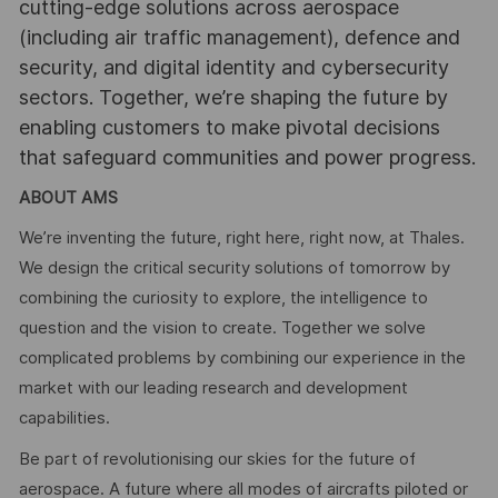
cutting-edge solutions across aerospace
(including air traffic management), defence and
security, and digital identity and cybersecurity
sectors. Together, we’re shaping the future by
enabling customers to make pivotal decisions
that safeguard communities and power progress.
ABOUT AMS
We’re inventing the future, right here, right now, at Thales.
We design the critical security solutions of tomorrow by
combining the curiosity to explore, the intelligence to
question and the vision to create. Together we solve
complicated problems by combining our experience in the
market with our leading research and development
capabilities.
Be part of revolutionising our skies for the future of
aerospace. A future where all modes of aircrafts piloted or