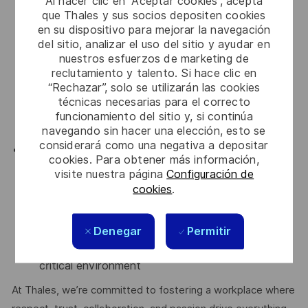
Al hacer clic en “Aceptar cookies”, acepta
lifecycle.
que Thales y sus socios depositen cookies
Writing & reviewing design, requirements, tests
en su dispositivo para mejorar la navegación
and code
del sitio, analizar el uso del sitio y ayudar en
Debugging/Testing Strategies like blackbox,
nuestros esfuerzos de marketing de
whitebox approaches
reclutamiento y talento. Si hace clic en
“Rechazar”, solo se utilizarán las cookies
Agile methodology: Scrum
técnicas necesarias para el correcto
DevOps culture
funcionamiento del sitio y, si continúa
ATM Domain experience
navegando sin hacer una elección, esto se
considerará como una negativa a depositar
Nice-to-have
cookies. Para obtener más información,
Certification in enterprise architecture
visite nuestra página
Configuración de
frameworks (e.g., TOGAF)
cookies
.
Familiarity with safety-critical standards like DO-
278/DO-178
Denegar
Permitir
Air Traffic Management domain knowledge
Experience in software development in a safety-
critical environment
At Thales, we’re committed to fostering a workplace where