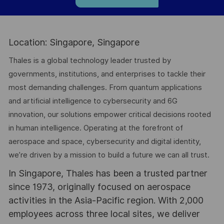
Location: Singapore, Singapore
Thales is a global technology leader trusted by
governments, institutions, and enterprises to tackle their
most demanding challenges. From quantum applications
and artificial intelligence to cybersecurity and 6G
innovation, our solutions empower critical decisions rooted
in human intelligence. Operating at the forefront of
aerospace and space, cybersecurity and digital identity,
we’re driven by a mission to build a future we can all trust.
In Singapore, Thales has been a trusted partner
since 1973, originally focused on aerospace
activities in the Asia-Pacific region. With 2,000
employees across three local sites, we deliver