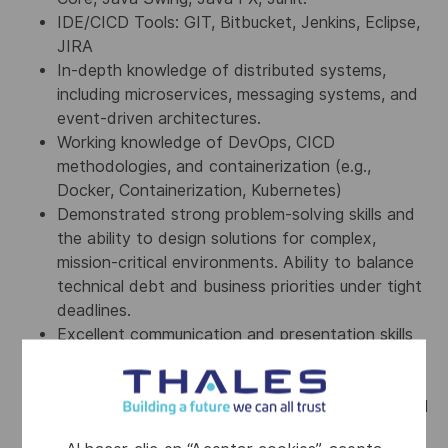
IDE/CICD Tools: GIT, Bitbucket, Jenkins, Eclipse,
JIRA
In-depth knowledge of distributed systems,
including microservices, messaging systems, and
event-driven architectures.
Working knowledge of DevOps, CICD
methodologies, and containerization (e.g.,
Docker, Containerization, Kubernetes)
Demonstrated strong problem-solving skills and
the ability to design solutions for complex,
mission-critical environments. Ability to balance
technical debt and business priorities under tight
deadlines.
Excellent communication and presentation skills
to effectively articulate technical decisions to
technical and non-technical stakeholders.
Knowledge & demonstrated experience of formal
software engineering process throughout