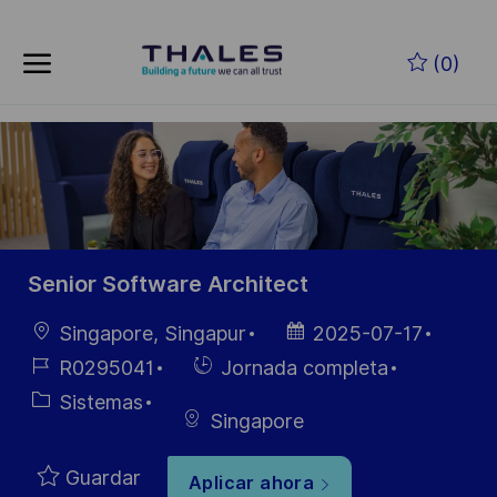
Skip to main content
Saltar al contenido principal
(0)
-
-
Senior Software Architect
Ubicación
Fecha de
Singapore, Singapur
2025-07-17
publicación
ID de
Hiring
R0295041
Jornada completa
empleo
Type
Categoría
Sistemas
Singapore
Guardar
Aplicar ahora