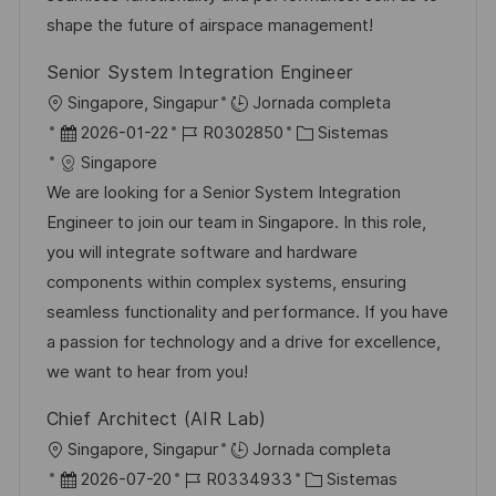
n
p
l
í
shape the future of airspace management!
u
e
a
Senior System Integration Engineer
b
o
U
Singapore, Singapur
Jornada completa
l
b
F
I
C
2026-01-22
R0302850
Sistemas
i
i
e
D
a
Singapore
c
c
c
d
t
We are looking for a Senior System Integration
a
a
h
e
e
Engineer to join our team in Singapore. In this role,
c
c
a
e
g
you will integrate software and hardware
i
i
d
m
o
components within complex systems, ensuring
ó
ó
e
p
r
seamless functionality and performance. If you have
n
n
p
l
í
a passion for technology and a drive for excellence,
u
e
a
we want to hear from you!
b
o
Chief Architect (AIR Lab)
l
U
Singapore, Singapur
Jornada completa
i
b
F
I
C
2026-07-20
R0334933
Sistemas
c