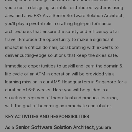
you excel in designing scalable, distributed systems using
Java and JavaFX? As a Senior Software Solution Architect,
you’ll play a pivotal role in crafting high-performance
architectures that ensure the safety and efficiency of air
travel. Embrace the opportunity to make a significant
impact in a critical domain, collaborating with experts to
deliver cutting-edge solutions that keep the skies safe.
Immediate opportunities to upskill and learn the domain &
life cycle of an ATM in operation will be provided via a
learning mission in our AMS Headquarters in Singapore for a
duration of 6-8 weeks. Here you will be guided in a
structured regimen of theoretical and practical learning,
with the goal of becoming an immediate contributor.
KEY ACTIVITIES AND RESPONSIBILITIES
Senior Software Solution Architect
As a
, you are