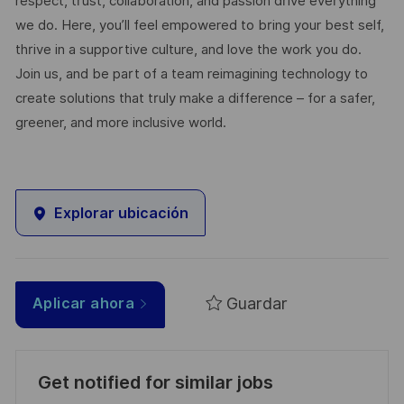
respect, trust, collaboration, and passion drive everything
we do. Here, you’ll feel empowered to bring your best self,
thrive in a supportive culture, and love the work you do.
Join us, and be part of a team reimagining technology to
create solutions that truly make a difference – for a safer,
greener, and more inclusive world.
Explorar ubicación
Guardar
Aplicar ahora
Get notified for similar jobs