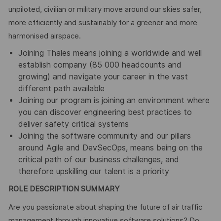
unpiloted, civilian or military move around our skies safer,
more efficiently and sustainably for a greener and more
harmonised airspace.
Joining Thales means joining a worldwide and well
establish company (85 000 headcounts and
growing) and navigate your career in the vast
different path available
Joining our program is joining an environment where
you can discover engineering best practices to
deliver safety critical systems
Joining the software community and our pillars
around Agile and DevSecOps, means being on the
critical path of our business challenges, and
therefore upskilling our talent is a priority
ROLE DESCRIPTION SUMMARY
Are you passionate about shaping the future of air traffic
management through innovative software solutions? Do