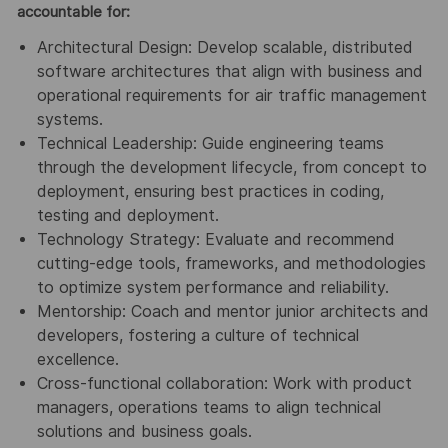
accountable for:
Architectural Design: Develop scalable, distributed
software architectures that align with business and
operational requirements for air traffic management
systems.
Technical Leadership: Guide engineering teams
through the development lifecycle, from concept to
deployment, ensuring best practices in coding,
testing and deployment.
Technology Strategy: Evaluate and recommend
cutting-edge tools, frameworks, and methodologies
to optimize system performance and reliability.
Mentorship: Coach and mentor junior architects and
developers, fostering a culture of technical
excellence.
Cross-functional collaboration: Work with product
managers, operations teams to align technical
solutions and business goals.