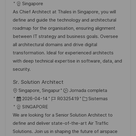
i
e
D
a
Singapore
a
c
c
d
t
As Chief Architect at Thales in Singapore, you will
c
a
h
e
e
define and guide the technology and architectural
i
c
a
e
g
roadmap for the organisation, ensuring alignment
ó
i
d
m
o
between IT strategy and business goals. Oversee
n
ó
e
p
r
all architectural domains and drive digital
n
p
l
í
transformation. Ideal for experienced architects
u
e
a
with deep technical expertise in software, data, and
b
o
security.
l
Sr. Solution Architect
i
U
Singapore, Singapur
Jornada completa
c
b
F
I
C
2026-04-14
R0325419
Sistemas
a
i
e
D
a
SINGAPORE
c
c
c
d
t
We are looking for a Senior Solution Architect to
i
a
h
e
e
define and deliver state-of-the-art Air Traffic
ó
c
a
e
g
Solutions. Join us in shaping the future of airspace
n