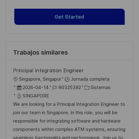
Get Started
Trabajos similares
Principal Integration Engineer
U
Singapore, Singapur
Jornada completa
b
F
I
C
2026-04-14
R0325392
Sistemas
i
e
D
a
SINGAPORE
c
c
d
t
We are looking for a Principal Integration Engineer to
a
h
e
e
join our team in Singapore. In this role, you will be
c
a
e
g
responsible for integrating software and hardware
i
d
m
o
components within complex ATM systems, ensuring
ó
e
p
r
seamless functionality and performance. Join us to