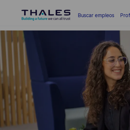
Saltar al contenido principal
Buscar empleos
Prof
-
-