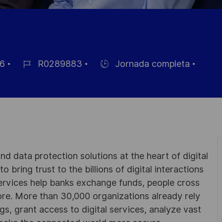
6
R0289883
Jornada completa
ID
Hiring
de
Type
empleo
d data protection solutions at the heart of digital
 bring trust to the billions of digital interactions
ervices help banks exchange funds, people cross
e. More than 30,000 organizations already rely
ngs, grant access to digital services, analyze vast