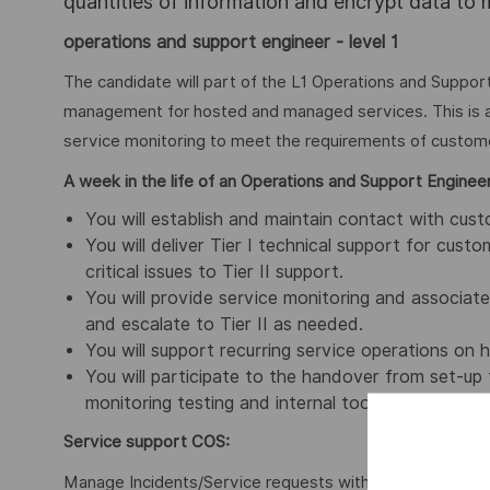
quantities of information and encrypt data to
operations and support engineer - level 1
The candidate will part of the L1 Operations and Support,
management for hosted and managed services. This is a 
service monitoring to meet the requirements of custom
A week in the life of an Operations and Support Engineer
You will establish and maintain contact with cu
You will deliver Tier I technical support for cu
critical issues to Tier II support.
You will provide service monitoring and associa
and escalate to Tier II as needed.
You will support recurring service operations on
You will participate to the handover from set-u
monitoring testing and internal tools.
Service support COS:
Manage Incidents/Service requests within SLA, trackin