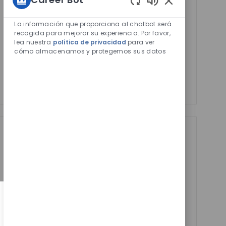
Activar
Sonidos
Email
de
La información que proporciona al chatbot será
address
Required
Revise y acepte los términos del procesamiento de
chatbot
recogida para mejorar su experiencia. Por favor,
(Required)
lea nuestra
política de privacidad
para ver
habilitados
su información personal
cómo almacenamos y protegemos sus datos
Manage alerts
Manage alerts
Get tailored job
recommendations
based on your
interests.