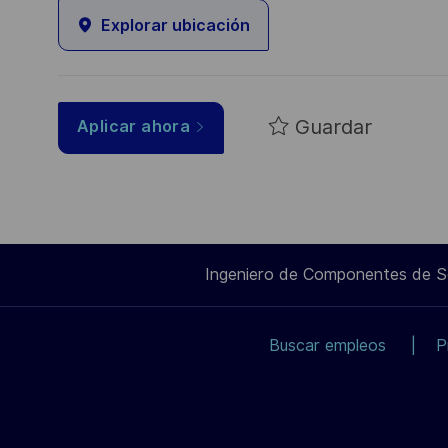
Explorar ubicación
Guardar
Aplicar ahora
Ingeniero de Componentes de 
Buscar empleos
P