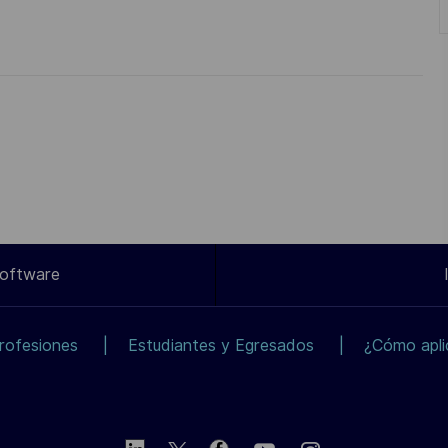
Software
rofesiones
Estudiantes y Egresados
¿Cómo apli