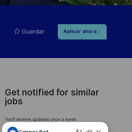
Guardar
Aplicar ahora
Get notified for similar
jobs
You'll receive updates once a week
Career Bot
Enter