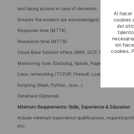
and taking actions in case of deviation.
Al hacer
cookies e
Ensures the incident are acknowledged, investigated an
del sit
Response time (MTTA)
talento
necesaria
Resolution time (MTTR)
sin hac
cookies. 
Cloud Base Solution offers (AWS, GCP, Docker, Kubern
Monitoring tools (Datadog, Splunk, Pagerduty, …).
Linux, networking (TCP/IP, Firewall, Load Balancer, tcp
Scripting (Bash, Python, Java…)
Database (Optional)
Minimum Requirements: Skills, Experience & Education
Include minimum experience qualifications, required prof
etc.