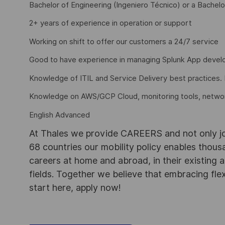
Bachelor of Engineering (Ingeniero Técnico) or a Bachelo
2+ years of experience in operation or support
Working on shift to offer our customers a 24/7 service
Good to have experience in managing Splunk App develo
Knowledge of ITIL and Service Delivery best practices. 
Knowledge on AWS/GCP Cloud, monitoring tools, networki
English Advanced
At Thales we provide CAREERS and not only j
68 countries our mobility policy enables thou
careers at home and abroad, in their existing 
fields. Together we believe that embracing flex
start here, apply now!