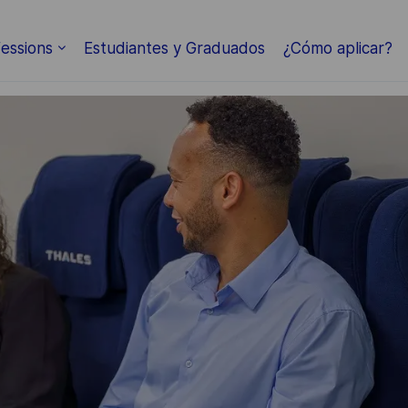
Skip to main content
essions
Estudiantes y Graduados
¿Cómo aplicar?