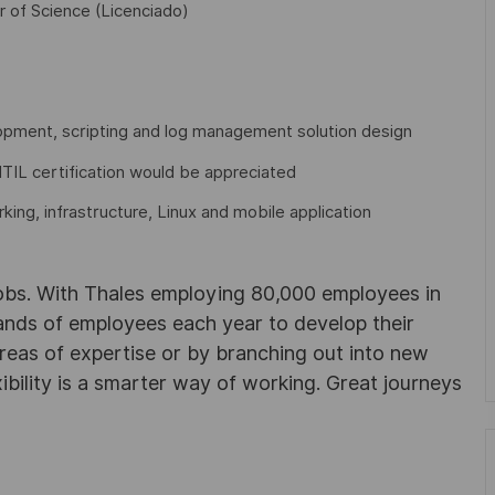
r of Science (Licenciado)
pment, scripting and log management solution design
ITIL certification would be appreciated
ng, infrastructure, Linux and mobile application
obs. With Thales employing 80,000 employees in
sands of employees each year to develop their
areas of expertise or by branching out into new
ibility is a smarter way of working. Great journeys