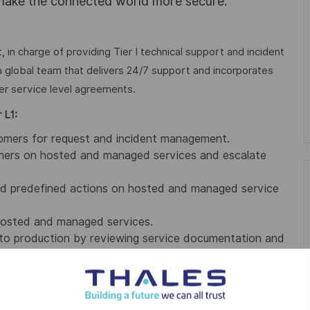
 make the connected world more secure.
 in charge of providing Tier I technical support and incident
global team that delivers 24/7 support and incorporates
er service level agreements.
 L1:
stomers for request and incident management.
stomers on hosted and managed services and escalate
ted predefined actions on hosted and managed service
 hosted and managed services.
p to production by reviewing service documentation and
g SLA