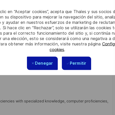
 clic en “Aceptar cookies”, acepta que Thales y sus socios 
n su dispositivo para mejorar la navegación del sitio, anali
d resolved as per contract agreement:
io y ayudar en nuestros esfuerzos de marketing de recluta
. Si hace clic en “Rechazar”, solo se utilizarán las cookies 
s para el correcto funcionamiento del sitio y, si continúa
er una elección, esto se considerará como una negativa a d
Para obtener más información, visite nuestra página
Config
etes…)
cookies
.
Denegar
Permitir
dump, wireshark…)
iciencies with specialized knowledge, computer proficiencies,