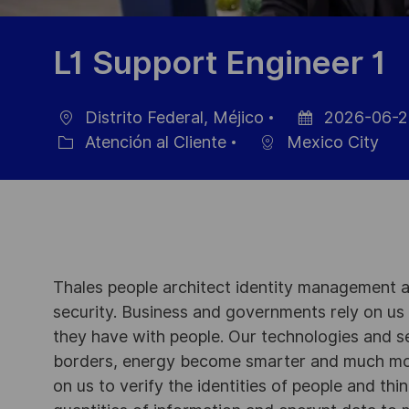
L1 Support Engineer 1
Distrito Federal, Méjico
2026-06-2
Ubicación
Fecha
Atención al Cliente
Mexico City
Categoría
de
publicación
Thales people architect identity management an
security. Business and governments rely on us to
they have with people. Our technologies and s
borders, energy become smarter and much mor
on us to verify the identities of people and thi