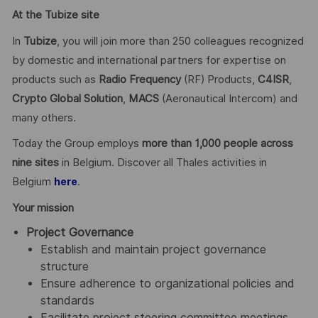
At the Tubize site
In
Tubize
, you will join more than 250 colleagues recognized
by domestic and international partners for expertise on
products such as
Radio Frequency
(RF) Products,
C4ISR
,
Crypto Global
Solution
,
MACS
(Aeronautical Intercom) and
many others.
Today the Group employs
more than 1,000 people across
nine sites
in Belgium. Discover all Thales activities in
Belgium
.
here
Your mission
Project Governance
Establish and maintain project governance
structure
Ensure adherence to organizational policies and
standards
Facilitate project steering committee meetings