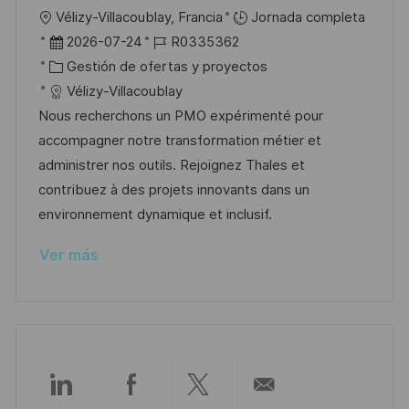
l
U
Vélizy-Villacoublay, Francia
Jornada completa
i
b
F
I
2026-07-24
R0335362
c
i
e
C
D
Gestión de ofertas y proyectos
a
c
c
a
d
Vélizy-Villacoublay
c
a
h
t
e
Nous recherchons un PMO expérimenté pour
i
c
a
e
e
accompagner notre transformation métier et
ó
i
d
g
m
administrer nos outils. Rejoignez Thales et
n
ó
e
o
p
contribuez à des projets innovants dans un
n
p
r
l
environnement dynamique et inclusif.
u
í
e
Ver más
b
a
o
l
i
c
a
c
Compartir
Compartir
Compartir
Compartir