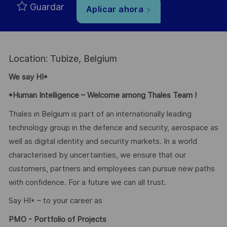
Guardar
Aplicar ahora
Location: Tubize, Belgium
We say HI*
*Human Intelligence – Welcome among Thales Team !
Thales in Belgium is part of an internationally leading
technology group in the defence and security, aerospace as
well as digital identity and security markets. In a world
characterised by uncertainties, we ensure that our
customers, partners and employees can pursue new paths
with confidence. For a future we can all trust.
Say HI* – to your career as
PMO - Portfolio of Projects