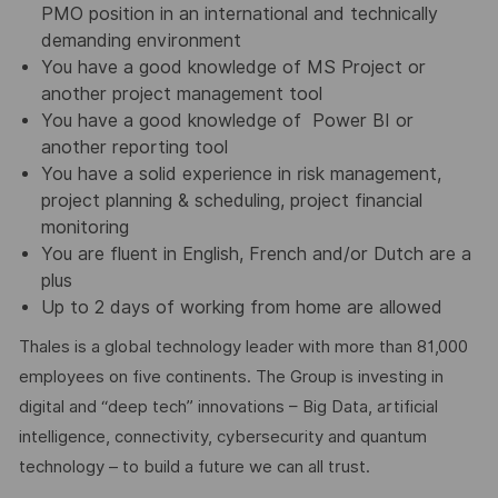
PMO position in an international and technically
demanding environment
You have a good knowledge of MS Project or
another project management tool
You have a good knowledge of Power BI or
another reporting tool
You have a solid experience in risk management,
project planning & scheduling, project financial
monitoring
You are fluent in English, French and/or Dutch are a
plus
Up to 2 days of working from home are allowed
Thales is a global technology leader with more than 81,000
employees on five continents. The Group is investing in
digital and “deep tech” innovations – Big Data, artificial
intelligence, connectivity, cybersecurity and quantum
technology – to build a future we can all trust.