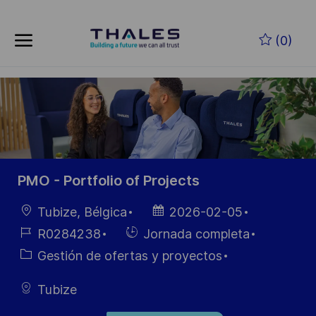
Skip to main content
Saltar al contenido principal
(0)
-
-
PMO - Portfolio of Projects
Ubicación
Fecha de
Tubize, Bélgica
2026-02-05
publicación
ID de
Hiring
R0284238
Jornada completa
empleo
Type
Categoría
Gestión de ofertas y proyectos
Tubize