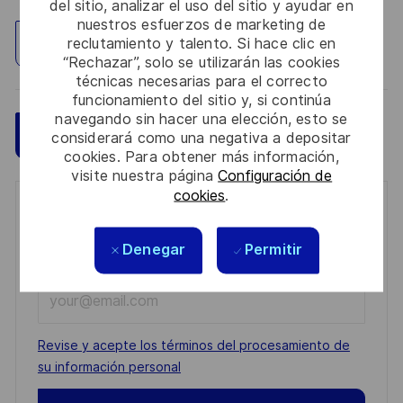
del sitio, analizar el uso del sitio y ayudar en
nuestros esfuerzos de marketing de
reclutamiento y talento. Si hace clic en
Explorar ubicación
“Rechazar”, solo se utilizarán las cookies
técnicas necesarias para el correcto
funcionamiento del sitio y, si continúa
navegando sin hacer una elección, esto se
Guardar
Aplicar ahora
considerará como una negativa a depositar
cookies. Para obtener más información,
visite nuestra página
Configuración de
cookies
.
Get notified for similar jobs
Denegar
Permitir
You'll receive updates once a week
Enter
Email
address
Required
Revise y acepte los términos del procesamiento de
(Required)
su información personal