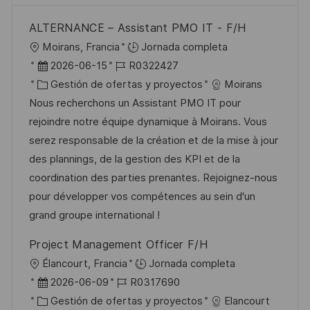
ALTERNANCE – Assistant PMO IT - F/H
U
Moirans, Francia
Jornada completa
b
F
I
2026-06-15
R0322427
i
e
C
D
Gestión de ofertas y proyectos
Moirans
c
c
a
d
Nous recherchons un Assistant PMO IT pour
a
h
t
e
rejoindre notre équipe dynamique à Moirans. Vous
c
a
e
e
serez responsable de la création et de la mise à jour
i
d
g
m
des plannings, de la gestion des KPI et de la
ó
e
o
p
coordination des parties prenantes. Rejoignez-nous
n
p
r
l
pour développer vos compétences au sein d'un
u
í
e
grand groupe international !
b
a
o
Project Management Officer F/H
l
U
Élancourt, Francia
Jornada completa
i
b
F
I
2026-06-09
R0317690
c
i
e
C
D
Gestión de ofertas y proyectos
Elancourt
a