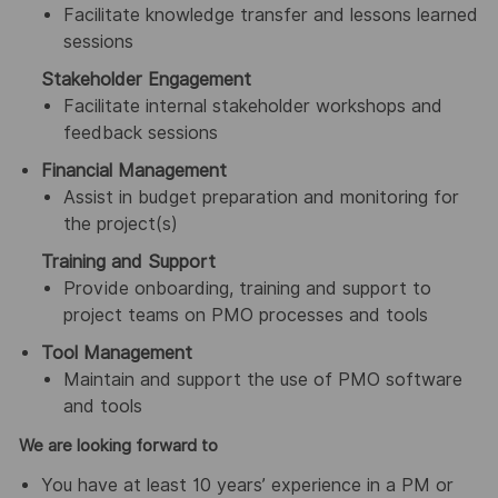
Facilitate knowledge transfer and lessons learned
sessions
Stakeholder Engagement
Facilitate internal stakeholder workshops and
feedback sessions
Financial Management
Assist in budget preparation and monitoring for
the project(s)
Training and Support
Provide onboarding, training and support to
project teams on PMO processes and tools
Tool Management
Maintain and support the use of PMO software
and tools
We are looking forward to
You have at least 10 years’ experience in a PM or