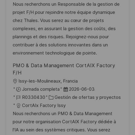
c
c
a
d
Nous recherchons un Responsable de la gestion de
c
a
h
t
e
projet F/H pour rejoindre notre équipe dynamique
i
c
a
e
e
chez Thales. Vous serez au cœur de projets
ó
i
d
g
m
complexes, en assurant la gestion des coûts, des
n
ó
e
o
p
plannings et des risques. Rejoignez-nous pour
n
p
r
l
contribuer à des solutions innovantes dans un
u
í
e
environnement technologique de pointe.
b
a
o
PMO & Data Management CortAIX Factory
l
F/H
i
U
Issy-les-Moulineaux, Francia
c
b
F
Jornada completa
2026-06-03
a
i
I
C
e
R0330430
Gestión de ofertas y proyectos
c
c
D
a
c
CortAIx Factory Issy
i
a
d
t
h
Nous recherchons un PMO & Data Management
ó
c
e
e
a
pour notre organisation CortAIX Factory dédiée à
n
i
e
g
d
l'IA au sein des systèmes critiques. Vous serez