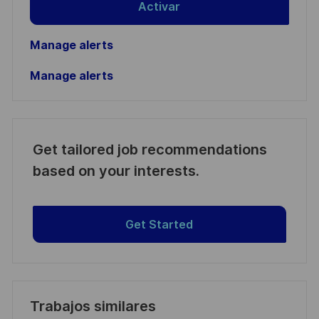
Activar
Manage alerts
Manage alerts
Get tailored job recommendations
based on your interests.
Get Started
Trabajos similares