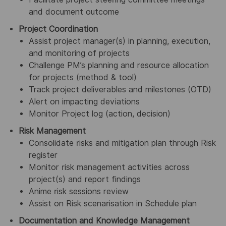
and document outcome
Project Coordination
Assist project manager(s) in planning, execution,
and monitoring of projects
Challenge PM’s planning and resource allocation
for projects (method & tool)
Track project deliverables and milestones (OTD)
Alert on impacting deviations
Monitor Project log (action, decision)
Risk Management
Consolidate risks and mitigation plan through Risk
register
Monitor risk management activities across
project(s) and report findings
Anime risk sessions review
Assist on Risk scenarisation in Schedule plan
Documentation and Knowledge Management