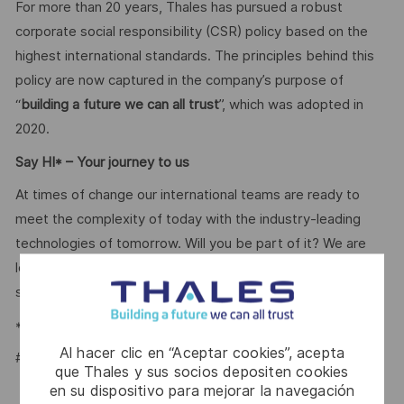
For more than 20 years, Thales has pursued a robust
corporate social responsibility (CSR) policy based on the
highest international standards. The principles behind this
policy are now captured in the company’s purpose of
“
building a future we can all trust
”, which was adopted in
2020.
Say HI* – Your journey to us
At times of change our international teams are ready to
meet the complexity of today with the industry-leading
technologies of tomorrow. Will you be part of it? We are
looking forward to your online application. Great journeys
start here, apply now!
*Human Intelligence
Al hacer clic en “Aceptar cookies”, acepta
#LI-BB1
que Thales y sus socios depositen cookies
en su dispositivo para mejorar la navegación