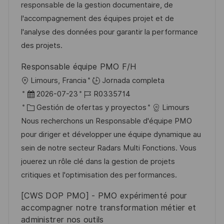
ó
m
o
e
responsable de la gestion documentaire, de
n
p
r
p
l'accompagnement des équipes projet et de
l
í
u
l'analyse des données pour garantir la performance
e
a
b
des projets.
o
l
Responsable équipe PMO F/H
i
U
Limours, Francia
Jornada completa
c
b
F
I
2026-07-23
R0335714
a
i
e
C
D
Gestión de ofertas y proyectos
Limours
c
c
c
a
d
Nous recherchons un Responsable d'équipe PMO
i
a
h
t
e
pour diriger et développer une équipe dynamique au
ó
c
a
e
e
sein de notre secteur Radars Multi Fonctions. Vous
n
i
d
g
m
jouerez un rôle clé dans la gestion de projets
ó
e
o
p
critiques et l'optimisation des performances.
n
p
r
l
[CWS DOP PMO] - PMO expérimenté pour
u
í
e
accompagner notre transformation métier et
b
a
o
administrer nos outils