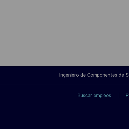
Ingeniero de Componentes de 
Buscar empleos
P