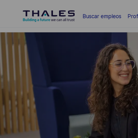
Saltar al contenido principal
Buscar empleos
Prof
-
-