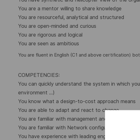
You are a mentor willing to share knowledge
You are resourceful, analytical and structured
You are open-minded and curious
You are rigorous and logical
You are seen as ambitious
You are fluent in English (C1 and above certification) bot
COMPETENCIES:
You can quickly understand the system in which you 
environment …)
You know what a design-to-cost approach means
You are able to adapt and react to change
You are familiar with management and engineering 
You are familiar with Network configuration and adm
You have experience with leading engineering project