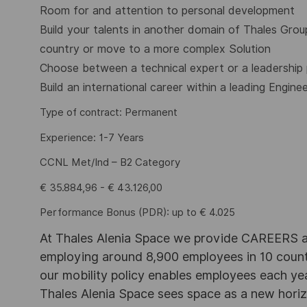
Room for and attention to personal development
Build your talents in another domain of Thales Gro
country or move to a more complex Solution
Choose between a technical expert or a leadership
Build an international career within a leading Engine
Type of contract: Permanent
Experience: 1-7 Years
CCNL Met/Ind – B2 Category
€ 35.884,96 - € 43.126,00
Performance Bonus (PDR): up to € 4.025
At Thales Alenia Space we provide CAREERS an
employing around 8,900 employees in 10 countri
our mobility policy enables employees each ye
Thales Alenia Space sees space as a new horizon