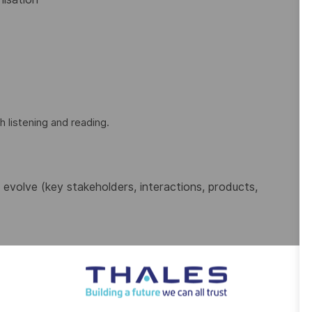
h listening and reading.
evolve (key stakeholders, interactions, products,
tools such as DOORS, Polarion, TFS, JIRA
inistration
s or activities