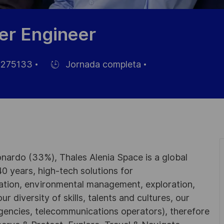
wer Engineer
275133
Jornada completa
Hiring
Type
nardo (33%), Thales Alenia Space is a global
0 years, high-tech solutions for
ation, environmental management, exploration,
r diversity of skills, talents and cultures, our
gencies, telecommunications operators), therefore