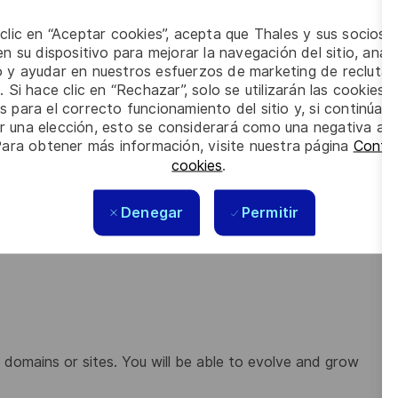
 clic en “Aceptar cookies”, acepta que Thales y sus socios 
n su dispositivo para mejorar la navegación del sitio, anali
io y ayudar en nuestros esfuerzos de marketing de recluta
anced studies, simulations, mock-ups, models,
. Si hace clic en “Rechazar”, solo se utilizarán las cookies 
s para el correcto funcionamiento del sitio y, si continúa
er una elección, esto se considerará como una negativa a d
opose the best solution / product to your clients
Para obtener más información, visite nuestra página
Config
alidation tests
cookies
.
esting
Denegar
Permitir
the system design, interfaces, and performances.
ol system
r domains or sites. You will be able to evolve and grow