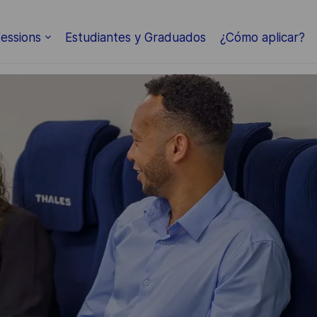
Skip to main content
essions
Estudiantes y Graduados
¿Cómo aplicar?