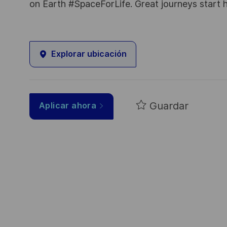
on Earth #SpaceForLife. Great journeys start 
Explorar ubicación
Guardar
Aplicar ahora