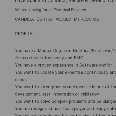
have Space to Connect, Secure & Defend, Obse
We are looking for an Electrical Engineer
CANDIDATES THAT WOULD IMPRESS US
PROFILE:
You have a Master Degree in Electrical/Electronic/Te
focus on radio frequency and EMC.
You have a proven experience in Software and/or H
You want to update your expertise continuously and 
needs
You want to strengthen your expertise in one of th
development, test, integration or validation
You want to solve complex problems and be plunged
You are recognised as a team player and enjoy coll
You have synthetic and helicopter view of the orga