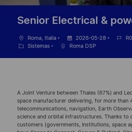
Senior Electrical & po
Roma, Italia
2026-05-28
R0
Ubicación
Fecha
ID
Sistemas
Roma DSP
Categoría
de
de
publicación
empleo
A Joint Venture between Thales (67%) and Leo
space manufacturer delivering, for more than 4
telecommunications, navigation, Earth Observ
science and orbital infrastructures. Thanks to ou
customers (governments, institutions, space a