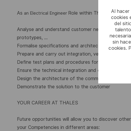
Al hacer
As
Role within Thales, you will:
an Electrical Engineer
cookies e
del sit
Analyse and understand customer needs through adv
talento
necesaria
prototypes, …
sin hac
Formalise specifications and architecture used to pr
cookies. 
Prepare and carry out integration, verification and v
Define test plans and procedures for system level t
Ensure the technical integration and coherence of 
Design the architecture of the command and contr
Demonstrate the solution to the customer
YOUR CAREER AT THALES
Future opportunities will allow you to discover othe
your Competencies in different areas: