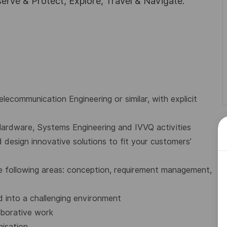
rve & Protect, Explore, Travel & Navigate.
lecommunication Engineering or similar, with explicit
ardware, Systems Engineering and IVVQ activities
design innovative solutions to fit your customers’
e following areas: conception, requirement management,
 into a challenging environment
aborative work
nisation