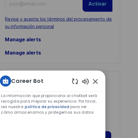
Activar
Email
address
Required
Revise y acepte los términos del procesamiento de
(Required)
su información personal
Manage alerts
Manage alerts
Career Bot
Get tailored job
Sonidos
recommendations
de
La información que proporciona al chatbot será
based on your
chatbot
recogida para mejorar su experiencia. Por favor,
lea nuestra
política de privacidad
para ver
habilitados
interests.
cómo almacenamos y protegemos sus datos