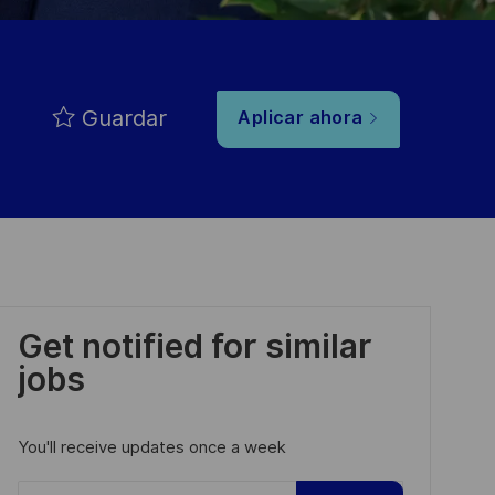
Guardar
Aplicar ahora
Get notified for similar
jobs
You'll receive updates once a week
Enter