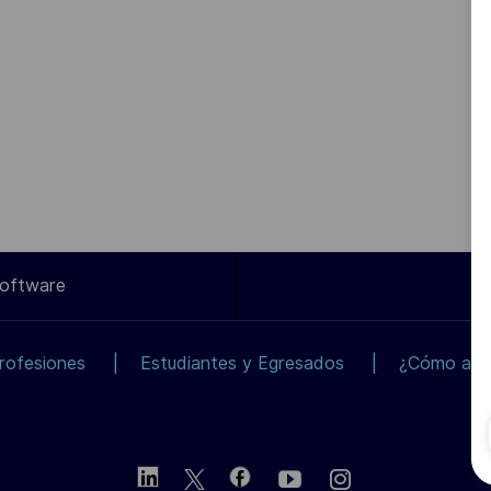
Software
rofesiones
Estudiantes y Egresados
¿Cómo apli