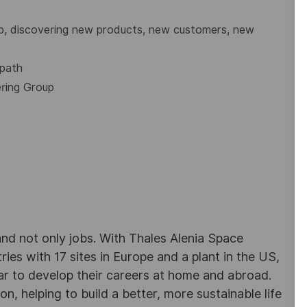
up, discovering new products, new customers, new
 path
ering Group
d not only jobs. With Thales Alenia Space
es with 17 sites in Europe and a plant in the US,
ar to develop their careers at home and abroad.
, helping to build a better, more sustainable life