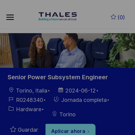
Skip to main content
Saltar al contenido principal
(0)
-
-
Senior Power Subsystem Engineer
Ubicación
Fecha de
Torino, Italia
2024-06-12
publicación
ID de
Hiring
R0248340
Jornada completa
empleo
Type
Categoría
Hardware
Torino
Guardar
Aplicar ahora