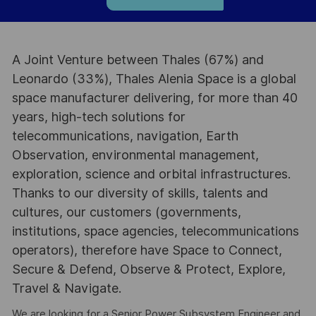
A Joint Venture between Thales (67%) and
Leonardo (33%), Thales Alenia Space is a global
space manufacturer delivering, for more than 40
years, high-tech solutions for
telecommunications, navigation, Earth
Observation, environmental management,
exploration, science and orbital infrastructures.
Thanks to our diversity of skills, talents and
cultures, our customers (governments,
institutions, space agencies, telecommunications
operators), therefore have Space to Connect,
Secure & Defend, Observe & Protect, Explore,
Travel & Navigate.
We are looking for a Senior Power Subsystem Engineer and