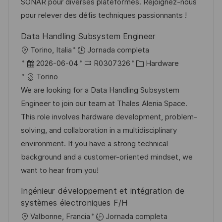
u
e
a
SONAR pour diverses plateformes. Rejoignez-nous
b
o
pour relever des défis techniques passionnants !
l
Data Handling Subsystem Engineer
i
U
Torino, Italia
Jornada completa
c
b
F
I
C
2026-06-04
R0307326
Hardware
a
i
e
D
a
Torino
c
c
c
d
t
We are looking for a Data Handling Subsystem
i
a
h
e
e
Engineer to join our team at Thales Alenia Space.
ó
c
a
e
g
This role involves hardware development, problem-
n
i
d
m
o
solving, and collaboration in a multidisciplinary
ó
e
p
r
environment. If you have a strong technical
n
p
l
í
background and a customer-oriented mindset, we
u
e
a
want to hear from you!
b
o
Ingénieur développement et intégration de
l
systèmes électroniques F/H
i
U
Valbonne, Francia
Jornada completa