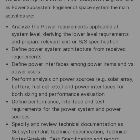
as Power Subsystem Engineer of space system the main
activities are:
Analyze the Power requirements applicable at
system level, deriving the lower level requirements
and prepare relevant unit or S/S specification
Define power system architecture from received
requirements
Define power interfaces among power items and vs.
power users
Perform analysis on power sources (e.g. solar array,
battery, fuel cell, etc.) and power interfaces for
both sizing and performance evaluation
Define performance, interface and test
requirements for the power system and power
sources
Specify and review technical documentation as
Subsystem/Unit technical specification, Technical
Notes/Analysis, Test Specification and report