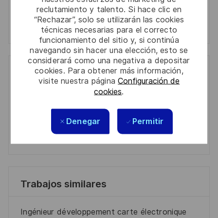
Manage alerts
reclutamiento y talento. Si hace clic en
“Rechazar”, solo se utilizarán las cookies
Manage alerts
técnicas necesarias para el correcto
funcionamiento del sitio y, si continúa
navegando sin hacer una elección, esto se
considerará como una negativa a depositar
cookies. Para obtener más información,
Get tailored job recommendations
visite nuestra página
Configuración de
based on your interests.
cookies
.
Denegar
Permitir
Get Started
Trabajos similares
Ingénieur développement carte électronique