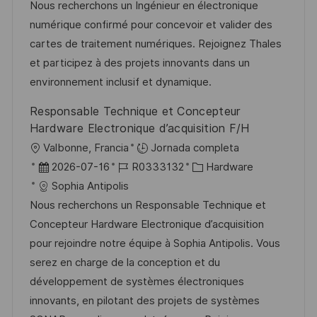
c
c
d
t
Nous recherchons un Ingénieur en électronique
i
a
h
e
e
numérique confirmé pour concevoir et valider des
ó
c
a
e
g
cartes de traitement numériques. Rejoignez Thales
n
i
d
m
o
et participez à des projets innovants dans un
ó
e
p
r
environnement inclusif et dynamique.
n
p
l
í
Responsable Technique et Concepteur
u
e
a
Hardware Electronique d’acquisition F/H
b
o
U
Valbonne, Francia
Jornada completa
l
b
F
I
C
2026-07-16
R0333132
Hardware
i
i
e
D
a
Sophia Antipolis
c
c
c
d
t
Nous recherchons un Responsable Technique et
a
a
h
e
e
Concepteur Hardware Electronique d’acquisition
c
c
a
e
g
pour rejoindre notre équipe à Sophia Antipolis. Vous
i
i
d
m
o
serez en charge de la conception et du
ó
ó
e
p
r
développement de systèmes électroniques
n
n
p
l
í
innovants, en pilotant des projets de systèmes