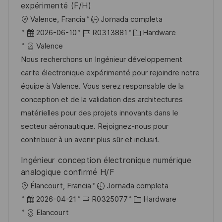
expérimenté (F/H)
U
Valence, Francia
Jornada completa
b
F
I
C
2026-06-10
R0313881
Hardware
i
e
D
a
Valence
c
c
d
t
Nous recherchons un Ingénieur développement
a
h
e
e
carte électronique expérimenté pour rejoindre notre
c
a
e
g
équipe à Valence. Vous serez responsable de la
i
d
m
o
conception et de la validation des architectures
ó
e
p
r
matérielles pour des projets innovants dans le
n
p
l
í
secteur aéronautique. Rejoignez-nous pour
u
e
a
contribuer à un avenir plus sûr et inclusif.
b
o
Ingénieur conception électronique numérique
l
analogique confirmé H/F
i
U
Élancourt, Francia
Jornada completa
c
b
F
I
C
2026-04-21
R0325077
Hardware
a
i
e
D
a
Elancourt
c