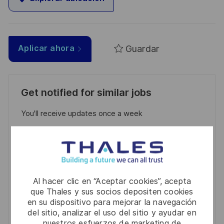
Guardar
Aplicar ahora
Get notified for similar jobs
You'll receive updates once a week
Enter
Email
address
Required
Revise y acepte los términos del procesamiento de
(Required)
su información personal
Al hacer clic en “Aceptar cookies”, acepta
que Thales y sus socios depositen cookies
en su dispositivo para mejorar la navegación
Activar
del sitio, analizar el uso del sitio y ayudar en
nuestros esfuerzos de marketing de