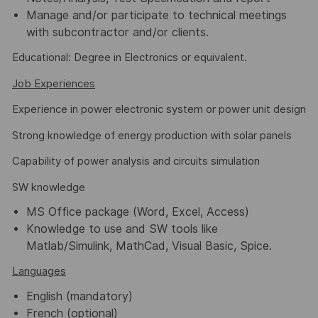
Manage and/or participate to technical meetings
with subcontractor and/or clients.
Educational: Degree in Electronics or equivalent.
Job Experiences
Experience in power electronic system or power unit design
Strong knowledge of energy production with solar panels
Capability of power analysis and circuits simulation
SW knowledge
MS Office package (Word, Excel, Access)
Knowledge to use and SW tools like
Matlab/Simulink, MathCad, Visual Basic, Spice.
Languages
English (mandatory)
French (optional)