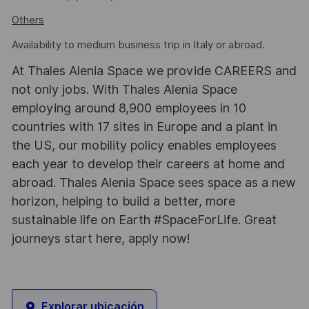
Others
Availability to medium business trip in Italy or abroad.
At Thales Alenia Space we provide CAREERS and
not only jobs. With Thales Alenia Space
employing around 8,900 employees in 10
countries with 17 sites in Europe and a plant in
the US, our mobility policy enables employees
each year to develop their careers at home and
abroad. Thales Alenia Space sees space as a new
horizon, helping to build a better, more
sustainable life on Earth #SpaceForLife. Great
journeys start here, apply now!
Explorar ubicación