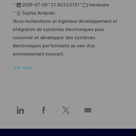
c
b
F
I
C
2026-07-06
R0333131
Hardware
a
i
e
D
a
Sophia Antipolis
c
c
c
d
t
Nous recherchons un Ingénieur développement et
i
a
h
e
e
intégration de systèmes électroniques pour
ó
c
a
e
g
concevoir et développer des systèmes
n
i
d
m
o
électroniques performants au sein d'un
ó
e
p
r
environnement innovant.
n
p
l
í
Ver más
u
e
a
b
o
l
i
c
a
Compartir
Compartir
Compartir
Compartir
c
i
a
a
a
por
ó