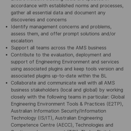
accordance with established norms and processes,
gather all essential data and document any
discoveries and concerns
Identify management concerns and problems,
assess them, and offer prompt solutions and/or
escalation
Support all teams across the AMS business
Contribute to the evaluation, deployment and
support of Engineering Environment and services
using associated plugins and keep tools version and
associated plugins up-to-date within the BL
Collaborate and communicate well with all AMS
business stakeholders (local and global) by working
closely with the following teams in particular: Global
Engineering Environment Tools & Practices (E2TP),
Australian Information Security/Information
Technology (IS/IT), Australian Engineering
Competence Centre (AECC), Technologies and