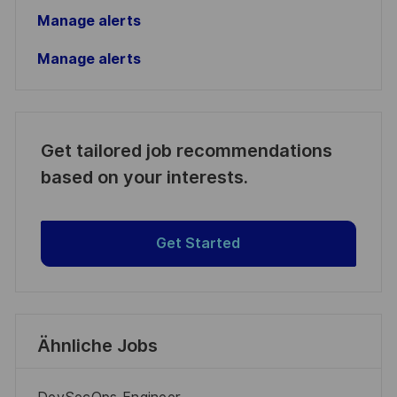
Manage alerts
Manage alerts
Get tailored job recommendations
based on your interests.
Get Started
Ähnliche Jobs