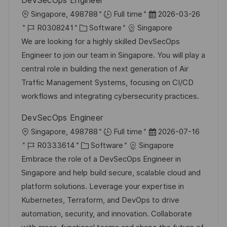
DevSecOps Engineer
O
D
Singapore, 498788
Full time
2026-03-26
r
J
K
a
R0308241
Software
Singapore
t
o
a
t
We are looking for a highly skilled DevSecOps
b
t
u
Engineer to join our team in Singapore. You will play a
-
e
m
central role in building the next generation of Air
I
g
d
Traffic Management Systems, focusing on CI/CD
D
o
e
workflows and integrating cybersecurity practices.
r
r
DevSecOps Engineer
i
V
O
D
Singapore, 498788
Full time
2026-07-16
e
e
r
J
K
a
R0333614
Software
Singapore
r
t
o
a
t
Embrace the role of a DevSecOps Engineer in
ö
b
t
u
Singapore and help build secure, scalable cloud and
f
-
e
m
platform solutions. Leverage your expertise in
f
I
g
d
Kubernetes, Terraform, and DevOps to drive
e
D
o
e
automation, security, and innovation. Collaborate
n
r
r