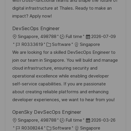
with cross-functional teams and shape the future of
t
i
V
digital infrastructure at Thales. Ready to make an
l
e
e
impact? Apply now!
i
r
c
DevSecOps Engineer
ö
h
O
D
Singapore, 498788
Full time
2026-07-09
f
u
r
J
K
a
R0333619
Software
Singapore
f
n
t
o
a
t
We are looking for a skilled DevSecOps Engineer to
e
g
b
t
u
join our team in Singapore. You will build and manage
n
-
e
m
cloud infrastructure, ensuring security and
t
I
g
d
operational excellence while enabling developer
l
D
o
e
self-service capabilities. If you are passionate
i
r
r
about creating reliable platforms and enhancing
c
i
V
developer experiences, we want to hear from you!
h
e
e
u
OpenSky DevSecOps Engineer
r
n
O
D
Singapore, 498788
Full time
2026-03-26
ö
g
r
J
K
a
R0308244
Software
Singapore
f