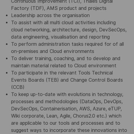
Continuous Improvement (TCI), Thales Digital
Factory (TDF), AMS product and projects
Leadership across the organisation
To assist with all multi cloud activities including
cloud networking, architecture, design, DevSecOps,
data engineering, visualisation and reporting
To perform administration tasks required for of all
on-premises and Cloud environments
To deliver training, coaching, and to develop and
maintain material related to Cloud environment
To participate in the relevant Tools Technical
Events Boards (TEB) and Change Control Boards
(CCB)
To keep up-to-date with evolutions in technology,
processes and methodologies (DataOps, DevOps,
DevSecOps, Containerisation, AWS, Azure, eTUP,
Wiki corporate, Lean, Agile, Chorus2.0 etc.) which
are applicable to our tools and processes and to
suggest ways to incorporate these innovations into