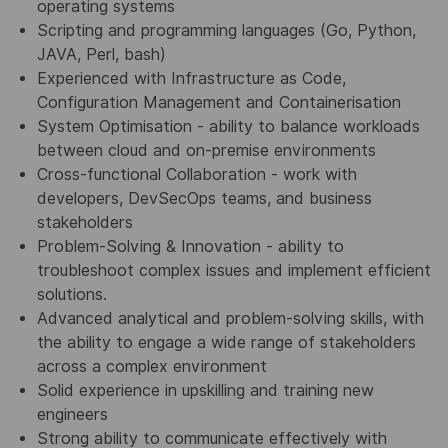
operating systems
Scripting and programming languages (Go, Python,
JAVA, Perl, bash)
Experienced with Infrastructure as Code,
Configuration Management and Containerisation
System Optimisation - ability to balance workloads
between cloud and on-premise environments
Cross-functional Collaboration - work with
developers, DevSecOps teams, and business
stakeholders
Problem-Solving & Innovation - ability to
troubleshoot complex issues and implement efficient
solutions.
Advanced analytical and problem-solving skills, with
the ability to engage a wide range of stakeholders
across a complex environment
Solid experience in upskilling and training new
engineers
Strong ability to communicate effectively with