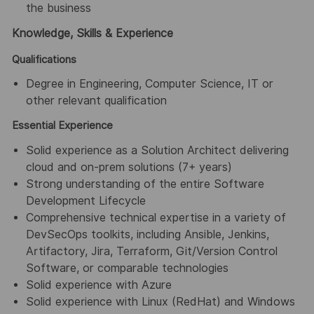
the business
Knowledge, Skills & Experience
Qualifications
Degree in Engineering, Computer Science, IT or
other relevant qualification
Essential Experience
Solid experience as a Solution Architect delivering
cloud and on-prem solutions (7+ years)
Strong understanding of the entire Software
Development Lifecycle
Comprehensive technical expertise in a variety of
DevSecOps toolkits, including Ansible, Jenkins,
Artifactory, Jira, Terraform, Git/Version Control
Software, or comparable technologies
Solid experience with Azure
Solid experience with Linux (RedHat) and Windows