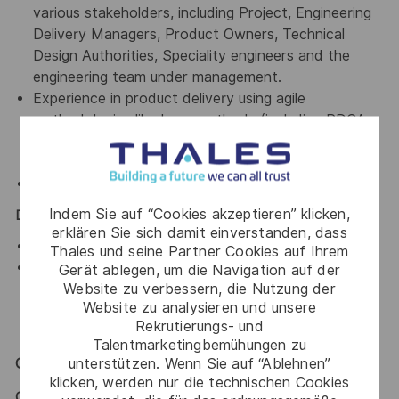
various stakeholders, including Project, Engineering
Delivery Managers, Product Owners, Technical
Design Authorities, Speciality engineers and the
engineering team under management.
Experience in product delivery using agile
methodologies like Lean methods (including PDCA,
Kanban, Value-Stream Mapping). Prior experience
working in an Agile@Scale framework is a bonus
Collaboration tools including Jira, Confluence etc.
Indem Sie auf “Cookies akzeptieren” klicken,
Desirable:
erklären Sie sich damit einverstanden, dass
Cloud networking skills
Thales und seine Partner Cookies auf Ihrem
Cyber security knowledge (i.e. the latest risk
Gerät ablegen, um die Navigation auf der
Website zu verbessern, die Nutzung der
assessment techniques, threat modelling
Website zu analysieren und unsere
approaches, cybersecurity threats, and best
Rekrutierungs- und
practices)
Talentmarketingbemühungen zu
unterstützen. Wenn Sie auf “Ablehnen”
General / Special Requirements
klicken, werden nur die technischen Cookies
GENERAL