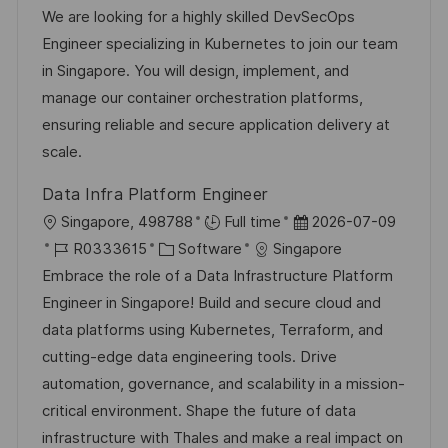
t
o
a
t
We are looking for a highly skilled DevSecOps
f
b
t
u
Engineer specializing in Kubernetes to join our team
e
-
e
m
in Singapore. You will design, implement, and
n
I
g
d
manage our container orchestration platforms,
t
D
o
e
ensuring reliable and secure application delivery at
l
r
r
scale.
i
i
V
c
Data Infra Platform Engineer
e
e
h
O
D
Singapore, 498788
Full time
2026-07-09
r
u
r
J
K
a
R0333615
Software
Singapore
ö
n
t
o
a
t
Embrace the role of a Data Infrastructure Platform
f
g
b
t
u
Engineer in Singapore! Build and secure cloud and
f
-
e
m
data platforms using Kubernetes, Terraform, and
e
I
g
d
cutting-edge data engineering tools. Drive
n
D
o
e
automation, governance, and scalability in a mission-
t
r
r
critical environment. Shape the future of data
l
i
V
infrastructure with Thales and make a real impact on
i