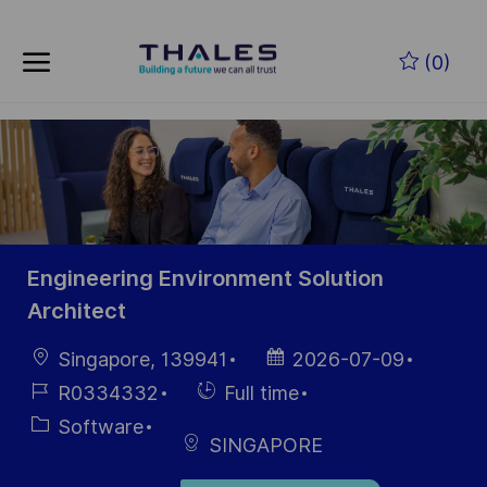
Skip to main content
Zum Hauptinhalt springen
(0)
-
-
Engineering Environment Solution
Architect
Ort
Datum der
Singapore, 139941
2026-07-09
Veröffentlichung
Job-
Einstellunngstyp
R0334332
Full time
ID
Kategorie
Software
SINGAPORE