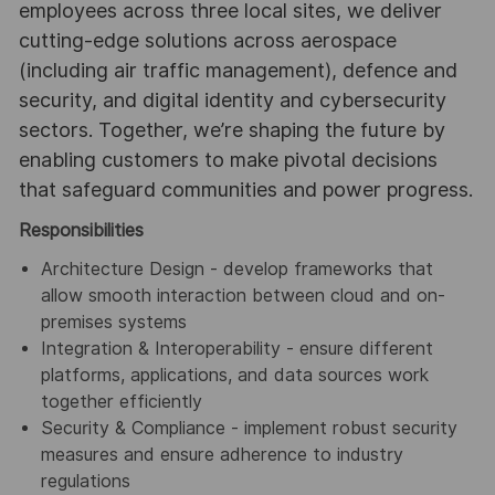
employees across three local sites, we deliver
cutting-edge solutions across aerospace
(including air traffic management), defence and
security, and digital identity and cybersecurity
sectors. Together, we’re shaping the future by
enabling customers to make pivotal decisions
that safeguard communities and power progress.
Responsibilities
Architecture Design - develop frameworks that
allow smooth interaction between cloud and on-
premises systems
Integration & Interoperability - ensure different
platforms, applications, and data sources work
together efficiently
Security & Compliance - implement robust security
measures and ensure adherence to industry
regulations