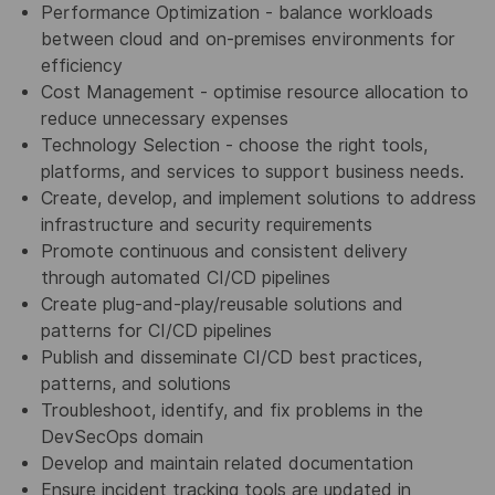
Performance Optimization - balance workloads
between cloud and on-premises environments for
efficiency
Cost Management - optimise resource allocation to
reduce unnecessary expenses
Technology Selection - choose the right tools,
platforms, and services to support business needs.
Create, develop, and implement solutions to address
infrastructure and security requirements
Promote continuous and consistent delivery
through automated CI/CD pipelines
Create plug-and-play/reusable solutions and
patterns for CI/CD pipelines
Publish and disseminate CI/CD best practices,
patterns, and solutions
Troubleshoot, identify, and fix problems in the
DevSecOps domain
Develop and maintain related documentation
Ensure incident tracking tools are updated in