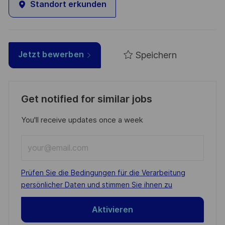
Standort erkunden
Speichern
Jetzt bewerben
Get notified for similar jobs
You'll receive updates once a week
Enter
Email
address
Required
Prüfen Sie die Bedingungen für die Verarbeitung
(Required)
persönlicher Daten und stimmen Sie ihnen zu
Aktivieren