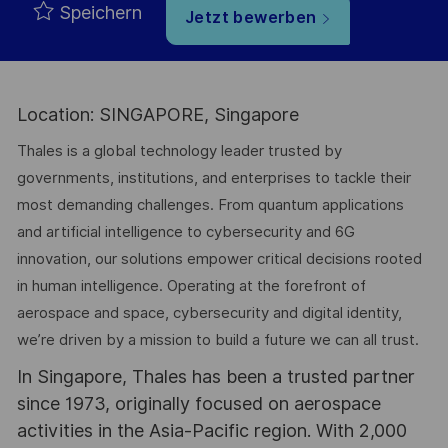
Speichern
Jetzt bewerben
Location: SINGAPORE, Singapore
Thales is a global technology leader trusted by
governments, institutions, and enterprises to tackle their
most demanding challenges. From quantum applications
and artificial intelligence to cybersecurity and 6G
innovation, our solutions empower critical decisions rooted
in human intelligence. Operating at the forefront of
aerospace and space, cybersecurity and digital identity,
we’re driven by a mission to build a future we can all trust.
In Singapore, Thales has been a trusted partner
since 1973, originally focused on aerospace
activities in the Asia-Pacific region. With 2,000