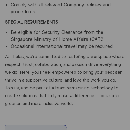
Comply with all relevant Company policies and
procedures.
SPECIAL REQUIREMENTS
Be eligible for Security Clearance from the
Singapore Ministry of Home Affairs (CAT2)
Occasional international travel may be required
At Thales, we’re committed to fostering a workplace where
respect, trust, collaboration, and passion drive everything
we do. Here, you’ll feel empowered to bring your best self,
thrive in a supportive culture, and love the work you do.
Join us, and be part of a team reimagining technology to
create solutions that truly make a difference – for a safer,
greener, and more inclusive world.