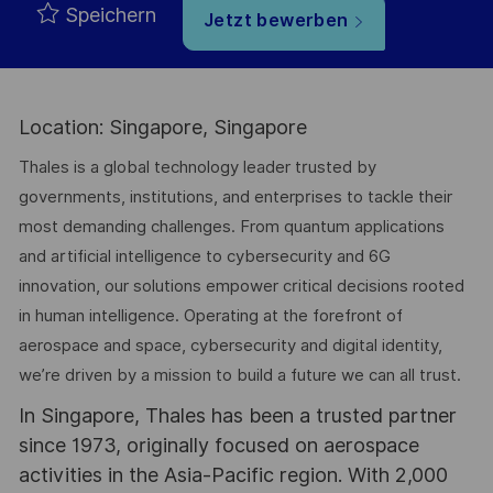
Speichern
Jetzt bewerben
Location: Singapore, Singapore
Thales is a global technology leader trusted by
governments, institutions, and enterprises to tackle their
most demanding challenges. From quantum applications
and artificial intelligence to cybersecurity and 6G
innovation, our solutions empower critical decisions rooted
in human intelligence. Operating at the forefront of
aerospace and space, cybersecurity and digital identity,
we’re driven by a mission to build a future we can all trust.
In Singapore, Thales has been a trusted partner
since 1973, originally focused on aerospace
activities in the Asia-Pacific region. With 2,000