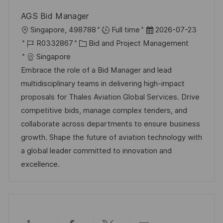
r
r
c
AGS Bid Manager
i
V
h
O
D
Singapore, 498788
Full time
2026-07-23
e
e
u
r
J
K
a
R0332867
Bid and Project Management
r
n
t
o
a
t
Singapore
ö
g
b
t
u
Embrace the role of a Bid Manager and lead
f
-
e
m
multidisciplinary teams in delivering high-impact
f
I
g
d
proposals for Thales Aviation Global Services. Drive
e
D
o
e
competitive bids, manage complex tenders, and
n
r
r
collaborate across departments to ensure business
t
i
V
growth. Shape the future of aviation technology with
l
e
e
a global leader committed to innovation and
i
r
excellence.
c
ö
h
f
u
f
n
e
g