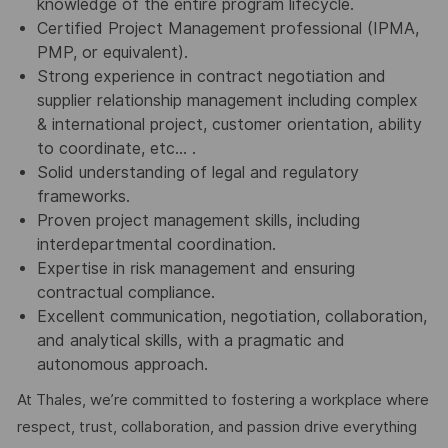
knowledge of the entire program lifecycle.
Certified Project Management professional (IPMA,
PMP, or equivalent).
Strong experience in contract negotiation and
supplier relationship management including complex
& international project, customer orientation, ability
to coordinate, etc… .
Solid understanding of legal and regulatory
frameworks.
Proven project management skills, including
interdepartmental coordination.
Expertise in risk management and ensuring
contractual compliance.
Excellent communication, negotiation, collaboration,
and analytical skills, with a pragmatic and
autonomous approach.
At Thales, we’re committed to fostering a workplace where
respect, trust, collaboration, and passion drive everything