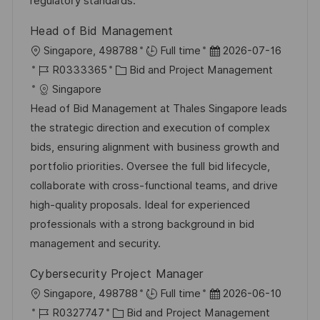
regulatory standards.
e
e
Head of Bid Management
r
O
D
Singapore, 498788
Full time
2026-07-16
ö
r
J
K
a
R0333365
Bid and Project Management
f
t
o
a
t
Singapore
f
b
t
u
Head of Bid Management at Thales Singapore leads
e
-
e
m
the strategic direction and execution of complex
n
I
g
d
bids, ensuring alignment with business growth and
t
D
o
e
portfolio priorities. Oversee the full bid lifecycle,
l
r
r
collaborate with cross-functional teams, and drive
i
i
V
high-quality proposals. Ideal for experienced
c
e
e
professionals with a strong background in bid
h
r
management and security.
u
ö
n
Cybersecurity Project Manager
f
g
O
D
Singapore, 498788
Full time
2026-06-10
f
r
J
K
a
R0327747
Bid and Project Management
e