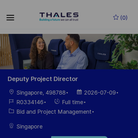
Skip to main content
Zum Hauptinhalt springen
(0)
-
-
Deputy Project Director
Ort
Datum der
Singapore, 498788
2026-07-09
Veröffentlichung
Job-
Einstellunngstyp
R0334146
Full time
ID
Kategorie
Bid and Project Management
Singapore