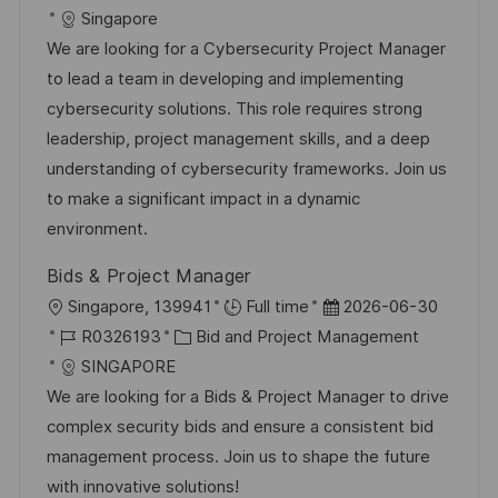
t
o
a
t
Singapore
n
b
t
u
We are looking for a Cybersecurity Project Manager
t
-
e
m
to lead a team in developing and implementing
l
I
g
d
cybersecurity solutions. This role requires strong
i
D
o
e
leadership, project management skills, and a deep
c
r
r
understanding of cybersecurity frameworks. Join us
h
i
V
to make a significant impact in a dynamic
u
e
e
environment.
n
r
g
Bids & Project Manager
ö
O
D
Singapore, 139941
Full time
2026-06-30
f
r
J
K
a
R0326193
Bid and Project Management
f
t
o
a
t
SINGAPORE
e
b
t
u
We are looking for a Bids & Project Manager to drive
n
-
e
m
complex security bids and ensure a consistent bid
t
I
g
d
management process. Join us to shape the future
l
D
o
e
with innovative solutions!
i