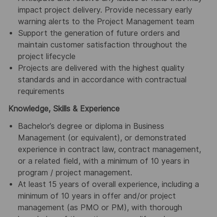
impact project delivery. Provide necessary early
warning alerts to the Project Management team
Support the generation of future orders and
maintain customer satisfaction throughout the
project lifecycle
Projects are delivered with the highest quality
standards and in accordance with contractual
requirements
Knowledge, Skills & Experience
Bachelor’s degree or diploma in Business
Management (or equivalent), or demonstrated
experience in contract law, contract management,
or a related field, with a minimum of 10 years in
program / project management.
At least 15 years of overall experience, including a
minimum of 10 years in offer and/or project
management (as PMO or PM), with thorough