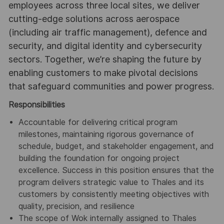
employees across three local sites, we deliver
cutting-edge solutions across aerospace
(including air traffic management), defence and
security, and digital identity and cybersecurity
sectors. Together, we’re shaping the future by
enabling customers to make pivotal decisions
that safeguard communities and power progress.
Responsibilities
Accountable for delivering critical program
milestones, maintaining rigorous governance of
schedule, budget, and stakeholder engagement, and
building the foundation for ongoing project
excellence. Success in this position ensures that the
program delivers strategic value to Thales and its
customers by consistently meeting objectives with
quality, precision, and resilience
The scope of Wok internally assigned to Thales