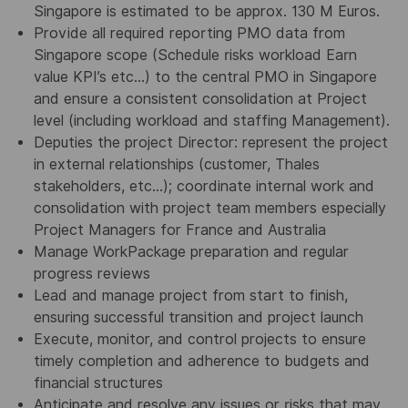
Singapore is estimated to be approx. 130 M Euros.
Provide all required reporting PMO data from
Singapore scope (Schedule risks workload Earn
value KPI’s etc…) to the central PMO in Singapore
and ensure a consistent consolidation at Project
level (including workload and staffing Management).
Deputies the project Director: represent the project
in external relationships (customer, Thales
stakeholders, etc…); coordinate internal work and
consolidation with project team members especially
Project Managers for France and Australia
Manage WorkPackage preparation and regular
progress reviews
Lead and manage project from start to finish,
ensuring successful transition and project launch
Execute, monitor, and control projects to ensure
timely completion and adherence to budgets and
financial structures
Anticipate and resolve any issues or risks that may