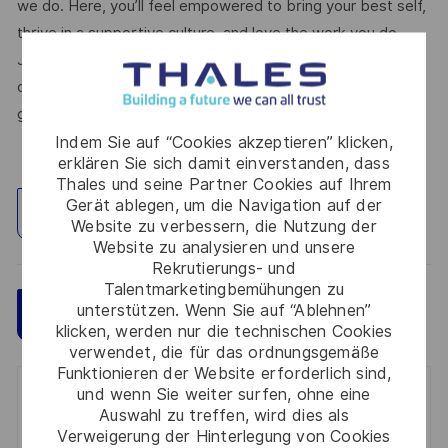
we do. Here, you’ll feel empowered to bring your best self,
thrive in a supportive culture, and love the work you do.
Join us, and be part of a team reimagining technology to
create solutions that truly make a difference – for a safer,
greener, and more inclusive world.
Indem Sie auf “Cookies akzeptieren” klicken,
erklären Sie sich damit einverstanden, dass
Thales und seine Partner Cookies auf Ihrem
Gerät ablegen, um die Navigation auf der
Standort erkunden
Website zu verbessern, die Nutzung der
Website zu analysieren und unsere
Rekrutierungs- und
Talentmarketingbemühungen zu
unterstützen. Wenn Sie auf “Ablehnen”
Speichern
Jetzt bewerben
klicken, werden nur die technischen Cookies
verwendet, die für das ordnungsgemäße
Funktionieren der Website erforderlich sind,
und wenn Sie weiter surfen, ohne eine
Get notified for similar jobs
Auswahl zu treffen, wird dies als
Verweigerung der Hinterlegung von Cookies
You'll receive updates once a week