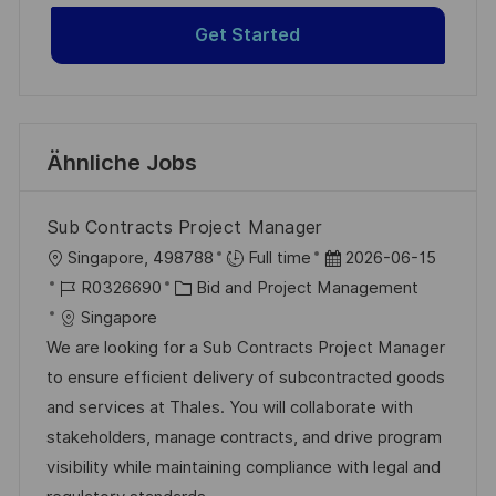
Get Started
Ähnliche Jobs
Sub Contracts Project Manager
O
D
Singapore, 498788
Full time
2026-06-15
r
J
K
a
R0326690
Bid and Project Management
t
o
a
t
Singapore
b
t
u
We are looking for a Sub Contracts Project Manager
-
e
m
to ensure efficient delivery of subcontracted goods
I
g
d
and services at Thales. You will collaborate with
D
o
e
stakeholders, manage contracts, and drive program
r
r
visibility while maintaining compliance with legal and
i
V