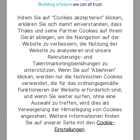
You'll receive updates once a week
Indem Sie auf “Cookies akzeptieren” klicken,
erklären Sie sich damit einverstanden, dass
Enter
Thales und seine Partner Cookies auf Ihrem
Email
Gerät ablegen, um die Navigation auf der
address
Website zu verbessern, die Nutzung der
Required
Prüfen Sie die Bedingungen für die Verarbeitung
Website zu analysieren und unsere
(Required)
persönlicher Daten und stimmen Sie ihnen zu
Rekrutierungs- und
Talentmarketingbemühungen zu
Aktivieren
unterstützen. Wenn Sie auf “Ablehnen”
klicken, werden nur die technischen Cookies
verwendet, die für das ordnungsgemäße
Manage alerts
Funktionieren der Website erforderlich sind,
und wenn Sie weiter surfen, ohne eine
Manage alerts
Auswahl zu treffen, wird dies als
Verweigerung der Hinterlegung von Cookies
angesehen. Weitere Informationen finden
Sie auf unserer Seite mit den
Cookie-
Einstellungen
.
Get tailored job recommendations