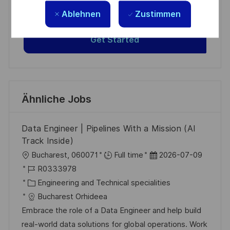
based on your interests.
Ablehnen
Zustimmen
Get Started
Ähnliche Jobs
Data Engineer | Pipelines With a Mission (AI
Track Inside)
O
D
Bucharest, 060071
Full time
2026-07-09
r
J
a
R0333978
t
o
K
t
Engineering and Technical specialities
b
a
u
Bucharest Orhideea
-
t
m
Embrace the role of a Data Engineer and help build
I
e
d
real-world data solutions for global operations. Work