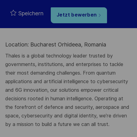
Speichern
Jetzt bewerben
Location: Bucharest Orhideea, Romania
Thales is a global technology leader trusted by
governments, institutions, and enterprises to tackle
their most demanding challenges. From quantum
applications and artificial intelligence to cybersecurity
and 6G innovation, our solutions empower critical
decisions rooted in human intelligence. Operating at
the forefront of defence and security, aerospace and
space, cybersecurity and digital identity, we’re driven
by a mission to build a future we can all trust.