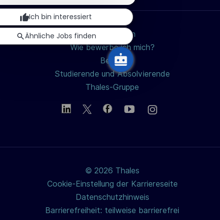
teilen
schließen
n
Ich bin interessiert
g
Jobs suchen
Ähnliche Jobs finden
Wie bewerbe ich mich?
Berufe
Studierende und Absolvierende
Thales-Gruppe
© 2026 Thales
Cookie-Einstellung der Karriereseite
Datenschutzhinweis
Barrierefreiheit: teilweise barrierefrei