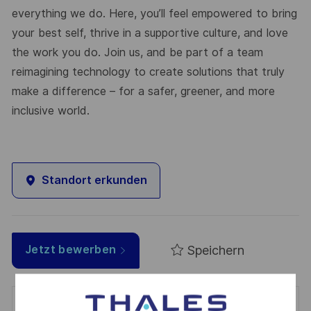
everything we do. Here, you’ll feel empowered to bring
your best self, thrive in a supportive culture, and love
the work you do. Join us, and be part of a team
reimagining technology to create solutions that truly
make a difference – for a safer, greener, and more
inclusive world.
Standort erkunden
Speichern
Jetzt bewerben
Get notified for similar jobs