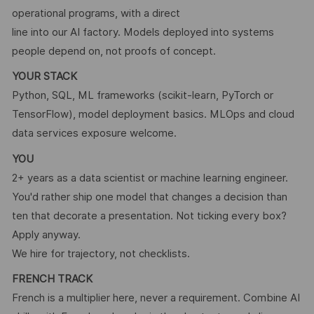
operational programs, with a direct
line into our AI factory. Models deployed into systems
people depend on, not proofs of concept.
YOUR STACK
Python, SQL, ML frameworks (scikit-learn, PyTorch or
TensorFlow), model deployment basics. MLOps and cloud
data services exposure welcome.
YOU
2+ years as a data scientist or machine learning engineer.
You'd rather ship one model that changes a decision than
ten that decorate a presentation. Not ticking every box?
Apply anyway.
We hire for trajectory, not checklists.
FRENCH TRACK
French is a multiplier here, never a requirement. Combine AI