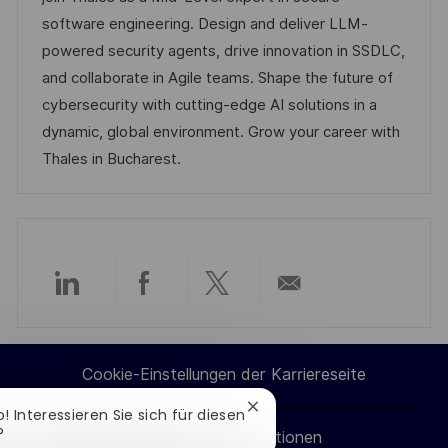
c
D
g
e
software engineering. Design and deliver LLM-
h
o
r
powered security agents, drive innovation in SSDLC,
u
r
V
and collaborate in Agile teams. Shape the future of
n
i
e
cybersecurity with cutting-edge AI solutions in a
g
e
r
dynamic, global environment. Grow your career with
ö
Thales in Bucharest.
f
f
e
n
t
Über
Über
Über
Per
l
i
LinkedIn
Facebook
Twitter
E-
Cookie-Einstellungen der Karriereseite
c
teilen
teilen
teilen
Mail
h
Chatbot-
o! Interessieren Sie sich für diesen
u
Benachrichtigung
?
Persönliche Informationen