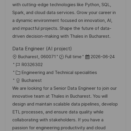
D
g
e
with cutting-edge technologies like Python, SQL,
o
r
Spark, and cloud data services. Grow your career in
r
V
a dynamic environment focused on innovation, AI,
i
e
and impactful projects. Shape the future of data-
e
r
driven decision-making with Thales in Bucharest.
ö
Data Engineer (AI project)
f
O
D
Bucharest, 060071
Full time
2026-06-24
f
r
J
a
R0326302
e
t
o
K
t
Engineering and Technical specialities
n
b
a
u
Bucharest
t
-
t
m
We are looking for a Senior Data Engineer to join our
l
I
e
d
innovative team at Thales in Bucharest. You will
i
D
g
e
design and maintain scalable data pipelines, develop
c
o
r
ETL processes, and ensure data quality while
h
r
V
collaborating with stakeholders. If you have a
u
i
e
passion for engineering productivity and cloud
n