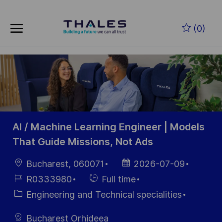
Skip to main content
Zum Hauptinhalt springen
(0)
-
-
AI / Machine Learning Engineer | Models
That Guide Missions, Not Ads
Ort
Datum der
Bucharest, 060071
2026-07-09
Veröffentlichung
Job-
Einstellunngstyp
R0333980
Full time
ID
Kategorie
Engineering and Technical specialities
Bucharest Orhideea