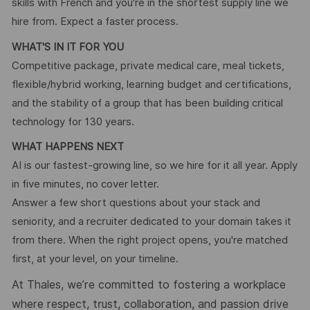
skills with French and you're in the shortest supply line we
hire from. Expect a faster process.
WHAT'S IN IT FOR YOU
Competitive package, private medical care, meal tickets,
flexible/hybrid working, learning budget and certifications,
and the stability of a group that has been building critical
technology for 130 years.
WHAT HAPPENS NEXT
AI is our fastest-growing line, so we hire for it all year. Apply
in five minutes, no cover letter.
Answer a few short questions about your stack and
seniority, and a recruiter dedicated to your domain takes it
from there. When the right project opens, you're matched
first, at your level, on your timeline.
At Thales, we’re committed to fostering a workplace
where respect, trust, collaboration, and passion drive