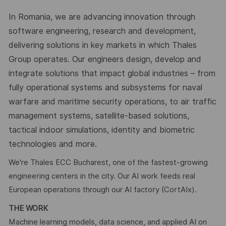
In Romania, we are advancing innovation through
software engineering, research and development,
delivering solutions in key markets in which Thales
Group operates. Our engineers design, develop and
integrate solutions that impact global industries – from
fully operational systems and subsystems for naval
warfare and maritime security operations, to air traffic
management systems, satellite-based solutions,
tactical indoor simulations, identity and biometric
technologies and more.
We're Thales ECC Bucharest, one of the fastest-growing
engineering centers in the city. Our AI work feeds real
European operations through our AI factory (CortAIx).
THE WORK
Machine learning models, data science, and applied AI on