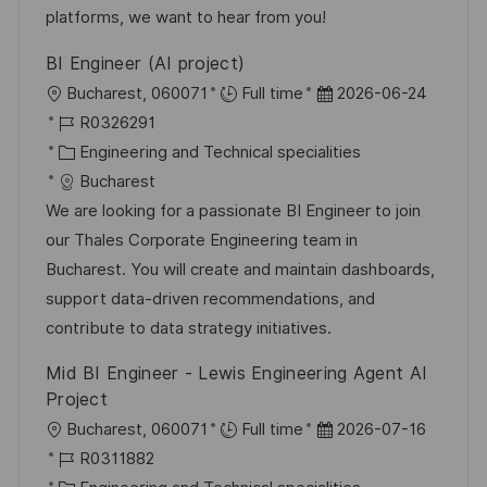
e
r
platforms, we want to hear from you!
g
ö
BI Engineer (AI project)
f
O
D
Bucharest, 060071
Full time
2026-06-24
f
r
J
a
R0326291
e
t
o
K
t
Engineering and Technical specialities
n
b
a
u
Bucharest
t
-
t
m
We are looking for a passionate BI Engineer to join
l
I
e
d
our Thales Corporate Engineering team in
i
D
g
e
Bucharest. You will create and maintain dashboards,
c
o
r
support data-driven recommendations, and
h
r
V
contribute to data strategy initiatives.
u
i
e
n
Mid BI Engineer - Lewis Engineering Agent AI
e
r
g
Project
ö
O
D
Bucharest, 060071
Full time
2026-07-16
f
r
J
a
R0311882
f
t
o
K
t