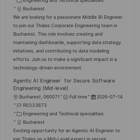
Engineering and Technical specialities
e
b
a
u
Bucharest
n
-
t
m
We are looking for a passionate Middle BI Engineer
t
I
e
d
to join our Thales Corporate Engineering team in
l
D
g
e
Bucharest. This role involves creating and
i
o
r
maintaining dashboards, supporting data strategy
c
r
V
initiatives, and contributing to data modeling
h
i
e
efforts. Join us to make a significant impact in a
u
e
r
technology-driven environment.
n
ö
Agentic AI Engineer for Secure Software
g
f
Engineering (Mid-level)
f
O
D
Bucharest, 060071
Full time
2026-07-14
e
r
J
a
R0333673
n
t
o
K
t
Engineering and Technical specialities
t
b
a
u
Bucharest
l
-
t
m
Exciting opportunity for an Agentic AI Engineer to
i
I
e
d
join Thales as a Mid-Level expert in secure