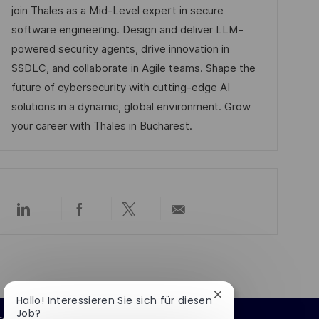
l
m
e
I
join Thales as a Mid-Level expert in secure
i
d
g
D
software engineering. Design and deliver LLM-
c
e
o
powered security agents, drive innovation in
h
r
r
SSDLC, and collaborate in Agile teams. Shape the
u
V
i
future of cybersecurity with cutting-edge AI
n
e
e
solutions in a dynamic, global environment. Grow
g
r
your career with Thales in Bucharest.
ö
f
f
e
Über
Über
Über
Per
n
LinkedIn
Facebook
Twitter
E-
t
teilen
teilen
teilen
Mail
teilen
l
i
c
Chatbot-
Hallo! Interessieren Sie sich für diesen
Benachrichtigung
Job?
h