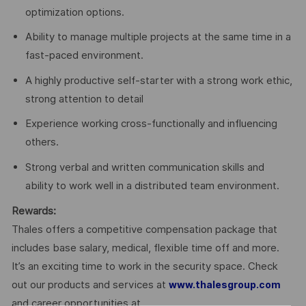
optimization options.
Ability to manage multiple projects at the same time in a
fast-paced environment.
A highly productive self-starter with a strong work ethic,
strong attention to detail
Experience working cross-functionally and influencing
others.
Strong verbal and written communication skills and
ability to work well in a distributed team environment.
Rewards:
Thales offers a competitive compensation package that
includes base salary, medical, flexible time off and more.
It’s an exciting time to work in the security space. Check
out our products and services at
www.thalesgroup.com
and career opportunities at