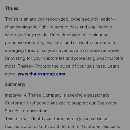
Thales:
Thales is an analyst-recognized, cybersecurity leader—
championing the fight to secure data and applications
wherever they reside. Once deployed, our solutions
proactively identify, evaluate, and eliminate current and
emerging threats, so you never have to choose between
innovating for your customers and protecting what matters
most. Thales—Protect the pulse of your business. Learn
more:
www.thalesgroup.com
Summary:
Imperva, A Thales Company is seeking a passionate
Customer Intelligence Analyst to support our Customer
Success organization.
This role will identify customer intelligence within our
business and make this actionable for Customer Success