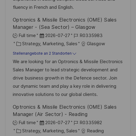
n
e
e
fluency in French and English.
g
r
Optronics & Missile Electronics (OME) Sales
ö
Manager - (Sea Sector) – Glasgow
f
D
J
Full time
2026-07-27
R0335983
f
K
a
o
Strategy, Marketing, Sales
Glasgow
e
a
t
b
Stellenangebote an 2 Standorten
n
t
u
-
We are looking for an Optronics & Missile Electronics
t
e
m
I
Sales Manager to lead strategic development and
l
g
d
D
drive business growth in the Defence sector. Join
i
o
e
our dynamic team and play a key role in delivering
c
r
r
innovative solutions to our global clients.
h
i
V
u
Optronics & Missile Electronics (OME) Sales
e
e
n
Manager (Air Sector) - Reading
r
g
D
J
Full time
2026-07-27
R0335982
ö
K
a
o
Strategy, Marketing, Sales
Reading
f