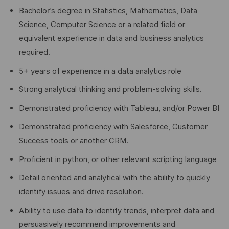
Bachelor’s degree in Statistics, Mathematics, Data
Science, Computer Science or a related field or
equivalent experience in data and business analytics
required.
5+ years of experience in a data analytics role
Strong analytical thinking and problem-solving skills.
Demonstrated proficiency with Tableau, and/or Power BI
Demonstrated proficiency with Salesforce, Customer
Success tools or another CRM.
Proficient in python, or other relevant scripting language
Detail oriented and analytical with the ability to quickly
identify issues and drive resolution.
Ability to use data to identify trends, interpret data and
persuasively recommend improvements and