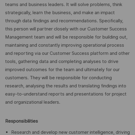
teams and business leaders. It will solve problems, think
strategically, learn the business, and make an impact
through data findings and recommendations. Specifically,
this person will partner closely with our Customer Success
Management team and will be responsible for building out,
maintaining and constantly improving operational process
and reporting via our Customer Success platform and other
tools, gathering data and completing analyses to drive
improved outcomes for the team and ultimately for our
customers. They will be responsible for conducting
research, analysing the results and translating findings into
easy-to-understand reports and presentations for project
and organizational leaders.
Responsibilities
Research and develop new customer intelligence, driving