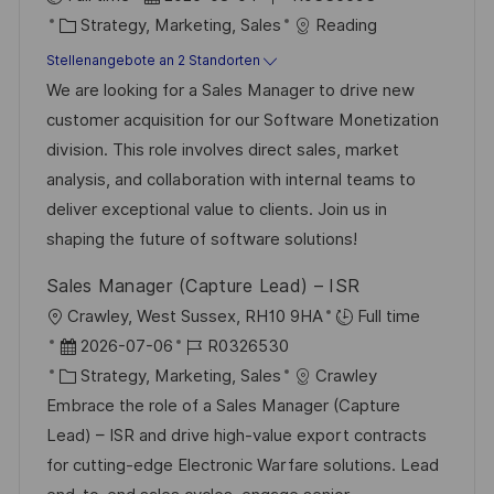
K
a
o
Strategy, Marketing, Sales
Reading
a
t
b
Stellenangebote an 2 Standorten
t
u
-
We are looking for a Sales Manager to drive new
e
m
I
customer acquisition for our Software Monetization
g
d
D
division. This role involves direct sales, market
o
e
analysis, and collaboration with internal teams to
r
r
deliver exceptional value to clients. Join us in
i
V
shaping the future of software solutions!
e
e
Sales Manager (Capture Lead) – ISR
r
O
Crawley, West Sussex, RH10 9HA
Full time
ö
r
D
J
2026-07-06
R0326530
f
t
a
K
o
Strategy, Marketing, Sales
Crawley
f
t
a
b
Embrace the role of a Sales Manager (Capture
e
u
t
-
Lead) – ISR and drive high-value export contracts
n
m
e
I
for cutting-edge Electronic Warfare solutions. Lead
t
d
g
D