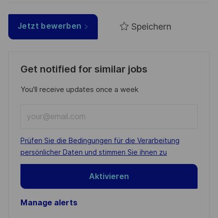
Speichern
Jetzt bewerben
Get notified for similar jobs
You'll receive updates once a week
Enter
Email
address
Required
Prüfen Sie die Bedingungen für die Verarbeitung
(Required)
persönlicher Daten und stimmen Sie ihnen zu
Aktivieren
Manage alerts