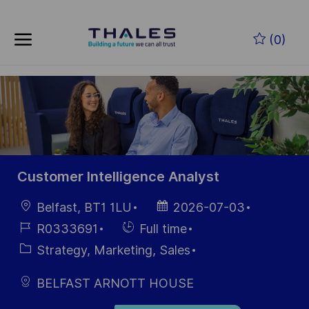
Skip to main content
Zum Hauptinhalt springen
(0)
-
-
Customer Intelligence Analyst
Ort
Datum der
Belfast, BT1 1LU
2026-07-03
Veröffentlichung
Job-
Einstellunngstyp
R0333691
Full time
ID
Kategorie
Strategy, Marketing, Sales
BELFAST ARNOTT HOUSE