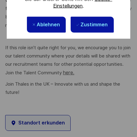
We are committed to creating a workplace where everyone
Einstellungen
.
feels valued for who they are and the unique strengths they
bring. Discover more about our programmes, employee
Ablehnen
Zustimmen
here.
networks, wellbeing policies, and inclusive features
If this role isn’t quite right for you, we encourage you to join
our talent community where your details will be shared with
our recruitment teams for other potential opportunities.
here.
Join the Talent Community
Join Thales in the UK – Innovate with us and shape the
future!
Standort erkunden