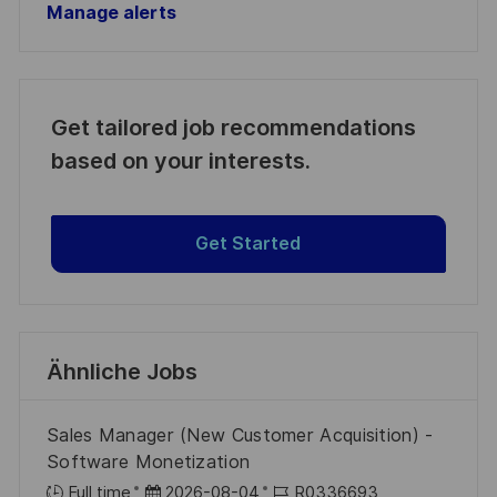
Manage alerts
Get tailored job recommendations
based on your interests.
Get Started
Ähnliche Jobs
Sales Manager (New Customer Acquisition) -
Software Monetization
D
J
Full time
2026-08-04
R0336693