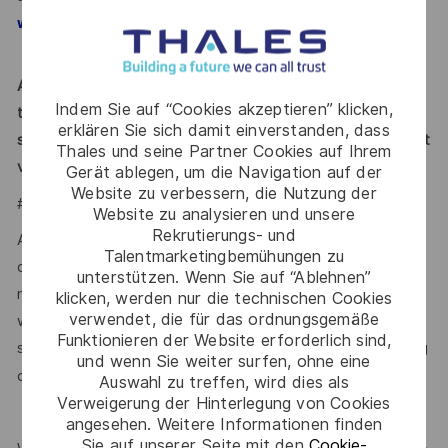
www.thalesgroup.com/careers
Applicants must be legally authorized to work in the UK at
Indem Sie auf “Cookies akzeptieren” klicken,
the time of hire. This position is not eligible for visa
erklären Sie sich damit einverstanden, dass
sponsorship or for assuming sponsorship of an employment
Thales und seine Partner Cookies auf Ihrem
visa now or in the future.
Gerät ablegen, um die Navigation auf der
Website zu verbessern, die Nutzung der
#LI-VJ1
Website zu analysieren und unsere
Rekrutierungs- und
At Thales, we ensure equal opportunities, pay and working
Talentmarketingbemühungen zu
conditions for all. The benefits we offer include private
unterstützen. Wenn Sie auf “Ablehnen”
medical insurance, buying or selling annual leave, cycle to
klicken, werden nur die technischen Cookies
verwendet, die für das ordnungsgemäße
work schemes, employee discounts, paid volunteering day,
Funktionieren der Website erforderlich sind,
stocks and shares, annual bonus and much more depending
und wenn Sie weiter surfen, ohne eine
here.
on the role. Read more about our benefits
Auswahl zu treffen, wird dies als
Verweigerung der Hinterlegung von Cookies
angesehen. Weitere Informationen finden
Sie auf unserer Seite mit den
Cookie-