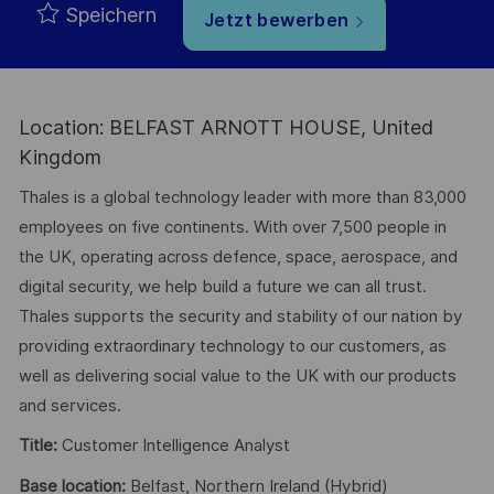
Speichern
Jetzt bewerben
Location: BELFAST ARNOTT HOUSE, United
Kingdom
Thales is a global technology leader with more than 83,000
employees on five continents. With over 7,500 people in
the UK, operating across defence, space, aerospace, and
digital security, we help build a future we can all trust.
Thales supports the security and stability of our nation by
providing extraordinary technology to our customers, as
well as delivering social value to the UK with our products
and services.
Title:
Customer Intelligence Analyst
Base location:
Belfast, Northern Ireland (Hybrid)