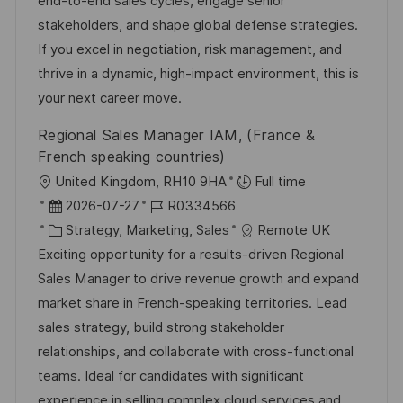
end-to-end sales cycles, engage senior
l
e
o
stakeholders, and shape global defense strategies.
i
r
r
If you excel in negotiation, risk management, and
c
V
i
thrive in a dynamic, high-impact environment, this is
h
e
e
your next career move.
u
r
n
Regional Sales Manager IAM, (France &
ö
g
French speaking countries)
f
O
United Kingdom, RH10 9HA
Full time
f
r
D
J
2026-07-27
R0334566
e
t
a
K
o
Strategy, Marketing, Sales
Remote UK
n
t
a
b
Exciting opportunity for a results-driven Regional
t
u
t
-
Sales Manager to drive revenue growth and expand
l
m
e
I
market share in French-speaking territories. Lead
i
d
g
D
sales strategy, build strong stakeholder
c
e
o
relationships, and collaborate with cross-functional
h
r
r
teams. Ideal for candidates with significant
u
V
i
experience in selling complex cloud services and