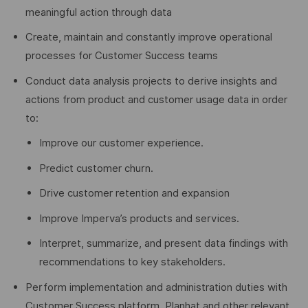
meaningful action through data
Create, maintain and constantly improve operational
processes for Customer Success teams
Conduct data analysis projects to derive insights and
actions from product and customer usage data in order
to:
Improve our customer experience.
Predict customer churn.
Drive customer retention and expansion
Improve Imperva’s products and services.
Interpret, summarize, and present data findings with
recommendations to key stakeholders.
Perform implementation and administration duties with
Customer Success platform, Planhat and other relevant