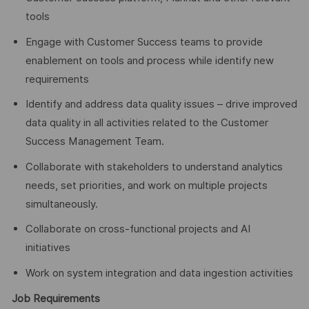
tools
Engage with Customer Success teams to provide
enablement on tools and process while identify new
requirements
Identify and address data quality issues – drive improved
data quality in all activities related to the Customer
Success Management Team.
Collaborate with stakeholders to understand analytics
needs, set priorities, and work on multiple projects
simultaneously.
Collaborate on cross-functional projects and AI
initiatives
Work on system integration and data ingestion activities
Job Requirements