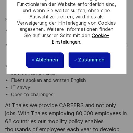
obsolescence management process
Funktionieren der Website erforderlich sind,
und wenn Sie weiter surfen, ohne eine
Auswahl zu treffen, wird dies als
EXPERIENCE AND QUALIFICATIONS
Verweigerung der Hinterlegung von Cookies
angesehen. Weitere Informationen finden
Master degree in engineering field (ideally
Sie auf unserer Seite mit den
Cookie-
Electronic) or equivalent qualification
Einstellungen
.
Willingness to interface, collaborate and liaise with a
wide range of different stakeholder in an
international company
Ablehnen
Zustimmen
Strong organizational and interpersonal
communication skills
Fluent spoken and written English
IT savvy
Open to challenges
At Thales we provide CAREERS and not only
jobs. With Thales employing 80,000 employees in
68 countries our mobility policy enables
thousands of employees each year to develop