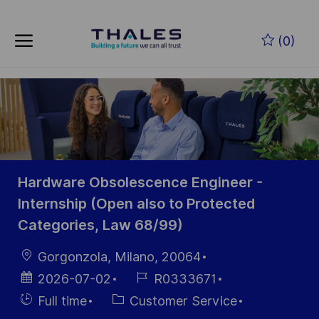
Skip to main content
Zum Hauptinhalt springen
(0)
-
-
Hardware Obsolescence Engineer -
Internship (Open also to Protected
Categories, Law 68/99)
Ort
Gorgonzola, Milano, 20064
Datum der
Job-
2026-07-02
R0333671
Veröffentlichung
ID
Einstellunngstyp
Kategorie
Full time
Customer Service