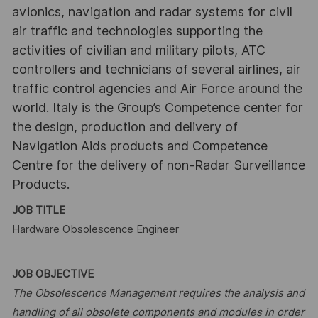
avionics, navigation and radar systems for civil
air traffic and technologies supporting the
activities of civilian and military pilots, ATC
controllers and technicians of several airlines, air
traffic control agencies and Air Force around the
world. Italy is the Group’s Competence center for
the design, production and delivery of
Navigation Aids products and Competence
Centre for the delivery of non-Radar Surveillance
Products.
JOB TITLE
Hardware Obsolescence Engineer
JOB OBJECTIVE
The Obsolescence Management requires the analysis and
handling of all obsolete components and modules in order