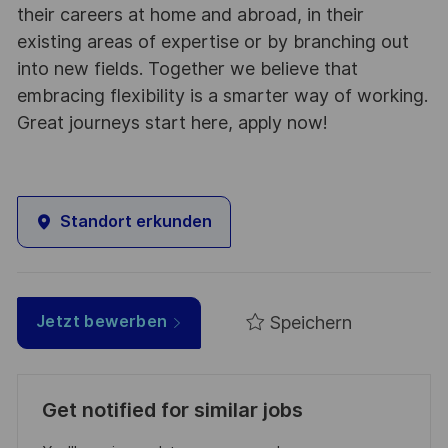
their careers at home and abroad, in their
existing areas of expertise or by branching out
into new fields. Together we believe that
embracing flexibility is a smarter way of working.
Great journeys start here, apply now!
Standort erkunden
Speichern
Jetzt bewerben
Get notified for similar jobs