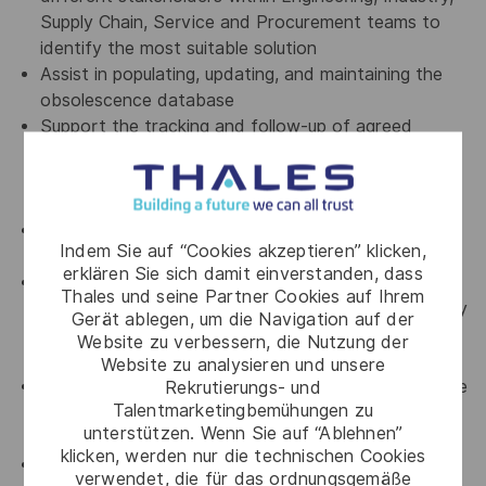
Supply Chain, Service and Procurement teams to
identify the most suitable solution
Assist in populating, updating, and maintaining the
obsolescence database
Support the tracking and follow-up of agreed
corrective actions throughout the full obsolescence
management process, from notification to
resolution
Proactively contribute to suggest Obsolescence
Indem Sie auf “Cookies akzeptieren” klicken,
Management process improvements
erklären Sie sich damit einverstanden, dass
Perform periodic analysis of the Bill of Materials
Thales und seine Partner Cookies auf Ihrem
(BoM) of the products to anticipate and proactively
Gerät ablegen, um die Navigation auf der
address new potential obsolescences to minimize
Website zu verbessern, die Nutzung der
impacts on business
Website zu analysieren und unsere
Rekrutierungs- und
Set up and elaborate periodic reports related to the
Talentmarketingbemühungen zu
obsolescence status of the boards to support
unterstützen. Wenn Sie auf “Ablehnen”
customer requests and management decisions
klicken, werden nur die technischen Cookies
Elaborate and monitor KPI related to the
verwendet, die für das ordnungsgemäße