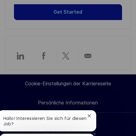
Get Started
Über
Über
Über
Per
LinkedIn
Facebook
Twitter
E-
Cookie-Einstellungen der Karriereseite
teilen
teilen
teilen
Mail
Persönliche Informationen
teilen
Chatbot-
Hallo! Interessieren Sie sich für diesen
Benachrichtigung
Job?
Jobs suchen
schließen
Wie bewerbe ich mich?