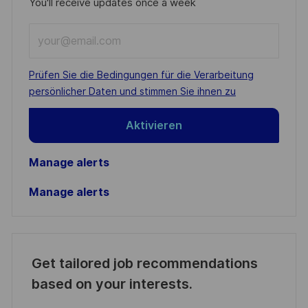
You'll receive updates once a week
Enter
Email
address
Required
Prüfen Sie die Bedingungen für die Verarbeitung
(Required)
persönlicher Daten und stimmen Sie ihnen zu
Aktivieren
Manage alerts
Manage alerts
Get tailored job recommendations
based on your interests.