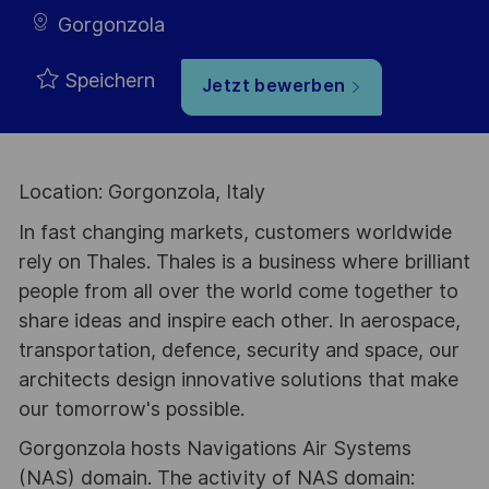
Gorgonzola
Speichern
Jetzt bewerben
Location: Gorgonzola, Italy
In fast changing markets, customers worldwide
rely on Thales. Thales is a business where brilliant
people from all over the world come together to
share ideas and inspire each other. In aerospace,
transportation, defence, security and space, our
architects design innovative solutions that make
our tomorrow's possible.
Gorgonzola hosts Navigations Air Systems
(NAS) domain. The activity of NAS domain: