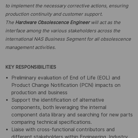
to implement the necessary corrective actions, ensuring
production continuity and customer support.
The
Hardware Obsolescence Engineer
will act as the
interface among the various stakeholders across the
international NAS Business Segment for all obsolescence
management activities.
KEY RESPONSIBILITIES
Preliminary evaluation of End of Life (EOL) and
Product Change Notification (PCN) impacts on
production and business
Support the identification of alternative
components, both leveraging the internal
component data library and searching for new parts
comparing technical specifications.
Liaise with cross-functional contributors and
different stakeholders within Engineering, Industry,