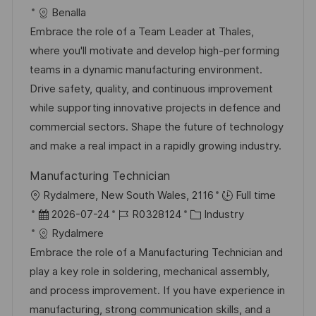
f
g
t
a
o
a
Benalla
f
t
b
t
Embrace the role of a Team Leader at Thales,
e
u
-
e
where you'll motivate and develop high-performing
n
m
I
g
teams in a dynamic manufacturing environment.
t
d
D
o
Drive safety, quality, and continuous improvement
l
e
r
while supporting innovative projects in defence and
i
r
i
commercial sectors. Shape the future of technology
c
V
e
and make a real impact in a rapidly growing industry.
h
e
u
Manufacturing Technician
r
n
O
Rydalmere, New South Wales, 2116
Full time
ö
g
r
D
J
K
2026-07-24
R0328124
Industry
f
t
a
o
a
Rydalmere
f
t
b
t
Embrace the role of a Manufacturing Technician and
e
u
-
e
play a key role in soldering, mechanical assembly,
n
m
I
g
and process improvement. If you have experience in
t
d
D
o
manufacturing, strong communication skills, and a