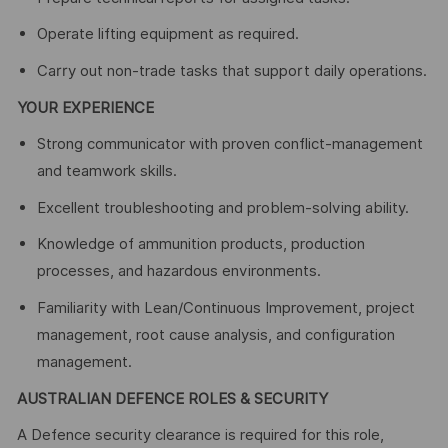
Operate lifting equipment as required.
Carry out non‑trade tasks that support daily operations.
YOUR EXPERIENCE
Strong communicator with proven conflict‑management
and teamwork skills.
Excellent troubleshooting and problem‑solving ability.
Knowledge of ammunition products, production
processes, and hazardous environments.
Familiarity with Lean/Continuous Improvement, project
management, root cause analysis, and configuration
management.
AUSTRALIAN DEFENCE ROLES & SECURITY
A Defence security clearance is required for this role,