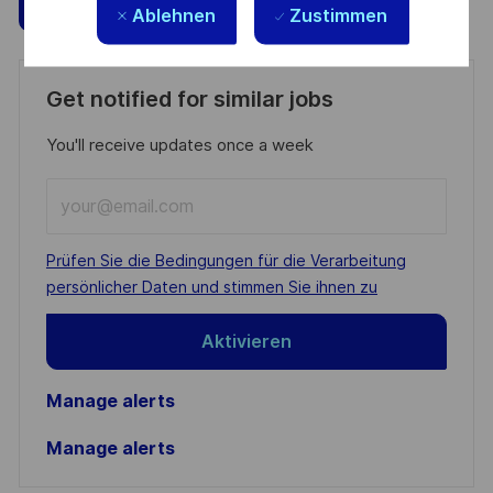
Speichern
Jetzt bewerben
Ablehnen
Zustimmen
Get notified for similar jobs
You'll receive updates once a week
Enter
Email
address
Required
Prüfen Sie die Bedingungen für die Verarbeitung
(Required)
persönlicher Daten und stimmen Sie ihnen zu
Aktivieren
Manage alerts
Manage alerts