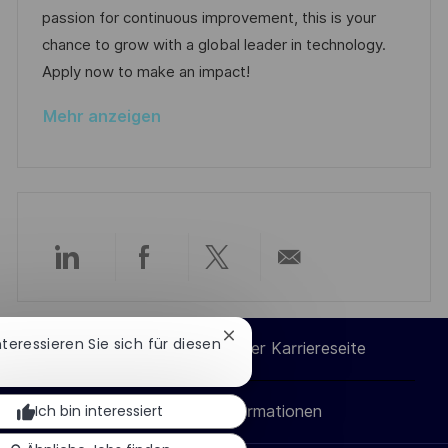
l
e
r
passion for continuous improvement, this is your
i
r
i
chance to grow with a global leader in technology.
c
V
e
Apply now to make an impact!
h
e
u
Mehr anzeigen
r
n
ö
g
f
f
e
n
Über
Über
Über
Per
t
l
LinkedIn
Facebook
Twitter
E-
i
Chatbot-
Interessieren Sie sich für diesen
Cookie-Einstellungen der Karriereseite
Benachrichtigung
c
teilen
teilen
teilen
Mail
schließen
h
Ich bin interessiert
Persönliche Informationen
teilen
u