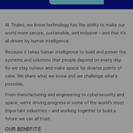
At Thales, we know technology has the ability to make our
world more secure, sustainable, and inclusive – and that it’s
all driven by human intelligence.
Because it takes human intelligence to build and power the
systems and solutions that people depend on every day.
So we stay curious and make space for diverse points of
view. We share what we know and we challenge what’s
possible.
From manufacturing and engineering to cybersecurity and
space, we’re driving progress in some of the world’s most
important industries – and working together to build a
future we can all trust.
OUR BENEFITS