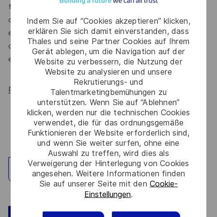
for All Women, but we know there’s always more we can
do. We’ll continue to foster industry partnerships,
Indem Sie auf “Cookies akzeptieren” klicken,
erklären Sie sich damit einverstanden, dass
employee resource groups (ERGs) and development
Thales und seine Partner Cookies auf Ihrem
opportunities to make Thales a genuinely equitable
Gerät ablegen, um die Navigation auf der
employer, for everyone.
Website zu verbessern, die Nutzung der
Website zu analysieren und unsere
Rekrutierungs- und
Read more about our WORK180 endorsement.
Talentmarketingbemühungen zu
unterstützen. Wenn Sie auf “Ablehnen”
klicken, werden nur die technischen Cookies
verwendet, die für das ordnungsgemäße
Funktionieren der Website erforderlich sind,
und wenn Sie weiter surfen, ohne eine
Auswahl zu treffen, wird dies als
Verweigerung der Hinterlegung von Cookies
Standort erkunden
angesehen. Weitere Informationen finden
Sie auf unserer Seite mit den
Cookie-
Einstellungen
.