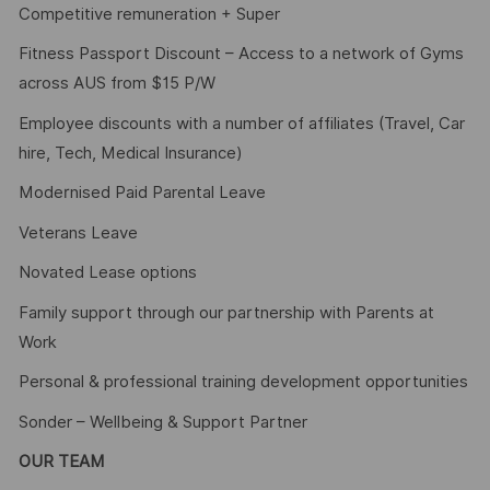
Competitive remuneration + Super
Fitness Passport Discount – Access to a network of Gyms
across AUS from $15 P/W
Employee discounts with a number of affiliates (Travel, Car
hire, Tech, Medical Insurance)
Modernised Paid Parental Leave
Veterans Leave
Novated Lease options
Family support through our partnership with Parents at
Work
Personal & professional training development opportunities
Sonder – Wellbeing & Support Partner
OUR TEAM