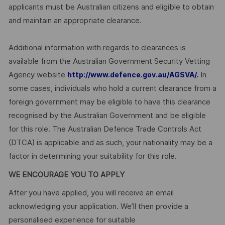
applicants must be Australian citizens and eligible to obtain
and maintain an appropriate clearance.
Additional information with regards to clearances is
available from the Australian Government Security Vetting
Agency website
In
http://www.defence.gov.au/AGSVA/.
some cases, individuals who hold a current clearance from a
foreign government may be eligible to have this clearance
recognised by the Australian Government and be eligible
for this role. The Australian Defence Trade Controls Act
(DTCA) is applicable and as such, your nationality may be a
factor in determining your suitability for this role.
WE ENCOURAGE YOU TO APPLY
After you have applied, you will receive an email
acknowledging your application. We’ll then provide a
personalised experience for suitable