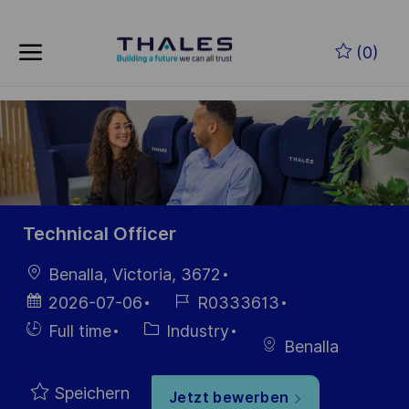
Skip to main content
Zum Hauptinhalt springen
(0)
-
-
Technical Officer
Ort
Benalla, Victoria, 3672
Datum der
Job-
2026-07-06
R0333613
Veröffentlichung
ID
Einstellunngstyp
Kategorie
Full time
Industry
Benalla
Speichern
Jetzt bewerben