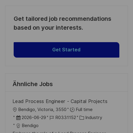
Get tailored job recommendations
based on your interests.
Get Started
Ähnliche Jobs
Lead Process Engineer - Capital Projects
O
Bendigo, Victoria, 3550
Full time
r
D
J
K
2026-06-29
R0331152
Industry
t
a
o
a
Bendigo