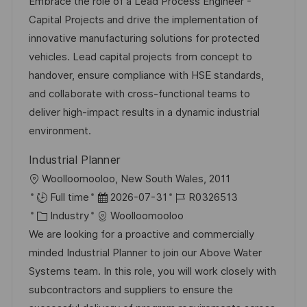
t
b
t
Embrace the role of a Lead Process Engineer -
u
-
e
Capital Projects and drive the implementation of
m
I
g
innovative manufacturing solutions for protected
d
D
o
vehicles. Lead capital projects from concept to
e
r
handover, ensure compliance with HSE standards,
r
i
and collaborate with cross-functional teams to
V
e
deliver high-impact results in a dynamic industrial
e
environment.
r
Industrial Planner
ö
O
Woolloomooloo, New South Wales, 2011
f
r
D
J
Full time
2026-07-31
R0326513
f
t
K
a
o
Industry
Woolloomooloo
e
a
t
b
We are looking for a proactive and commercially
n
t
u
-
minded Industrial Planner to join our Above Water
t
e
m
I
Systems team. In this role, you will work closely with
l
g
d
D
subcontractors and suppliers to ensure the
i