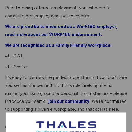
Prior to being offered employment, you will need to
complete pre-employment police checks.
We are proud be to endorsed as a Work180 Employer,
read more about our WORK180 endorsement.
We are recognised as a Family Friendly Workplace.
#LI-GG1
#LI-Onsite
It’s easy to dismiss the perfect opportunity if you don’t see
yourself as the perfect fit. If this role feels right – no
matter your background or personal circumstances – please
introduce yourself or
. We’re committed
join our community
to supporting a diverse workplace, and that starts here.
We’re proud to be endorsed by WORK180 as an Employer