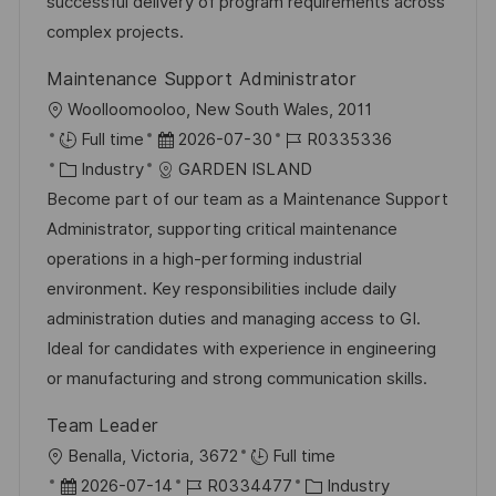
o
e
successful delivery of program requirements across
c
r
r
complex projects.
h
i
V
u
Maintenance Support Administrator
e
e
n
O
Woolloomooloo, New South Wales, 2011
r
g
r
D
J
Full time
2026-07-30
R0335336
ö
t
K
a
o
Industry
GARDEN ISLAND
f
a
t
b
Become part of our team as a Maintenance Support
f
t
u
-
Administrator, supporting critical maintenance
e
e
m
I
operations in a high-performing industrial
n
g
d
D
environment. Key responsibilities include daily
t
o
e
administration duties and managing access to GI.
l
r
r
Ideal for candidates with experience in engineering
i
i
V
or manufacturing and strong communication skills.
c
e
e
h
Team Leader
r
u
O
Benalla, Victoria, 3672
Full time
ö
n
r
D
J
K
2026-07-14
R0334477
Industry