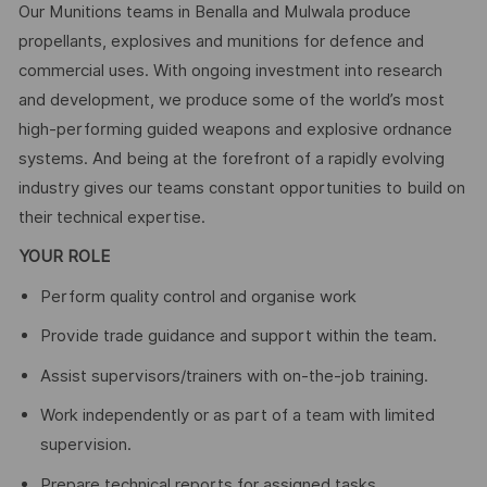
Our Munitions teams in Benalla and Mulwala produce
propellants, explosives and munitions for defence and
commercial uses. With ongoing investment into research
and development, we produce some of the world’s most
high-performing guided weapons and explosive ordnance
systems. And being at the forefront of a rapidly evolving
industry gives our teams constant opportunities to build on
their technical expertise.
YOUR ROLE
Perform quality control and organise work
Provide trade guidance and support within the team.
Assist supervisors/trainers with on‑the‑job training.
Work independently or as part of a team with limited
supervision.
Prepare technical reports for assigned tasks.