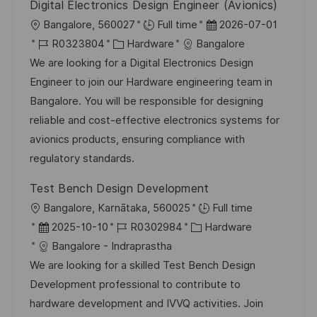
n
Digital Electronics Design Engineer (Avionics)
ö
g
O
D
Bangalore, 560027
Full time
2026-07-01
f
r
J
K
a
R0323804
Hardware
Bangalore
f
t
o
a
t
We are looking for a Digital Electronics Design
e
b
t
u
Engineer to join our Hardware engineering team in
n
-
e
m
Bangalore. You will be responsible for designing
t
I
g
d
reliable and cost-effective electronics systems for
l
D
o
e
avionics products, ensuring compliance with
i
r
r
regulatory standards.
c
i
V
h
Test Bench Design Development
e
e
u
O
Bangalore, Karnātaka, 560025
Full time
r
n
r
D
J
K
2025-10-10
R0302984
Hardware
ö
g
t
a
o
a
Bangalore - Indraprastha
f
t
b
t
We are looking for a skilled Test Bench Design
f
u
-
e
Development professional to contribute to
e
m
I
g
hardware development and IVVQ activities. Join
n