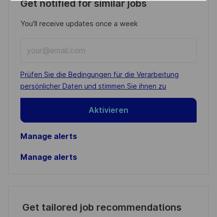
Get notified for similar jobs
You'll receive updates once a week
Enter
Email
address
Required
Prüfen Sie die Bedingungen für die Verarbeitung
(Required)
persönlicher Daten und stimmen Sie ihnen zu
Aktivieren
Manage alerts
Manage alerts
Get tailored job recommendations