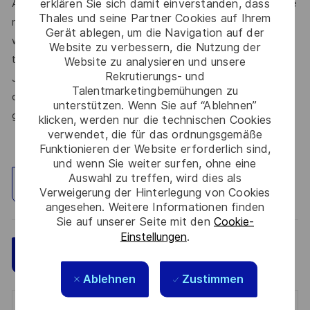
erklären Sie sich damit einverstanden, dass
At Thales, we’re committed to fostering a workplace where
Thales und seine Partner Cookies auf Ihrem
respect, trust, collaboration, and passion drive everything
Gerät ablegen, um die Navigation auf der
we do. Here, you’ll feel empowered to bring your best self,
Website zu verbessern, die Nutzung der
thrive in a supportive culture, and love the work you do.
Website zu analysieren und unsere
Rekrutierungs- und
Join us, and be part of a team reimagining technology to
Talentmarketingbemühungen zu
create solutions that truly make a difference – for a safer,
unterstützen. Wenn Sie auf “Ablehnen”
greener, and more inclusive world.
klicken, werden nur die technischen Cookies
verwendet, die für das ordnungsgemäße
Funktionieren der Website erforderlich sind,
und wenn Sie weiter surfen, ohne eine
Auswahl zu treffen, wird dies als
Standort erkunden
Verweigerung der Hinterlegung von Cookies
angesehen. Weitere Informationen finden
Sie auf unserer Seite mit den
Cookie-
Einstellungen
.
Speichern
Jetzt bewerben
Ablehnen
Zustimmen