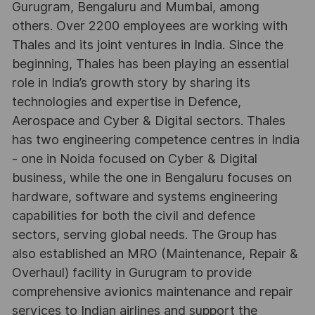
Gurugram, Bengaluru and Mumbai, among
others. Over 2200 employees are working with
Thales and its joint ventures in India. Since the
beginning, Thales has been playing an essential
role in India’s growth story by sharing its
technologies and expertise in Defence,
Aerospace and Cyber & Digital sectors. Thales
has two engineering competence centres in India
- one in Noida focused on Cyber & Digital
business, while the one in Bengaluru focuses on
hardware, software and systems engineering
capabilities for both the civil and defence
sectors, serving global needs. The Group has
also established an MRO (Maintenance, Repair &
Overhaul) facility in Gurugram to provide
comprehensive avionics maintenance and repair
services to Indian airlines and support the