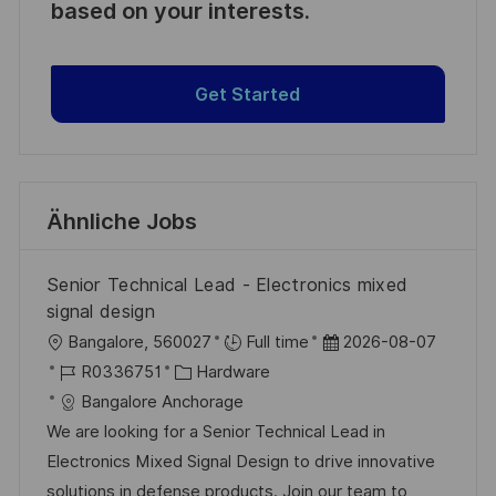
based on your interests.
Get Started
Ähnliche Jobs
Senior Technical Lead - Electronics mixed
signal design
O
D
Bangalore, 560027
Full time
2026-08-07
r
J
K
a
R0336751
Hardware
t
o
a
t
Bangalore Anchorage
b
t
u
We are looking for a Senior Technical Lead in
-
e
m
Electronics Mixed Signal Design to drive innovative
I
g
d
solutions in defense products. Join our team to