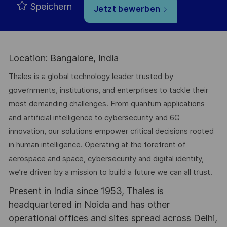
Speichern
Jetzt bewerben
Location: Bangalore, India
Thales is a global technology leader trusted by
governments, institutions, and enterprises to tackle their
most demanding challenges. From quantum applications
and artificial intelligence to cybersecurity and 6G
innovation, our solutions empower critical decisions rooted
in human intelligence. Operating at the forefront of
aerospace and space, cybersecurity and digital identity,
we’re driven by a mission to build a future we can all trust.
Present in India since 1953, Thales is
headquartered in Noida and has other
operational offices and sites spread across Delhi,