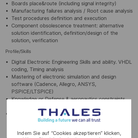
Boards place&route (including signal integrity)
Manufacturing failures analysis / Root cause analysis
Test procedures definition and execution
Component obsolescence treatment: alternative
solution identification, definition/design of the
solution, verification
Profile/Skills
Digital Electronic Engineering Skills and ability. VHDL
coding, Timing analysis
Mastering of electronic simulation and design
software (Cadence, Allegro, ANSYS,
PSPICE/LTSPICE)
Knowledge or Defense & aeronautics constraints
(MIL-STD, DO160, DO254)
General understanding of Engineering Development
lifecycles including design, development, testing,
verification and validation phases
Indem Sie auf “Cookies akzeptieren” klicken,