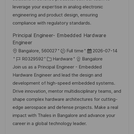
D
o
e
leverage your expertise in analog electronic
r
r
engineering and product design, ensuring
i
V
compliance with regulatory standards.
e
e
Principal Engineer- Embedded Hardware
r
Engineer
ö
O
D
Bangalore, 560027
Full time
2026-07-14
f
r
J
K
a
R0329592
Hardware
Bangalore
f
t
o
a
t
Join us as a Principal Engineer - Embedded
e
b
t
u
Hardware Engineer and lead the design and
n
-
e
m
development of high-speed embedded systems.
t
I
g
d
Drive innovation, mentor multidisciplinary teams, and
l
D
o
e
shape complex hardware architectures for cutting-
i
r
r
edge aerospace and defense projects. Make a real
c
i
V
impact with Thales in Bangalore and advance your
h
e
e
career in a global technology leader.
u
r