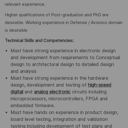
relevant experience.
Higher qualifications of Post-graduation and PhD are
desirable. Working experience in Defense / Avionics domain
is desirable
Technical Skills and Competencies:
Must have strong experience in electronic design
and development from requirements to Conceptual
design to architectural design to detailed design
and analysis
Must have strong experience in the hardware
design, development and testing of
high-speed
digital
and
analog electronic
circuits including
microprocessors, microcontrollers, FPGA and
embedded firmware.
Must have hands on experience in product design,
board level testing, integration and validation
testing including development of test plans and