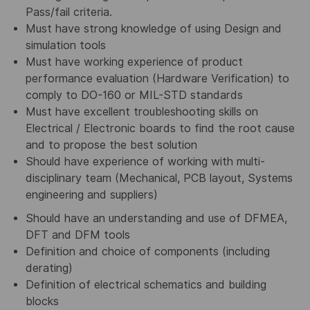
Pass/fail criteria
.
Must have strong knowledge of using Design and
simulation tools
Must have working experience of product
performance evaluation (Hardware Verification) to
comply to DO-160 or MIL-STD standards
Must have excellent troubleshooting skills on
Electrical / Electronic boards to find the root cause
and to propose the best solution
Should have experience of working with multi-
disciplinary team (Mechanical, PCB layout, Systems
engineering and suppliers
)
Should have an understanding and use of DFMEA,
DFT and DFM tools
Definition and choice of components (including
derating)
Definition of electrical schematics and building
blocks