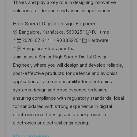
d
D
o
Thales and play a key role in designing innovative
t
e
r
solutions for defence and avionics applications.
l
r
i
i
High Speed Digital Design Engineer
V
e
c
O
Bangalore, Karnātaka, 560025
Full time
e
h
r
D
J
K
2026-07-21
R0335220
Hardware
r
u
t
a
o
a
Bangalore - Indraprastha
ö
n
t
b
t
Join us as a Senior High Speed Digital Design
f
g
u
-
e
Engineer, where you will design and develop reliable,
f
m
I
g
cost-effective products for defence and avionics
e
d
D
o
applications. Take responsibility for electronics
n
e
r
systems design and obsolescence redesign,
t
r
i
ensuring compliance with regulatory standards. Ideal
l
V
e
for candidates with strong experience in digital
i
e
electronic circuit design and a background in
c
r
electronics or electrical engineering.
h
ö
u
Mehr anzeigen