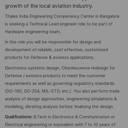
growth of the local aviation industry.
Thales India Engineering Competency Center in Bangalore
is seeking a Technical Lead engineer role to be part of
Hardware engineering team.
In this role you will be responsible for design and
development of reliable, cost effective, customized
products for Defense & avionics applications.
Electronics systems design, Obsolescence redesign for
Defense / avionics products to meet the customer
requirements as well as governing regulatory standards
(DO-160, DO-254, MIL-STD, etc.). You also perform trade
analysis of design approaches, engineering simulations &
modeling, derating analysis before finalizing the design.
Qualifications:
B.Tech in Electronics & Communication or
Electrical engineering or equivalent with 7 to 10 years of