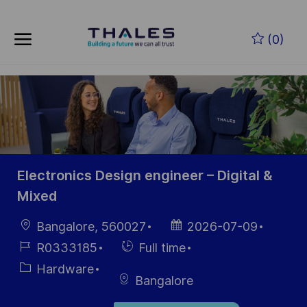
Skip to main content
Zum Hauptinhalt springen
(0)
-
-
Electronics Design engineer – Digital &
Mixed
Ort
Datum der
Bangalore, 560027
2026-07-09
Veröffentlichung
Job-
Einstellunngstyp
R0333185
Full time
ID
Kategorie
Hardware
Bangalore