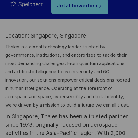
Speichern
Jetzt bewerben
Location: Singapore, Singapore
Thales is a global technology leader trusted by
governments, institutions, and enterprises to tackle their
most demanding challenges. From quantum applications
and artificial intelligence to cybersecurity and 6G
innovation, our solutions empower critical decisions rooted
in human intelligence. Operating at the forefront of
aerospace and space, cybersecurity and digital identity,
we’re driven by a mission to build a future we can all trust.
In Singapore, Thales has been a trusted partner
since 1973, originally focused on aerospace
activities in the Asia-Pacific region. With 2,000