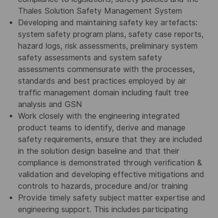
Thales Solution Safety Management System
Developing and maintaining safety key artefacts:
system safety program plans, safety case reports,
hazard logs, risk assessments, preliminary system
safety assessments and system safety
assessments commensurate with the processes,
standards and best practices employed by air
traffic management domain including fault tree
analysis and GSN
Work closely with the engineering integrated
product teams to identify, derive and manage
safety requirements, ensure that they are included
in the solution design baseline and that their
compliance is demonstrated through verification &
validation and developing effective mitigations and
controls to hazards, procedure and/or training
Provide timely safety subject matter expertise and
engineering support. This includes participating