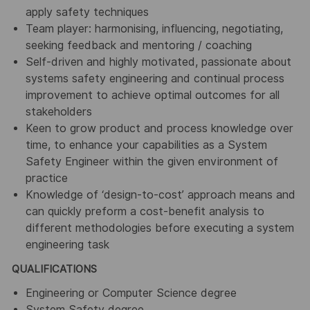
apply safety techniques
Team player: harmonising, influencing, negotiating,
seeking feedback and mentoring / coaching
Self-driven and highly motivated, passionate about
systems safety engineering and continual process
improvement to achieve optimal outcomes for all
stakeholders
Keen to grow product and process knowledge over
time, to enhance your capabilities as a System
Safety Engineer within the given environment of
practice
Knowledge of ‘design-to-cost’ approach means and
can quickly preform a cost-benefit analysis to
different methodologies before executing a system
engineering task
QUALIFICATIONS
Engineering or Computer Science degree
System Safety degree