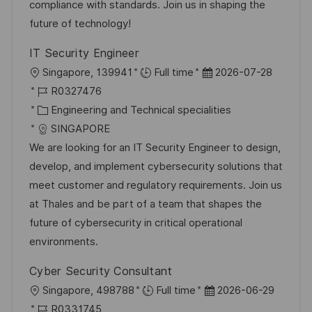
r
V
compliance with standards. Join us in shaping the
c
i
e
future of technology!
h
e
r
u
IT Security Engineer
ö
n
O
D
Singapore, 139941
Full time
2026-07-28
f
g
r
J
a
R0327476
f
t
o
K
t
Engineering and Technical specialities
e
b
a
u
SINGAPORE
n
-
t
m
We are looking for an IT Security Engineer to design,
t
I
e
d
develop, and implement cybersecurity solutions that
l
D
g
e
meet customer and regulatory requirements. Join us
i
o
r
at Thales and be part of a team that shapes the
c
r
V
future of cybersecurity in critical operational
h
i
e
environments.
u
e
r
n
Cyber Security Consultant
ö
g
O
D
Singapore, 498788
Full time
2026-06-29
f
r
J
a
R0331745