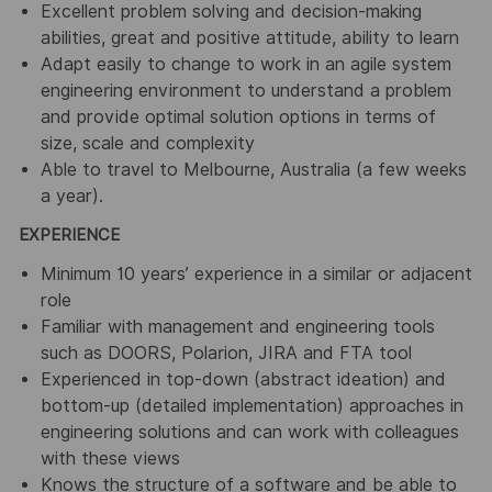
Excellent problem solving and decision-making
abilities, great and positive attitude, ability to learn
Adapt easily to change to work in an agile system
engineering environment to understand a problem
and provide optimal solution options in terms of
size, scale and complexity
Able to travel to Melbourne, Australia (a few weeks
a year).
EXPERIENCE
Minimum 10 years’ experience in a similar or adjacent
role
Familiar with management and engineering tools
such as DOORS, Polarion, JIRA and FTA tool
Experienced in top-down (abstract ideation) and
bottom-up (detailed implementation) approaches in
engineering solutions and can work with colleagues
with these views
Knows the structure of a software and be able to