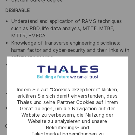
DESIRABLE
Understand and application of RAMS techniques
such as RBD, life data analysis, MTTF, MTBF,
MTTR, FMECA
Knowledge of transverse engineering disciplines:
human factor and cyber-security and their links with
safety engineering
Experience in the development of software
products and projects in a variety of
methodologies, with a particular focus on
iterative/agile development
Indem Sie auf “Cookies akzeptieren” klicken,
Conduct independent safety assurance activities
erklären Sie sich damit einverstanden, dass
including auditing
Thales und seine Partner Cookies auf Ihrem
Experience in the ATM Domain and related
Gerät ablegen, um die Navigation auf der
Website zu verbessern, die Nutzung der
standards (ICAO)
Website zu analysieren und unsere
General / Special Requirements
Rekrutierungs- und
Talentmarketingbemühungen zu