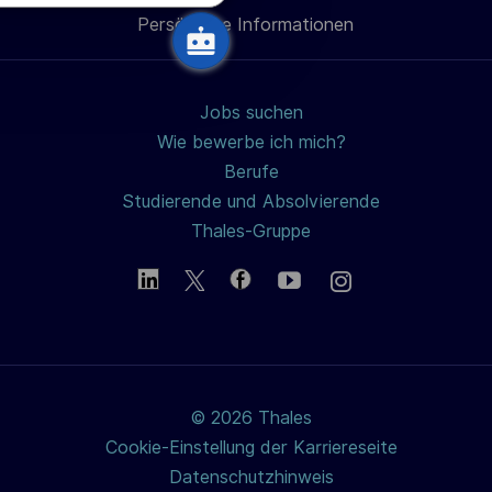
u
Persönliche Informationen
teilen
n
g
Jobs suchen
Wie bewerbe ich mich?
Berufe
Studierende und Absolvierende
Thales-Gruppe
© 2026 Thales
Cookie-Einstellung der Karriereseite
Datenschutzhinweis