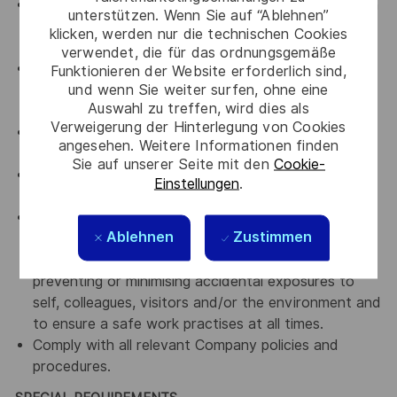
Assist in ensuring a harmonious work environment in
unterstützen. Wenn Sie auf “Ablehnen”
all departments that you are working with by
klicken, werden nur die technischen Cookies
upholding Thales' key values.
verwendet, die für das ordnungsgemäße
An advocate for diversity and inclusion who will be
Funktionieren der Website erforderlich sind,
und wenn Sie weiter surfen, ohne eine
actively involved in implementing change initiatives
Auswahl zu treffen, wird dies als
to achieve our diversity goals
Verweigerung der Hinterlegung von Cookies
An advocate for a culture of continuous
angesehen. Weitere Informationen finden
improvement
Sie auf unserer Seite mit den
Cookie-
An advocate for Accountability, transparency and
Einstellungen
.
curiosity
Comply with all relevant company Occupational
Ablehnen
Zustimmen
Health, Safety and Environmental policies and
framework and work practices with the intent of
preventing or minimising accidental exposures to
self, colleagues, visitors and/or the environment and
to ensure a safe work practises at all times.
Comply with all relevant Company policies and
procedures.