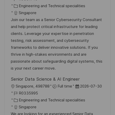
f
t
o
K
t
Engineering and Technical specialities
e
b
a
u
Singapore
n
-
t
m
Join our team as a Senior Cybersecurity Consultant
t
I
e
d
and help protect critical infrastructure for leading
l
D
g
e
clients. Leverage your expertise in penetration
i
o
r
testing, risk assessment, and cybersecurity
c
r
V
frameworks to deliver innovative solutions. If you
h
i
e
thrive in high-stakes environments and are
u
e
r
passionate about safeguarding digital systems, this
n
ö
is your next career move.
g
f
Senior Data Science & AI Engineer
f
O
D
Singapore, 498788
Full time
2026-07-30
e
r
J
a
R0335995
n
t
o
K
t
Engineering and Technical specialities
t
b
a
u
Singapore
l
-
t
m
We are looking for an experienced Senior Data