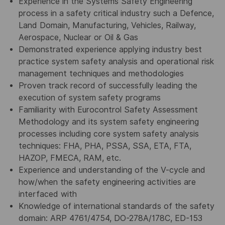
Experience in the Systems Safety Engineering
process in a safety critical industry such a Defence,
Land Domain, Manufacturing, Vehicles, Railway,
Aerospace, Nuclear or Oil & Gas
Demonstrated experience applying industry best
practice system safety analysis and operational risk
management techniques and methodologies
Proven track record of successfully leading the
execution of system safety programs
Familiarity with Eurocontrol Safety Assessment
Methodology and its system safety engineering
processes including core system safety analysis
techniques: FHA, PHA, PSSA, SSA, ETA, FTA,
HAZOP, FMECA, RAM, etc.
Experience and understanding of the V-cycle and
how/when the safety engineering activities are
interfaced with
Knowledge of international standards of the safety
domain: ARP 4761/4754, DO-278A/178C, ED-153