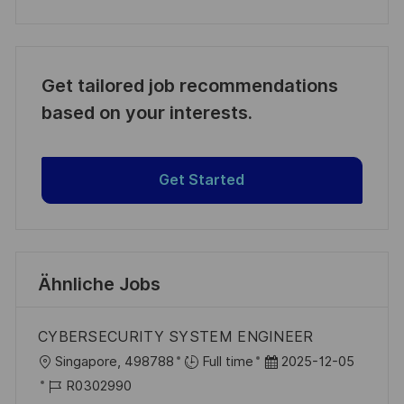
Get tailored job recommendations
based on your interests.
Get Started
Ähnliche Jobs
CYBERSECURITY SYSTEM ENGINEER
O
D
Singapore, 498788
Full time
2025-12-05
r
J
a
R0302990