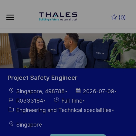
Skip to main content
Zum Hauptinhalt springen
(0)
-
-
Project Safety Engineer
Ort
Datum der
Singapore, 498788
2026-07-09
Veröffentlichung
Job-
Einstellunngstyp
R0333184
Full time
ID
Kategorie
Engineering and Technical specialities
Singapore