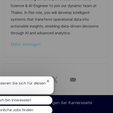
i
I
e
d
Science & AI Engineer to join our dynamic team at
c
D
g
e
Thales. In this role, you will develop intelligent
h
o
r
systems that transform operational data into
u
r
V
actionable insights, enabling data-driven decisions
n
i
e
through AI and advanced analytics.
g
e
r
Mehr anzeigen
ö
f
f
e
n
t
Chatbot-
ssieren Sie sich für diesen
Über
Über
Über
Per
l
Benachrichtigung
schließen
i
LinkedIn
Facebook
Twitter
E-
Ich bin interessiert
c
Cookie-Einstellungen der Karriereseite
h
teilen
teilen
teilen
Mail
hnliche Jobs finden