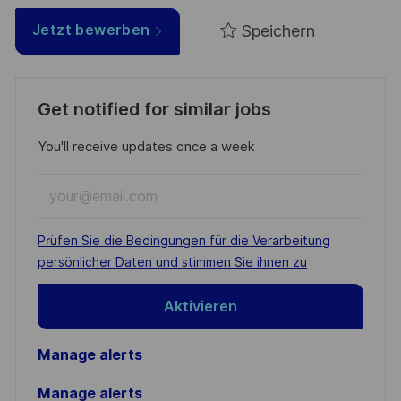
Speichern
Jetzt bewerben
Get notified for similar jobs
You'll receive updates once a week
Enter
Email
address
Required
Prüfen Sie die Bedingungen für die Verarbeitung
(Required)
persönlicher Daten und stimmen Sie ihnen zu
Aktivieren
Manage alerts
Manage alerts