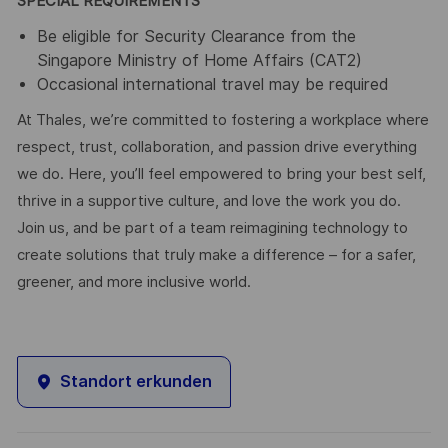
SPECIAL REQUIREMENTS
Be eligible for Security Clearance from the
Singapore Ministry of Home Affairs (CAT2)
Occasional international travel may be required
At Thales, we’re committed to fostering a workplace where
respect, trust, collaboration, and passion drive everything
we do. Here, you’ll feel empowered to bring your best self,
thrive in a supportive culture, and love the work you do.
Join us, and be part of a team reimagining technology to
create solutions that truly make a difference – for a safer,
greener, and more inclusive world.
Standort erkunden