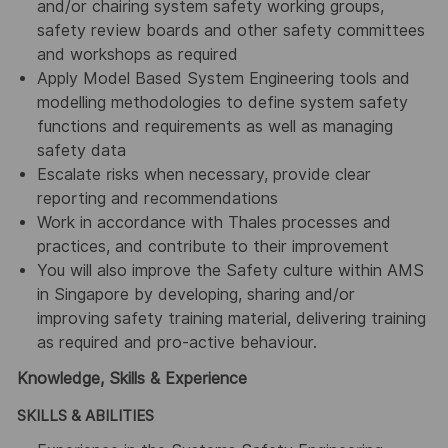
and/or chairing system safety working groups,
safety review boards and other safety committees
and workshops as required
Apply Model Based System Engineering tools and
modelling methodologies to define system safety
functions and requirements as well as managing
safety data
Escalate risks when necessary, provide clear
reporting and recommendations
Work in accordance with Thales processes and
practices, and contribute to their improvement
You will also improve the Safety culture within AMS
in Singapore by developing, sharing and/or
improving safety training material, delivering training
as required and pro-active behaviour.
Knowledge, Skills & Experience
SKILLS & ABILITIES