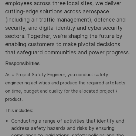
employees across three local sites, we deliver
cutting-edge solutions across aerospace
(including air traffic management), defence and
security, and digital identity and cybersecurity
sectors. Together, we’re shaping the future by
enabling customers to make pivotal decisions
that safeguard communities and power progress.
Responsibilities
As a Project Safety Engineer, you conduct safety
engineering activities and produce the required artefacts
on time, budget and quality for the allocated project /
product.
This includes:
Conducting a range of activities that identify and
address safety hazards and risks by ensuring
compliance to legislations, safety policies and the