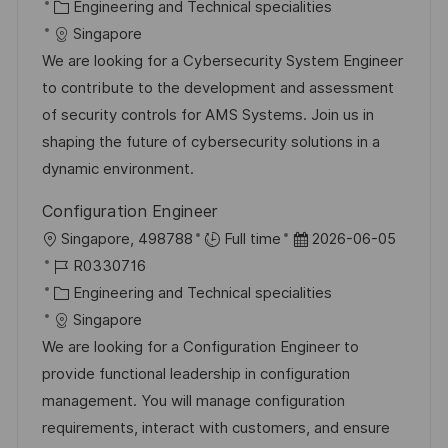
t
o
K
t
Engineering and Technical specialities
b
a
u
Singapore
-
t
m
We are looking for a Cybersecurity System Engineer
I
e
d
to contribute to the development and assessment
D
g
e
of security controls for AMS Systems. Join us in
o
r
shaping the future of cybersecurity solutions in a
r
V
dynamic environment.
i
e
Configuration Engineer
e
r
O
D
Singapore, 498788
Full time
2026-06-05
ö
r
J
a
R0330716
f
t
o
K
t
Engineering and Technical specialities
f
b
a
u
Singapore
e
-
t
m
We are looking for a Configuration Engineer to
n
I
e
d
provide functional leadership in configuration
t
D
g
e
management. You will manage configuration
l
o
r
requirements, interact with customers, and ensure
i