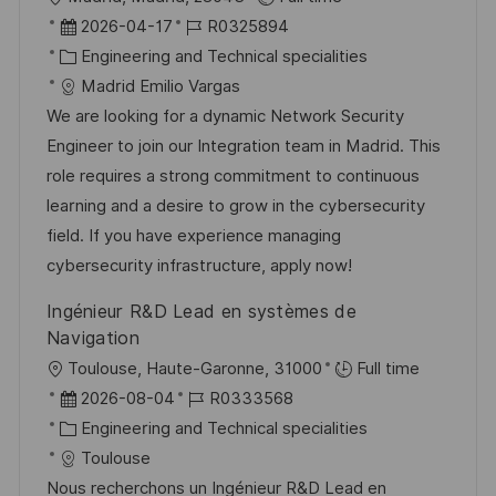
ö
r
D
J
2026-04-17
R0325894
f
t
a
K
o
Engineering and Technical specialities
f
t
a
b
Madrid Emilio Vargas
e
u
t
-
We are looking for a dynamic Network Security
n
m
e
I
Engineer to join our Integration team in Madrid. This
t
d
g
D
role requires a strong commitment to continuous
l
e
o
learning and a desire to grow in the cybersecurity
i
r
r
field. If you have experience managing
c
V
i
cybersecurity infrastructure, apply now!
h
e
e
u
Ingénieur R&D Lead en systèmes de
r
n
Navigation
ö
g
O
Toulouse, Haute-Garonne, 31000
Full time
f
r
D
J
2026-08-04
R0333568
f
t
a
K
o
Engineering and Technical specialities
e
t
a
b
Toulouse
n
u
t
-
Nous recherchons un Ingénieur R&D Lead en