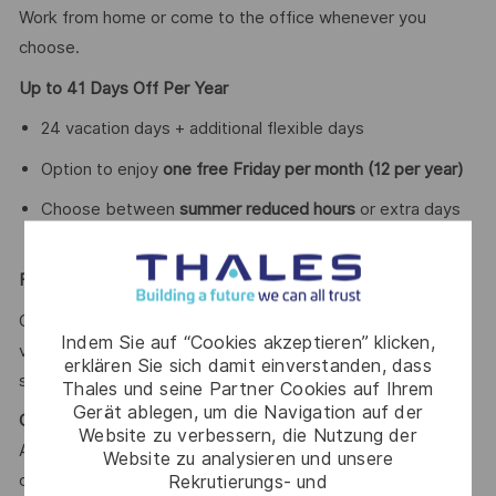
Work from home or come to the office whenever you
choose.
Up to 41 Days Off Per Year
24 vacation days + additional flexible days
Option to enjoy
one free Friday per month (12 per year)
Choose between
summer reduced hours
or extra days
of
Flexible Compensation Package
Optimize your net salary with benefits such as meal
Indem Sie auf “Cookies akzeptieren” klicken,
vouchers, transport cards, childcare vouchers, and training
erklären Sie sich damit einverstanden, dass
support.
Thales und seine Partner Cookies auf Ihrem
Gerät ablegen, um die Navigation auf der
Continuous Learning & Certifications
Website zu verbessern, die Nutzung der
Access to an
annual training plan
including technical
Website zu analysieren und unsere
Rekrutierungs- und
certifications, languages, and soft skills.