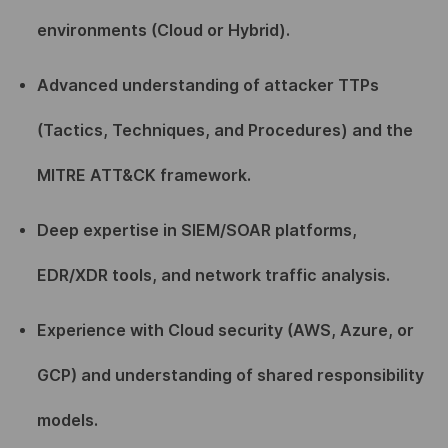
environments (Cloud or Hybrid).
Advanced understanding of attacker TTPs
(Tactics, Techniques, and Procedures) and the
MITRE ATT&CK framework.
Deep expertise in SIEM/SOAR platforms,
EDR/XDR tools, and network traffic analysis.
Experience with Cloud security (AWS, Azure, or
GCP) and understanding of shared responsibility
models.