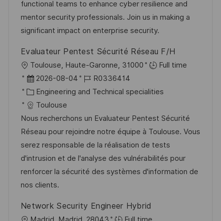
o
r
functional teams to enhance cyber resilience and
c
r
V
mentor security professionals. Join us in making a
h
i
e
significant impact on enterprise security.
u
e
r
n
Evaluateur Pentest Sécurité Réseau F/H
ö
g
O
Toulouse, Haute-Garonne, 31000
Full time
f
r
D
J
2026-08-04
R0336414
f
t
a
K
o
Engineering and Technical specialities
e
t
a
b
Toulouse
n
u
t
-
Nous recherchons un Evaluateur Pentest Sécurité
t
m
e
I
Réseau pour rejoindre notre équipe à Toulouse. Vous
l
d
g
D
serez responsable de la réalisation de tests
i
e
o
d'intrusion et de l'analyse des vulnérabilités pour
c
r
r
renforcer la sécurité des systèmes d'information de
h
V
i
nos clients.
u
e
e
n
Network Security Engineer Hybrid
r
g
O
Madrid, Madrid, 28043
Full time