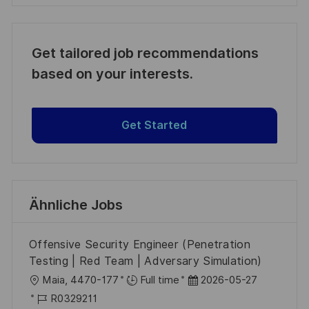
Get tailored job recommendations
based on your interests.
Get Started
Ähnliche Jobs
Offensive Security Engineer (Penetration
Testing | Red Team | Adversary Simulation)
O
D
Maia, 4470-177
Full time
2026-05-27
r
J
a
R0329211