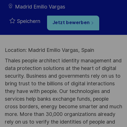
Madrid Emilio Vargas
Speichern
Jetzt bewerben
Location: Madrid Emilio Vargas, Spain
Thales people architect identity management and
data protection solutions at the heart of digital
security. Business and governments rely on us to
bring trust to the billions of digital interactions
they have with people. Our technologies and
services help banks exchange funds, people
cross borders, energy become smarter and much
more. More than 30,000 organizations already
rely on us to verify the identities of people and