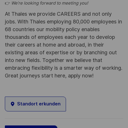
👉
We’re looking forward to meeting you!
At Thales we provide CAREERS and not only
jobs. With Thales employing 80,000 employees in
68 countries our mobility policy enables
thousands of employees each year to develop
their careers at home and abroad, in their
existing areas of expertise or by branching out
into new fields. Together we believe that
embracing flexibility is a smarter way of working.
Great journeys start here, apply now!
Standort erkunden