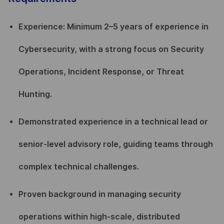
Experience: Minimum 2–5 years of experience in
Cybersecurity, with a strong focus on Security
Operations, Incident Response, or Threat
Hunting.
Demonstrated experience in a technical lead or
senior-level advisory role, guiding teams through
complex technical challenges.
Proven background in managing security
operations within high-scale, distributed