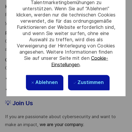
Talentmarketingbemühungen zu
Knowledge Sharing Culture
unterstützen. Wenn Sie auf “Ablehnen”
klicken, werden nur die technischen Cookies
Participate in our voluntary
Speakers Program
and share
verwendet, die für das ordnungsgemäße
your expertise.
Funktionieren der Website erforderlich sind,
und wenn Sie weiter surfen, ohne eine
Performance-Based Bonuses
Auswahl zu treffen, wird dies als
Clear and transparent objectives aligned with KPI-based
Verweigerung der Hinterlegung von Cookies
annual bonuses.
angesehen. Weitere Informationen finden
Sie auf unserer Seite mit den
Cookie-
Career Growth Your Way
Einstellungen
.
Choose your path:
Leadership and team management
Ablehnen
Zustimmen
Deep technical specialization with top experts
💡
Join Us
If you are passionate about cybersecurity and want to
make an impact,
we are your company
.