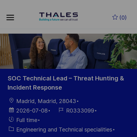
Skip to main content
Zum Hauptinhalt springen
(0)
-
-
SOC Technical Lead – Threat Hunting &
Incident Response
Ort
Madrid, Madrid, 28043
Datum der
Job-
2026-07-08
R0333099
Veröffentlichung
ID
Einstellunngstyp
Full time
Kategorie
Engineering and Technical specialities