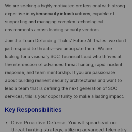
We are seeking a highly motivated professional with strong
expertise in
cybersecurity infrastructures
, capable of
supporting and managing complex technological
environments across leading security vendors.
Join the Team Defending Thales’ Future At Thales, we don't
just respond to threats—we anticipate them. We are
looking for a visionary SOC Technical Lead who thrives at
the intersection of advanced threat hunting, rapid incident
response, and team mentorship. If you are passionate
about building resilient security architectures and want to
lead a team that is defining the next generation of SOC
services, this is your opportunity to make a lasting impact.
Key Responsibilities
Drive Proactive Defense: You will spearhead our
threat hunting strategy, utilizing advanced telemetry