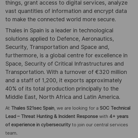
things, grant access to digital services, analyze
vast quantities of information and encrypt data
to make the connected world more secure.
Thales in Spain is a leader in technological
solutions applied to Defence, Aeronautics,
Security, Transportation and Space and,
furthermore, is a global centre for excellence in
Space, Security of Critical Infrastructures and
Transportation. With a turnover of €320 million
and a staff of 1,200, it exports approximately
40% of its total production principally to the
Middle East, North Africa and Latin America.
At
Thales S21sec Spain
, we are looking for a
SOC Technical
Lead – Threat Hunting & Incident Response
with
4
+ years
of experience in cybersecurity
to join our central services
team.