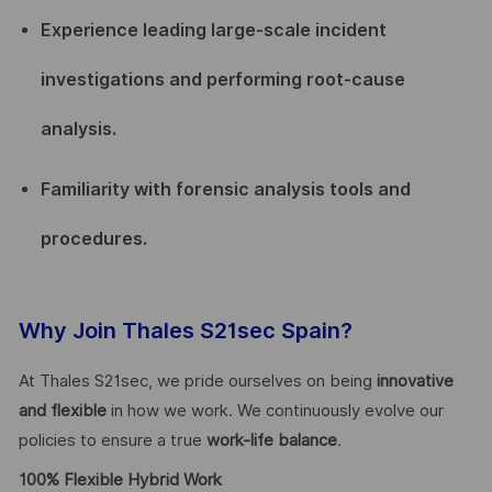
Experience leading large-scale incident
investigations and performing root-cause
analysis.
Familiarity with forensic analysis tools and
procedures.
Why Join Thales S21sec Spain?
At Thales S21sec, we pride ourselves on being
innovative
and flexible
in how we work. We continuously evolve our
policies to ensure a true
work-life balance
.
100% Flexible Hybrid Work