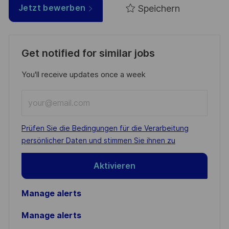
Speichern
Jetzt bewerben
Get notified for similar jobs
You'll receive updates once a week
Enter
Email
address
Required
Prüfen Sie die Bedingungen für die Verarbeitung
(Required)
persönlicher Daten und stimmen Sie ihnen zu
Aktivieren
Manage alerts
Manage alerts