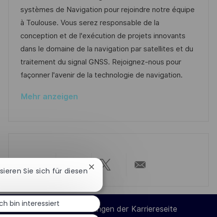
t
m
e
I
systèmes de Navigation pour rejoindre notre équipe
l
d
g
D
à Toulouse. Vous serez responsable de la
i
e
o
conception et de l'exécution de projets innovants
c
r
r
dans le domaine de la navigation par satellites et du
h
V
i
traitement du signal GNSS. Rejoignez-nous pour
u
e
e
façonner l'avenir de la technologie de navigation.
n
r
g
Mehr anzeigen
ö
f
f
e
n
t
Chatbot-
ssieren Sie sich für diesen
Über
Über
Über
Per
Benachrichtigung
l
schließen
i
LinkedIn
Facebook
Twitter
E-
Ich bin interessiert
c
Cookie-Einstellungen der Karriereseite