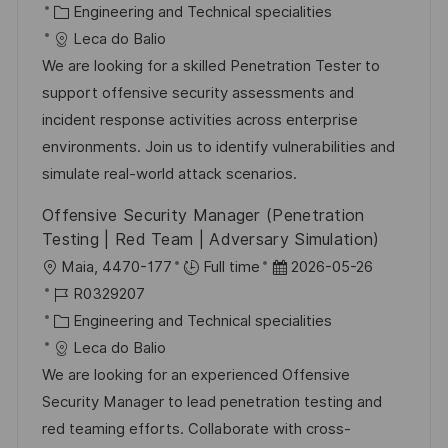
t
o
K
t
Engineering and Technical specialities
b
a
u
Leca do Balio
-
t
m
We are looking for a skilled Penetration Tester to
I
e
d
support offensive security assessments and
D
g
e
incident response activities across enterprise
o
r
environments. Join us to identify vulnerabilities and
r
V
simulate real-world attack scenarios.
i
e
Offensive Security Manager (Penetration
e
r
Testing | Red Team | Adversary Simulation)
ö
O
D
Maia, 4470-177
Full time
2026-05-26
f
r
J
a
R0329207
f
t
o
K
t
Engineering and Technical specialities
e
b
a
u
Leca do Balio
n
-
t
m
We are looking for an experienced Offensive
t
I
e
d
Security Manager to lead penetration testing and
l
D
g
e
red teaming efforts. Collaborate with cross-
i