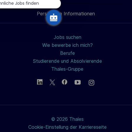
h
teilen
teilen
teilen
Mail
hnliche Jobs finden
u
Persönliche Informationen
teilen
n
g
Jobs suchen
Wie bewerbe ich mich?
Berufe
Studierende und Absolvierende
Thales-Gruppe
© 2026 Thales
Cookie-Einstellung der Karriereseite