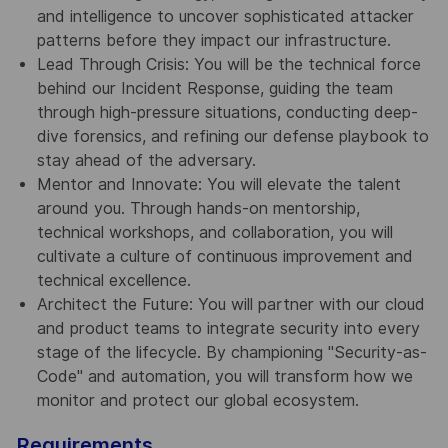
and intelligence to uncover sophisticated attacker
patterns before they impact our infrastructure.
Lead Through Crisis: You will be the technical force
behind our Incident Response, guiding the team
through high-pressure situations, conducting deep-
dive forensics, and refining our defense playbook to
stay ahead of the adversary.
Mentor and Innovate: You will elevate the talent
around you. Through hands-on mentorship,
technical workshops, and collaboration, you will
cultivate a culture of continuous improvement and
technical excellence.
Architect the Future: You will partner with our cloud
and product teams to integrate security into every
stage of the lifecycle. By championing "Security-as-
Code" and automation, you will transform how we
monitor and protect our global ecosystem.
Requirements