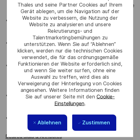
Thales und seine Partner Cookies auf Ihrem
enterprise technology solution sales within reputable
Gerät ablegen, um die Navigation auf der
IT companies.
Website zu verbessern, die Nutzung der
20+ years of dedicated Channel experience, with a
Website zu analysieren und unsere
demonstrated track record of managing and
Rekrutierungs- und
growing networks of distributors and resellers.
Talentmarketingbemühungen zu
Deep understanding of the Thailand IT markets,
unterstützen. Wenn Sie auf “Ablehnen”
including local business culture, procurement
klicken, werden nur die technischen Cookies
verwendet, die für das ordnungsgemäße
frameworks, and key industry players.
Funktionieren der Website erforderlich sind,
Demonstrated track record of meeting or
und wenn Sie weiter surfen, ohne eine
exceeding multi-million dollar sales quotas and
Auswahl zu treffen, wird dies als
closing complex, high-value deals in a competitive
Verweigerung der Hinterlegung von Cookies
environment.
angesehen. Weitere Informationen finden
Strong understanding of cybersecurity concepts,
Sie auf unserer Seite mit den
Cookie-
data protection regulations, and the challenges
Einstellungen
.
facing modern enterprises.
Bachelor’s degree in Business, Technology, or a
Ablehnen
Zustimmen
relevant field.
Desired Skills & Attributes