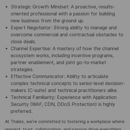
Strategic Growth Mindset: A proactive, results-
oriented professional with a passion for building
new business from the ground up.
Expert Negotiator: Strong ability to manage and
overcome commercial and contractual obstacles to
close deals.
Channel Expertise: A mastery of how the channel
ecosystem works, including incentive programs,
partner enablement, and joint go-to-market
strategies.
Effective Communicator: Ability to articulate
complex technical concepts to senior-level decision-
makers (C-suite) and technical practitioners alike.
Technical Familiarity: Experience with Application
Security (WAF, CDN, DDoS Protection) is highly
preferred.
At Thales, we’re committed to fostering a workplace where
respect, trust, collaboration, and passion drive everything