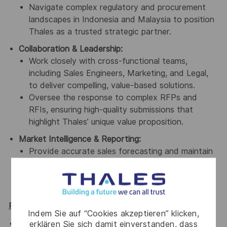
Navigate complex regulatory and procurement
landscapes in Indonesia and Malaysia to position
Thales as a trusted strategic partner.
Collaboration & Leadership:
Work closely with cross-functional teams,
including Sales Engineers, Marketing, and Legal,
to deliver compelling, value-based solutions.
Oversee the response to complex RFPs and
RFIs, ensuring high-quality submissions that
highlight Thales’ unique value proposition.
Market Intelligence & Reporting:
Provide accurate sales forecasting and maintain
a robust pipeline using CRM tools like Salesforce.
Gather market intelligence to inform product
development and competitive positioning.
Required Qualifications
Indem Sie auf “Cookies akzeptieren” klicken,
20+ years of proven, successful experience in
erklären Sie sich damit einverstanden, dass