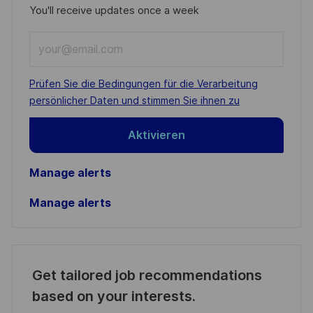
You'll receive updates once a week
Enter
Email
address
Required
Prüfen Sie die Bedingungen für die Verarbeitung
(Required)
persönlicher Daten und stimmen Sie ihnen zu
Aktivieren
Manage alerts
Manage alerts
Get tailored job recommendations
based on your interests.