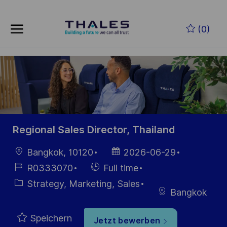
Skip to main content
Zum Hauptinhalt springen
(0)
-
-
Regional Sales Director, Thailand
Ort
Datum der
Bangkok, 10120
2026-06-29
Veröffentlichung
Job-
Einstellunngstyp
R0333070
Full time
ID
Kategorie
Strategy, Marketing, Sales
Bangkok
Speichern
Jetzt bewerben