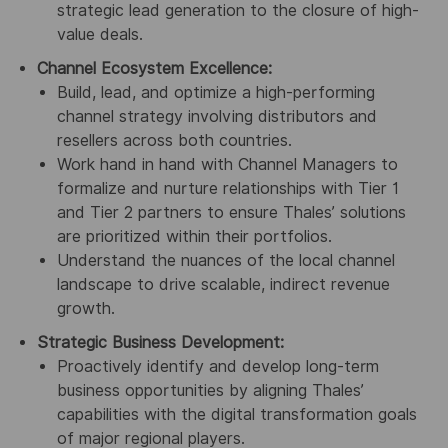
strategic lead generation to the closure of high-
value deals.
Channel Ecosystem Excellence:
Build, lead, and optimize a high-performing
channel strategy involving distributors and
resellers across both countries.
Work hand in hand with Channel Managers to
formalize and nurture relationships with Tier 1
and Tier 2 partners to ensure Thales’ solutions
are prioritized within their portfolios.
Understand the nuances of the local channel
landscape to drive scalable, indirect revenue
growth.
Strategic Business Development:
Proactively identify and develop long-term
business opportunities by aligning Thales’
capabilities with the digital transformation goals
of major regional players.