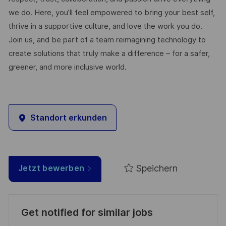
we do. Here, you’ll feel empowered to bring your best self,
thrive in a supportive culture, and love the work you do.
Join us, and be part of a team reimagining technology to
create solutions that truly make a difference – for a safer,
greener, and more inclusive world.
Standort erkunden
Speichern
Jetzt bewerben
Get notified for similar jobs