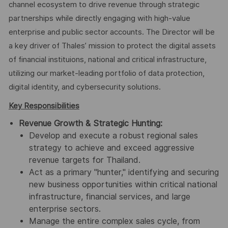
channel ecosystem to drive revenue through strategic
partnerships while directly engaging with high-value
enterprise and public sector accounts. The Director will be
a key driver of Thales’ mission to protect the digital assets
of financial instituions, national and critical infrastructure,
utilizing our market-leading portfolio of data protection,
digital identity, and cybersecurity solutions.
Key Responsibilities
Revenue Growth & Strategic Hunting:
Develop and execute a robust regional sales
strategy to achieve and exceed aggressive
revenue targets for Thailand.
Act as a primary "hunter," identifying and securing
new business opportunities within critical national
infrastructure, financial services, and large
enterprise sectors.
Manage the entire complex sales cycle, from