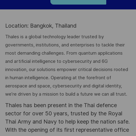
Location: Bangkok, Thailand
Thales is a global technology leader trusted by
governments, institutions, and enterprises to tackle their
most demanding challenges. From quantum applications
and artificial intelligence to cybersecurity and 6G
innovation, our solutions empower critical decisions rooted
in human intelligence. Operating at the forefront of
aerospace and space, cybersecurity and digital identity,
we’re driven by a mission to build a future we can all trust.
Thales has been present in the Thai defence
sector for over 50 years, trusted by the Royal
Thai Army and Navy to help keep the nation safe.
With the opening of its first representative office