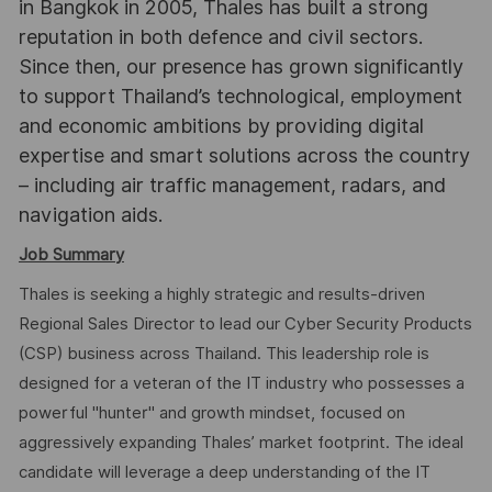
in Bangkok in 2005, Thales has built a strong
reputation in both defence and civil sectors.
Since then, our presence has grown significantly
to support Thailand’s technological, employment
and economic ambitions by providing digital
expertise and smart solutions across the country
– including air traffic management, radars, and
navigation aids.
Job Summary
Thales is seeking a highly strategic and results-driven
Regional Sales Director to lead our Cyber Security Products
(CSP) business across Thailand. This leadership role is
designed for a veteran of the IT industry who possesses a
powerful "hunter" and growth mindset, focused on
aggressively expanding Thales’ market footprint. The ideal
candidate will leverage a deep understanding of the IT