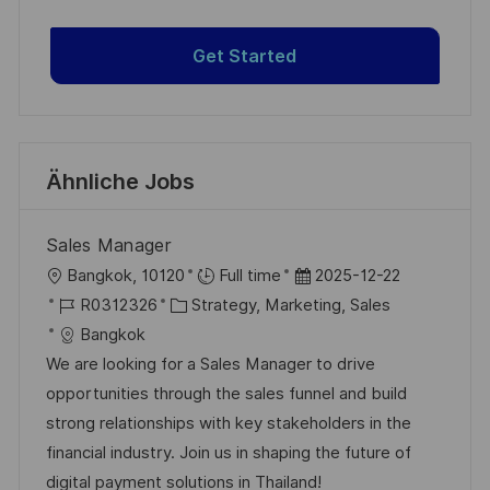
Get Started
Ähnliche Jobs
Sales Manager
O
D
Bangkok, 10120
Full time
2025-12-22
r
J
K
a
R0312326
Strategy, Marketing, Sales
t
o
a
t
Bangkok
b
t
u
We are looking for a Sales Manager to drive
-
e
m
opportunities through the sales funnel and build
I
g
d
strong relationships with key stakeholders in the
D
o
e
financial industry. Join us in shaping the future of
r
r
digital payment solutions in Thailand!