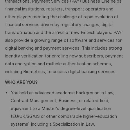
transactions, Payment Services (PAY) Business Line helps
financial institutions, retailers, transport operators and
other players meeting the challenge of rapid evolution of
financial services driven by regulatory changes, digital
transformation and the arrival of new Fintech players. PAY
also provide a growing range of software and services for
digital banking and payment services. This includes strong
identity verification for enrolling new subscribers, payment
data encryption and multiple authentication schemes,
including Biometrics, to access digital banking services.
WHO ARE YOU?
You hold an advanced academic background in Law,
Contract Management, Business, or related field,
equivalent to a Master’s degree‑level qualification
(EU/UK/SG/US or other comparable higher‑education
systems) including a Specialization in Law,