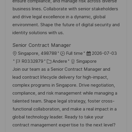
I
g
d
ensure compliance, and manage risk across diverse
D
o
e
business lines. Collaborate with senior stakeholders
r
r
and drive legal excellence in a dynamic, global
i
V
environment. Shape the future of digital security and
e
e
identity solutions with us.
r
Senior Contract Manager
ö
O
D
Singapore, 498788
Full time
2026-07-03
f
r
J
K
a
R0332879
Andere
Singapore
f
t
o
a
t
Join our team as a Senior Contract Manager and
e
b
t
u
lead contract lifecycle delivery for high-impact,
n
-
e
m
complex programs in Singapore. Drive negotiation,
t
I
g
d
compliance, and risk management while managing a
l
D
o
e
talented team. Shape legal strategy, foster cross-
i
r
r
functional collaboration, and make a real impact in a
c
i
V
global technology leader. Ready to take your
h
e
e
contract management expertise to the next level?
u