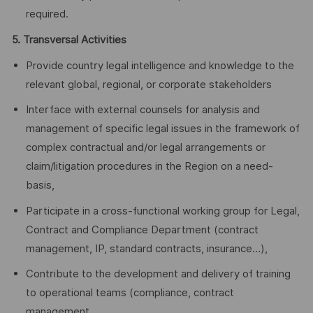
required.
5. Transversal Activities
Provide country legal intelligence and knowledge to the
relevant global, regional, or corporate stakeholders
Interface with external counsels for analysis and
management of specific legal issues in the framework of
complex contractual and/or legal arrangements or
claim/litigation procedures in the Region on a need-
basis,
Participate in a cross-functional working group for Legal,
Contract and Compliance Department (contract
management, IP, standard contracts, insurance…),
Contribute to the development and delivery of training
to operational teams (compliance, contract
management, …