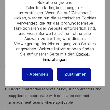
instruments
Rekrutierungs- und
Talentmarketingbemühungen zu
Anticipate and drive the project’s risk and opportunity
unterstützen. Wenn Sie auf “Ablehnen”
strategy, in close collaboration with project leadership,
klicken, werden nur die technischen Cookies
including claim preparation, defensive measures, and
verwendet, die für das ordnungsgemäße
Funktionieren der Website erforderlich sind,
value‑protection initiatives, proposing defensible,
und wenn Sie weiter surfen, ohne eine
practical solutions
Auswahl zu treffen, wird dies als
Verweigerung der Hinterlegung von Cookies
Oversee all incoming and outgoing contractual
angesehen. Weitere Informationen finden
communications with the customer, ensuring
Sie auf unserer Seite mit den
Cookie-
consistency, traceability, and strategic alignment
Einstellungen
.
Coordinate with the Litigation Department when
disputes arise, including fact‑finding, documentation,
Ablehnen
Zustimmen
evidence management, and support to legal strategy
Handle contractual aspects of key subcontractors and
suppliers or coordinate with dedicated contract
management teams where applicable