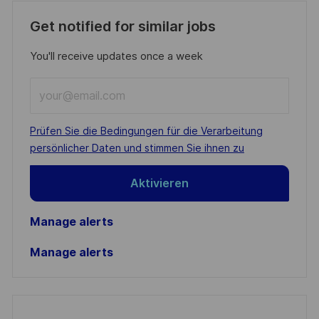
Get notified for similar jobs
You'll receive updates once a week
Enter
Email
address
Required
Prüfen Sie die Bedingungen für die Verarbeitung
(Required)
persönlicher Daten und stimmen Sie ihnen zu
Aktivieren
Manage alerts
Manage alerts