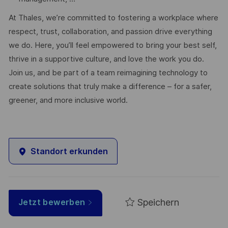
At Thales, we’re committed to fostering a workplace where
respect, trust, collaboration, and passion drive everything
we do. Here, you’ll feel empowered to bring your best self,
thrive in a supportive culture, and love the work you do.
Join us, and be part of a team reimagining technology to
create solutions that truly make a difference – for a safer,
greener, and more inclusive world.
Standort erkunden
Speichern
Jetzt bewerben