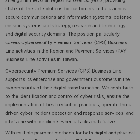
strength in the Asian region for over 50 years, providing
state-of-the-art solutions for customers in the avionics,
secure communications and information systems, defense
mission systems and strategy, research and technology,
and digital security domains. The position particularly
covers Cybersecurity Premium Services (CPS) Business
Line activities in the Region and Payment Services (PAY)
Business Line activities in Taiwan.
Cybersecurity Premium Services (CPS) Business Line
supports its enterprise and government customers in the
cybersecurity of their digital transformation. We contribute
to the identification and control of cyber risks, ensure the
implementation of best reduction practices, operate threat
driven cyber incident detection and response services, and
intervene with our clients when attacks materialize.
With multiple payment methods for both digital and physical