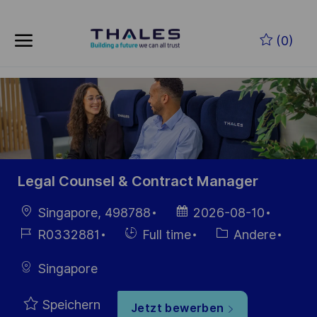
Skip to main content
Zum Hauptinhalt springen
(0)
-
-
Legal Counsel & Contract Manager
Ort
Datum der
Singapore, 498788
2026-08-10
Veröffentlichung
Job-
Einstellunngstyp
Kategorie
R0332881
Full time
Andere
ID
Singapore
Speichern
Jetzt bewerben