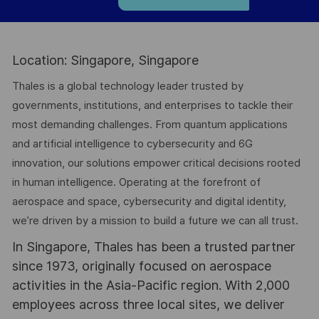
Location: Singapore, Singapore
Thales is a global technology leader trusted by
governments, institutions, and enterprises to tackle their
most demanding challenges. From quantum applications
and artificial intelligence to cybersecurity and 6G
innovation, our solutions empower critical decisions rooted
in human intelligence. Operating at the forefront of
aerospace and space, cybersecurity and digital identity,
we’re driven by a mission to build a future we can all trust.
In Singapore, Thales has been a trusted partner
since 1973, originally focused on aerospace
activities in the Asia-Pacific region. With 2,000
employees across three local sites, we deliver