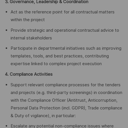
3. Governance, Leadership & Coordination
Act as the reference point for all contractual matters
within the project
Provide strategic and operational contractual advice to
internal stakeholders
Participate in departmental initiatives such as improving
templates, tools, and best practices, contributing
expertise linked to complex project execution
4. Compliance Activities
Support relevant compliance processes for the tenders
and projects (e.g. third‑party screenings) in coordination
with the Compliance Officer (Antitrust, Anticorruption,
Personal Data Protection (incl. GDPR), Trade compliance
& Duty of vigilance), in particular:
Escalate any potential non‑compliance issues where