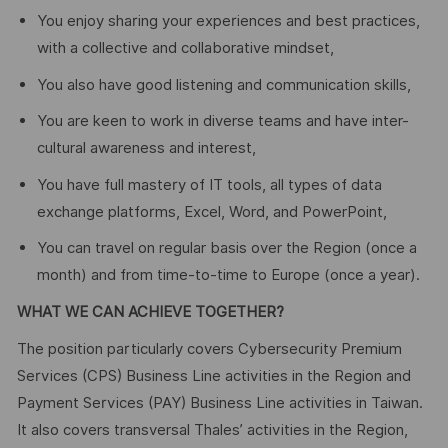
You enjoy sharing your experiences and best practices,
with a collective and collaborative mindset,
You also have good listening and communication skills,
You are keen to work in diverse teams and have inter-
cultural awareness and interest,
You have full mastery of IT tools, all types of data
exchange platforms, Excel, Word, and PowerPoint,
You can travel on regular basis over the Region (once a
month) and from time-to-time to Europe (once a year).
WHAT WE CAN ACHIEVE TOGETHER?
The position particularly covers Cybersecurity Premium
Services (CPS) Business Line activities in the Region and
Payment Services (PAY) Business Line activities in Taiwan.
It also covers transversal Thales’ activities in the Region,