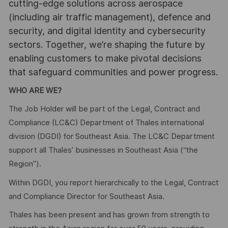
cutting-edge solutions across aerospace
(including air traffic management), defence and
security, and digital identity and cybersecurity
sectors. Together, we’re shaping the future by
enabling customers to make pivotal decisions
that safeguard communities and power progress.
WHO ARE WE?
The Job Holder will be part of the Legal, Contract and
Compliance (LC&C) Department of Thales international
division (DGDI) for Southeast Asia. The LC&C Department
support all Thales’ businesses in Southeast Asia (“the
Region”).
Within DGDI, you report hierarchically to the Legal, Contract
and Compliance Director for Southeast Asia.
Thales has been present and has grown from strength to