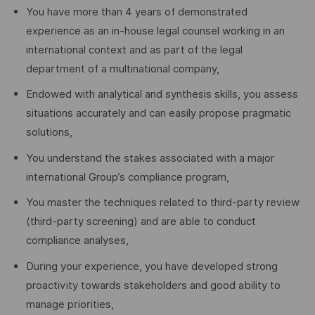
You have more than 4 years of demonstrated
experience as an in-house legal counsel working in an
international context and as part of the legal
department of a multinational company,
Endowed with analytical and synthesis skills, you assess
situations accurately and can easily propose pragmatic
solutions,
You understand the stakes associated with a major
international Group’s compliance program,
You master the techniques related to third-party review
(third-party screening) and are able to conduct
compliance analyses,
During your experience, you have developed strong
proactivity towards stakeholders and good ability to
manage priorities,