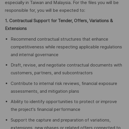
especially in Taiwan and Malaysia. For the files you will be
responsible for, you will be expected to:
1. Contractual Support for Tender, Offers, Variations &
Extensions
Recommend contractual structures that enhance
competitiveness while respecting applicable regulations
and internal governance
Draft, revise, and negotiate contractual documents with
customers, partners, and subcontractors
Contribute to internal risk reviews, financial exposure
assessments, and mitigation plans
Ability to identify opportunities to protect or improve
the project's financial performance
Support the capture and preparation of variations,
extensions, new phases or related offers connected to