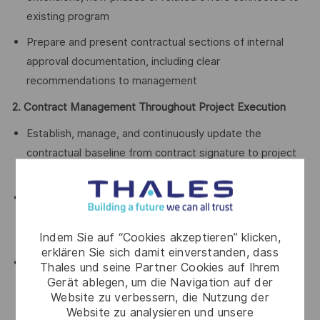
existing program
Prepare and present contractual sections of internal
approval documentation, including clear
recommendations to management
2. Contract Management Throughout Project Execution
Establish, manage, and continuously update the
contractual baseline from contract signature to project
closure
Ensure full contractual awareness across the project
team, enabling correct application of obligations, rights,
Indem Sie auf “Cookies akzeptieren” klicken,
deadlines, and deliverables
erklären Sie sich damit einverstanden, dass
Anticipate deviations and manage them proactively
Thales und seine Partner Cookies auf Ihrem
Gerät ablegen, um die Navigation auf der
through contractual notices, waivers, amendments,
Website zu verbessern, die Nutzung der
claims, clarification requests, and other contractual
Website zu analysieren und unsere