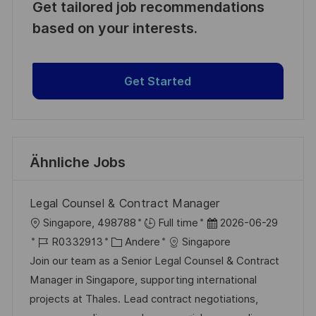
Get tailored job recommendations
based on your interests.
Get Started
Ähnliche Jobs
Legal Counsel & Contract Manager
O
D
Singapore, 498788
Full time
2026-06-29
r
J
K
a
R0332913
Andere
Singapore
t
o
a
t
Join our team as a Senior Legal Counsel & Contract
b
t
u
Manager in Singapore, supporting international
-
e
m
projects at Thales. Lead contract negotiations,