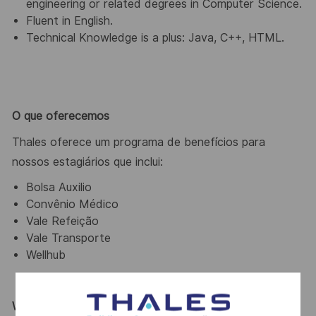
engineering or related degrees in Computer Science.
Fluent in English.
Technical Knowledge is a plus: Java, C++, HTML.
O que oferecemos
Thales oferece um programa de benefícios para
nossos estagiários que inclui:
Bolsa Auxilio
Convênio Médico
Vale Refeição
Vale Transporte
Wellhub
Why Join Us?