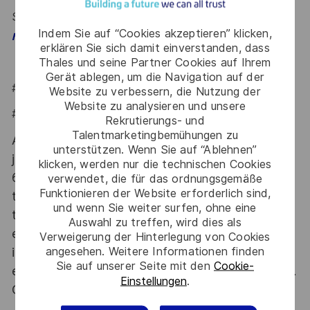
Say HI and learn more about working at Thales
click
Indem Sie auf “Cookies akzeptieren” klicken,
.
here
erklären Sie sich damit einverstanden, dass
Thales und seine Partner Cookies auf Ihrem
Gerät ablegen, um die Navigation auf der
#LI-Hybrid
Website zu verbessern, die Nutzung der
Website zu analysieren und unsere
#LI-IP1
Rekrutierungs- und
Talentmarketingbemühungen zu
At Thales we provide CAREERS and not only
unterstützen. Wenn Sie auf “Ablehnen”
jobs. With Thales employing 80,000 employees in
klicken, werden nur die technischen Cookies
68 countries our mobility policy enables
verwendet, die für das ordnungsgemäße
Funktionieren der Website erforderlich sind,
thousands of employees each year to develop
und wenn Sie weiter surfen, ohne eine
their careers at home and abroad, in their
Auswahl zu treffen, wird dies als
existing areas of expertise or by branching out
Verweigerung der Hinterlegung von Cookies
angesehen. Weitere Informationen finden
into new fields. Together we believe that
Sie auf unserer Seite mit den
Cookie-
embracing flexibility is a smarter way of working.
Einstellungen
.
Great journeys start here, apply now!