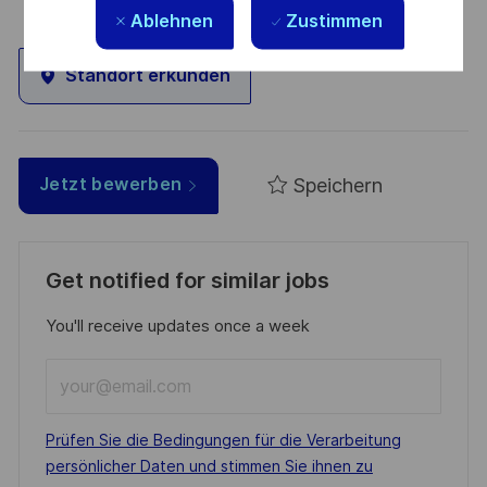
Ablehnen
Zustimmen
Standort erkunden
Speichern
Jetzt bewerben
Get notified for similar jobs
You'll receive updates once a week
Enter
Email
address
Required
Prüfen Sie die Bedingungen für die Verarbeitung
(Required)
persönlicher Daten und stimmen Sie ihnen zu