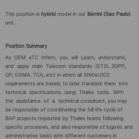
This position is
hybrid
model in our
Berrini (Sao Paulo)
unit.
Position Summary
As OEM eTC Intern, you will Learn, understand,
and apply main Telecom standards (ETSI, 3GPP,
GP, GSMA, TCA, etc) in which all SIM/eUICC
requirements are based, to later translate them into
technical specifications using Thales tools. With
the assistance of a technical consultant, you may
be responsible of coordinating the full life cycle of
BAP projects requested by Thales teams following
specific processes, and also responsible of logistic and
administrative tasks with different customers in