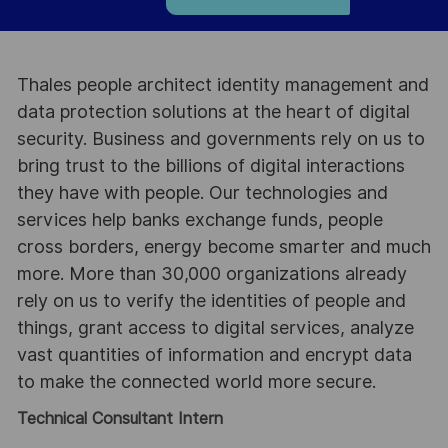
Thales people architect identity management and
data protection solutions at the heart of digital
security. Business and governments rely on us to
bring trust to the billions of digital interactions
they have with people. Our technologies and
services help banks exchange funds, people
cross borders, energy become smarter and much
more. More than 30,000 organizations already
rely on us to verify the identities of people and
things, grant access to digital services, analyze
vast quantities of information and encrypt data
to make the connected world more secure.
Technical Consultant Intern