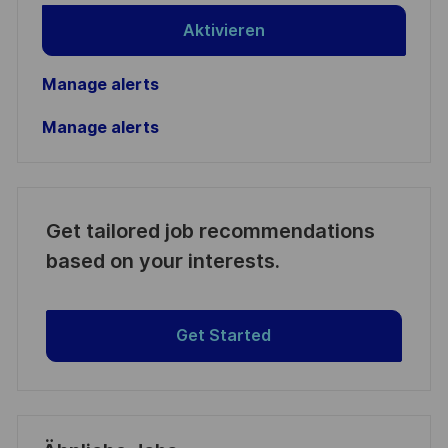
Aktivieren
Manage alerts
Manage alerts
Get tailored job recommendations
based on your interests.
Get Started