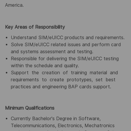
America.
Key Areas of Responsibility
Understand SIM/eUICC products and requirements.
Solve SIM/eUICC related issues and perform card
and systems assessment and testing.
Responsible for delivering the SIM/eUICC testing
within the schedule and quality.
Support the creation of training material and
requirements to create prototypes, set best
practices and engineering BAP cards support.
Minimum Qualifications
Currently Bachelor's Degree in Software,
Telecommunications, Electronics, Mechatronics