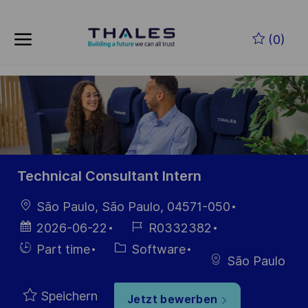
Skip to main content
Zum Hauptinhalt springen
(0)
-
-
Technical Consultant Intern
Ort
São Paulo, São Paulo, 04571-050
Datum der
Job-
2026-06-22
R0332382
Veröffentlichung
ID
Einstellunngstyp
Kategorie
Part time
Software
São Paulo
Speichern
Jetzt bewerben