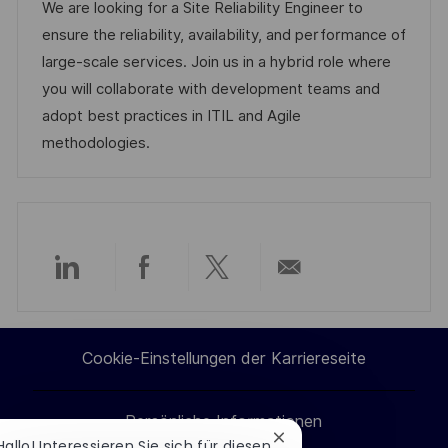
t
b
t
We are looking for a Site Reliability Engineer to
f
u
-
e
ensure the reliability, availability, and performance of
e
m
I
g
large-scale services. Join us in a hybrid role where
n
d
D
o
you will collaborate with development teams and
t
e
r
adopt best practices in ITIL and Agile
l
r
i
methodologies.
i
V
e
c
e
h
r
u
ö
n
f
Über
Über
Über
Per
g
f
e
LinkedIn
Facebook
Twitter
E-
n
Cookie-Einstellungen der Karriereseite
teilen
teilen
teilen
Mail
t
l
Persönliche Informationen
teilen
i
Chatbot-
Hallo! Interessieren Sie sich für diesen