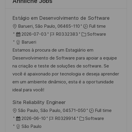
Ähnliche Jobs
Estágio em Desenvolvimento de Software
O
Barueri, São Paulo, 06465-110
Full time
r
D
J
K
2026-07-03
R0332383
Software
t
a
o
a
Barueri
t
b
t
Estamos à procura de um Estagiário em
u
-
e
Desenvolvimento de Software para apoiar a equipe
m
I
g
na criação e teste de soluções de software. Se
d
D
o
você é apaixonado por tecnologia e deseja aprender
e
r
em um ambiente dinâmico, esta é a oportunidade
r
i
ideal para você!
V
e
Site Reliability Engineer
e
O
São Paulo, São Paulo, 04571-050
Full time
r
r
D
J
K
2026-06-10
R0329914
Software
ö
t
a
o
a
São Paulo
f