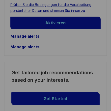
address
Required
Prüfen Sie die Bedingungen für die Verarbeitung
(Required)
persönlicher Daten und stimmen Sie ihnen zu
Aktivieren
Manage alerts
Manage alerts
Get tailored job recommendations
based on your interests.
Get Started