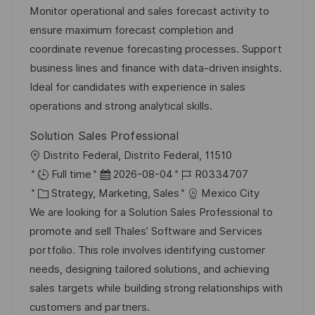
a
t
b
Monitor operational and sales forecast activity to
n
t
u
-
ensure maximum forecast completion and
t
e
m
I
coordinate revenue forecasting processes. Support
l
g
d
D
business lines and finance with data-driven insights.
i
o
e
Ideal for candidates with experience in sales
c
r
r
operations and strong analytical skills.
h
i
V
u
Solution Sales Professional
e
e
n
O
Distrito Federal, Distrito Federal, 11510
r
g
r
D
J
Full time
2026-08-04
R0334707
ö
t
K
a
o
Strategy, Marketing, Sales
Mexico City
f
a
t
b
We are looking for a Solution Sales Professional to
f
t
u
-
promote and sell Thales’ Software and Services
e
e
m
I
portfolio. This role involves identifying customer
n
g
d
D
needs, designing tailored solutions, and achieving
t
o
e
sales targets while building strong relationships with
l
r
r
customers and partners.
i