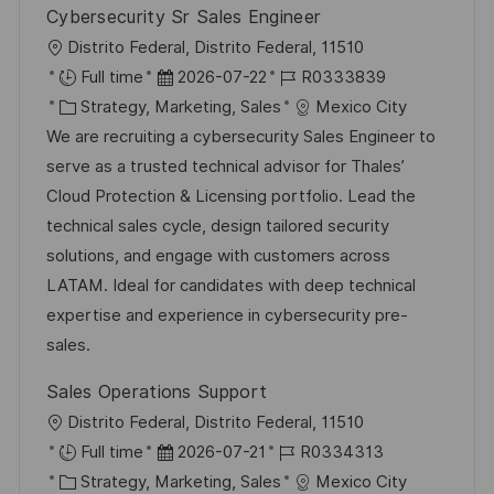
Cybersecurity Sr Sales Engineer
ö
O
Distrito Federal, Distrito Federal, 11510
f
r
D
J
Full time
2026-07-22
R0333839
f
t
K
a
o
Strategy, Marketing, Sales
Mexico City
e
a
t
b
We are recruiting a cybersecurity Sales Engineer to
n
t
u
-
serve as a trusted technical advisor for Thales’
t
e
m
I
Cloud Protection & Licensing portfolio. Lead the
l
g
d
D
technical sales cycle, design tailored security
i
o
e
solutions, and engage with customers across
c
r
r
LATAM. Ideal for candidates with deep technical
h
i
V
expertise and experience in cybersecurity pre-
u
e
e
sales.
n
r
g
Sales Operations Support
ö
O
Distrito Federal, Distrito Federal, 11510
f
r
D
J
Full time
2026-07-21
R0334313
f
t
K
a
o
Strategy, Marketing, Sales
Mexico City
e