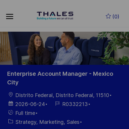
Skip to main content
Zum Hauptinhalt springen
(0)
-
-
Enterprise Account Manager - Mexico
City
Ort
Distrito Federal, Distrito Federal, 11510
Datum der
Job-
2026-06-24
R0332213
Veröffentlichung
ID
Einstellunngstyp
Full time
Kategorie
Strategy, Marketing, Sales