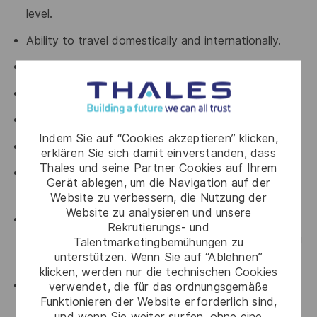
level.
Ability to travel domestically and internationally.
Excellent negotiation and closing skills.
Excellent communications and presentation skills.
Strong marketing sense and vision.
Indem Sie auf “Cookies akzeptieren” klicken,
Ability to thrive under pressure.
erklären Sie sich damit einverstanden, dass
Thales und seine Partner Cookies auf Ihrem
Experience with high activity levels and managing a
Gerät ablegen, um die Navigation auf der
busy schedule of meetings.
Website zu verbessern, die Nutzung der
Website zu analysieren und unsere
Able to up-sell strategic / custom solution to a
Rekrutierungs- und
strategic account as well as penetrating and closing
Talentmarketingbemühungen zu
unterstützen. Wenn Sie auf “Ablehnen”
strategic targets.
klicken, werden nur die technischen Cookies
Comfortable being an active participant (not
verwendet, die für das ordnungsgemäße
Funktionieren der Website erforderlich sind,
necessarily leader) in highly technical discussions,
und wenn Sie weiter surfen, ohne eine