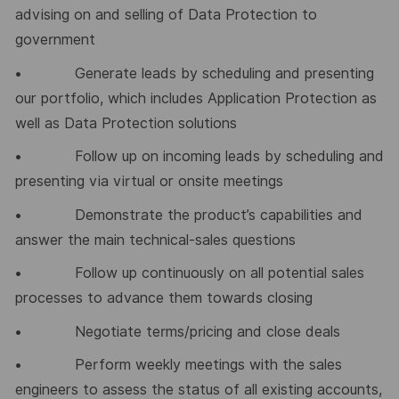
advising on and selling of Data Protection to
government
• Generate leads by scheduling and presenting
our portfolio, which includes Application Protection as
well as Data Protection solutions
• Follow up on incoming leads by scheduling and
presenting via virtual or onsite meetings
• Demonstrate the product’s capabilities and
answer the main technical-sales questions
• Follow up continuously on all potential sales
processes to advance them towards closing
• Negotiate terms/pricing and close deals
• Perform weekly meetings with the sales
engineers to assess the status of all existing accounts,