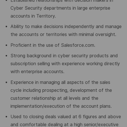
Established relationships with decision makers in
Cyber Security departments in large enterprise
accounts in Territory.
Ability to make decisions independently and manage
the accounts or territories with minimal oversight.
Proficient in the use of Salesforce.com.
Strong background in cyber security products and
subscription selling with experience working directly
with enterprise accounts.
Experience in managing all aspects of the sales
cycle including prospecting, development of the
customer relationship at all levels and the
implementation/execution of the account plans.
Used to closing deals valued at 6 figures and above
and comfortable dealing at a high senior/executive