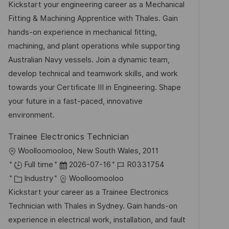
a
t
b
Kickstart your engineering career as a Mechanical
n
t
u
-
Fitting & Machining Apprentice with Thales. Gain
t
e
m
I
hands-on experience in mechanical fitting,
l
g
d
D
machining, and plant operations while supporting
i
o
e
Australian Navy vessels. Join a dynamic team,
c
r
r
develop technical and teamwork skills, and work
h
i
V
towards your Certificate III in Engineering. Shape
u
e
e
your future in a fast-paced, innovative
n
r
environment.
g
ö
Trainee Electronics Technician
f
O
Woolloomooloo, New South Wales, 2011
f
r
D
J
Full time
2026-07-16
R0331754
e
t
K
a
o
Industry
Woolloomooloo
n
a
t
b
Kickstart your career as a Trainee Electronics
t
t
u
-
Technician with Thales in Sydney. Gain hands-on
l
e
m
I
experience in electrical work, installation, and fault
i