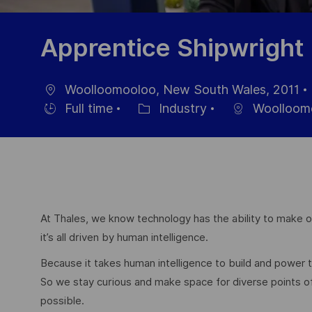
Apprentice Shipwright
Woolloomooloo, New South Wales, 2011
Ort
Full time
Industry
Woolloom
Einstellunngstyp
Kategorie
At Thales, we know technology has the ability to make ou
it’s all driven by human intelligence.
Because it takes human intelligence to build and power
So we stay curious and make space for diverse points 
possible.