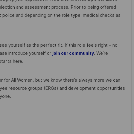
election and assessment process. Prior to being offered
police and depending on the role type, medical checks as
ee yourself as the perfect fit. If this role feels right – no
ase introduce yourself or
. We’re
join our community
tarts here.
 for All Women, but we know there’s always more we can
ployee resource groups (ERGs) and development opportunities
ryone.