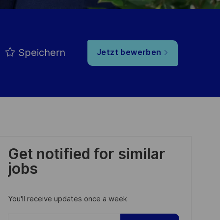
Speichern
Jetzt bewerben
Get notified for similar
jobs
You'll receive updates once a week
Enter