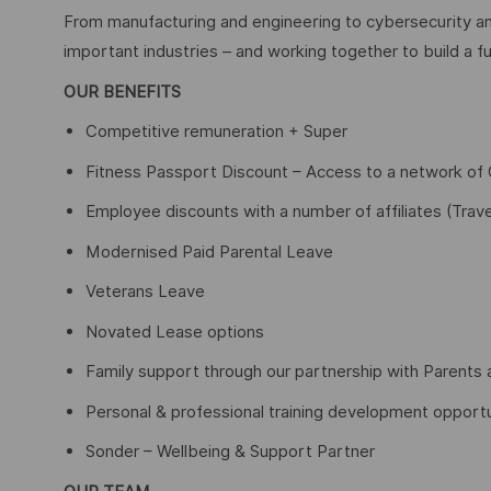
From manufacturing and engineering to cybersecurity an
important industries – and working together to build a fu
OUR BENEFITS
Competitive remuneration + Super
Fitness Passport Discount – Access to a network o
Employee discounts with a number of affiliates (Trave
Modernised Paid Parental Leave
Veterans Leave
Novated Lease options
Family support through our partnership with Parents 
Personal & professional training development opportu
Sonder – Wellbeing & Support Partner