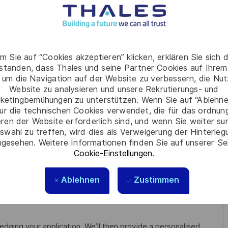
d ships/boats
n a team environment
m Sie auf “Cookies akzeptieren” klicken, erklären Sie sich 
t Heights and in Confined Spaces
rstanden, dass Thales und seine Partner Cookies auf Ihrem
 um die Navigation auf der Website zu verbessern, die Nu
Website zu analysieren und unsere Rekrutierungs- und
ketingbemühungen zu unterstützen. Wenn Sie auf “Ablehnen
, applicants must be Australian citizens and eligible to obtain
ur die technischen Cookies verwendet, die für das ordnu
eren der Website erforderlich sind, und wenn Sie weiter su
swahl zu treffen, wird dies als Verweigerung der Hinterle
ilable from the Australian Government Security Vetting
gesehen. Weitere Informationen finden Sie auf unserer Se
me cases, individuals who hold a current clearance from a
Cookie-Einstellungen
.
ce recognised by the Australian Government and be eligible
 (DTCA) is applicable and as such, your nationality may be a
Ablehnen
Zustimmen
edging your application. We’ll then provide a personalised