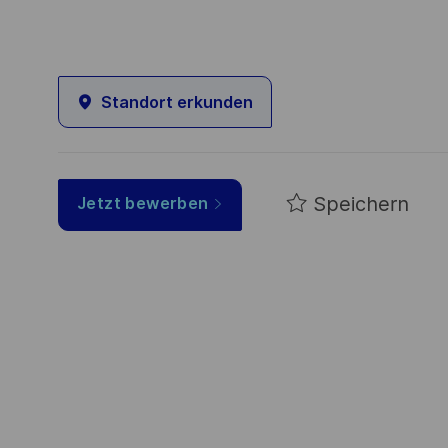
Standort erkunden
Speichern
Jetzt bewerben