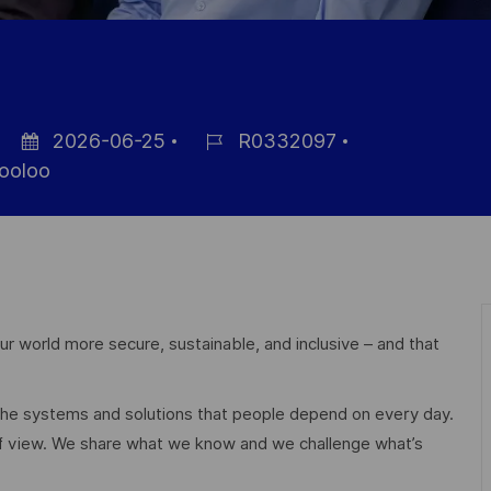
2026-06-25
R0332097
Datum
Job-
ooloo
der
ID
Veröffentlichung
r world more secure, sustainable, and inclusive – and that
 the systems and solutions that people depend on every day.
of view. We share what we know and we challenge what’s