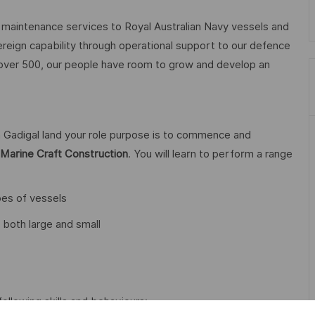
aintenance services to Royal Australian Navy vessels and
ereign capability through operational support to our defence
 over 500, our people have room to grow and develop an
 Gadigal land your role purpose is to commence and
in Marine Craft Construction
. You will learn to perform a range
pes of vessels
 both large and small
following skills and behaviours: