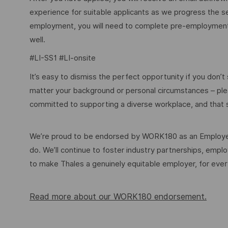
experience for suitable applicants as we progress the s
employment, you will need to complete pre-employment 
well.
#LI-SS1 #LI-onsite
It’s easy to dismiss the perfect opportunity if you don’t s
matter your background or personal circumstances – ple
committed to supporting a diverse workplace, and that s
We’re proud to be endorsed by WORK180 as an Employer
do. We’ll continue to foster industry partnerships, em
to make Thales a genuinely equitable employer, for eve
Read more about our WORK180 endorsement.