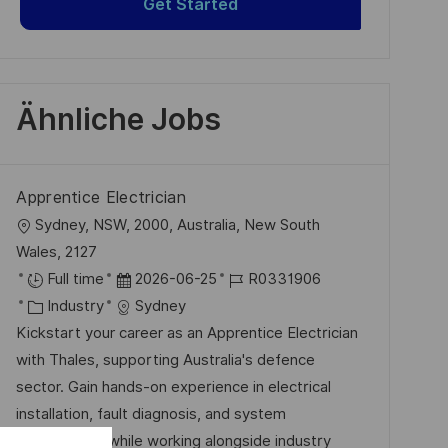
Get Started
Ähnliche Jobs
Apprentice Electrician
O
Sydney, NSW, 2000, Australia, New South
r
Wales, 2127
t
D
J
Full time
2026-06-25
R0331906
K
a
o
Industry
Sydney
a
t
b
Kickstart your career as an Apprentice Electrician
t
u
-
with Thales, supporting Australia's defence
e
m
I
sector. Gain hands-on experience in electrical
g
d
D
installation, fault diagnosis, and system
o
e
maintenance while working alongside industry