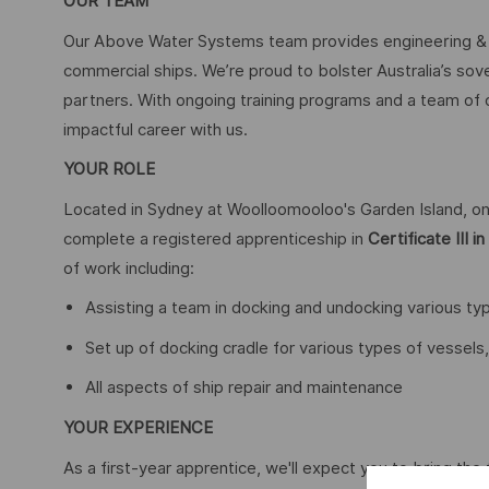
OUR TEAM
Our Above Water Systems team provides engineering & m
commercial ships. We’re proud to bolster Australia’s sov
partners. With ongoing training programs and a team of
impactful career with us.
YOUR ROLE
Located in Sydney at Woolloomooloo's Garden Island, on
complete a registered apprenticeship in
Certificate III 
of work including:
Assisting a team in docking and undocking various ty
Set up of docking cradle for various types of vessels,
All aspects of ship repair and maintenance
YOUR EXPERIENCE
As a first-year apprentice, we'll expect you to bring the 