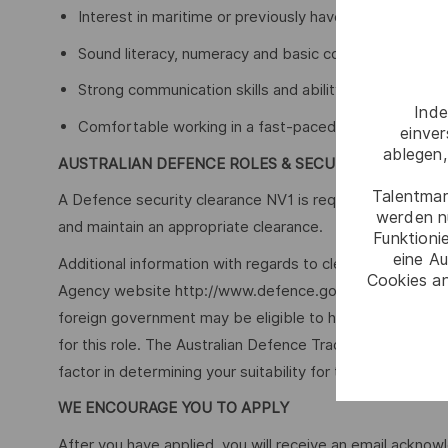
Interest in maritime or previously have worked aroun
Sound literacy, numeracy and basic computer skills
Strong communication skills and ability to work withi
Inde
Comfortable working in a fast-paced environment, a
einve
ablegen,
AUSTRALIAN DEFENCE ROLES & SECURITY
Talentmar
A Defence security clearance NV1 is required for this role
werden n
and maintain an appropriate clearance.
Funktioni
eine Au
Additional information with regards to clearances is ava
Cookies an
Agency website http://www.defence.gov.au/AGSVA/. In so
foreign government may be eligible to have this clearan
for this role. The Australian Defence Trade Controls Act
factor in determining your suitability for this role.
WE ENCOURAGE YOU TO APPLY
After you have applied, you will receive an email acknowl