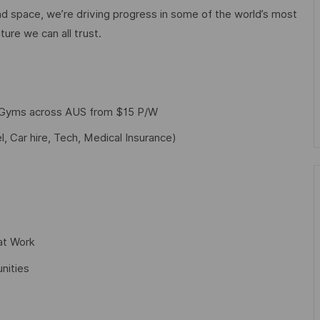
d space, we’re driving progress in some of the world’s most
ture we can all trust.
f Gyms across AUS from $15 P/W
l, Car hire, Tech, Medical Insurance)
at Work
nities