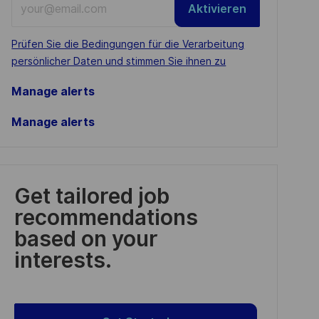
Aktivieren
Email
address
Required
Prüfen Sie die Bedingungen für die Verarbeitung
(Required)
persönlicher Daten und stimmen Sie ihnen zu
Manage alerts
Manage alerts
Get tailored job
recommendations
based on your
interests.