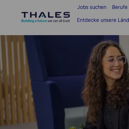
Jobs suchen
Berufe
Zum Hauptinhalt springen
Entdecke unsere Länd
-
-