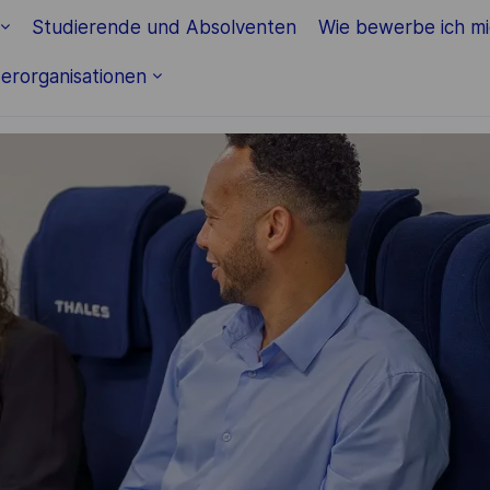
Skip to main content
Studierende und Absolventen
Wie bewerbe ich m
erorganisationen