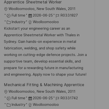
g
Apprentice Sheetmetal Worker
ö
O
Woolloomooloo, New South Wales, 2011
f
r
D
J
Full time
2026-06-25
R0331827
f
t
K
a
o
Industry
Woolloomooloo
e
a
t
b
Kickstart your engineering career as an
n
t
u
-
Apprentice Sheetmetal Worker with Thales in
t
e
m
I
Sydney. Gain hands-on experience in metal
l
g
d
D
fabrication, welding, and shop safety while
i
o
e
working on cutting-edge defence projects. Join a
c
r
r
supportive team, develop essential skills, and
h
i
V
prepare for a rewarding future in manufacturing
u
e
e
and engineering. Apply now to shape your future!
n
r
g
Mechanical Fitting & Machining Apprentice
ö
O
Woolloomooloo, New South Wales, 2011
f
r
D
J
Full time
2026-06-25
R0331742
f
t
K
a
o
Industry
Woolloomooloo
e