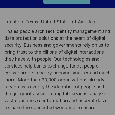
Location: Texas, United States of America
Thales people architect identity management and
data protection solutions at the heart of digital
security. Business and governments rely on us to
bring trust to the billions of digital interactions
they have with people. Our technologies and
services help banks exchange funds, people
cross borders, energy become smarter and much
more. More than 30,000 organizations already
rely on us to verify the identities of people and
things, grant access to digital services, analyze
vast quantities of information and encrypt data
to make the connected world more secure.