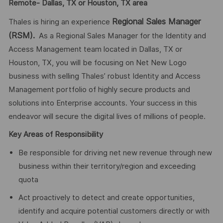
Remote- Dallas, TX or Houston, TX area
Regional Sales Manager
Thales is hiring an experience
(RSM).
As a Regional Sales Manager for the Identity and
Access Management team located in Dallas, TX or
Houston, TX, you will be focusing on Net New Logo
business with selling Thales’ robust Identity and Access
Management portfolio of highly secure products and
solutions into Enterprise accounts. Your success in this
endeavor will secure the digital lives of millions of people.
Key Areas of Responsibility
Be responsible for driving net new revenue through new
business within their territory/region and exceeding
quota
Act proactively to detect and create opportunities,
identify and acquire potential customers directly or with