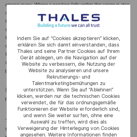
among many. Where a position falls within this range is also
dependent on other factors including – but not limited to –
the employee’s career path history, competencies, skills
and performance, as well as the company’s annual salary
budget, the customer’s program requirements, and the
Indem Sie auf “Cookies akzeptieren” klicken,
erklären Sie sich damit einverstanden, dass
company’s internal equity. Thales may offer additional
Thales und seine Partner Cookies auf Ihrem
benefits and other compensation, depending on
Gerät ablegen, um die Navigation auf der
circumstances not related to an applicant’s status
Website zu verbessern, die Nutzung der
Website zu analysieren und unsere
protected by local, state, or federal law.
Rekrutierungs- und
Talentmarketingbemühungen zu
unterstützen. Wenn Sie auf “Ablehnen”
(For Internal candidate, if you need more information,
klicken, werden nur die technischen Cookies
MyThales
please raise HR request through
)
verwendet, die für das ordnungsgemäße
Funktionieren der Website erforderlich sind,
und wenn Sie weiter surfen, ohne eine
Thales provides an extensive benefits program for all full-
Auswahl zu treffen, wird dies als
Verweigerung der Hinterlegung von Cookies
time employees working 30 or more hours per week and
angesehen. Weitere Informationen finden