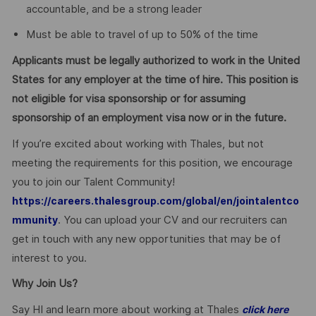
accountable, and be a strong leader
Must be able to travel of up to 50% of the time
Applicants must be legally authorized to work in the United
States for any employer at the time of hire. This position is
not eligible for visa sponsorship or for assuming
sponsorship of an employment visa now or in the future.
If you’re excited about working with Thales, but not
meeting the requirements for this position, we encourage
you to join our Talent Community!
https://careers.thalesgroup.com/global/en/jointalentco
. You can upload your CV and our recruiters can
mmunity
get in touch with any new opportunities that may be of
interest to you.
Why Join Us?
Say HI and learn more about working at Thales
click here