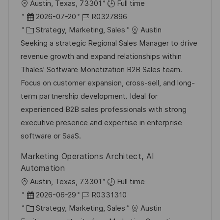
O
Austin, Texas, 73301
Full time
r
D
J
2026-07-20
R0327896
t
a
K
o
Strategy, Marketing, Sales
Austin
t
a
b
Seeking a strategic Regional Sales Manager to drive
u
t
-
revenue growth and expand relationships within
m
e
I
Thales’ Software Monetization B2B Sales team.
d
g
D
Focus on customer expansion, cross-sell, and long-
e
o
term partnership development. Ideal for
r
r
experienced B2B sales professionals with strong
V
i
executive presence and expertise in enterprise
e
e
software or SaaS.
r
Marketing Operations Architect, AI
ö
Automation
f
O
Austin, Texas, 73301
Full time
f
r
D
J
2026-06-29
R0331310
e
t
a
K
o
Strategy, Marketing, Sales
Austin
n