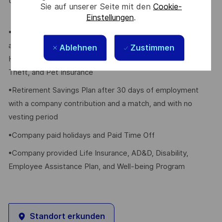
their eligible dependents, including the following:
Sie auf unserer Seite mit den
Cookie-
Einstellungen
.
•Elective Health, Dental, Vision, FSA/HSA, Voluntary Life
and AD&D, Whole Group Life w/LTC, Critical Illness,
Ablehnen
Zustimmen
Hospital Indemnity, Accident Insurance, Legal Plan, Identity
Theft, and Pet Insurance
•Retirement Savings Plan after 30 days of employment
with a company contribution and a match, and with no
vesting period
•Company paid holidays and Paid Time Off
•Company provided Life Insurance, AD&D, Disability,
Employee Assistance Plan, and Well-being Program
Standort erkunden