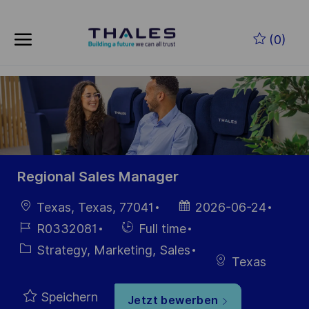
Skip to main content
Zum Hauptinhalt springen
(0)
-
-
Regional Sales Manager
Ort
Datum der
Texas, Texas, 77041
2026-06-24
Veröffentlichung
Job-
Einstellunngstyp
R0332081
Full time
ID
Kategorie
Strategy, Marketing, Sales
Texas
Speichern
Jetzt bewerben