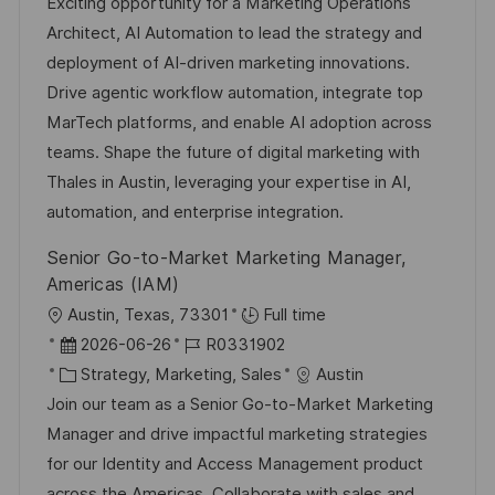
t
a
b
Exciting opportunity for a Marketing Operations
t
u
t
-
Architect, AI Automation to lead the strategy and
l
m
e
I
deployment of AI-driven marketing innovations.
i
d
g
D
Drive agentic workflow automation, integrate top
c
e
o
MarTech platforms, and enable AI adoption across
h
r
r
teams. Shape the future of digital marketing with
u
V
i
Thales in Austin, leveraging your expertise in AI,
n
e
e
automation, and enterprise integration.
g
r
Senior Go-to-Market Marketing Manager,
ö
Americas (IAM)
f
O
Austin, Texas, 73301
Full time
f
r
D
J
2026-06-26
R0331902
e
t
a
K
o
Strategy, Marketing, Sales
Austin
n
t
a
b
Join our team as a Senior Go-to-Market Marketing
t
u
t
-
Manager and drive impactful marketing strategies
l
m
e
I
for our Identity and Access Management product
i
d
g
D
across the Americas. Collaborate with sales and