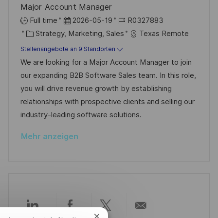
n
Major Account Manager
r
g
D
J
Full time
2026-05-19
R0327883
ö
K
a
o
Strategy, Marketing, Sales
Texas Remote
f
a
t
b
Stellenangebote an 9 Standorten
f
t
u
-
We are looking for a Major Account Manager to join
e
e
m
I
our expanding B2B Software Sales team. In this role,
n
g
d
D
you will drive revenue growth by establishing
t
o
e
relationships with prospective clients and selling our
l
r
r
industry-leading software solutions.
i
i
V
c
Mehr anzeigen
e
e
h
r
u
ö
n
f
g
f
e
Über
Über
Über
Per
n