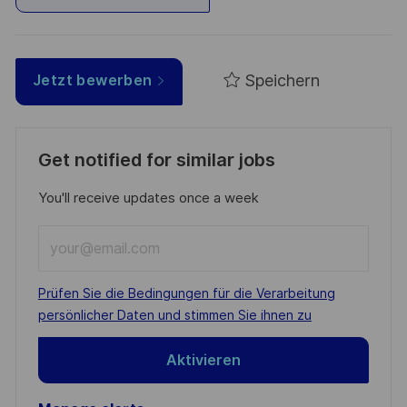
Speichern
Jetzt bewerben
Get notified for similar jobs
You'll receive updates once a week
Enter
Email
address
Required
Prüfen Sie die Bedingungen für die Verarbeitung
(Required)
persönlicher Daten und stimmen Sie ihnen zu
Aktivieren