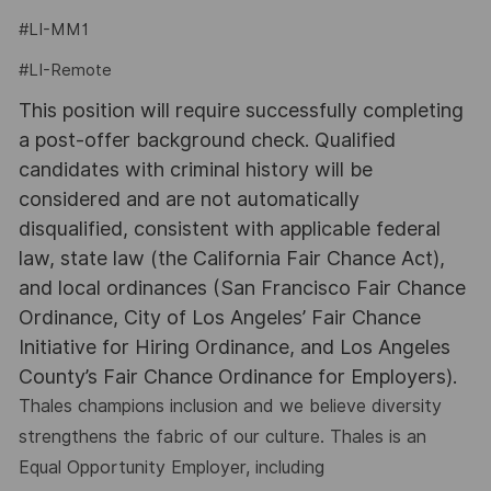
#LI-MM1
#LI-Remote
This position will require successfully completing
a post-offer background check. Qualified
candidates with criminal history will be
considered and are not automatically
disqualified, consistent with applicable federal
law, state law (the California Fair Chance Act),
and local ordinances (San Francisco Fair Chance
Ordinance, City of Los Angeles’ Fair Chance
Initiative for Hiring Ordinance, and Los Angeles
County’s Fair Chance Ordinance for Employers).
Thales champions inclusion and we believe diversity
strengthens the fabric of our culture. Thales is an
Equal Opportunity Employer, including