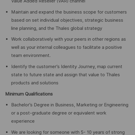
Value Added Reseller (VAR) channel
Maintain and expand the business scope for customers
based on set individual objectives, strategic business
line planning, and the Thales global strategy
Work collaboratively with your peers in other regions as
well as your internal colleagues to facilitate a positive
team environment.
Identify the customer’s Identity Journey, map current
state to future state and assign that value to Thales
products and solutions
Minimum Qualifications
Bachelor’s Degree in Business, Marketing or Engineering
or a post-graduate degree or equivalent work
experience
We are looking for someone with 5- 10 years of strong