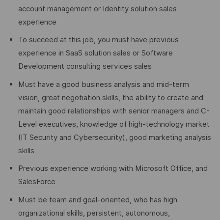
account management or Identity solution sales
experience
To succeed at this job, you must have previous
experience in SaaS solution sales or Software
Development consulting services sales
Must have a good business analysis and mid-term
vision, great negotiation skills, the ability to create and
maintain good relationships with senior managers and C-
Level executives, knowledge of high-technology market
(IT Security and Cybersecurity), good marketing analysis
skills
Previous experience working with Microsoft Office, and
SalesForce
Must be team and goal-oriented, who has high
organizational skills, persistent, autonomous,