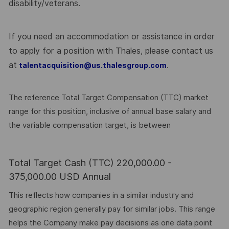
disability/veterans.
If you need an accommodation or assistance in order
to apply for a position with Thales, please contact us
at
.
talentacquisition@us.thalesgroup.com
The reference Total Target Compensation (TTC) market
range for this position, inclusive of annual base salary and
the variable compensation target, is between
Total Target Cash (TTC) 220,000.00 -
375,000.00 USD Annual
This reflects how companies in a similar industry and
geographic region generally pay for similar jobs. This range
helps the Company make pay decisions as one data point