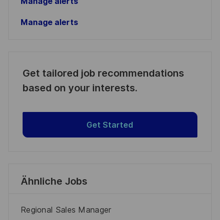
Manage alerts
Manage alerts
Get tailored job recommendations
based on your interests.
Get Started
Ähnliche Jobs
Regional Sales Manager