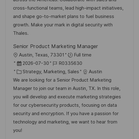
c
e
o
cross-functional teams, lead high-impact initiatives,
h
r
r
and shape go-to-market plans to fuel business
u
V
i
growth. Make your mark in digital security with
n
e
e
Thales.
g
r
Senior Product Marketing Manager
ö
O
Austin, Texas, 73301
Full time
f
r
D
J
2026-07-30
R0335630
f
t
a
K
o
Strategy, Marketing, Sales
Austin
e
t
a
b
We are looking for a Senior Product Marketing
n
u
t
-
Manager to join our team in Austin, TX. In this role,
t
m
e
I
you will develop and execute marketing strategies
l
d
g
D
for our cybersecurity products, focusing on data
i
e
o
security and encryption. If you have a passion for
c
r
r
technology and marketing, we want to hear from
h
V
i
you!
u
e
e