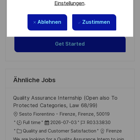
Einstellungen
.
Get tailored job recommendations
based on your interests.
Ablehnen
Zustimmen
Get Started
Ähnliche Jobs
Quality Assurance Internship (Open also To
Protected Categories, Law 68/99)
O
Sesto Fiorentino - Firenze, Firenze, 50019
r
D
J
Full time
2026-07-03
R0333830
t
K
a
o
Quality and Customer Satisfaction
Firenze
a
t
b
We are looking for a Quality Assurance Intern to join