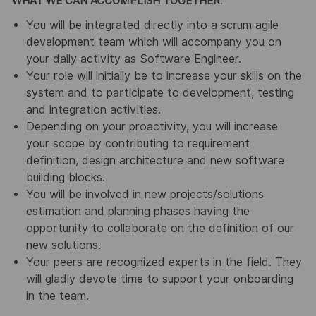
WHAT WE CAN ACCOMPLISH TOGETHER
:
You will be integrated directly into a scrum agile
development team which will accompany you on
your daily activity as Software Engineer.
Your role will initially be to increase your skills on the
system and to participate to development, testing
and integration activities.
Depending on your proactivity, you will increase
your scope by contributing to requirement
definition, design architecture and new software
building blocks.
You will be involved in new projects/solutions
estimation and planning phases having the
opportunity to collaborate on the definition of our
new solutions.
Your peers are recognized experts in the field. They
will gladly devote time to support your onboarding
in the team.