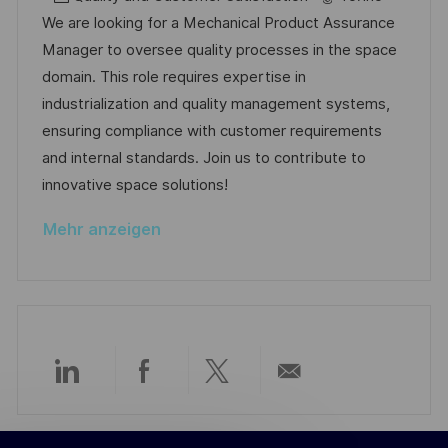
n
b
a
u
We are looking for a Mechanical Product Assurance
t
-
t
m
Manager to oversee quality processes in the space
l
I
e
d
domain. This role requires expertise in
i
D
g
e
industrialization and quality management systems,
c
o
r
ensuring compliance with customer requirements
h
r
V
and internal standards. Join us to contribute to
u
i
e
innovative space solutions!
n
e
r
g
Mehr anzeigen
ö
f
f
e
n
t
Über
Über
Über
Per
l
i
LinkedIn
Facebook
Twitter
E-