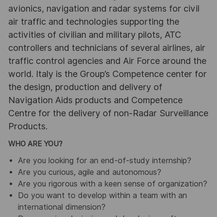
avionics, navigation and radar systems for civil
air traffic and technologies supporting the
activities of civilian and military pilots, ATC
controllers and technicians of several airlines, air
traffic control agencies and Air Force around the
world. Italy is the Group’s Competence center for
the design, production and delivery of
Navigation Aids products and Competence
Centre for the delivery of non-Radar Surveillance
Products.
WHO ARE YOU?
Are you looking for an end-of-study internship?
Are you curious, agile and autonomous?
Are you rigorous with a keen sense of organization?
Do you want to develop within a team with an
international dimension?