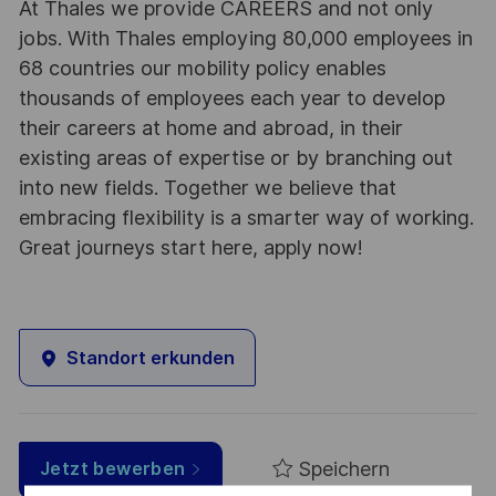
At Thales we provide CAREERS and not only
jobs. With Thales employing 80,000 employees in
68 countries our mobility policy enables
thousands of employees each year to develop
their careers at home and abroad, in their
existing areas of expertise or by branching out
into new fields. Together we believe that
embracing flexibility is a smarter way of working.
Great journeys start here, apply now!
Standort erkunden
Speichern
Jetzt bewerben