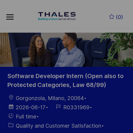
Zum Hauptinhalt springen
(0)
-
Software Developer Intern (Open also to
Protected Categories, Law 68/99)
Ort
Gorgonzola, Milano, 20064
Datum der
Job-
2026-06-17
R0331969
Veröffentlichung
ID
Einstellunngstyp
Full time
Kategorie
Quality and Customer Satisfaction