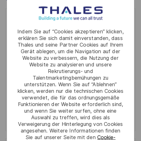
Get notified for similar jobs
Indem Sie auf “Cookies akzeptieren” klicken,
You'll receive updates once a week
erklären Sie sich damit einverstanden, dass
Thales und seine Partner Cookies auf Ihrem
Enter
Gerät ablegen, um die Navigation auf der
Email
Website zu verbessern, die Nutzung der
address
Website zu analysieren und unsere
Required
Prüfen Sie die Bedingungen für die Verarbeitung
Rekrutierungs- und
(Required)
persönlicher Daten und stimmen Sie ihnen zu
Talentmarketingbemühungen zu
unterstützen. Wenn Sie auf “Ablehnen”
Aktivieren
klicken, werden nur die technischen Cookies
verwendet, die für das ordnungsgemäße
Funktionieren der Website erforderlich sind,
Manage alerts
und wenn Sie weiter surfen, ohne eine
Auswahl zu treffen, wird dies als
Manage alerts
Verweigerung der Hinterlegung von Cookies
angesehen. Weitere Informationen finden
Sie auf unserer Seite mit den
Cookie-