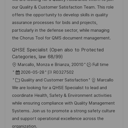
t
u
-
our Quality & Customer Satisfaction Team. This role
e
m
I
offers the opportunity to develop skills in quality
g
d
D
assurance processes for bids and projects,
o
e
particularly in the defense sector, while managing
r
r
the Chorus Tool for QMS document management.
i
V
QHSE Specialist (Open also to Protected
e
e
Categories, law 68/99)
r
O
Marcallo, Monza e Brianza, 20010
Full time
ö
r
D
J
2026-05-28
R0327502
f
t
a
K
o
Quality and Customer Satisfaction
Marcallo
f
t
a
b
We are looking for a QHSE Specialist to lead and
e
u
t
-
coordinate Health, Safety & Environment activities
n
m
e
I
while ensuring compliance with Quality Management
t
d
g
D
Systems. Join us to promote a strong safety culture
l
e
o
and support operational excellence across the
i
r
r
organization.