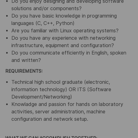
Do you enjoy designing and developing software
solutions and/or components?
Do you have basic knowledge in programming
languages (C, C++, Python)
Are you familiar with Linux operating systems?
Do you have any experience with networking
infrastructure, equipment and configuration?
Do you communicate efficiently in English, spoken
and written?
REQUIREMENTS:
Technical high school graduate (electronic,
information technology) OR ITS (Software
Development/Networking)
Knowladge and passion for hands on laboratory
activities, server administration, machine
configuration and network setup.