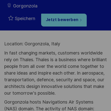
Gorgonzola
Speichern
Jetzt bewerben
Location: Gorgonzola, Italy
In fast changing markets, customers worldwide
rely on Thales. Thales is a business where brilliant
people from all over the world come together to
share ideas and inspire each other. In aerospace,
transportation, defence, security and space, our
architects design innovative solutions that make
our tomorrow's possible.
Gorgonzola hosts Navigations Air Systems
(NAS) domain. The activity of NAS domain: