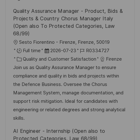
c
V
i
Quality Assurance Manager - Product, Bids &
h
e
e
Projects & Country Chorus Manager Italy
u
r
(Open also To Protected Categories, Law
n
ö
68/99)
g
f
O
Sesto Fiorentino - Firenze, Firenze, 50019
f
r
D
J
Full time
2026-07-23
R0334727
e
t
K
a
o
Quality and Customer Satisfaction
Firenze
n
a
t
b
Join us as Quality Assurance Manager to ensure
t
t
u
-
compliance and quality in bids and projects within
l
e
m
I
the Defence Business. Oversee the Chorus
i
g
d
D
Management System, manage documentation, and
c
o
e
support risk mitigation. Ideal for candidates with
h
r
r
engineering or related degrees and strong analytical
u
i
V
skills.
n
e
e
AI Engineer - Internship (Open also to
g
r
Protected Categories, Law 68/99)