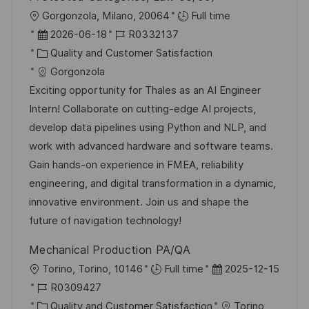
ö
O
Gorgonzola, Milano, 20064
Full time
f
r
D
J
2026-06-18
R0332137
f
t
a
K
o
Quality and Customer Satisfaction
e
t
a
b
Gorgonzola
n
u
t
-
Exciting opportunity for Thales as an AI Engineer
t
m
e
I
Intern! Collaborate on cutting-edge AI projects,
l
d
g
D
develop data pipelines using Python and NLP, and
i
e
o
work with advanced hardware and software teams.
c
r
r
Gain hands-on experience in FMEA, reliability
h
V
i
engineering, and digital transformation in a dynamic,
u
e
e
innovative environment. Join us and shape the
n
r
future of navigation technology!
g
ö
Mechanical Production PA/QA
f
O
D
Torino, Torino, 10146
Full time
2025-12-15
f
r
J
a
R0309427
e
t
o
K
t
Quality and Customer Satisfaction
Torino